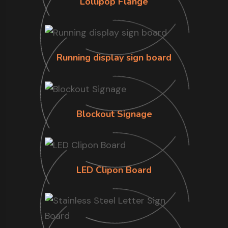
Lollipop Flange
Running display sign board
Blockout Signage
LED Clipon Board