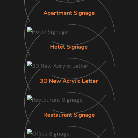
Apartment Signage
Hotel Signage
3D New Acrylic Letter
Restaurant Signage