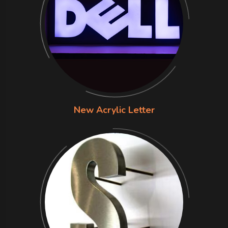
New Acrylic Letter