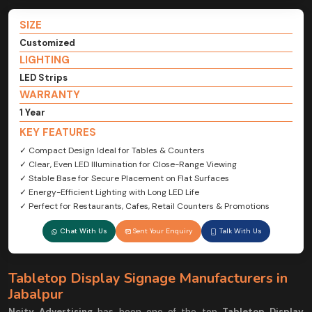
SIZE
Customized
LIGHTING
LED Strips
WARRANTY
1 Year
KEY FEATURES
✓ Compact Design Ideal for Tables & Counters
✓ Clear, Even LED Illumination for Close-Range Viewing
✓ Stable Base for Secure Placement on Flat Surfaces
✓ Energy-Efficient Lighting with Long LED Life
✓ Perfect for Restaurants, Cafes, Retail Counters & Promotions
Chat With Us
Sent Your Enquiry
Talk With Us
Tabletop Display Signage Manufacturers in
Jabalpur
Ncity Advertising
has been one of the top
Tabletop Display