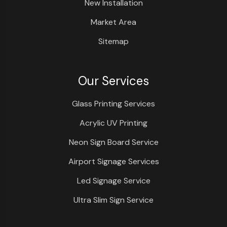
New Installation
Market Area
Sitemap
Our Services
Glass Printing Services
Acrylic UV Printing
Neon Sign Board Service
Airport Signage Services
Led Signage Service
Ultra Slim Sign Service