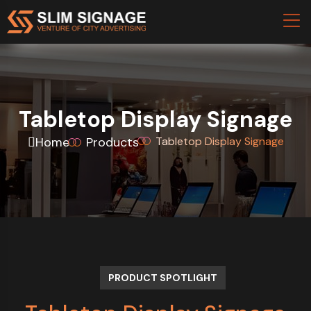
Tabletop Display Signage
Home
Products
Tabletop Display Signage
PRODUCT SPOTLIGHT