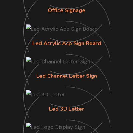
Office Signage
Led Acrylic Acp Sign Board
Led Channel Letter Sign
Led 3D Letter