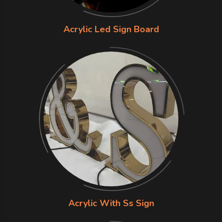
Acrylic Led Sign Board
Acrylic With Ss Sign