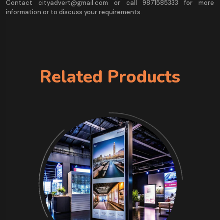
Contact cityadvert@gmail.com or call 9871585333 for more
information or to discuss your requirements.
Related Products