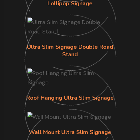
Lollipop Signage
Ultra Slim Signage Double Road
Stand
Roof Hanging Ultra Slim Signage
Wall Mount Ultra Slim Signage