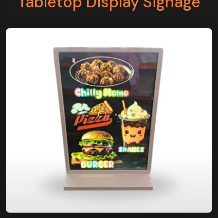
Tabletop Display Signage