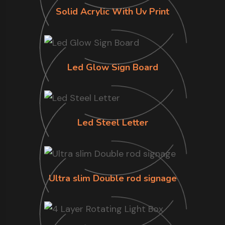
Solid Acrylic With Uv Print
Led Glow Sign Board
Led Steel Letter
Ultra slim Double rod signage