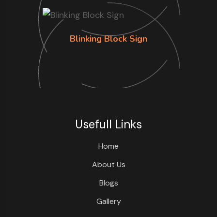
Blinking Block Sign
Usefull Links
Home
About Us
Blogs
Gallery