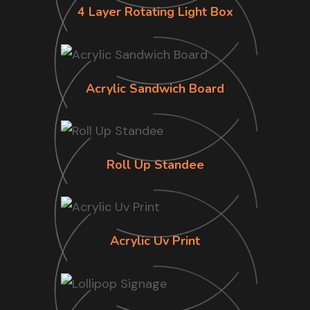
4 Layer Rotating Light Box
Acrylic Sandwich Board
Roll Up Standee
Acrylic Uv Print