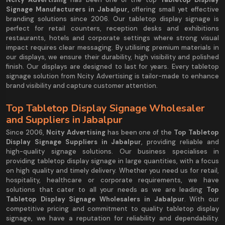
Signage Manufacturers in Jabalpur,
offering small yet effective
branding solutions since 2006. Our tabletop display signage is
perfect for retail counters, reception desks and exhibitions
restaurants, hotels and corporate settings where strong visual
impact requires clear messaging. By utilising premium materials in
our displays, we ensure their durability, high visibility and polished
finish. Our displays are designed to last for years. Every tabletop
signage solution from Ncity Advertising is tailor-made to enhance
brand visibility and capture customer attention.
Top Tabletop Display Signage Wholesaler
and Suppliers in Jabalpur
Since 2006,
Ncity Advertising
has been one of the
Top Tabletop
Display Signage Suppliers in Jabalpur
, providing reliable and
high-quality signage solutions. Our business specialises in
providing tabletop display signage in large quantities, with a focus
on high quality and timely delivery. Whether you need us for retail,
hospitality, healthcare or corporate requirements, we have
solutions that cater to all your needs as we are leading
Top
Tabletop Display Signage Wholesalers in Jabalpur
. With our
competitive pricing and commitment to quality tabletop display
signage, we have a reputation for reliability and dependability.