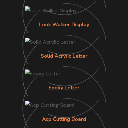
Look Walker Display
Solid Acrylic Letter
Epoxy Letter
Acp Cutting Board