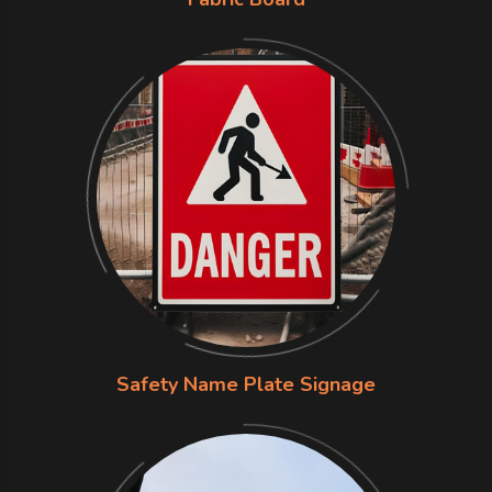
Safety Name Plate Signage