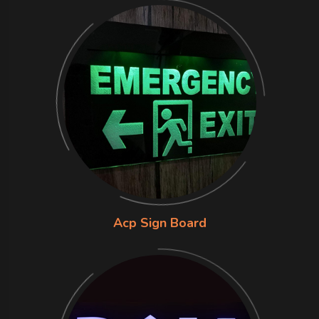
Acp Sign Board