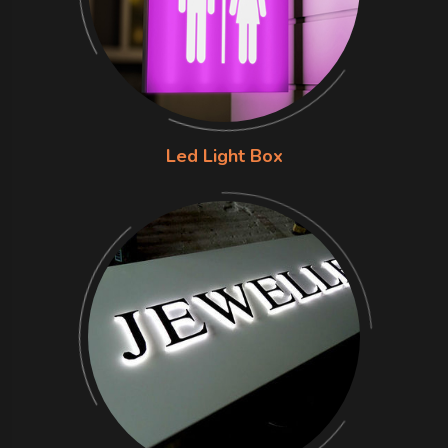
Led Light Box