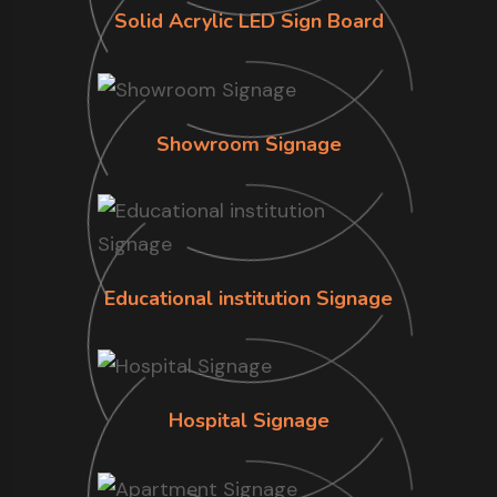
Solid Acrylic LED Sign Board
Showroom Signage
Educational institution Signage
Hospital Signage