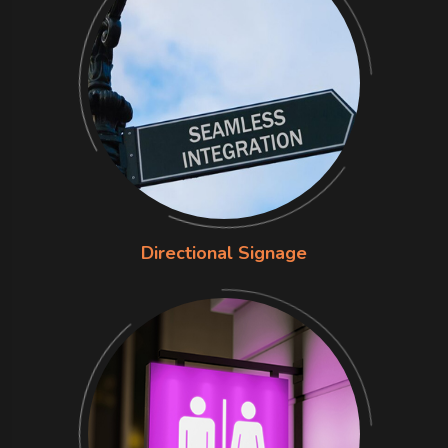
Directional Signage