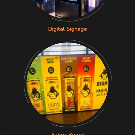
Digital Signage
Fabric Board