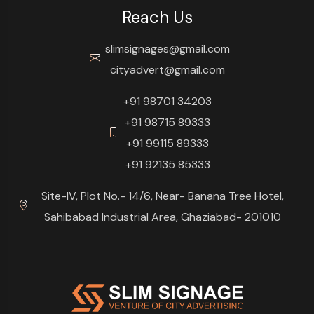
Reach Us
slimsignages@gmail.com
cityadvert@gmail.com
+91 98701 34203
+91 98715 89333
+91 99115 89333
+91 92135 85333
Site-IV, Plot No.- 14/6, Near- Banana Tree Hotel,
Sahibabad Industrial Area, Ghaziabad- 201010