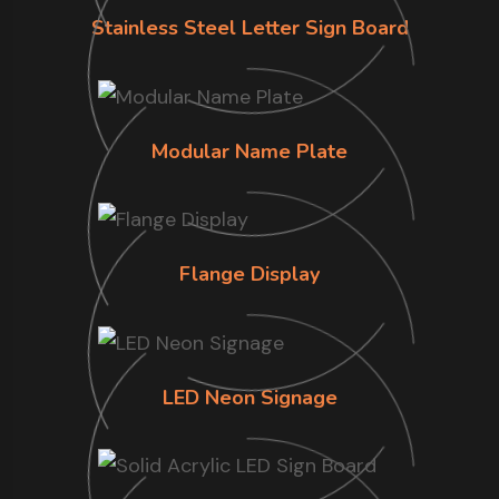
Stainless Steel Letter Sign Board
Modular Name Plate
Flange Display
LED Neon Signage