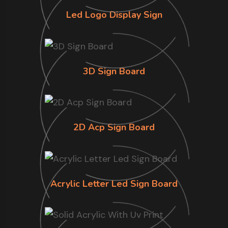
Led Logo Display Sign
3D Sign Board
2D Acp Sign Board
Acrylic Letter Led Sign Board