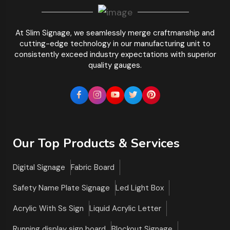
At Slim Signage, we seamlessly merge craftmanship and
cutting-edge technology in our manufacturing unit to
consistently exceed industry expectations with superior
quality gauges.
Our Top Products & Services
Digital Signage
Fabric Board
Safety Name Plate Signage
Led Light Box
Acrylic With Ss Sign
Liquid Acrylic Letter
Running display sign board
Blockout Signage