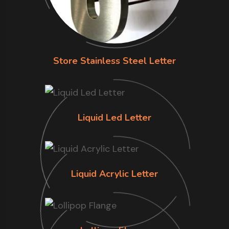
Store Stainless Steel Letter
Liquid Led Letter
Liquid Acrylic Letter