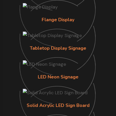
Flange Display
Tabletop Display Signage
LED Neon Signage
Solid Acrylic LED Sign Board