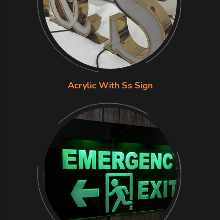
Acrylic With Ss Sign