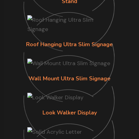
Stand
Roof Hanging Ultra Slim Signage
Wall Mount Ultra Slim Signage
Look Walker Display