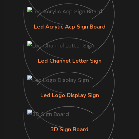
Led Acrylic Acp Sign Board
Led Channel Letter Sign
Led Logo Display Sign
3D Sign Board