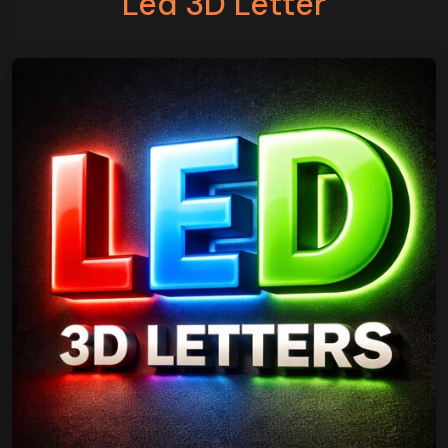
Led 3D Letter