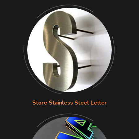
Store Stainless Steel Letter