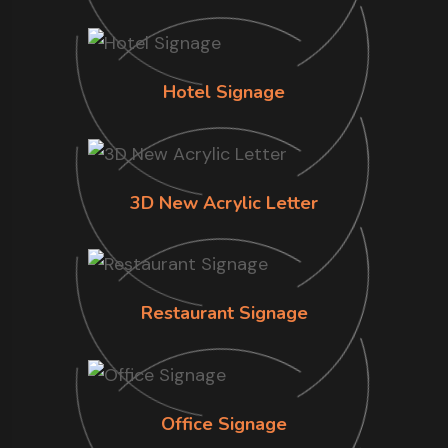
Hotel Signage
3D New Acrylic Letter
Restaurant Signage
Office Signage