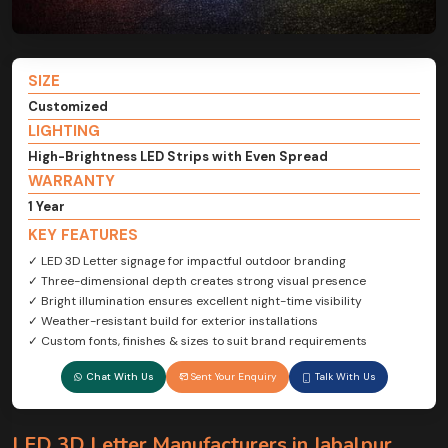
SIZE
Customized
LIGHTING
High-Brightness LED Strips with Even Spread
WARRANTY
1 Year
KEY FEATURES
✓ LED 3D Letter signage for impactful outdoor branding
✓ Three-dimensional depth creates strong visual presence
✓ Bright illumination ensures excellent night-time visibility
✓ Weather-resistant build for exterior installations
✓ Custom fonts, finishes & sizes to suit brand requirements
Chat With Us
Sent Your Enquiry
Talk With Us
LED 3D Letter Manufacturers in Jabalpur