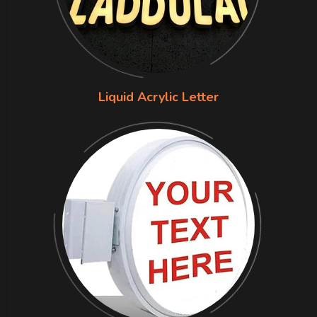
Liquid Acrylic Letter