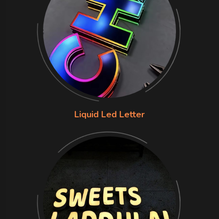
Liquid Led Letter