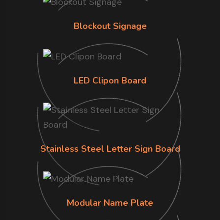
Blockout Signage
LED Clipon Board
Stainless Steel Letter Sign Board
Modular Name Plate