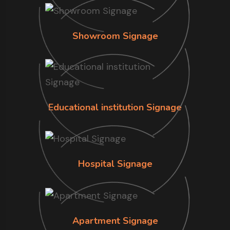
Showroom Signage
Educational institution Signage
Hospital Signage
Apartment Signage