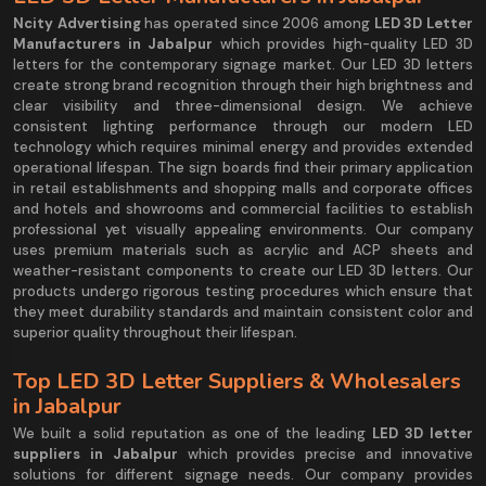
Ncity Advertising
has operated since 2006 among
LED 3D Letter
Manufacturers in Jabalpur
which provides high-quality LED 3D
letters for the contemporary signage market. Our LED 3D letters
create strong brand recognition through their high brightness and
clear visibility and three-dimensional design. We achieve
consistent lighting performance through our modern LED
technology which requires minimal energy and provides extended
operational lifespan. The sign boards find their primary application
in retail establishments and shopping malls and corporate offices
and hotels and showrooms and commercial facilities to establish
professional yet visually appealing environments. Our company
uses premium materials such as acrylic and ACP sheets and
weather-resistant components to create our LED 3D letters. Our
products undergo rigorous testing procedures which ensure that
they meet durability standards and maintain consistent color and
superior quality throughout their lifespan.
Top LED 3D Letter Suppliers & Wholesalers
in Jabalpur
We built a solid reputation as one of the leading
LED 3D letter
suppliers in Jabalpur
which provides precise and innovative
solutions for different signage needs. Our company provides