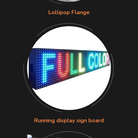
Lollipop Flange
Running display sign board