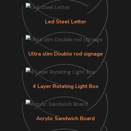
Led Steel Letter
Ultra slim Double rod signage
4 Layer Rotating Light Box
Acrylic Sandwich Board