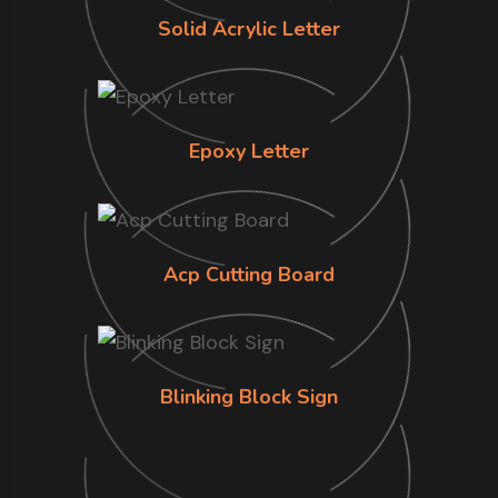
Solid Acrylic Letter
Epoxy Letter
Acp Cutting Board
Blinking Block Sign