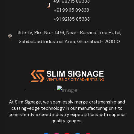
+91 98715 89333
+91 99115 89333
+91 92135 85333
Site-IV, Plot No.- 14/6, Near- Banana Tree Hotel,
Sahibabad Industrial Area, Ghaziabad- 201010
At Slim Signage, we seamlessly merge craftmanship and
cutting-edge technology in our manufacturing unit to
consistently exceed industry expectations with superior
quality gauges.