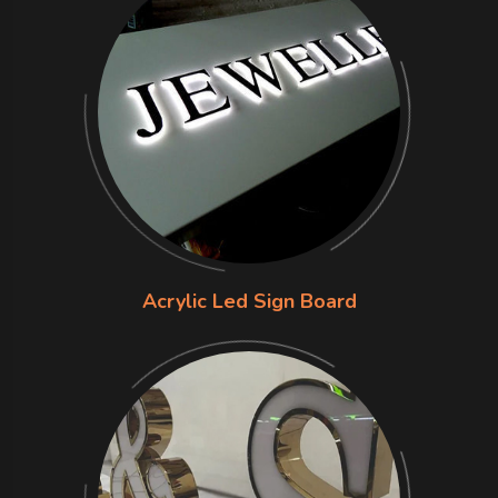
Acrylic Led Sign Board