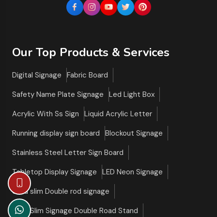
Our Top Products & Services
Digital Signage
Fabric Board
Safety Name Plate Signage
Led Light Box
Acrylic With Ss Sign
Liquid Acrylic Letter
Running display sign board
Blockout Signage
Stainless Steel Letter Sign Board
Tabletop Display Signage
LED Neon Signage
Ultra slim Double rod signage
Ultra Slim Signage Double Road Stand