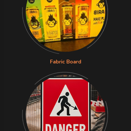
Fabric Board