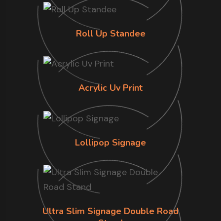
Roll Up Standee
Acrylic Uv Print
Lollipop Signage
Ultra Slim Signage Double Road