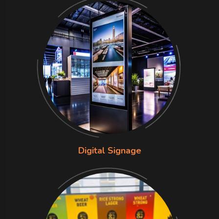
Digital Signage