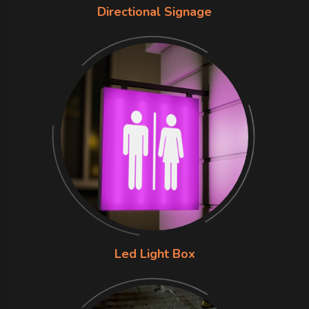
Directional Signage
Led Light Box