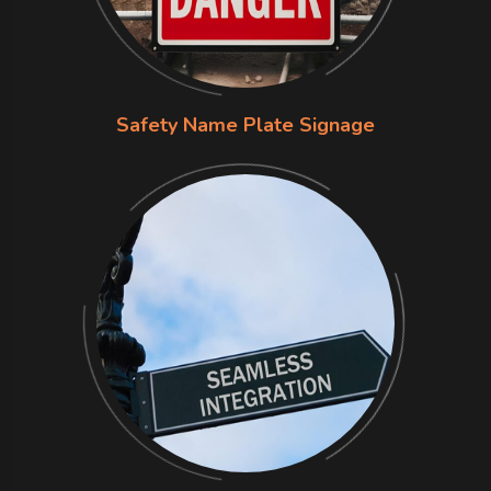
Safety Name Plate Signage