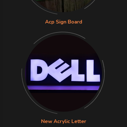
Acp Sign Board
New Acrylic Letter