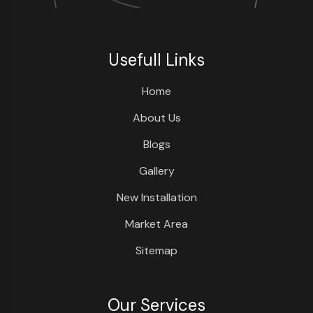
Usefull Links
Home
About Us
Blogs
Gallery
New Installation
Market Area
Sitemap
Our Services