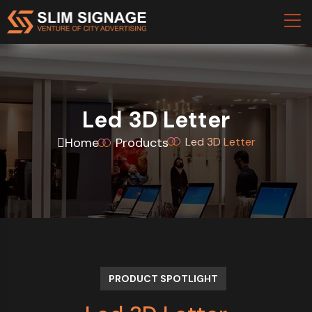
Led 3D Letter
Home
Products
Led 3D Letter
PRODUCT SPOTLIGHT