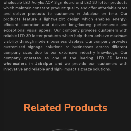
wholesale LED Acrylic ACP Sign Board and LED 3D letter products
which maintain constant product quality and offer affordable rates
and deliver products to customers in Jabalpur on time. Our
products feature a lightweight design which enables energy-
efficient operation and delivers long-lasting performance and
exceptional visual appeal. Our company provides customers with
reliable LED 3D letter products which help them achieve maximum
visibility through modern business displays. Our company provides
customized signage solutions to businesses across different
company sizes due to our extensive industry knowledge. Our
company operates as one of the leading
LED 3D letter
wholesalers in Jabalpur
and we provide our customers with
innovative and reliable and high-impact signage solutions.
Related Products