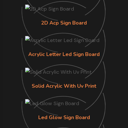
2D Acp Sign Board
Acrylic Letter Led Sign Board
Solid Acrylic With Uv Print
Led Glow Sign Board