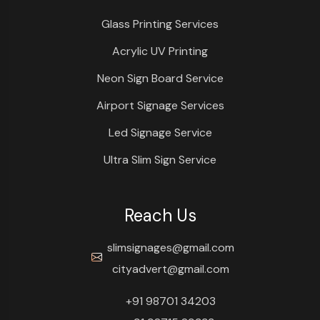
Glass Printing Services
Acrylic UV Printing
Neon Sign Board Service
Airport Signage Services
Led Signage Service
Ultra Slim Sign Service
Reach Us
slimsignages@gmail.com
cityadvert@gmail.com
+91 98701 34203