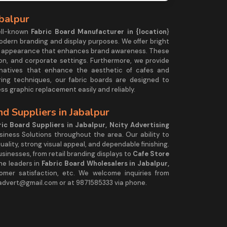
abalpur
ell-known
Fabric Board Manufacturer in {location
}
modern branding and display purposes. We offer bright
less appearance that enhances brand awareness. These
ition, and corporate settings. Furthermore, we provide
natives that enhance the aesthetic of cafes and
ring techniques, our fabric boards are designed to
ss graphic replacement easily and reliably.
d Suppliers in Jabalpur
ic Board Suppliers in Jabalpur, Ncity Advertising
siness Solutions throughout the area. Our ability to
ality, strong visual appeal, and dependable finishing.
sinesses, from retail branding displays to
Cafe Store
he leaders in
Fabric Board Wholesalers in Jabalpur,
stomer satisfaction, etc. We welcome inquiries from
yadvert@gmail.com or at 9871585333 via phone.