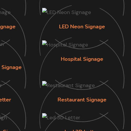
ignage
LED Neon Signage
Hospital Signage
n Signage
etter
Restaurant Signage