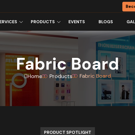
Bec
ERVICES
PRODUCTS
EVENTS
BLOGS
GAL
Fabric Board
Fabric Board
Home
Products
PRODUCT SPOTLIGHT