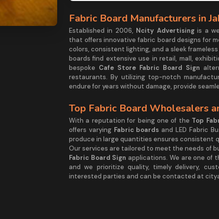
Fabric Board Manufacturers in J
Established in 2006,
Ncity Advertising
is a w
that offers innovative fabric board designs for 
colors, consistent lighting, and a sleek frame
boards find extensive use in retail, mall, exhib
bespoke
Cafe Store Fabric Board Sign
alter
restaurants. By utilizing top-notch manufactu
endure for years without damage, provide seamle
Top Fabric Board Wholesalers an
With a reputation for being one of the
Top Fabr
offers varying
Fabric boards
and LED Fabric Bu
produce in large quantities ensures consistent qu
Our services are tailored to meet the needs of bu
Fabric Board Sign
applications. We are one of t
and we prioritize quality, timely delivery, cu
interested parties and can be contacted at cit