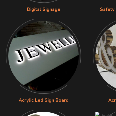
Digital Signage
Safety
Acrylic Led Sign Board
Acr