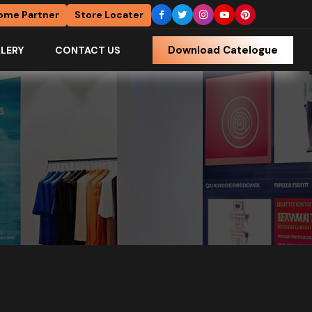
ome Partner
Store Locater
Download Catelogue
LERY
CONTACT US