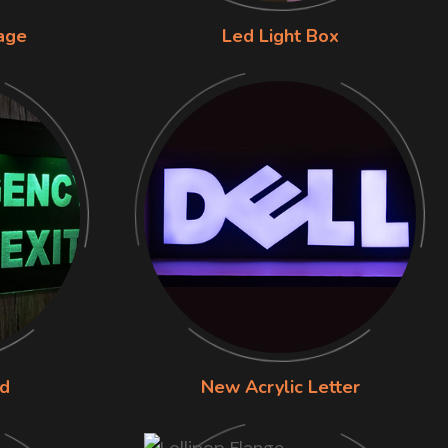
nage
Led Light Box
rd
New Acrylic Letter