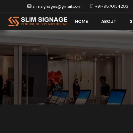
slimsignages@gmail.com
+91-9870134203
HOME
ABOUT
S