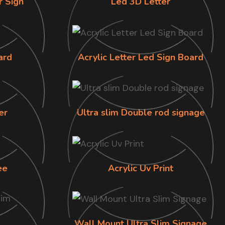
r Sign
Led 3D Letter
ard
Acrylic Letter Led Sign Board
er
Ultra slim Double rod signage
ee
Acrylic Uv Print
Wall Mount Ultra Slim Signage