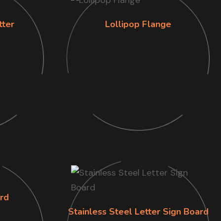
tter
Lollipop Flange
rd
Stainless Steel Letter Sign Board