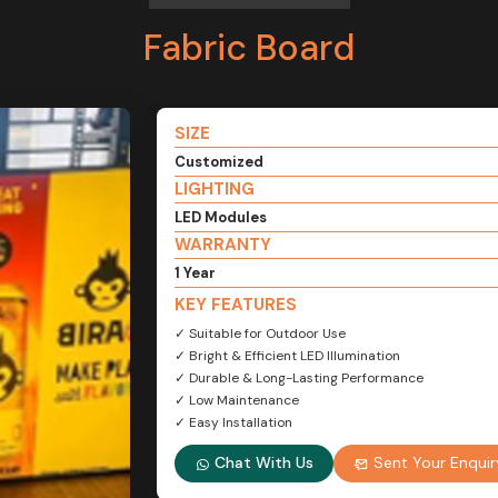
Fabric Board
SIZE
Customized
LIGHTING
LED Modules
WARRANTY
1 Year
KEY FEATURES
✓ Suitable for Outdoor Use
✓ Bright & Efficient LED Illumination
✓ Durable & Long-Lasting Performance
✓ Low Maintenance
✓ Easy Installation
Chat With Us
Sent Your Enquir