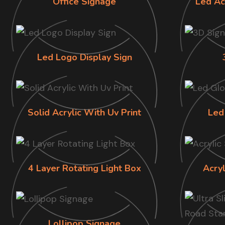
Office Signage
Led Ac
Led Logo Display Sign
Solid Acrylic With Uv Print
Led
4 Layer Rotating Light Box
Acry
Lollipop Signage