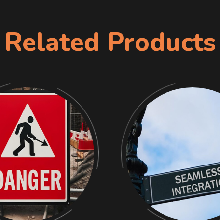
Related Products