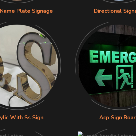
 Name Plate Signage
Directional Sig
ylic With Ss Sign
Acp Sign Boa