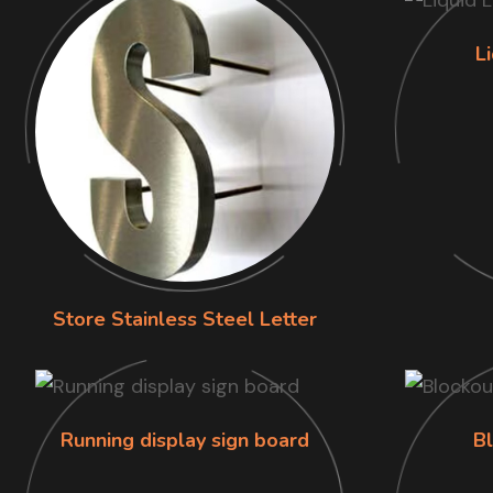
L
Store Stainless Steel Letter
Running display sign board
B