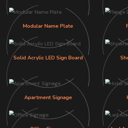
Modular Name Plate
Solid Acrylic LED Sign Board
Sh
Apartment Signage