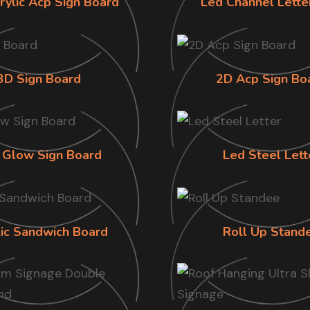
rylic Acp Sign Board
Led Channel Lette
3D Sign Board
2D Acp Sign Bo
 Glow Sign Board
Led Steel Lett
lic Sandwich Board
Roll Up Stand