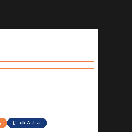
Talk With Us
y