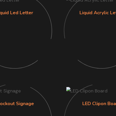
iquid Led Letter
Liquid Acrylic Le
lockout Signage
LED Clipon Boa