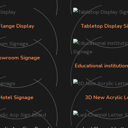
Flange Display
Tabletop Display S
owroom Signage
Educational institutio
Hotel Signage
3D New Acrylic L