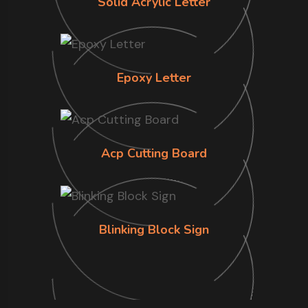
Solid Acrylic Letter
Epoxy Letter
Acp Cutting Board
Blinking Block Sign