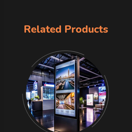
Related Products