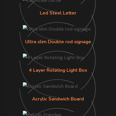
Led Steel Letter
Ultra slim Double rod signage
4 Layer Rotating Light Box
Acrylic Sandwich Board