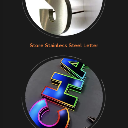
Store Stainless Steel Letter