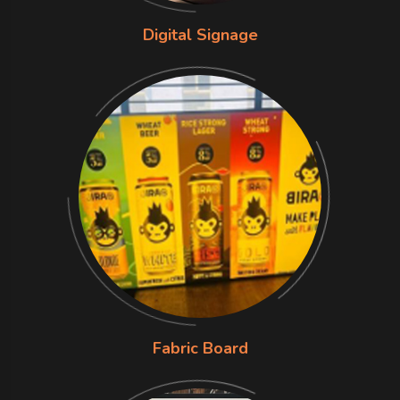
Digital Signage
Fabric Board