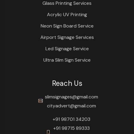
Glass Printing Services
Acrylic UV Printing
Neon Sign Board Service
Airport Signage Services
Led Signage Service
Ultra Slim Sign Service
Reach Us
slimsignages@gmail.com
cityadvert@gmail.com
+91 98701 34203
+91 98715 89333