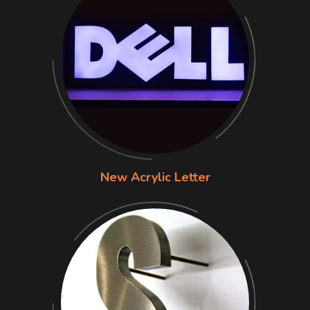
New Acrylic Letter