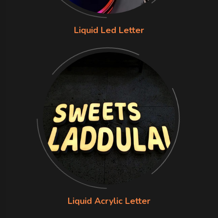
Liquid Led Letter
Liquid Acrylic Letter