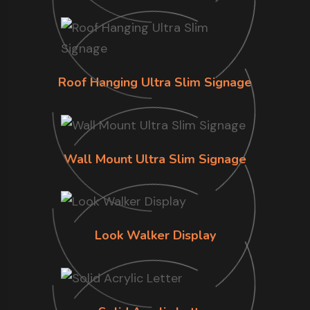
Roof Hanging Ultra Slim Signage
Wall Mount Ultra Slim Signage
Look Walker Display