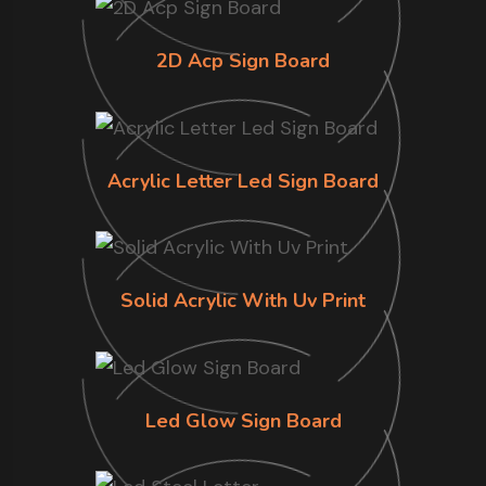
2D Acp Sign Board
Acrylic Letter Led Sign Board
Solid Acrylic With Uv Print
Led Glow Sign Board