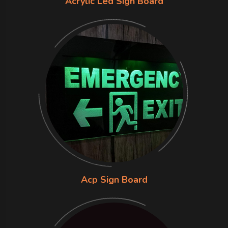
Acrylic Led Sign Board
Acp Sign Board