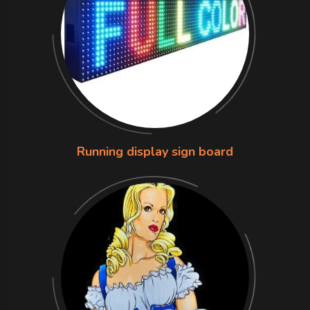
Running display sign board