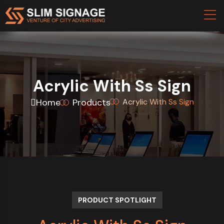
Acrylic With Ss Sign
Home
Products
Acrylic With Ss Sign
PRODUCT SPOTLIGHT