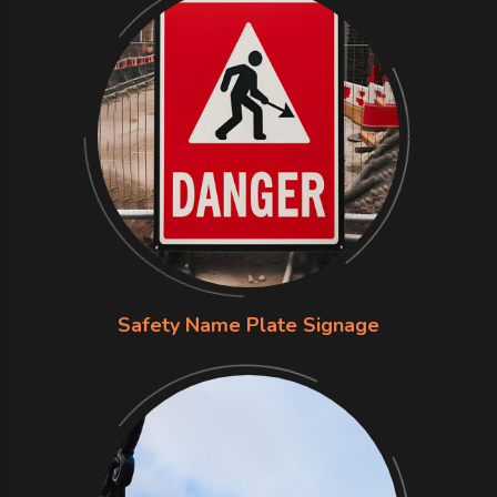
Safety Name Plate Signage