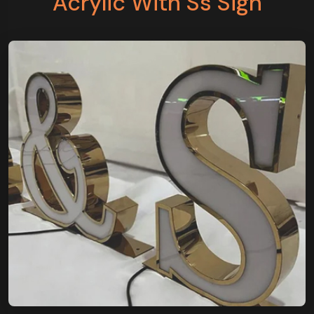
Acrylic With Ss Sign