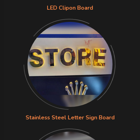
LED Clipon Board
Stainless Steel Letter Sign Board