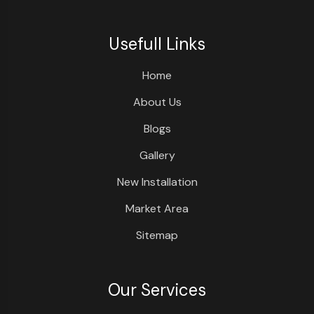
Usefull Links
Home
About Us
Blogs
Gallery
New Installation
Market Area
Sitemap
Our Services