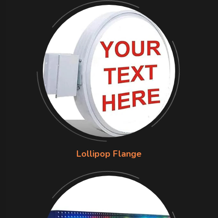
Lollipop Flange