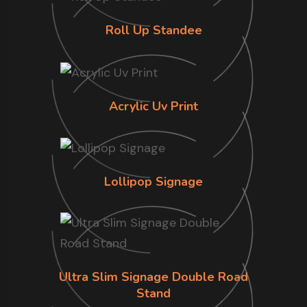
Roll Up Standee
Acrylic Uv Print
Lollipop Signage
Ultra Slim Signage Double Road
Stand