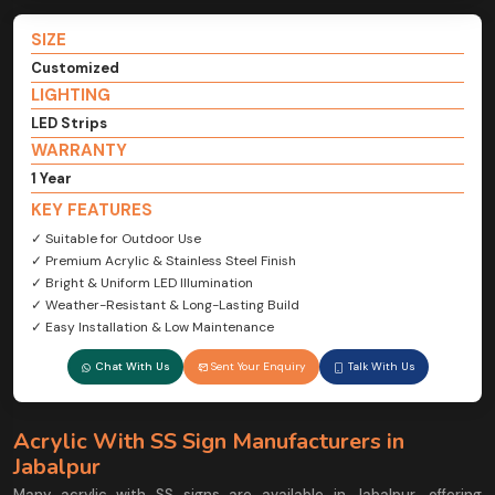
SIZE
Customized
LIGHTING
LED Strips
WARRANTY
1 Year
KEY FEATURES
✓ Suitable for Outdoor Use
✓ Premium Acrylic & Stainless Steel Finish
✓ Bright & Uniform LED Illumination
✓ Weather-Resistant & Long-Lasting Build
✓ Easy Installation & Low Maintenance
Chat With Us
Sent Your Enquiry
Talk With Us
Acrylic With SS Sign Manufacturers in
Jabalpur
Many acrylic with SS signs are available in Jabalpur, offering