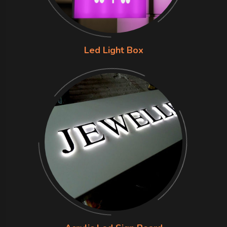
Led Light Box