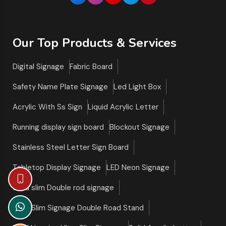
Our Top Products & Services
Digital Signage
Fabric Board
Safety Name Plate Signage
Led Light Box
Acrylic With Ss Sign
Liquid Acrylic Letter
Running display sign board
Blockout Signage
Stainless Steel Letter Sign Board
Tabletop Display Signage
LED Neon Signage
Ultra slim Double rod signage
Ultra Slim Signage Double Road Stand