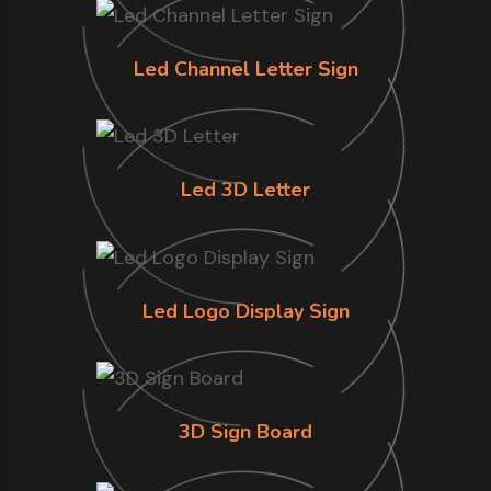
Led Channel Letter Sign
Led 3D Letter
Led Logo Display Sign
3D Sign Board