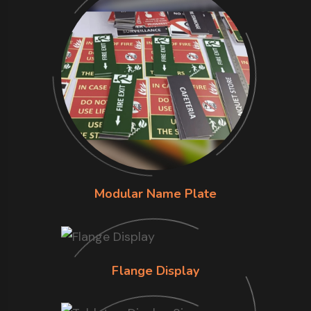
Modular Name Plate
Flange Display