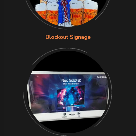
Blockout Signage