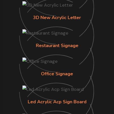
3D New Acrylic Letter
Restaurant Signage
Office Signage
Led Acrylic Acp Sign Board