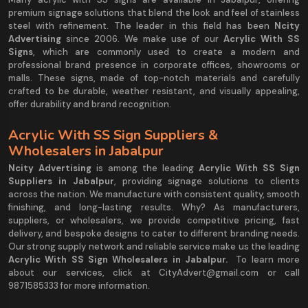
premium signage solutions that blend the look and feel of stainless
steel with refinement. The leader in this field has been
Ncity
Advertising
since 2006. We make use of our
Acrylic With SS
Signs
, which are commonly used to create a modern and
professional brand presence in corporate offices, showrooms or
malls. These signs, made of top-notch materials and carefully
crafted to be durable, weather resistant, and visually appealing,
offer durability and brand recognition.
Acrylic With SS Sign Suppliers &
Wholesalers in Jabalpur
Ncity Advertising
is among the leading
Acrylic With SS Sign
Suppliers in Jabalpur
, providing signage solutions to clients
across the nation. We manufacture with consistent quality, smooth
finishing, and long-lasting results. Why? As manufacturers,
suppliers, or wholesalers, we provide competitive pricing, fast
delivery, and bespoke designs to cater to different branding needs.
Our strong supply network and reliable service make us the leading
Acrylic With SS Sign Wholesalers in Jabalpur.
To learn more
about our services, click at CityAdvert@gmail.com or call
9871585333 for more information.