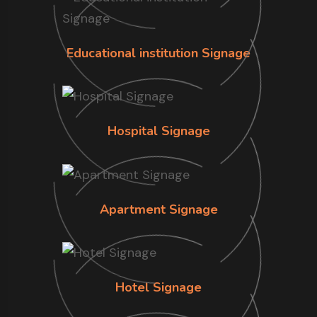
Educational institution Signage
Hospital Signage
Apartment Signage
Hotel Signage