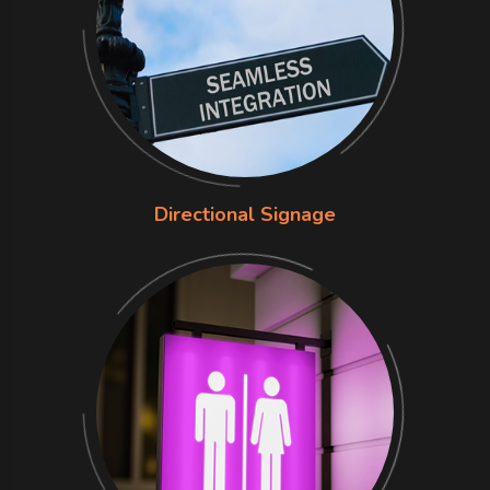
Directional Signage