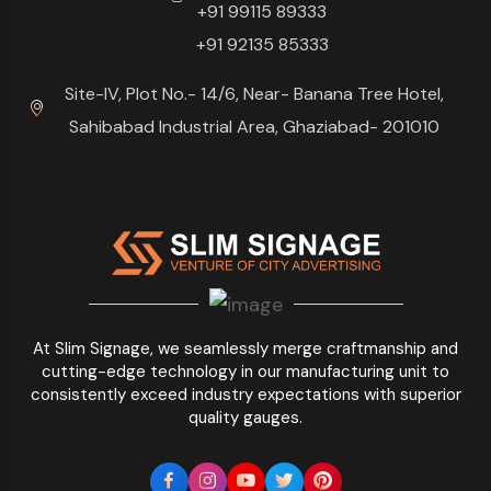
+91 99115 89333
+91 92135 85333
Site-IV, Plot No.- 14/6, Near- Banana Tree Hotel,
Sahibabad Industrial Area, Ghaziabad- 201010
At Slim Signage, we seamlessly merge craftmanship and
cutting-edge technology in our manufacturing unit to
consistently exceed industry expectations with superior
quality gauges.