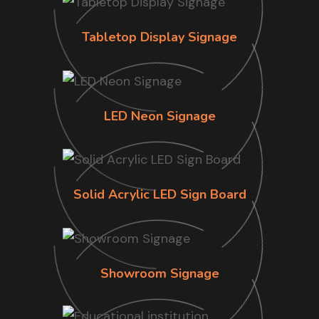
Tabletop Display Signage
LED Neon Signage
Solid Acrylic LED Sign Board
Showroom Signage