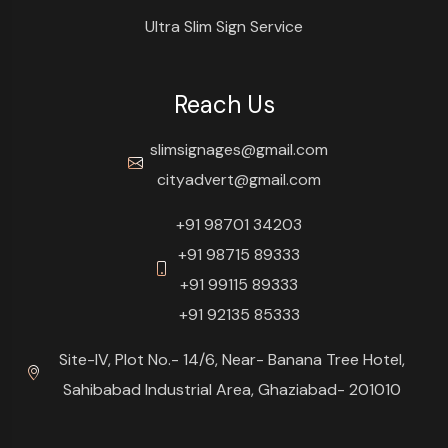
Ultra Slim Sign Service
Reach Us
slimsignages@gmail.com
cityadvert@gmail.com
+91 98701 34203
+91 98715 89333
+91 99115 89333
+91 92135 85333
Site-IV, Plot No.- 14/6, Near- Banana Tree Hotel,
Sahibabad Industrial Area, Ghaziabad- 201010