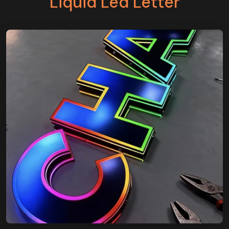
Liquid Led Letter