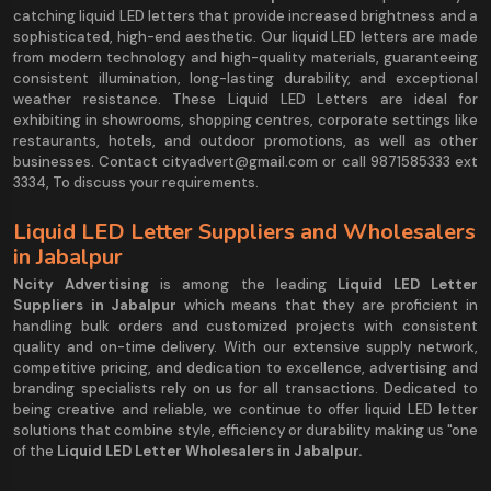
catching liquid LED letters that provide increased brightness and a
sophisticated, high-end aesthetic. Our liquid LED letters are made
from modern technology and high-quality materials, guaranteeing
consistent illumination, long-lasting durability, and exceptional
weather resistance. These Liquid LED Letters are ideal for
exhibiting in showrooms, shopping centres, corporate settings like
restaurants, hotels, and outdoor promotions, as well as other
businesses. Contact cityadvert@gmail.com or call 9871585333 ext
3334, To discuss your requirements.
Liquid LED Letter Suppliers and Wholesalers
in Jabalpur
Ncity Advertising
is among the leading
Liquid LED Letter
Suppliers in Jabalpur
which means that they are proficient in
handling bulk orders and customized projects with consistent
quality and on-time delivery. With our extensive supply network,
competitive pricing, and dedication to excellence, advertising and
branding specialists rely on us for all transactions. Dedicated to
being creative and reliable, we continue to offer liquid LED letter
solutions that combine style, efficiency or durability making us "one
of the
Liquid LED Letter Wholesalers in Jabalpur.