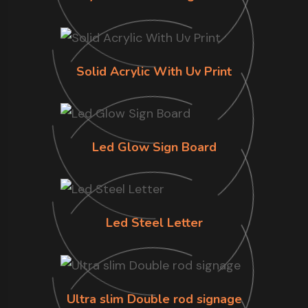
Solid Acrylic With Uv Print
Led Glow Sign Board
Led Steel Letter
Ultra slim Double rod signage