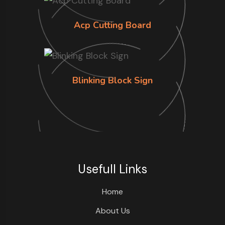
Acp Cutting Board
Blinking Block Sign
Usefull Links
Home
About Us