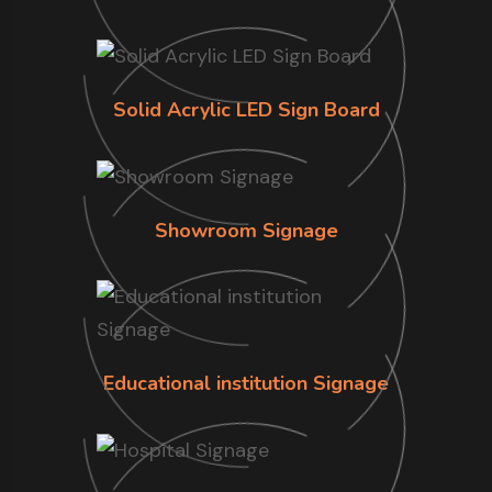
Solid Acrylic LED Sign Board
Showroom Signage
Educational institution Signage