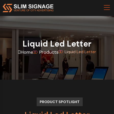
Liquid Led Letter
Home
Products
Liquid Led Letter
PRODUCT SPOTLIGHT