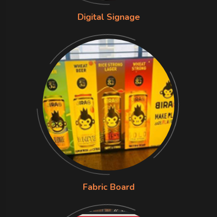
Digital Signage
Fabric Board