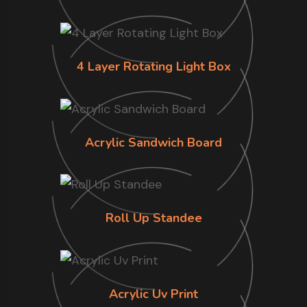
4 Layer Rotating Light Box
Acrylic Sandwich Board
Roll Up Standee
Acrylic Uv Print