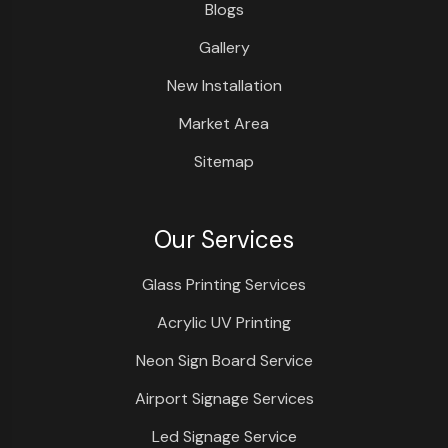
Blogs
Gallery
New Installation
Market Area
Sitemap
Our Services
Glass Printing Services
Acrylic UV Printing
Neon Sign Board Service
Airport Signage Services
Led Signage Service