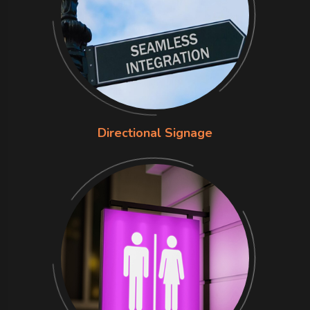
Directional Signage