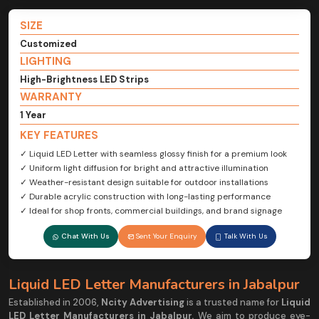
SIZE
Customized
LIGHTING
High-Brightness LED Strips
WARRANTY
1 Year
KEY FEATURES
✓ Liquid LED Letter with seamless glossy finish for a premium look
✓ Uniform light diffusion for bright and attractive illumination
✓ Weather-resistant design suitable for outdoor installations
✓ Durable acrylic construction with long-lasting performance
✓ Ideal for shop fronts, commercial buildings, and brand signage
Chat With Us
Sent Your Enquiry
Talk With Us
Liquid LED Letter Manufacturers in Jabalpur
Established in 2006,
Ncity Advertising
is a trusted name for
Liquid
LED Letter Manufacturers in Jabalpur.
We aim to produce eye-