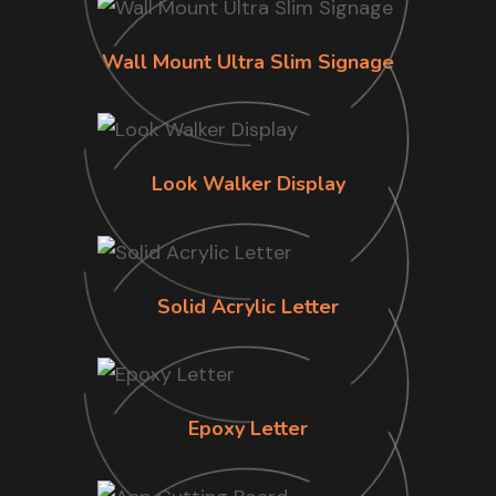
Wall Mount Ultra Slim Signage
Look Walker Display
Solid Acrylic Letter
Epoxy Letter