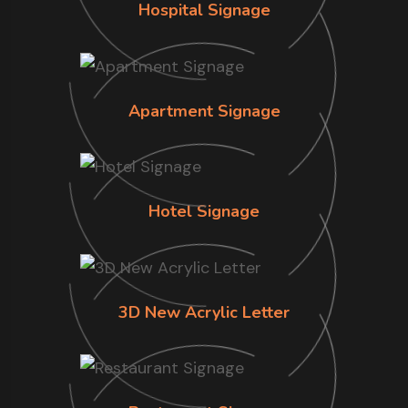
Hospital Signage
Apartment Signage
Hotel Signage
3D New Acrylic Letter