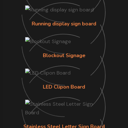
Running display sign board
Blockout Signage
LED Clipon Board
Stainless Steel Letter Sign Board