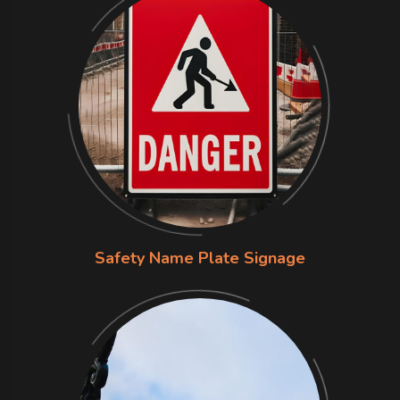
Safety Name Plate Signage