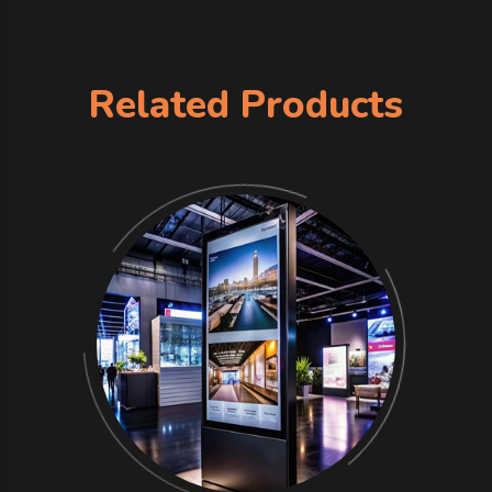
Related Products