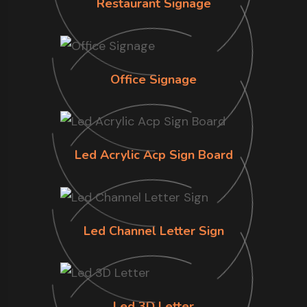
Restaurant Signage
Office Signage
Led Acrylic Acp Sign Board
Led Channel Letter Sign
Led 3D Letter