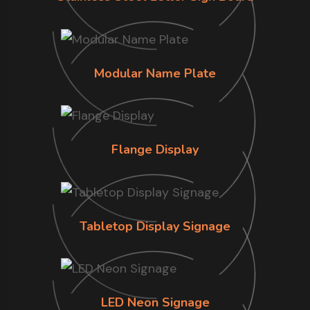
Modular Name Plate
Flange Display
Tabletop Display Signage
LED Neon Signage