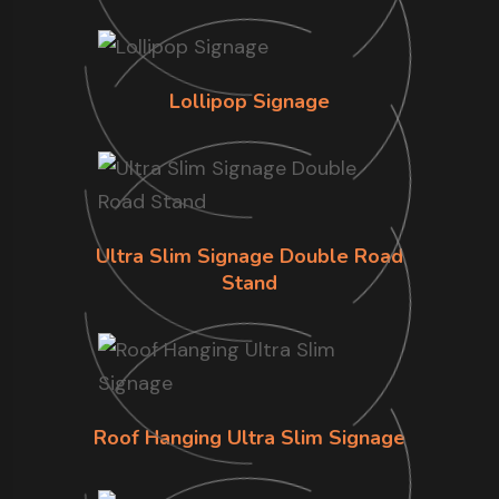
Lollipop Signage
Ultra Slim Signage Double Road
Stand
Roof Hanging Ultra Slim Signage