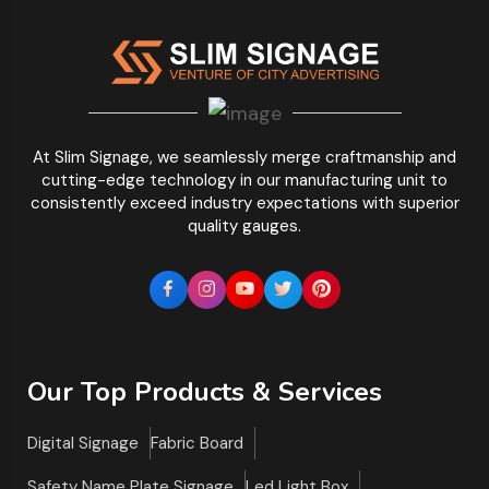
At Slim Signage, we seamlessly merge craftmanship and
cutting-edge technology in our manufacturing unit to
consistently exceed industry expectations with superior
quality gauges.
Our Top Products & Services
Digital Signage
Fabric Board
Safety Name Plate Signage
Led Light Box