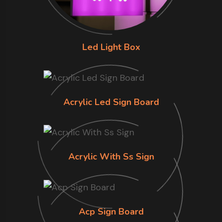
Led Light Box
Acrylic Led Sign Board
Acrylic With Ss Sign
Acp Sign Board