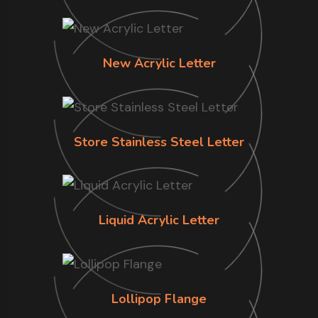
New Acrylic Letter
Store Stainless Steel Letter
Liquid Acrylic Letter
Lollipop Flange