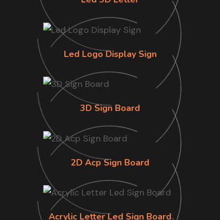
Led Logo Display Sign
3D Sign Board
2D Acp Sign Board
Acrylic Letter Led Sign Board