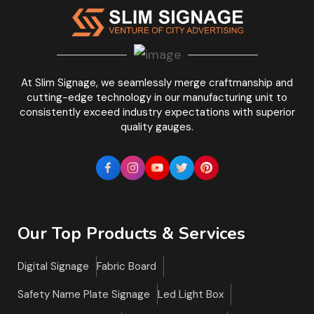
At Slim Signage, we seamlessly merge craftmanship and
cutting-edge technology in our manufacturing unit to
consistently exceed industry expectations with superior
quality gauges.
Our Top Products & Services
Digital Signage
Fabric Board
Safety Name Plate Signage
Led Light Box