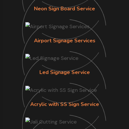
Neon Sign Board Service
Airport Signage Services
Led Signage Service
Acrylic with SS Sign Service