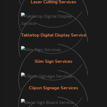
Laser Cutting Services
Tabletop Digital Display Service
Slim Sign Services
Clipon Signage Services