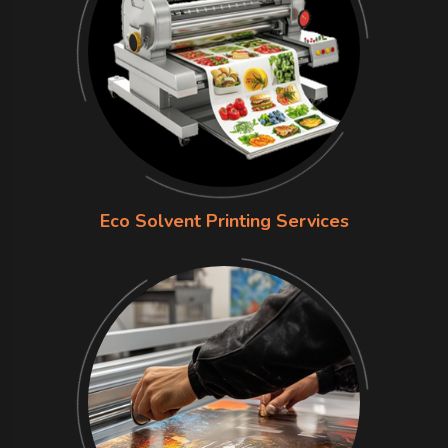
Eco Solvent Printing Services