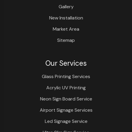
Gallery
New Installation
Market Area
Sitemap
Our Services
Glass Printing Services
Acrylic UV Printing
Neon Sign Board Service
Airport Signage Services
Led Signage Service