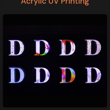
Acrylic UV Printing