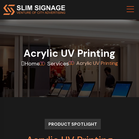
Acrylic UV Printing
Home
Services
Acrylic UV Printing
PRODUCT SPOTLIGHT