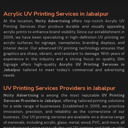
Acrylic UV Printing Services in Jabalpur
At the location,
Ncity Advertising
offers top-notch Acrylic UV
Printing Services that produce durable and visually appealing
acrylic prints to enhance brand visibility. Since our establishment in
2006, we have been specializing in high-definition UV printing on
acrylic surfaces for signage, nameplates, branding displays, and
interior decor. Our advanced UV printing technology ensures that
graphics are sharp, vibrant, and resistant to damage. With years of
experience in the industry and a strong focus on quality, Slim
Signage offers high-quality
Acrylic UV Printing Services in
Jabalpur
tailored to meet today's commercial and advertising
needs.
UV Printing Services Providers in Jabalpur
Ncity Advertising
is among the most reputable
UV Printing
Services Providers in Jabalpur
, offering tailored printing solutions
for a wide range of businesses. Established in 2006, we prioritize
innovation, precision, and reliability as the cornerstone of our
business.. Our UV printing services are available on a diverse range
of materials, including acrylic, glass, metal, wood, PVC, and more, all
manufactured using state-of-the-art UV printers and high-quality