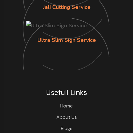
Jali Cutting Service
Ultra Slim Sign Service
Usefull Links
Home
About Us
Blogs