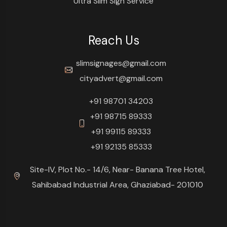
Ultra Slim Sign Service
Reach Us
slimsignages@gmail.com
cityadvert@gmail.com
+91 98701 34203
+91 98715 89333
+91 99115 89333
+91 92135 85333
Site-IV, Plot No.- 14/6, Near- Banana Tree Hotel,
Sahibabad Industrial Area, Ghaziabad- 201010