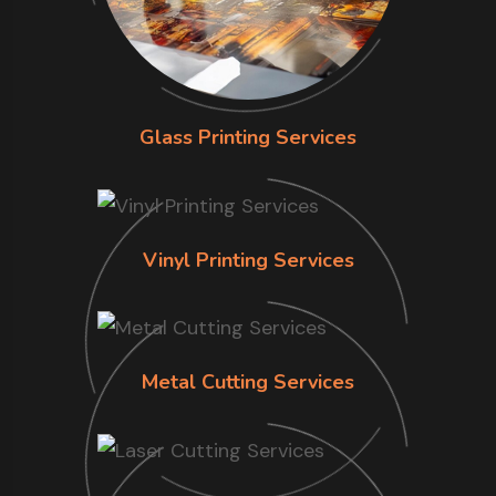
Glass Printing Services
Vinyl Printing Services
Metal Cutting Services