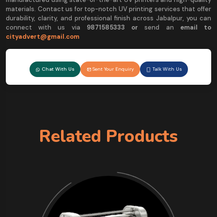
materials. Contact us for top-notch UV printing services that offer
durability, clarity, and professional finish across Jabalpur, you can
connect with us via
9
871585333 or
send an
email to
cityadvert@gmail.com
Chat With Us
Sent Your Enquiry
Talk With Us
Related Products