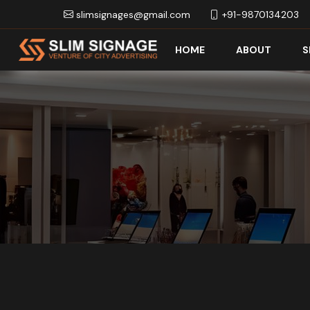
slimsignages@gmail.com
+91-9870134203
HOME
ABOUT
S