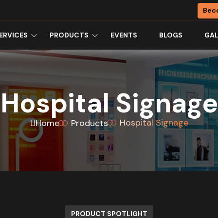
Bec
ERVICES
PRODUCTS
EVENTS
BLOGS
GAL
Hospital Signage
Hospital Signage
Home
Products
PRODUCT SPOTLIGHT