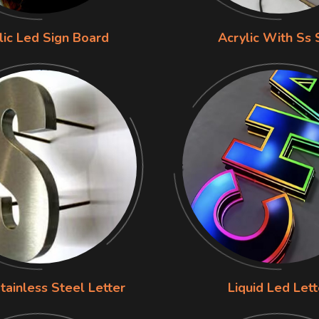
lic Led Sign Board
Acrylic With Ss 
tainless Steel Letter
Liquid Led Lett