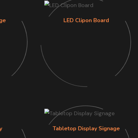
ge
LED Clipon Board
y
Tabletop Display Signage