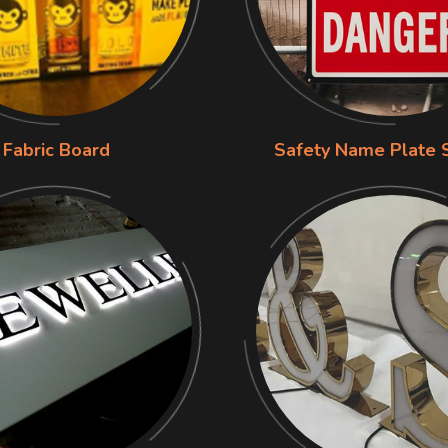
Fabric Board
Safety Name Plate 