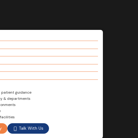
& patient guidance
ncy & departments
ironments
e
acilities
Talk With Us
y