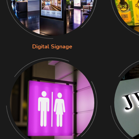
Digital Signage