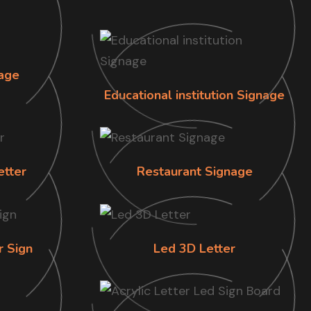
age
Educational institution Signage
etter
Restaurant Signage
r Sign
Led 3D Letter