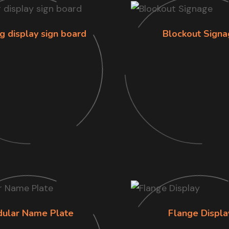
g display sign board
Blockout Signa
ular Name Plate
Flange Displa