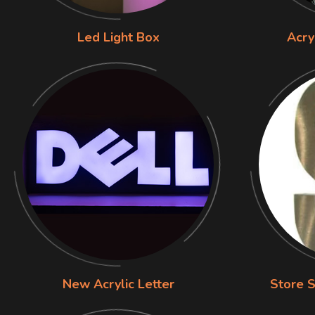
Led Light Box
Acry
New Acrylic Letter
Store S