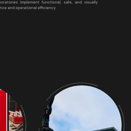
aboratories implement functional, safe, and visually
nce and operational efficiency.