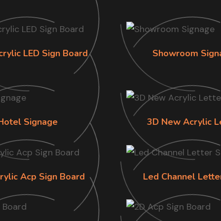
crylic LED Sign Board
Showroom Sign
Hotel Signage
3D New Acrylic L
rylic Acp Sign Board
Led Channel Lette