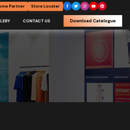
ome Partner
Store Locater
Download Catelogue
LERY
CONTACT US