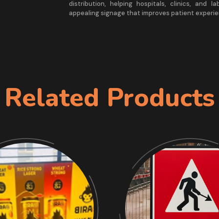
distribution, helping hospitals, clinics, and l
appealing signage that improves patient experie
Related Products