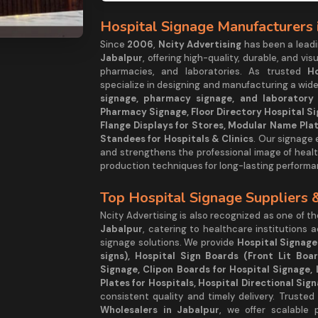
Hospital Signage Manufacturers 
Since
2006
,
Ncity Advertising
has been a lea
Jabalpur
, offering high-quality, durable, and vis
pharmacies, and laboratories. As trusted
H
specialize in designing and manufacturing a wide
signage, pharmacy signage, and laboratory s
Pharmacy Signage, Floor Directory Hospital Si
Flange Displays for Stores, Modular Name Plat
Standees for Hospitals & Clinics
. Our signage
and strengthens the professional image of healt
production techniques for long-lasting performa
Top Hospital Signage Suppliers 
Ncity Advertising is also recognized as one of t
Jabalpur
, catering to healthcare institutions 
signage solutions. We provide
Hospital Signage
signs), Hospital Sign Boards (Front Lit Boa
Signage, Clipon Boards for Hospital Signage, 
Plates for Hospitals, Hospital Directional Sig
consistent quality and timely delivery. Trusted
Wholesalers in Jabalpur
, we offer scalable 