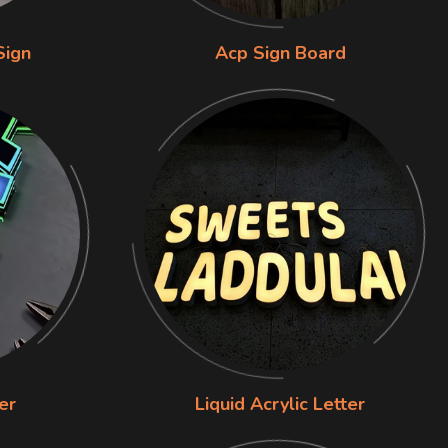
Sign
Acp Sign Board
er
Liquid Acrylic Letter