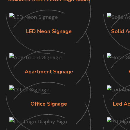
LED Neon Signage
Solid A
Apartment Signage
Office Signage
Led Ac