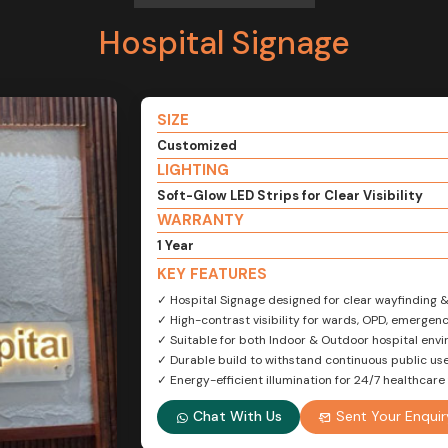
Hospital Signage
SIZE
Customized
LIGHTING
Soft-Glow LED Strips for Clear Visibility
WARRANTY
1 Year
KEY FEATURES
✓ Hospital Signage designed for clear wayfinding 
✓ High-contrast visibility for wards, OPD, emerge
✓ Suitable for both Indoor & Outdoor hospital env
✓ Durable build to withstand continuous public us
✓ Energy-efficient illumination for 24/7 healthcare f
Chat With Us
Sent Your Enquir