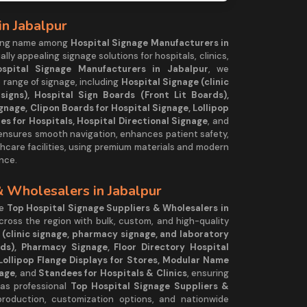
in Jabalpur
ding name among
Hospital Signage Manufacturers in
ually appealing signage solutions for hospitals, clinics,
ospital Signage Manufacturers in Jabalpur
, we
 range of signage, including
Hospital Signage (clinic
igns), Hospital Sign Boards (Front Lit Boards),
gnage, Clipon Boards for Hospital Signage, Lollipop
es for Hospitals, Hospital Directional Signage
, and
 ensures smooth navigation, enhances patient safety,
hcare facilities, using premium materials and modern
nce.
& Wholesalers in Jabalpur
he
Top Hospital Signage Suppliers & Wholesalers in
across the region with bulk, custom, and high-quality
 (clinic signage, pharmacy signage, and laboratory
rds), Pharmacy Signage, Floor Directory Hospital
Lollipop Flange Displays for Stores, Modular Name
nage
, and
Standees for Hospitals & Clinics
, ensuring
 as professional
Top Hospital Signage Suppliers &
production, customization options, and nationwide