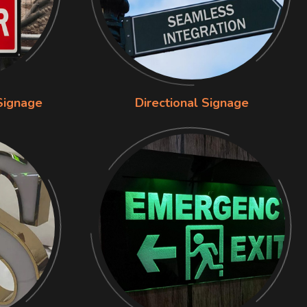
Signage
Directional Signage