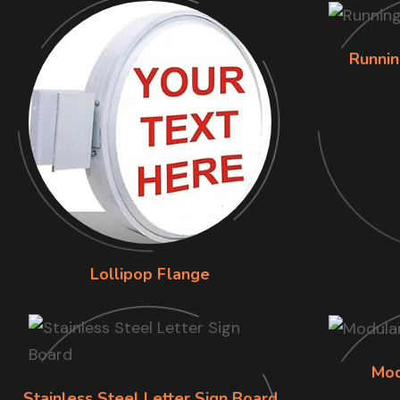
Runnin
Lollipop Flange
Mod
Stainless Steel Letter Sign Board