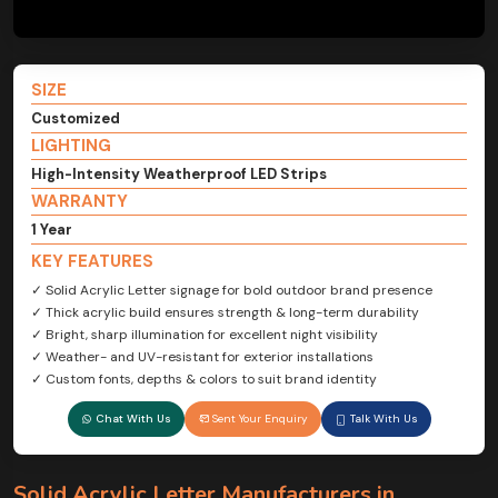
SIZE
Customized
LIGHTING
High-Intensity Weatherproof LED Strips
WARRANTY
1 Year
KEY FEATURES
✓ Solid Acrylic Letter signage for bold outdoor brand presence
✓ Thick acrylic build ensures strength & long-term durability
✓ Bright, sharp illumination for excellent night visibility
✓ Weather- and UV-resistant for exterior installations
✓ Custom fonts, depths & colors to suit brand identity
Chat With Us
Sent Your Enquiry
Talk With Us
Solid Acrylic Letter Manufacturers in