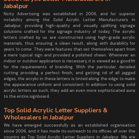
Jabalpur
Ncity Advertising was established in 2006, and for superior
notability among the Solid Acrylic Letter Manufacturers in
Jabalpur, providing high-quality and visually uplifting signage
solutions crafted for the signage industry of today. The acrylic
letters crafted by us are constructed using high-grade acrylic
materials, thus ensuring a clean result, along with durability for
years to come. They were features that set themselves apart from
a mere typical sign and provided a polished sheen. Whenever an
indoor or outdoor application is necessary, it is viewed as a good fit
for the requirements of branding. With the particular, detailed
cutting providing a perfect finish, and getting rid of all jagged
edges, the acrylic in these letters is tinted along the edge to make
the appearance uniform and consistent. In addition to using solid
acrylic letters as such, they add an even more sophisticated aura
to the entire signboard.
Top Solid Acrylic Letter Suppliers &
Wholesalers in Jabalpur
We have emerged successfully as an established organisation
since 2006, and it has made its outreach to its offices all over the
country as Top Solid Acrylic Letter Suppliers in Jabalpur. We are