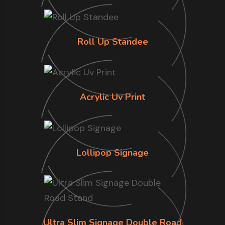
Roll Up Standee
Acrylic Uv Print
Lollipop Signage
Ultra Slim Signage Double Road