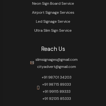
Neon Sign Board Service
Airport Signage Services
Led Signage Service
Ultra Slim Sign Service
Reach Us
slimsignages@gmail.com
cityadvert@gmail.com
+91 98701 34203
+91 98715 89333
+91 99115 89333
+91 92135 85333