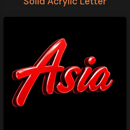
Solid Acrylic Letter