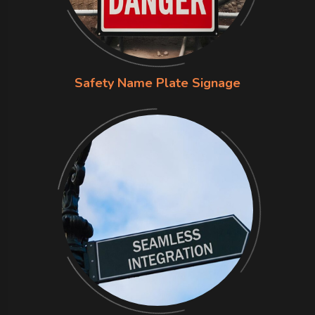
Safety Name Plate Signage