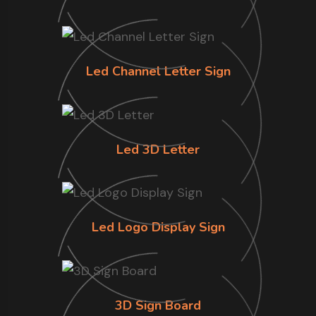
Led Channel Letter Sign
Led 3D Letter
Led Logo Display Sign
3D Sign Board