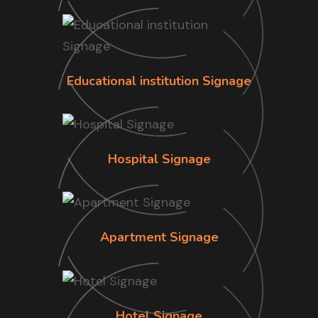
Educational institution Signage
Hospital Signage
Apartment Signage
Hotel Signage