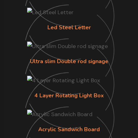
Led Steel Letter
Ultra slim Double rod signage
4 Layer Rotating Light Box
Acrylic Sandwich Board