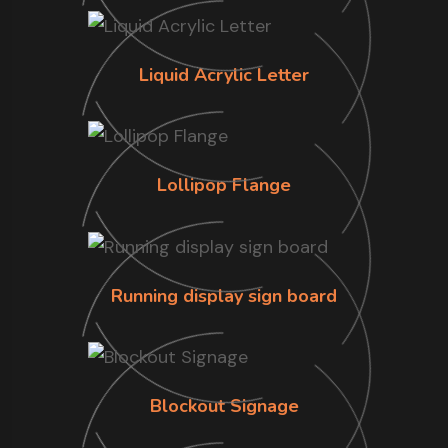
Liquid Acrylic Letter
Lollipop Flange
Running display sign board
Blockout Signage