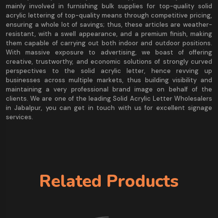
mainly involved in furnishing bulk supplies for top-quality solid
acrylic lettering of top-quality means through competitive pricing,
ensuring a whole lot of savings; thus, these articles are weather-
resistant, with a swell appearance, and a premium finish, making
them capable of carrying out both indoor and outdoor positions.
With massive exposure to advertising, we boast of offering
creative, trustworthy, and economic solutions of strongly curved
perspectives to the solid acrylic letter, hence revving up
businesses across multiple markets, thus building visibility and
maintaining a very professional brand image on behalf of the
clients. We are one of the leading Solid Acrylic Letter Wholesalers
in Jabalpur, you can get in touch with us for excellent signage
services.
Related Products