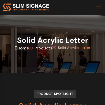
Solid Acrylic Letter
Home
Products
Solid Acrylic Letter
PRODUCT SPOTLIGHT