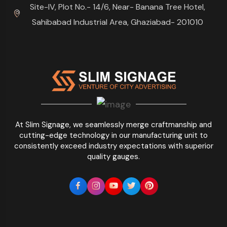
Site-IV, Plot No.- 14/6, Near- Banana Tree Hotel,
Sahibabad Industrial Area, Ghaziabad- 201010
At Slim Signage, we seamlessly merge craftmanship and
cutting-edge technology in our manufacturing unit to
consistently exceed industry expectations with superior
quality gauges.