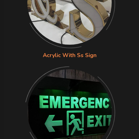
Acrylic With Ss Sign