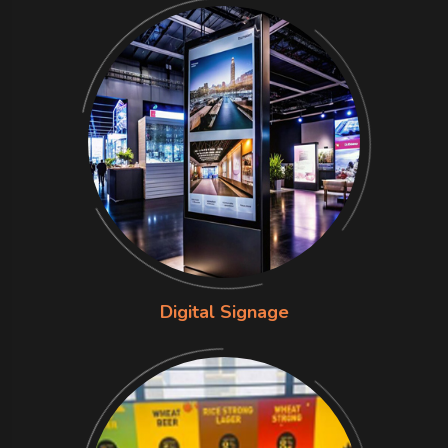
Digital Signage