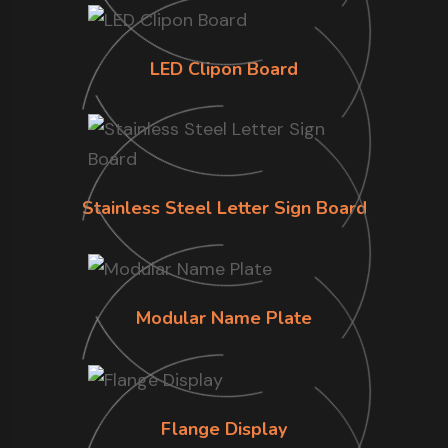
LED Clipon Board
Stainless Steel Letter Sign Board
Modular Name Plate
Flange Display