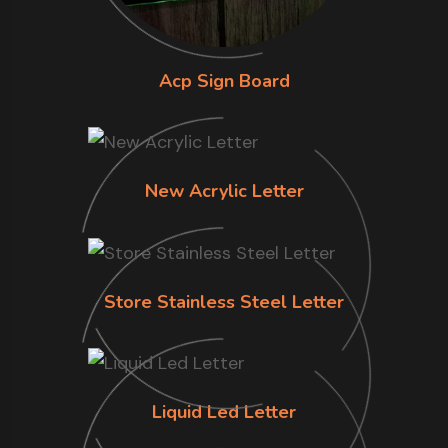
Acp Sign Board
New Acrylic Letter
Store Stainless Steel Letter
Liquid Led Letter