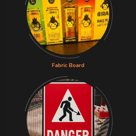
Fabric Board