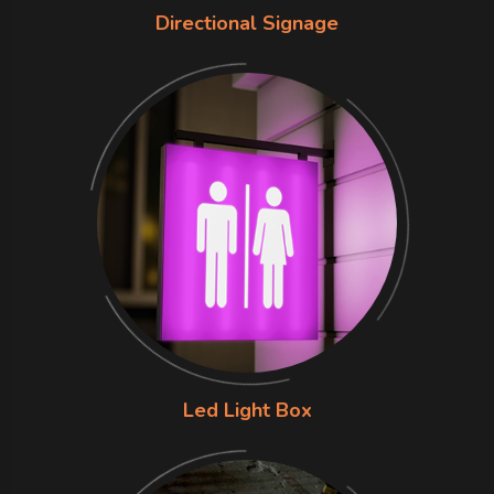
Directional Signage
Led Light Box