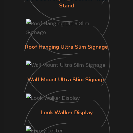
Stand
Roof Hanging Ultra Slim Signage
Wall Mount Ultra Slim Signage
Look Walker Display