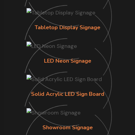
Tabletop Display Signage
LED Neon Signage
Solid Acrylic LED Sign Board
Showroom Signage