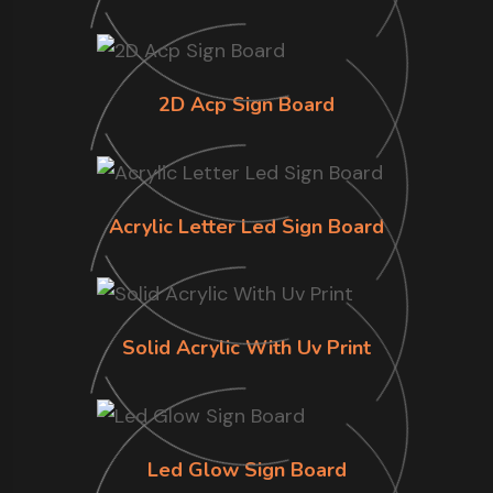
2D Acp Sign Board
Acrylic Letter Led Sign Board
Solid Acrylic With Uv Print
Led Glow Sign Board