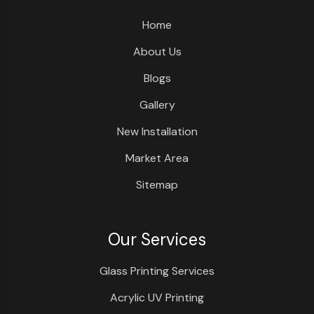
Home
About Us
Blogs
Gallery
New Installation
Market Area
Sitemap
Our Services
Glass Printing Services
Acrylic UV Printing