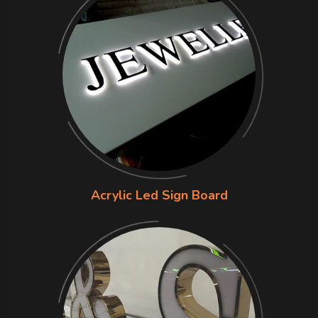
Acrylic Led Sign Board