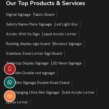
Our Top Products & Services
Digital Signage
Fabric Board
Safety Name Plate Signage
Led Light Box
Acrylic With Ss Sign
Liquid Acrylic Letter
Running display sign board
Blockout Signage
Stainless Steel Letter Sign Board
Tabletop Display Signage
LED Neon Signage
Ultra slim Double rod signage
Ultra Slim Signage Double Road Stand
Roof Hanging Ultra Slim Signage
Solid Acrylic Letter
Epoxy Letter