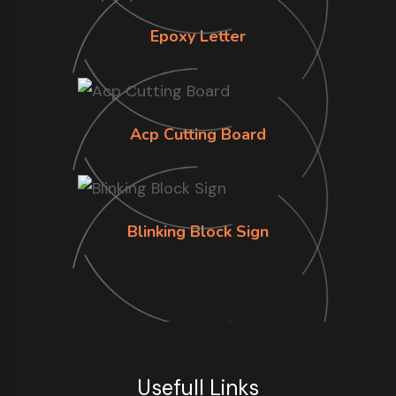
Epoxy Letter
Acp Cutting Board
Blinking Block Sign
Usefull Links