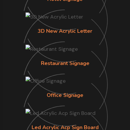
3D New Acrylic Letter
Restaurant Signage
Office Signage
Led Acrylic Acp Sign Board