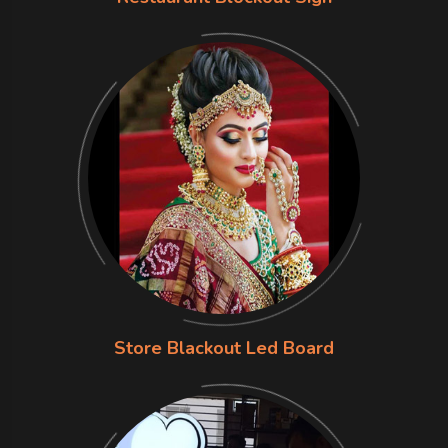
Store Blackout Led Board