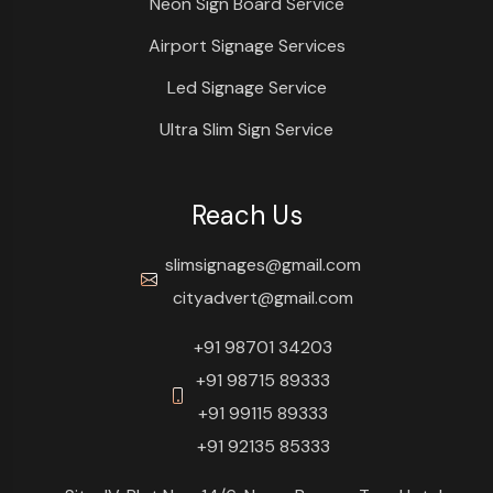
Neon Sign Board Service
Airport Signage Services
Led Signage Service
Ultra Slim Sign Service
Reach Us
slimsignages@gmail.com
cityadvert@gmail.com
+91 98701 34203
+91 98715 89333
+91 99115 89333
+91 92135 85333