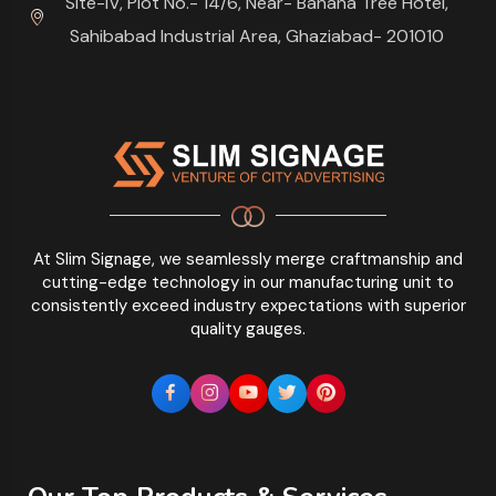
Site-IV, Plot No.- 14/6, Near- Banana Tree Hotel,
Sahibabad Industrial Area, Ghaziabad- 201010
At Slim Signage, we seamlessly merge craftmanship and
cutting-edge technology in our manufacturing unit to
consistently exceed industry expectations with superior
quality gauges.