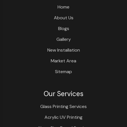
Home
About Us
Blogs
Gallery
New Installation
Market Area
Sitemap
Our Services
Glass Printing Services
Acrylic UV Printing