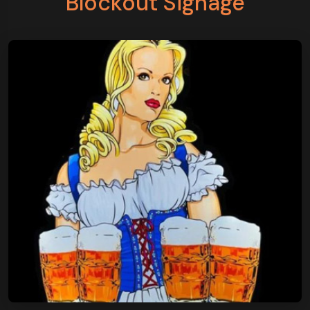
Blockout Signage