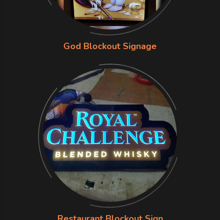
God Blockout Signage
Restaurant Blockout Sign