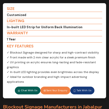
SIZE
Customized
LIGHTING
In-built LED Strip for Uniform Back Illumination
WARRANTY
1 Year
KEY FEATURES
✓ Blockout Signage designed for sharp and high-contrast visibility
✓ Front made with 2 mm clear acrylic for a sleek premium finish
✓ UV printing on acrylic ensures long-lasting and fade-resistant
graphics
✓ In-built LED lighting provides even brightness across the display
✓ Ideal for outdoor branding and high-impact advertising
applications
Chat With Us
Sent Your Enquiry
Talk With Us
Blockout Signage Manufacturers in Jabalpur