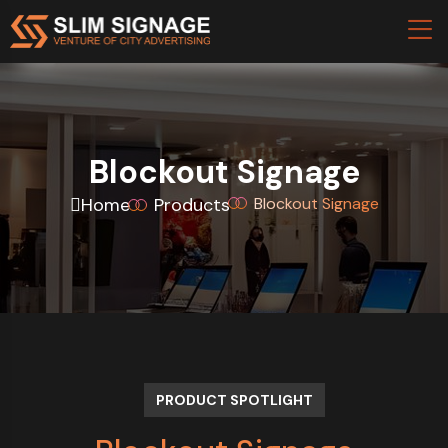
Blockout Signage
Home
Products
Blockout Signage
PRODUCT SPOTLIGHT