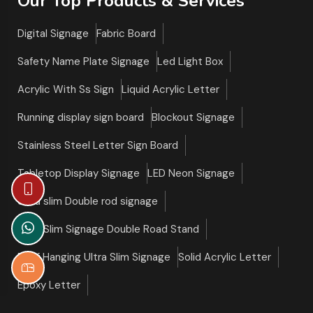
Our Top Products & Services
Digital Signage
Fabric Board
Safety Name Plate Signage
Led Light Box
Acrylic With Ss Sign
Liquid Acrylic Letter
Running display sign board
Blockout Signage
Stainless Steel Letter Sign Board
Tabletop Display Signage
LED Neon Signage
Ultra slim Double rod signage
Ultra Slim Signage Double Road Stand
Roof Hanging Ultra Slim Signage
Solid Acrylic Letter
Epoxy Letter