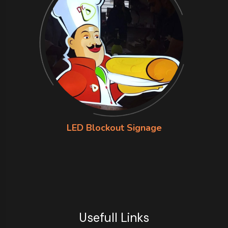
LED Blockout Signage
Usefull Links