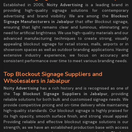
Established in 2006,
Ncity Advertising
is a leading brand in
providing high-quality signage solutions for contemporary
advertising and brand visibility. We are among the
Blockout
Signage Manufacturers in Jabalpur
that offer Blockout signage,
ensuring that light remains clear and luminous, eliminating any
need for artificial brightness. We use high-quality materials and our
advanced manufacturing techniques to create strong, visually
appealing blockout signage for retail stores, malls, airports or in
showroom spaces as well as outdoor branding applications. Having
extensive industry experience, we focus on accuracy and
consistent performance over time to meet various branding needs.
Top Blockout Signage Suppliers and
Wholesalers in Jabalpur
Ncity Advertising
has a rich history and is recognised as one of
the
Top Blockout Signage Suppliers in Jabalpur
, providing
reliable solutions for both bulk and customised signage needs. We
provide competitive pricing and on-time delivery while maintaining
high-quality standards. Our blockout signage is highly praised for
its high opacity, smooth surface finish, and strong visual appeal.
Providing reliable and effective blockout signage solutions is our
strength, as we have an established production base with access