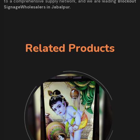
to a comprehensive supply network, and we are leading
Blockout
SignageWholesalers in Jabalpur.
Related Products