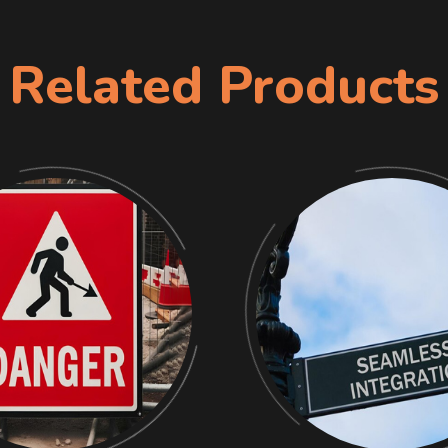
Related Products