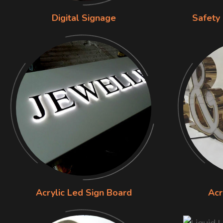
Digital Signage
Safety
Acrylic Led Sign Board
Acr