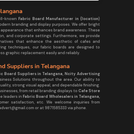
elangana
ell-known
Fabric Board Manufacturer in {location
}
modern branding and display purposes. We offer bright
less appearance that enhances brand awareness. These
ition, and corporate settings. Furthermore, we provide
natives that enhance the aesthetic of cafes and
ring techniques, our fabric boards are designed to
ss graphic replacement easily and reliably.
d Suppliers in Telangana
ic Board Suppliers in Telangana, Ncity Advertising
siness Solutions throughout the area. Our ability to
ality, strong visual appeal, and dependable finishing.
sinesses, from retail branding displays to
Cafe Store
he leaders in
Fabric Board Wholesalers in Telangana,
stomer satisfaction, etc. We welcome inquiries from
yadvert@gmail.com or at 9871585333 via phone.