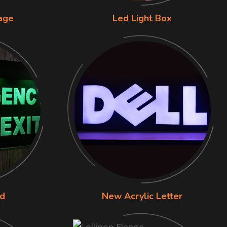
nage
Led Light Box
rd
New Acrylic Letter