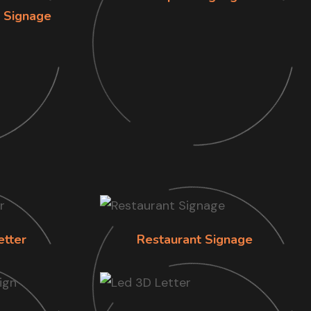
n Signage
etter
Restaurant Signage