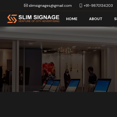
slimsignages@gmail.com
+91-9870134203
HOME
ABOUT
S