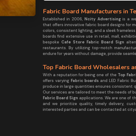
Fabric Board Manufacturers in T
Established in 2006,
Ncity Advertising
is a w
that offers innovative fabric board designs for 
colors, consistent lighting, and a sleek frame
boards find extensive use in retail, mall, exhib
bespoke
Cafe Store Fabric Board Sign
alter
restaurants. By utilizing top-notch manufactu
endure for years without damage, provide seamle
Top Fabric Board Wholesalers an
With a reputation for being one of the
Top Fabr
offers varying
Fabric boards
and LED Fabric Bu
produce in large quantities ensures consistent qu
Our services are tailored to meet the needs of bu
Fabric Board Sign
applications. We are one of t
and we prioritize quality, timely delivery, cu
interested parties and can be contacted at cit