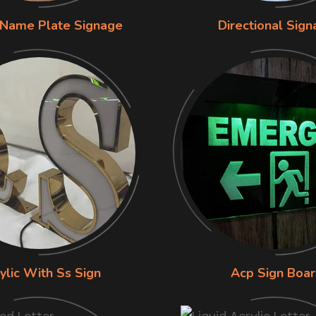
 Name Plate Signage
Directional Sig
ylic With Ss Sign
Acp Sign Boa