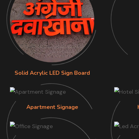
Solid Acrylic LED Sign Board
Apartment Signage