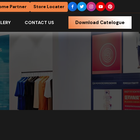
ome Partner
Store Locater
Download Catelogue
LERY
CONTACT US