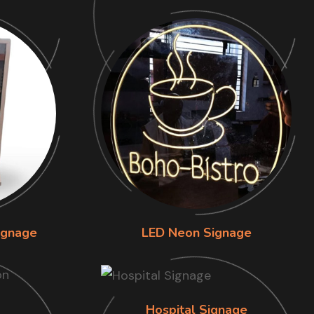
ignage
LED Neon Signage
Hospital Signage