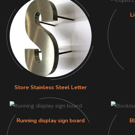
L
Store Stainless Steel Letter
Running display sign board
B