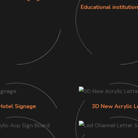
Educational institutio
Hotel Signage
3D New Acrylic L