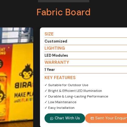
Fabric Board
SIZE
Customized
LIGHTING
LED Modules
WARRANTY
1 Year
KEY FEATURES
✓ Suitable for Outdoor Use
✓ Bright & Efficient LED Illumination
✓ Durable & Long-Lasting Performance
✓ Low Maintenance
✓ Easy Installation
Chat With Us
Sent Your Enquir