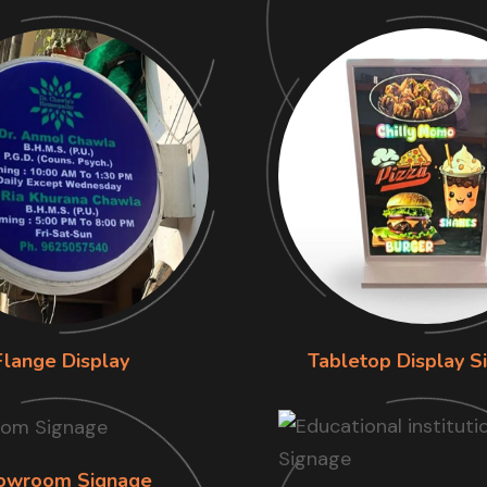
Flange Display
Tabletop Display S
owroom Signage