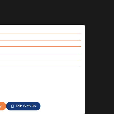
Talk With Us
y