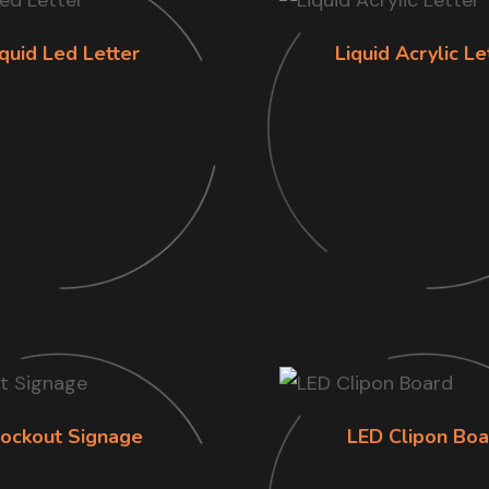
iquid Led Letter
Liquid Acrylic Le
lockout Signage
LED Clipon Boa