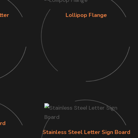
tter
Lollipop Flange
rd
Stainless Steel Letter Sign Board