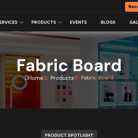
Bec
ERVICES
PRODUCTS
EVENTS
BLOGS
GAL
Fabric Board
Fabric Board
Home
Products
PRODUCT SPOTLIGHT