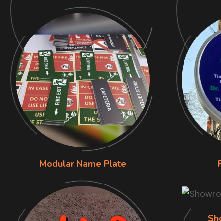
Modular Name Plate
Sh