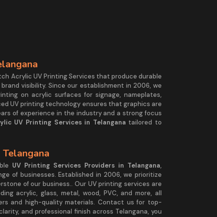
Telangana
tch Acrylic UV Printing Services that produce durable
 brand visibility. Since our establishment in 2006, we
rinting on acrylic surfaces for signage, nameplates,
nced UV printing technology ensures that graphics are
ears of experience in the industry and a strong focus
ylic UV Printing Services in Telangana
tailored to
.
n Telangana
able
UV Printing Services Providers in Telangana
,
ange of businesses. Established in 2006, we prioritize
nerstone of our business.. Our UV printing services are
uding acrylic, glass, metal, wood, PVC, and more, all
rs and high-quality materials. Contact us for top-
 clarity, and professional finish across Telangana, you