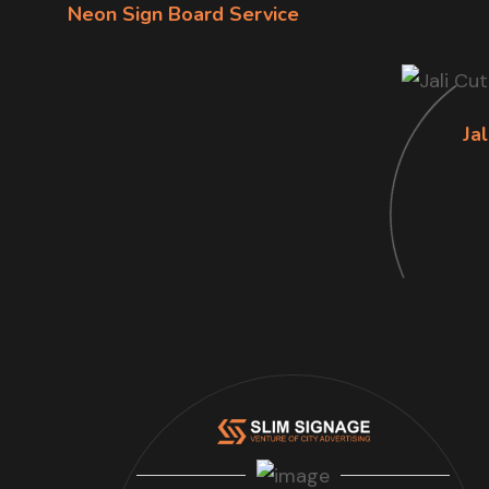
Neon Sign Board Service
Jal