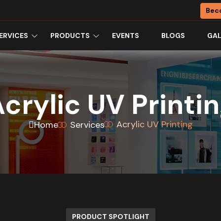
Bec
ERVICES
PRODUCTS
EVENTS
BLOGS
GAL
crylic UV Printi
Acrylic UV Printing
Home
Services
PRODUCT SPOTLIGHT