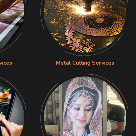
vices
Metal Cutting Services