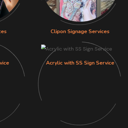
ces
Clipon Signage Services
vice
Acrylic with SS Sign Service