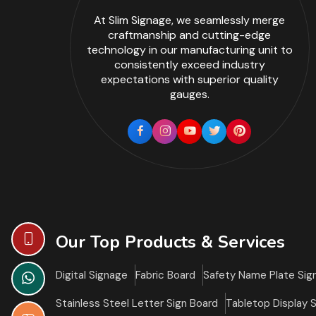
At Slim Signage, we seamlessly merge
craftmanship and cutting-edge
technology in our manufacturing unit to
consistently exceed industry
expectations with superior quality
gauges.
Our Top Products & Services
Digital Signage
Fabric Board
Safety Name Plate Sig
Stainless Steel Letter Sign Board
Tabletop Display 