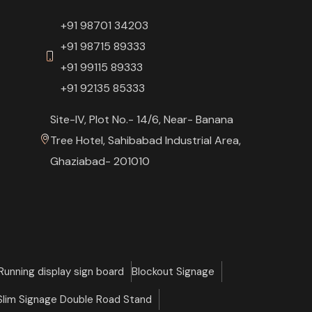
+91 98701 34203
+91 98715 89333
+91 99115 89333
+91 92135 85333
Site-IV, Plot No.- 14/6, Near- Banana
Tree Hotel, Sahibabad Industrial Area,
Ghaziabad- 201010
Running display sign board
Blockout Signage
 Slim Signage Double Road Stand