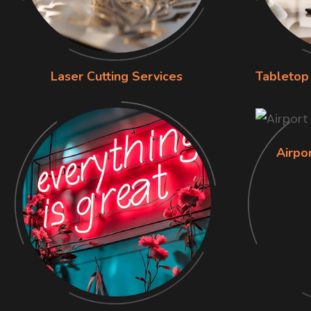
Laser Cutting Services
Tabletop 
Airpo