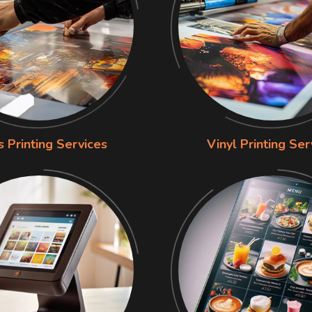
s Printing Services
Vinyl Printing Ser