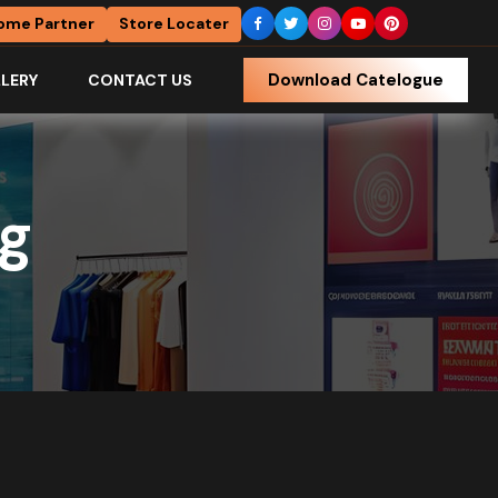
ome Partner
Store Locater
Download Catelogue
LERY
CONTACT US
ng