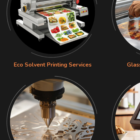
Eco Solvent Printing Services
Glas