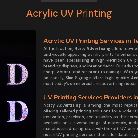
Acrylic UV Printing
Acrylic UV Printing Services in 
At the location,
Ncity Advertising
offers top-no
and visually appealing acrylic prints to enhance
have been specializing in high-definition UV p
branding displays, and interior decor. Our adva
sharp, vibrant, and resistant to damage. With y
on quality, Slim Signage offers high-quality
Acr
meet today's commercial and advertising needs
UV Printing Services Providers i
Ncity Advertising
is among the most reput
offering tailored printing solutions for a wide r
innovation, precision, and reliability as the cor
available on a diverse range of materials, incl
manufactured using state-of-the-art UV printe
notch UV printing services that offer durability,