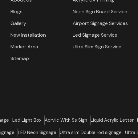
Blogs
Neon Sign Board Service
Gallery
Airport Signage Services
New Installation
Led Signage Service
Market Area
Ultra Slim Sign Service
Sitemap
nage
Led Light Box
Acrylic With Ss Sign
Liquid Acrylic Letter
Signage
LED Neon Signage
Ultra slim Double rod signage
Ultra