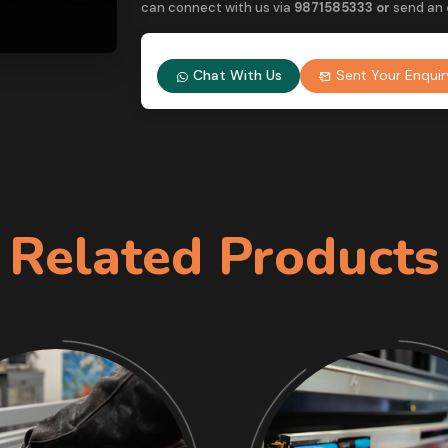
can connect with us via
9
871585333 or
send an
Chat With Us
Sent Your Enquir
Related Products