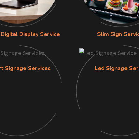
Digital Display Service
Slim Sign Servi
rt Signage Services
Led Signage Ser