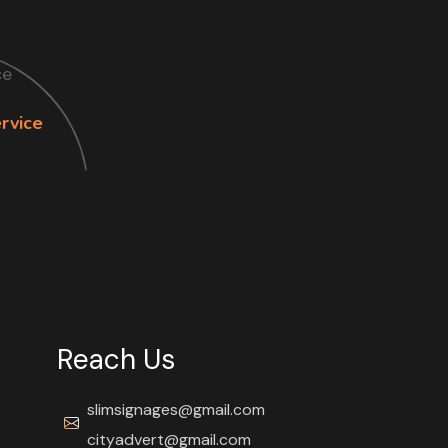
rvice
Reach Us
slimsignages@gmail.com
cityadvert@gmail.com