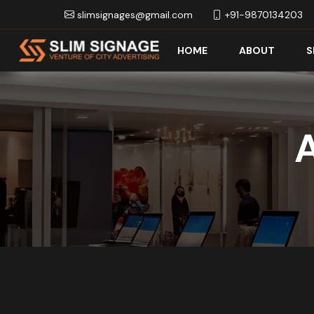
slimsignages@gmail.com
+91-9870134203
HOME
ABOUT
S
A