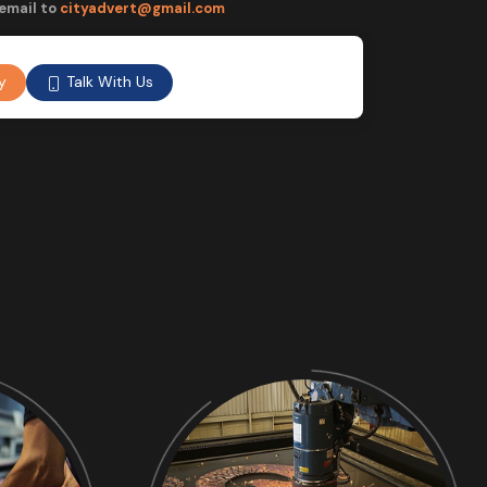
email to
cityadvert@gmail.com
Talk With Us
y