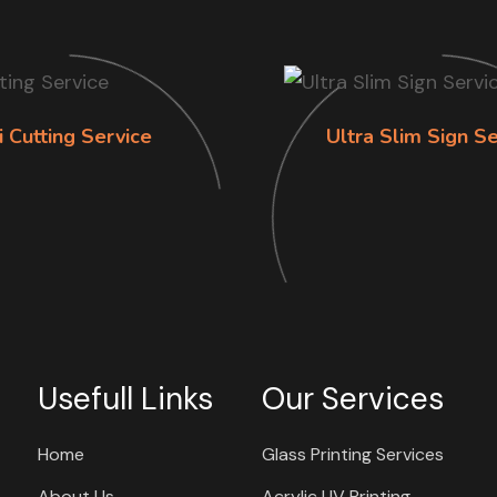
i Cutting Service
Ultra Slim Sign Se
Usefull Links
Our Services
Home
Glass Printing Services
About Us
Acrylic UV Printing