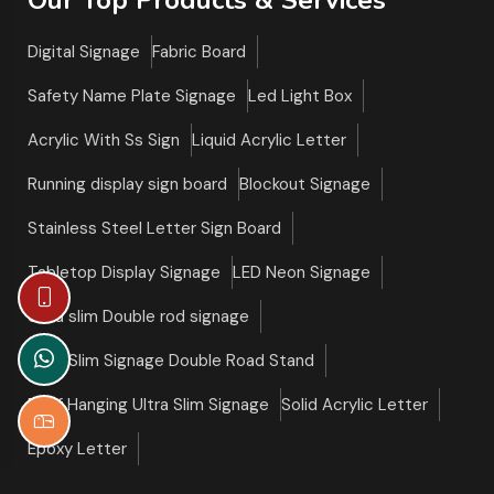
Digital Signage
Fabric Board
Safety Name Plate Signage
Led Light Box
Acrylic With Ss Sign
Liquid Acrylic Letter
Running display sign board
Blockout Signage
Stainless Steel Letter Sign Board
Tabletop Display Signage
LED Neon Signage
Ultra slim Double rod signage
Ultra Slim Signage Double Road Stand
Roof Hanging Ultra Slim Signage
Solid Acrylic Letter
Epoxy Letter