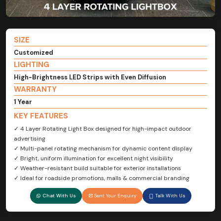
SIZE
Customized
LIGHTING
High-Brightness LED Strips with Even Diffusion
WARRANTY
1 Year
KEY FEATURES
✓ 4 Layer Rotating Light Box designed for high-impact outdoor
advertising
✓ Multi-panel rotating mechanism for dynamic content display
✓ Bright, uniform illumination for excellent night visibility
✓ Weather-resistant build suitable for exterior installations
✓ Ideal for roadside promotions, malls & commercial branding
Chat With Us
Sent Your Enquiry
Talk With Us