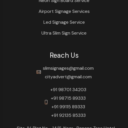
Neon Sign Board Service
Airport Signage Services
Led Signage Service
Ultra Slim Sign Service
Reach Us
slimsignages@gmail.com
cityadvert@gmail.com
+91 98701 34203
+91 98715 89333
+91 99115 89333
+91 92135 85333