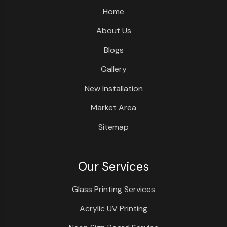
Home
About Us
Blogs
Gallery
New Installation
Market Area
Sitemap
Our Services
Glass Printing Services
Acrylic UV Printing