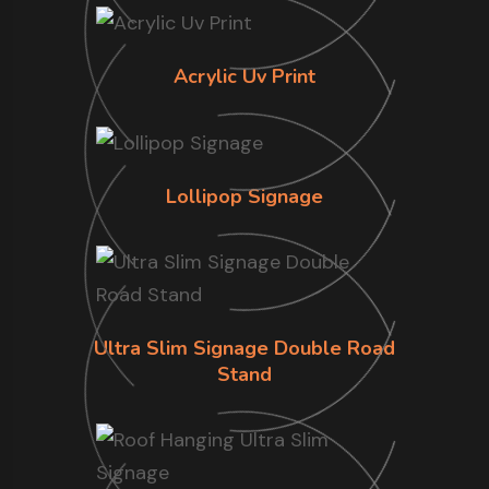
Acrylic Uv Print
Lollipop Signage
Ultra Slim Signage Double Road
Stand