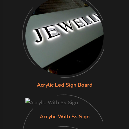
Acrylic Led Sign Board
Acrylic With Ss Sign