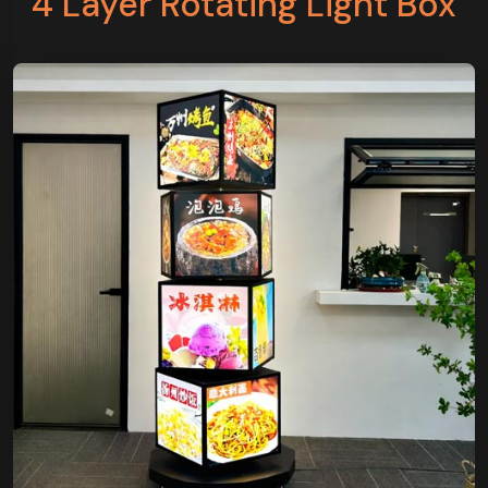
4 Layer Rotating Light Box