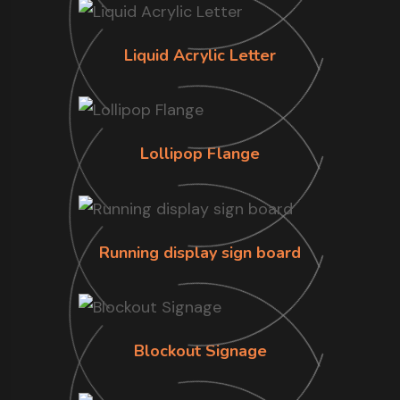
Liquid Acrylic Letter
Lollipop Flange
Running display sign board
Blockout Signage