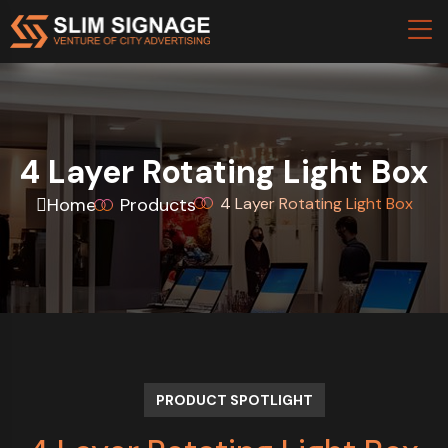
4 Layer Rotating Light Box
Home
Products
4 Layer Rotating Light Box
PRODUCT SPOTLIGHT