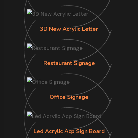
3D New Acrylic Letter
Restaurant Signage
Office Signage
Led Acrylic Acp Sign Board