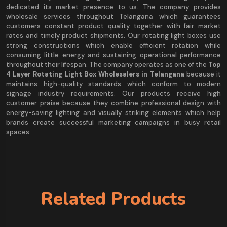
dedicated its market presence to us. The company provides
wholesale services throughout Telangana which guarantees
customers constant product quality together with fair market
rates and timely product shipments. Our rotating light boxes use
strong constructions which enable efficient rotation while
consuming little energy and sustaining operational performance
throughout their lifespan. The company operates as one of the
Top
4 Layer Rotating Light Box Wholesalers in Telangana
because it
maintains high-quality standards which conform to modern
signage industry requirements. Our products receive high
customer praise because they combine professional design with
energy-saving lighting and visually striking elements which help
brands create successful marketing campaigns in busy retail
spaces.
Related Products