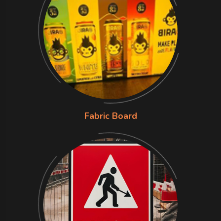
Fabric Board