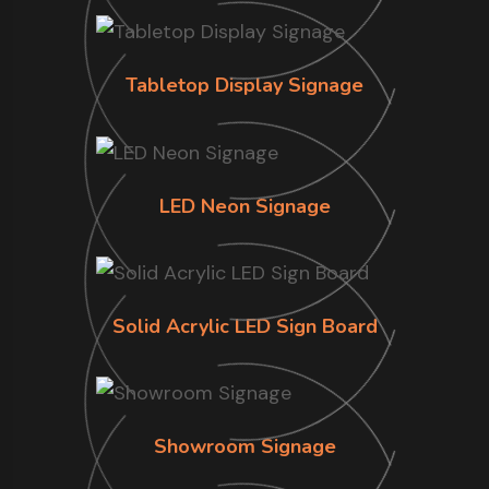
Tabletop Display Signage
LED Neon Signage
Solid Acrylic LED Sign Board
Showroom Signage