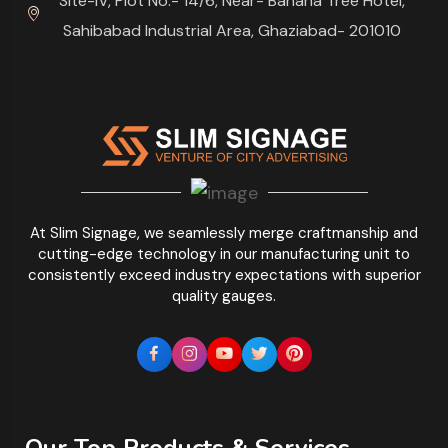
Site-IV, Plot No.- 14/6, Near- Banana Tree Hotel,
Sahibabad Industrial Area, Ghaziabad- 201010
At Slim Signage, we seamlessly merge craftmanship and
cutting-edge technology in our manufacturing unit to
consistently exceed industry expectations with superior
quality gauges.
Our Top Products & Services