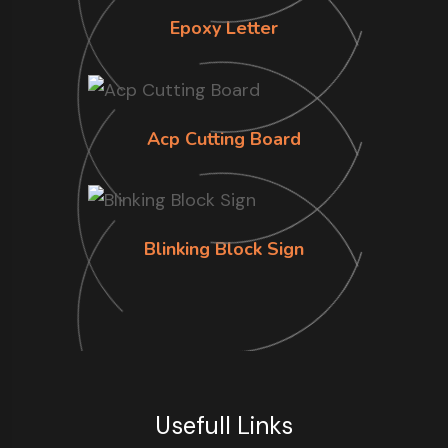
Epoxy Letter
Acp Cutting Board
Blinking Block Sign
Usefull Links