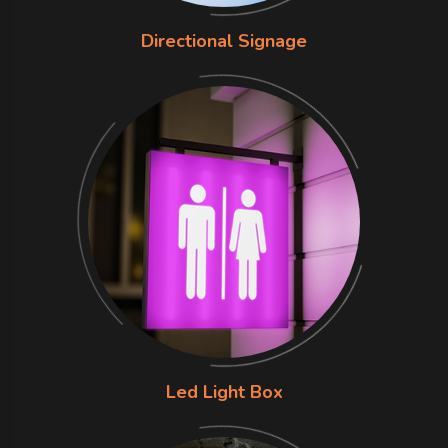
Directional Signage
Led Light Box