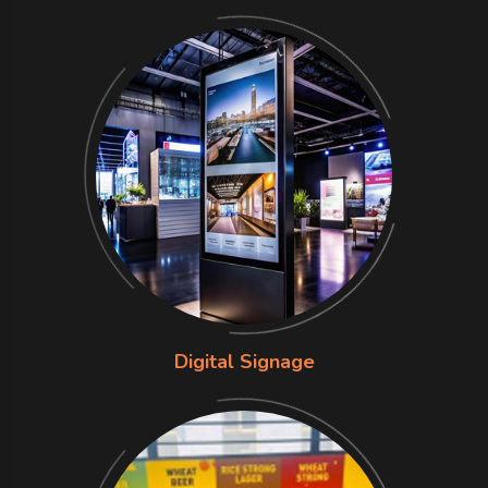
Digital Signage