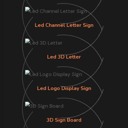
Led Channel Letter Sign
Led 3D Letter
Led Logo Display Sign
3D Sign Board