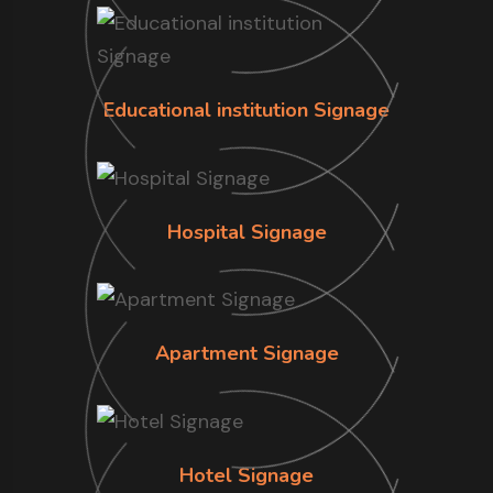
Educational institution Signage
Hospital Signage
Apartment Signage
Hotel Signage