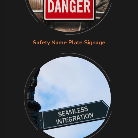
Safety Name Plate Signage