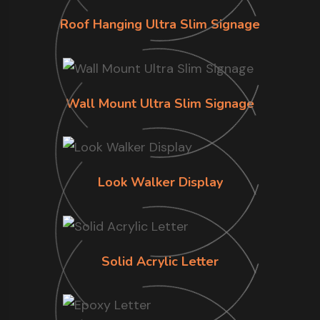
Roof Hanging Ultra Slim Signage
Wall Mount Ultra Slim Signage
Look Walker Display
Solid Acrylic Letter