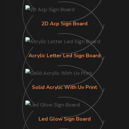
2D Acp Sign Board
Acrylic Letter Led Sign Board
Solid Acrylic With Uv Print
Led Glow Sign Board