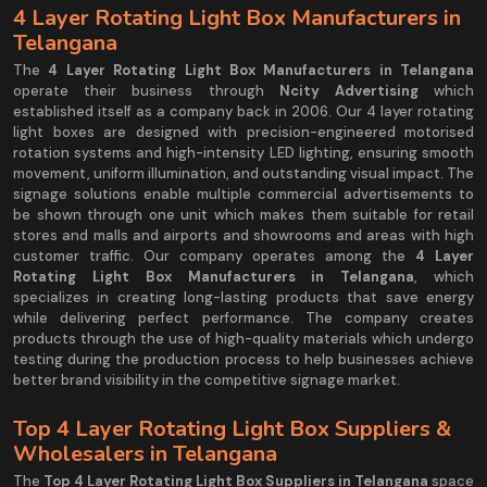
4 Layer Rotating Light Box Manufacturers in
Telangana
The
4 Layer Rotating Light Box Manufacturers in Telangana
operate their business through
Ncity Advertising
which
established itself as a company back in 2006. Our 4 layer rotating
light boxes are designed with precision-engineered motorised
rotation systems and high-intensity LED lighting, ensuring smooth
movement, uniform illumination, and outstanding visual impact. The
signage solutions enable multiple commercial advertisements to
be shown through one unit which makes them suitable for retail
stores and malls and airports and showrooms and areas with high
customer traffic. Our company operates among the
4 Layer
Rotating Light Box Manufacturers in Telangana
, which
specializes in creating long-lasting products that save energy
while delivering perfect performance. The company creates
products through the use of high-quality materials which undergo
testing during the production process to help businesses achieve
better brand visibility in the competitive signage market.
Top 4 Layer Rotating Light Box Suppliers &
Wholesalers in Telangana
The
Top 4 Layer Rotating Light Box Suppliers in Telangana
space