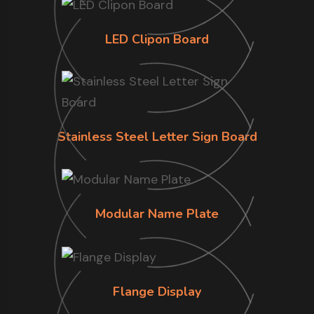
LED Clipon Board
Stainless Steel Letter Sign Board
Modular Name Plate
Flange Display