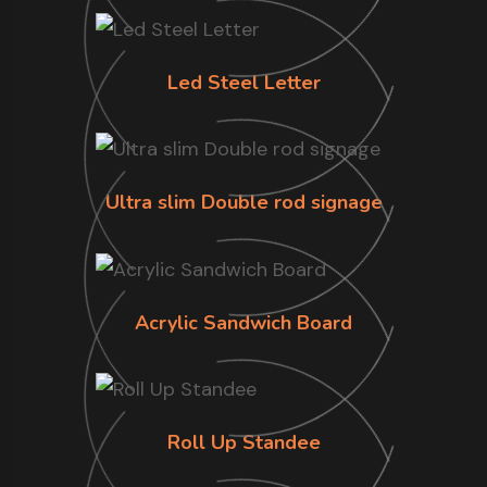
Led Steel Letter
Ultra slim Double rod signage
Acrylic Sandwich Board
Roll Up Standee