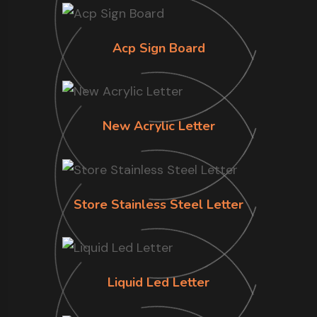
Acp Sign Board
New Acrylic Letter
Store Stainless Steel Letter
Liquid Led Letter