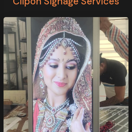
Clipon Signage Services