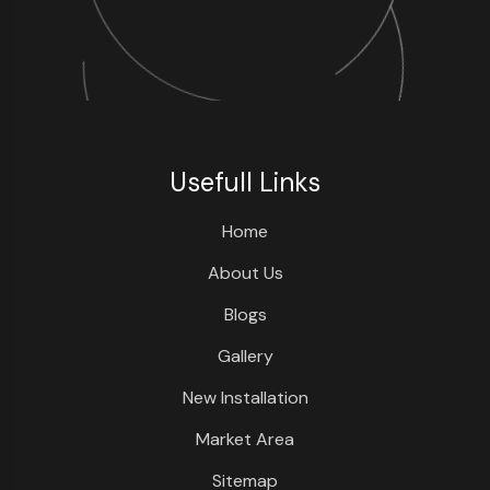
Usefull Links
Home
About Us
Blogs
Gallery
New Installation
Market Area
Sitemap