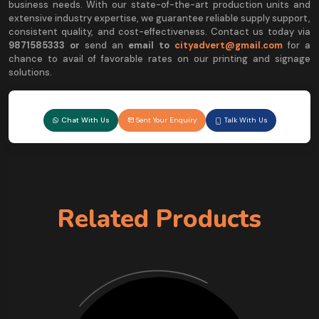
business needs. With our state-of-the-art production units and
extensive industry expertise, we guarantee reliable supply support,
consistent quality, and cost-effectiveness. Contact us today via
9
871585333 or
send an
email to
cityadvert@gmail.com
for a
chance to avail of favorable rates on our printing and signage
solutions.
Chat With Us
Sent Your Enquiry
Talk With Us
Related Products