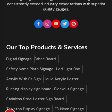
consistently exceed industry expectations with superior
quality gauges.
Our Top Products & Services
Digital Signage
Fabric Board
Safety Name Plate Signage
Led Light Box
Acrylic With Ss Sign
Liquid Acrylic Letter
Running display sign board
Blockout Signage
Stainless Steel Letter Sign Board
Tabletop Display Signage
LED Neon Signage