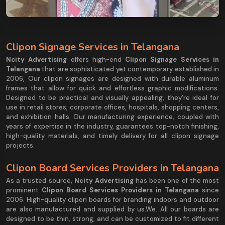
Clipon Signage Services in Telangana
Ncity Advertising
offers high-end
Clipon Signage Services in
Telangana
that are sophisticated yet contemporary established in
2006, Our clipon signages are designed with durable aluminum
frames that allow for quick and effortless graphic modifications.
Designed to be practical and visually appealing, they're ideal for
use in retail stores, corporate offices, hospitals, shopping centers,
and exhibition halls. Our manufacturing experience, coupled with
years of expertise in the industry, guarantees top-notch finishing,
high-quality materials, and timely delivery for all clipon signage
projects.
Clipon Board Services Providers in Telangana
As a trusted source,
Ncity Advertising
has been one of the most
prominent
Clipon Board Services Providers in Telangana
since
2006. High-quality clipon boards for branding indoors and outdoor
are also manufactured and supplied by us.We. All our boards are
designed to be thin, strong, and can be customized to fit different