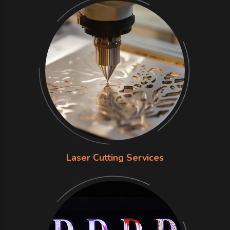
Laser Cutting Services