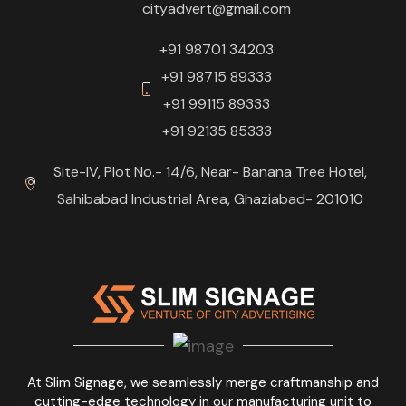
cityadvert@gmail.com
+91 98701 34203
+91 98715 89333
+91 99115 89333
+91 92135 85333
Site-IV, Plot No.- 14/6, Near- Banana Tree Hotel,
Sahibabad Industrial Area, Ghaziabad- 201010
At Slim Signage, we seamlessly merge craftmanship and
cutting-edge technology in our manufacturing unit to