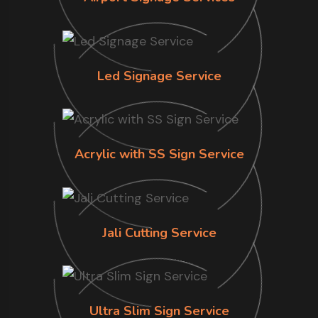
Led Signage Service
Acrylic with SS Sign Service
Jali Cutting Service
Ultra Slim Sign Service