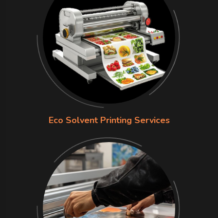
Eco Solvent Printing Services