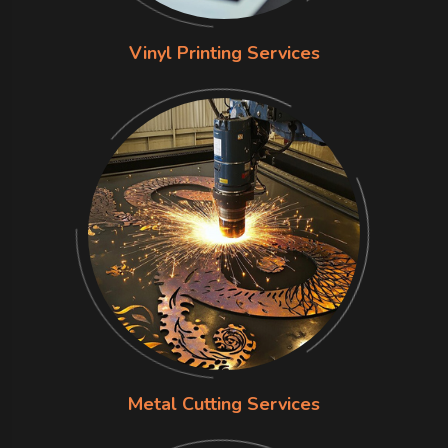
Vinyl Printing Services
Metal Cutting Services