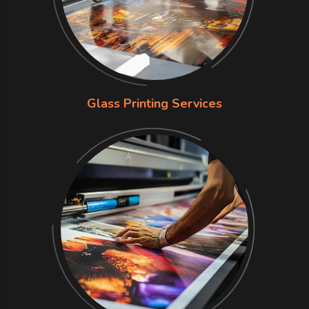
Glass Printing Services