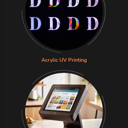
Acrylic UV Printing