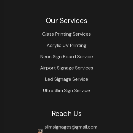
Our Services
Glass Printing Services
Acrylic UV Printing
Neon Sign Board Service
Airport Signage Services
Led Signage Service
Ultra Slim Sign Service
Reach Us
slimsignages@gmail.com