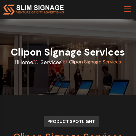
Clipon Signage Services
Home
Services
Clipon Signage Services
PRODUCT SPOTLIGHT