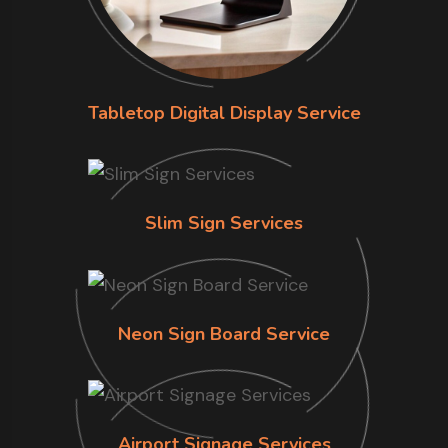
Tabletop Digital Display Service
Slim Sign Services
Neon Sign Board Service
Airport Signage Services