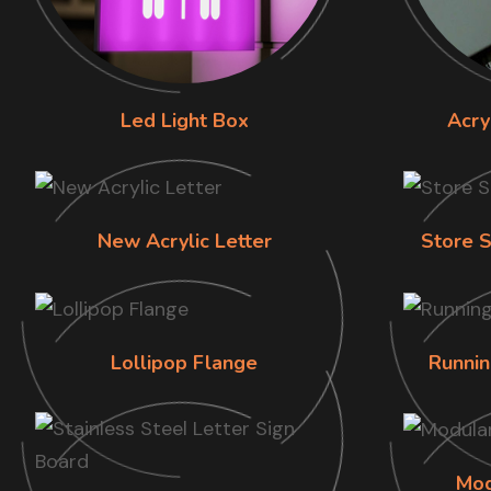
Led Light Box
Acry
New Acrylic Letter
Store S
Lollipop Flange
Runnin
Mod