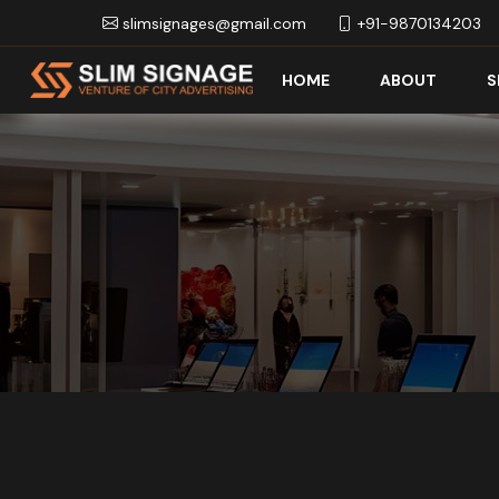
slimsignages@gmail.com
+91-9870134203
HOME
ABOUT
S