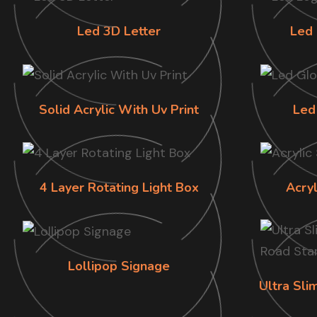
Led 3D Letter
Led 
Solid Acrylic With Uv Print
Led
4 Layer Rotating Light Box
Acry
Lollipop Signage
Ultra Sl