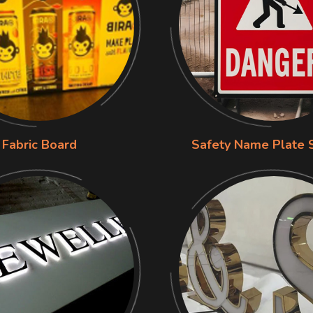
Fabric Board
Safety Name Plate 