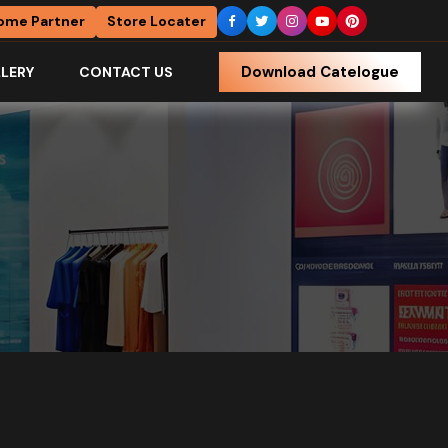
ome Partner
Store Locater
Download Catelogue
LERY
CONTACT US