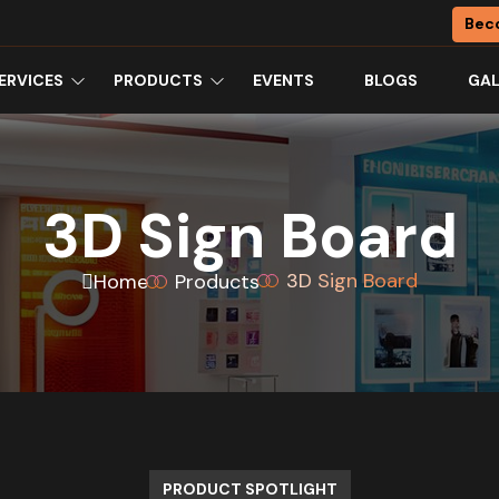
Bec
ERVICES
PRODUCTS
EVENTS
BLOGS
GAL
3D Sign Board
3D Sign Board
Home
Products
PRODUCT SPOTLIGHT