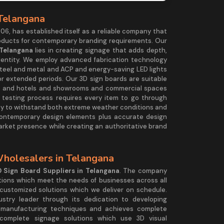
 Telangana
06, has established itself as a reliable company that
roducts for contemporary branding requirements. Our
 Telangana
lies in creating signage that adds depth,
dentity. We employ advanced fabrication technology
 steel and metal and ACP and energy-saving LED lights
for extended periods. Our 3D sign boards are suitable
alls and hotels and showrooms and commercial spaces
t testing process requires every item to go through
lity to withstand both extreme weather conditions and
ontemporary design elements plus accurate design
arket presence while creating an authoritative brand
Wholesalers in Telangana
 Sign Board Suppliers in Telangana
. The company
tions which meet the needs of businesses across all
ustomized solutions which we deliver on schedule.
ustry leader through its dedication to developing
 manufacturing techniques and achieves complete
omplete signage solutions which use 3D visual