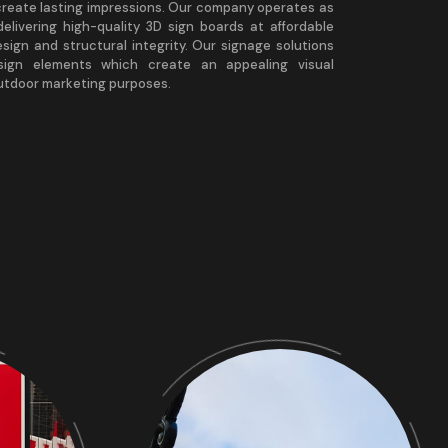
create lasting impressions. Our company operates as
elivering high-quality 3D sign boards at affordable
esign and structural integrity. Our signage solutions
esign elements which create an appealing visual
outdoor marketing purposes.