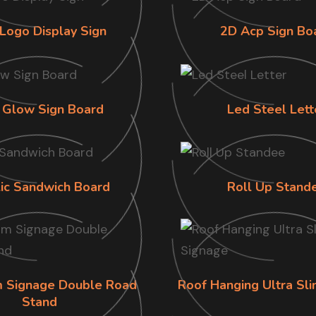
Logo Display Sign
2D Acp Sign Bo
 Glow Sign Board
Led Steel Lett
lic Sandwich Board
Roll Up Stand
im Signage Double Road
Roof Hanging Ultra Sl
Stand