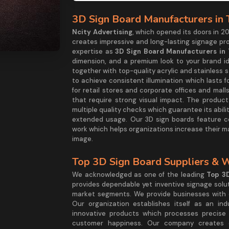
3D Sign Board Manufacturers in
Ncity Advertising
, which opened its doors in 20
creates impressive and long-lasting signage p
expertise as
3D Sign Board Manufacturers in
dimension, and a premium look to your brand i
together with top-quality acrylic and stainless
to achieve consistent illumination which lasts 
for retail stores and corporate offices and m
that require strong visual impact. The produc
multiple quality checks which guarantee its abi
extended usage. Our 3D sign boards feature c
work which helps organizations increase their m
image.
Top 3D Sign Board Suppliers & 
We acknowledged as one of the leading
Top 3D
provides dependable yet inventive signage solu
market segments. We provide businesses with c
Our organization establishes itself as an ind
innovative products which processes precise
customer happiness. Our company creates c