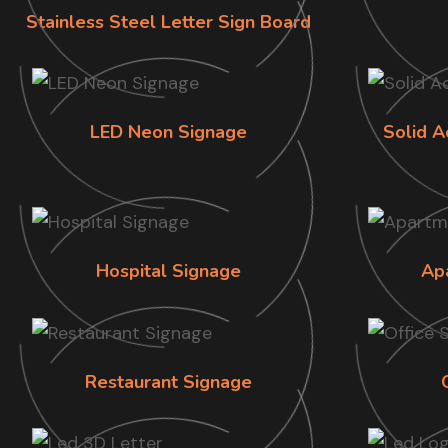
Stainless Steel Letter Sign Board
LED Neon Signage
Solid A
Hospital Signage
Ap
Restaurant Signage