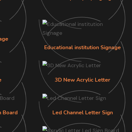
age
Educational institution Signage
e
3D New Acrylic Letter
n Board
Led Channel Letter Sign