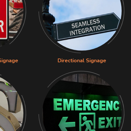
Signage
Directional Signage