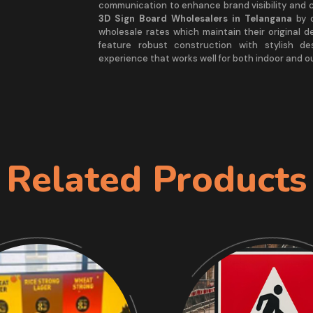
communication to enhance brand visibility and 
3D Sign Board Wholesalers in Telangana
by d
wholesale rates which maintain their original d
feature robust construction with stylish d
experience that works well for both indoor and 
Related Products