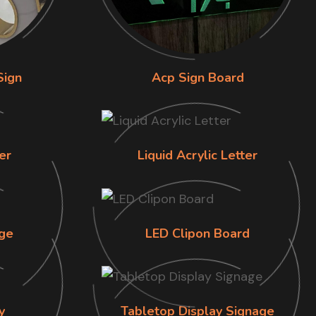
Sign
Acp Sign Board
er
Liquid Acrylic Letter
ge
LED Clipon Board
y
Tabletop Display Signage