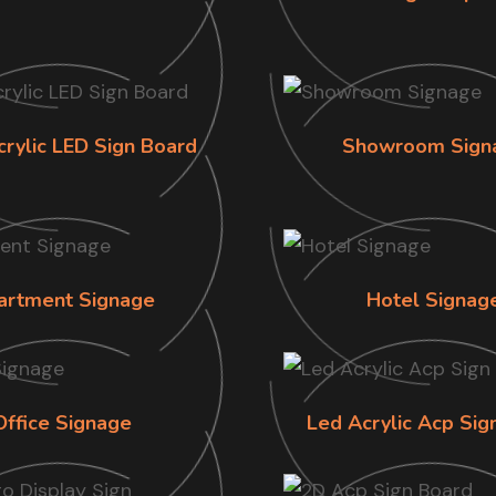
crylic LED Sign Board
Showroom Sign
artment Signage
Hotel Signag
Office Signage
Led Acrylic Acp Sig