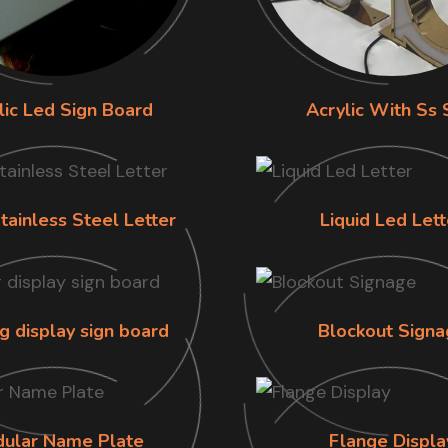
lic Led Sign Board
Acrylic With Ss 
tainless Steel Letter
Liquid Led Lett
g display sign board
Blockout Signa
ular Name Plate
Flange Displa