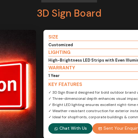
3D Sign Board
SIZE
Customized
LIGHTING
High-Brightness LED Strips with Even Illumi
WARRANTY
1 Year
KEY FEATURES
✓ 3D Sign Board designed for bold outdoor brand vi
✓ Three-dimensional depth enhances visual impac
✓ Bright LED lighting ensures excellent night-time 
✓ Weather-resistant construction for exterior insta
✓ Ideal for shopfronts, corporate buildings & com
Chat With Us
Sent Your Enquir