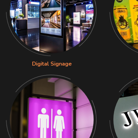
Digital Signage