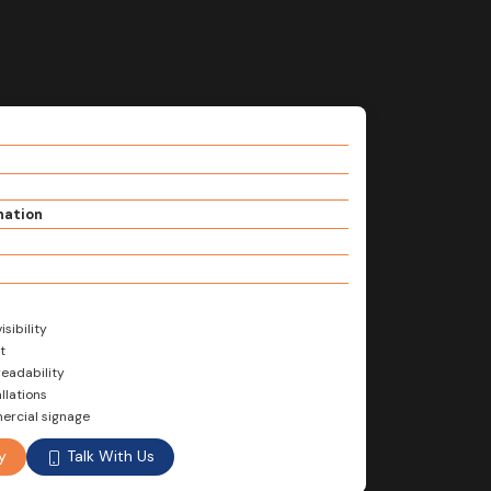
nation
sibility
t
readability
llations
mercial signage
Talk With Us
y