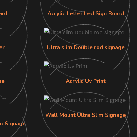
ard
Acrylic Letter Led Sign Board
er
Ultra slim Double rod signage
ee
Acrylic Uv Print
Wall Mount Ultra Slim Signage
im Signage