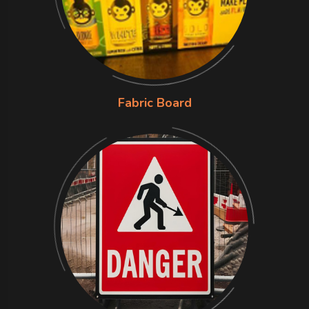
Fabric Board