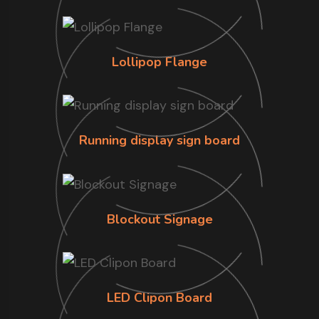
Lollipop Flange
Running display sign board
Blockout Signage
LED Clipon Board