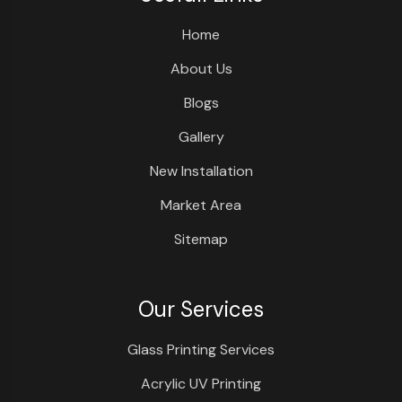
Home
About Us
Blogs
Gallery
New Installation
Market Area
Sitemap
Our Services
Glass Printing Services
Acrylic UV Printing