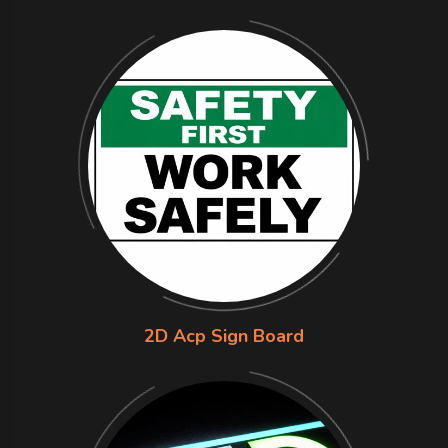
2D Acp Sign Board