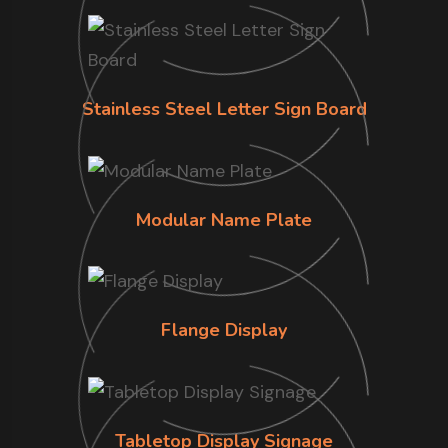
Stainless Steel Letter Sign Board
Modular Name Plate
Flange Display
Tabletop Display Signage