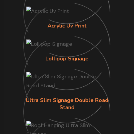
Acrylic Uv Print
Lollipop Signage
Ultra Slim Signage Double Road
Stand