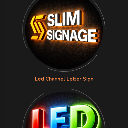
Led Channel Letter Sign