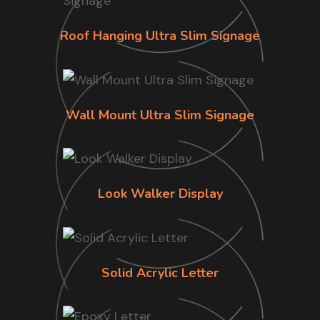
Roof Hanging Ultra Slim Signage
Wall Mount Ultra Slim Signage
Look Walker Display
Solid Acrylic Letter