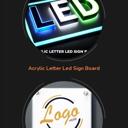
Acrylic Letter Led Sign Board