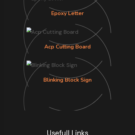
Epoxy Letter
Acp Cutting Board
Blinking Block Sign
Usefull Links