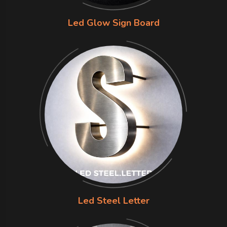
Led Glow Sign Board
Led Steel Letter