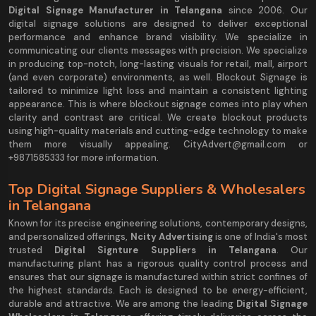
Digital Signage Manufacturer in Telangana
since 2006. Our
digital signage solutions are designed to deliver exceptional
performance and enhance brand visibility. We specialize in
communicating our clients messages with precision. We specialize
in producing top-notch, long-lasting visuals for retail, mall, airport
(and even corporate) environments, as well. Blockout Signage is
tailored to minimize light loss and maintain a consistent lighting
appearance. This is where blockout signage comes into play when
clarity and contrast are critical. We create blockout products
using high-quality materials and cutting-edge technology to make
them more visually appealing. CityAdvert@gmail.com or
+9871585333 for more information.
Top Digital Signage Suppliers & Wholesalers
in Telangana
Known for its precise engineering solutions, contemporary designs,
and personalized offerings,
Ncity Advertising
is one of India's most
trusted
Digital Signture Suppliers in Telangana
. Our
manufacturing plant has a rigorous quality control process and
ensures that our signage is manufactured within strict confines of
the highest standards. Each is designed to be energy-efficient,
durable and attractive. We are among the leading
Digital Signage