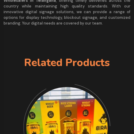
Wholesalers in Telangana
, offering timely deliveries across the
country while maintaining high quality standards. With our
innovative digital signage solutions, we can provide a range of
options for display technology, blockout signage, and customized
branding. Your digital needs are covered by our team.
Related Products