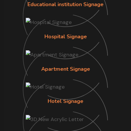
Educational institution Signage
Hospital Signage
Apartment Signage
Hotel Signage