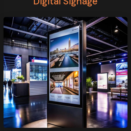
Digital Signage