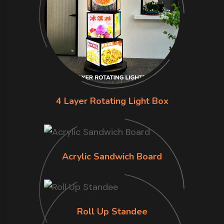
4 Layer Rotating Light Box
Acrylic Sandwich Board
Roll Up Standee