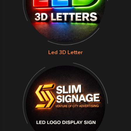
Led 3D Letter