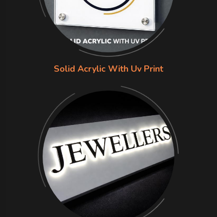
Solid Acrylic With Uv Print