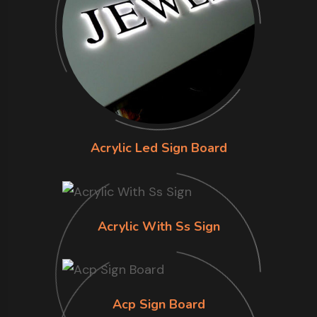
Acrylic Led Sign Board
Acrylic With Ss Sign
Acp Sign Board