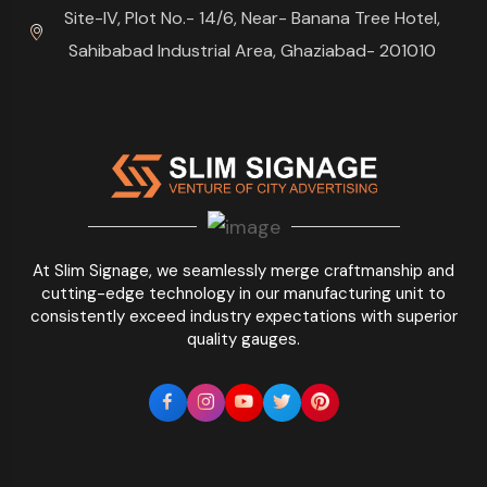
Site-IV, Plot No.- 14/6, Near- Banana Tree Hotel,
Sahibabad Industrial Area, Ghaziabad- 201010
At Slim Signage, we seamlessly merge craftmanship and
cutting-edge technology in our manufacturing unit to
consistently exceed industry expectations with superior
quality gauges.