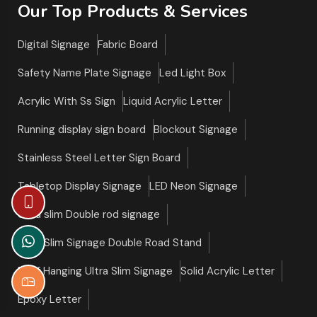
Our Top Products & Services
Digital Signage
Fabric Board
Safety Name Plate Signage
Led Light Box
Acrylic With Ss Sign
Liquid Acrylic Letter
Running display sign board
Blockout Signage
Stainless Steel Letter Sign Board
Tabletop Display Signage
LED Neon Signage
Ultra slim Double rod signage
Ultra Slim Signage Double Road Stand
Roof Hanging Ultra Slim Signage
Solid Acrylic Letter
Epoxy Letter