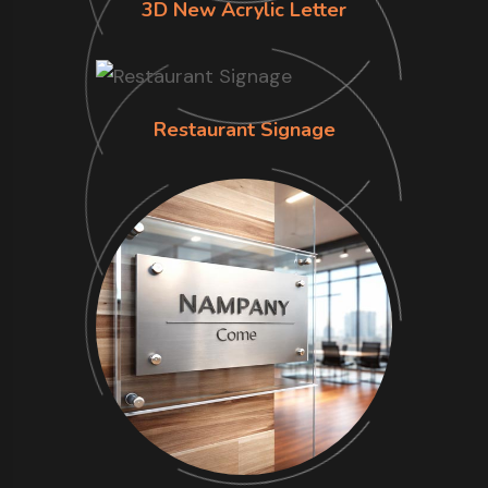
3D New Acrylic Letter
Restaurant Signage