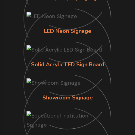
LED Neon Signage
Solid Acrylic LED Sign Board
Showroom Signage