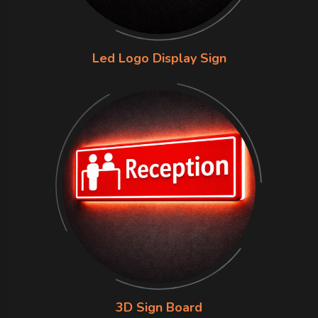
Led Logo Display Sign
3D Sign Board