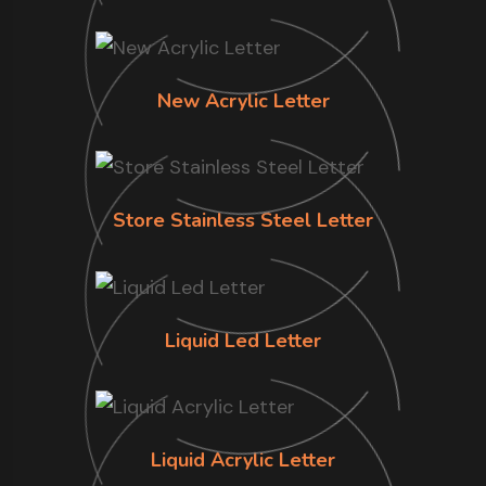
New Acrylic Letter
Store Stainless Steel Letter
Liquid Led Letter
Liquid Acrylic Letter