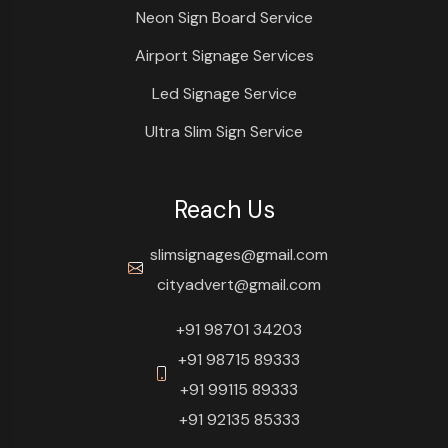
Neon Sign Board Service
Airport Signage Services
Led Signage Service
Ultra Slim Sign Service
Reach Us
slimsignages@gmail.com
cityadvert@gmail.com
+91 98701 34203
+91 98715 89333
+91 99115 89333
+91 92135 85333