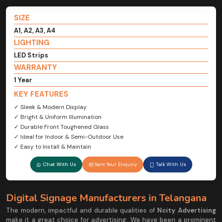
SIZE
A1, A2, A3, A4
LIGHTING
LED Strips
WARRANTY
1 Year
KEY FEATURES
✓ Sleek & Modern Display
✓ Bright & Uniform Illumination
✓ Durable Front Toughened Glass
✓ Ideal for Indoor & Semi-Outdoor Use
✓ Easy to Install & Maintain
Chat With Us
Sent Your Enquiry
Talk With Us
Digital Signage Manufacturers in Telangana
The modern, impactful and durable qualities of
Ncity Advertising
make it a great choice for advertising. We have been a prominent