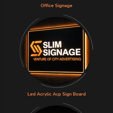
Office Signage
Led Acrylic Acp Sign Board