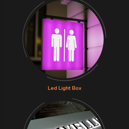
Led Light Box