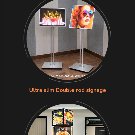
Ultra slim Double rod signage