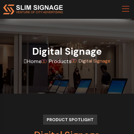
Digital Signage
Home
Products
Digital Signage
PRODUCT SPOTLIGHT