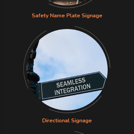
Safety Name Plate Signage
Directional Signage