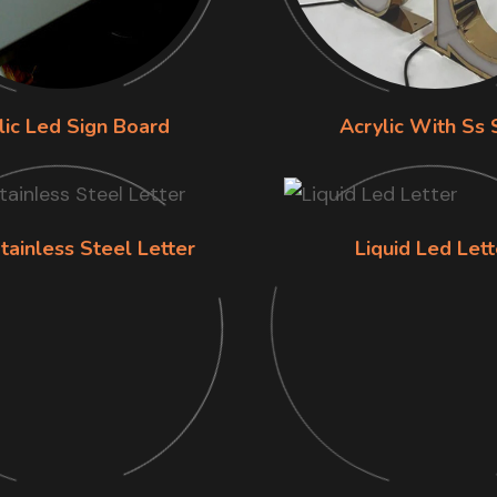
lic Led Sign Board
Acrylic With Ss 
tainless Steel Letter
Liquid Led Lett