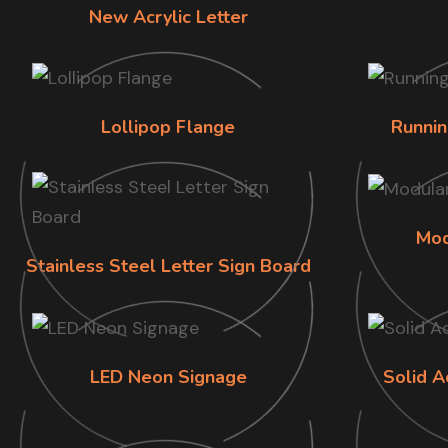
New Acrylic Letter
Lollipop Flange
Runnin
Mod
Stainless Steel Letter Sign Board
LED Neon Signage
Solid A