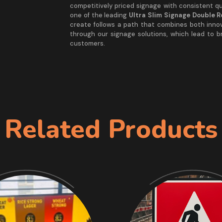
competitively priced signage with consistent qua
one of the leading
Ultra Slim Signage Double 
create follows a path that combines both inno
through our signage solutions, which lead to 
customers.
Related Products