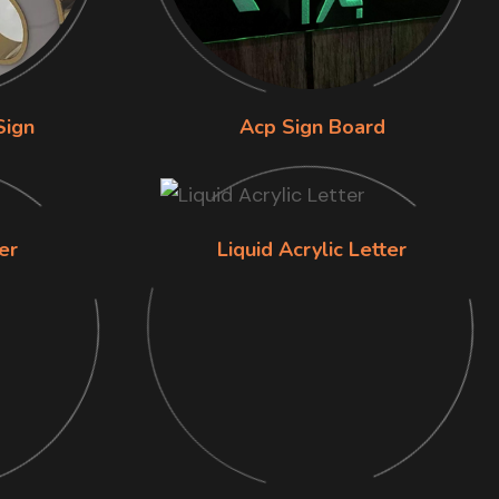
Sign
Acp Sign Board
er
Liquid Acrylic Letter