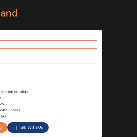
tand
ection visibility
s
ors
otfall areas
tion
Talk With Us
y