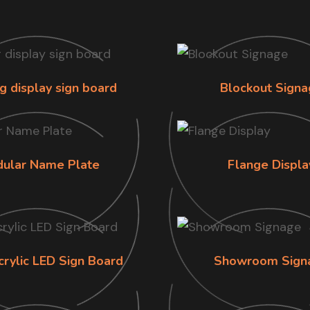
g display sign board
Blockout Signa
ular Name Plate
Flange Displa
crylic LED Sign Board
Showroom Sign