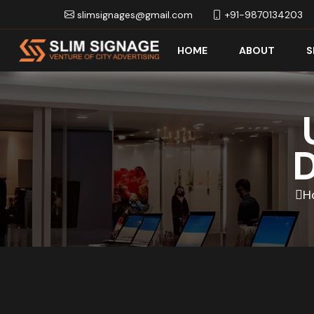
slimsignages@gmail.com
+91-9870134203
HOME
ABOUT
S
D
H