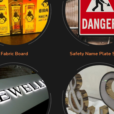
Fabric Board
Safety Name Plate 