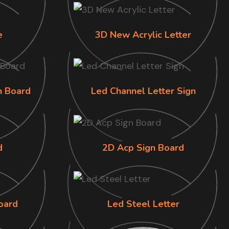
e
3D New Acrylic Letter
n Board
Led Channel Letter Sign
d
2D Acp Sign Board
oard
Led Steel Letter