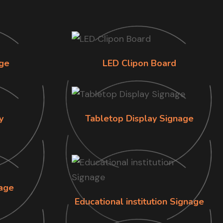
ge
LED Clipon Board
y
Tabletop Display Signage
age
Educational institution Signage