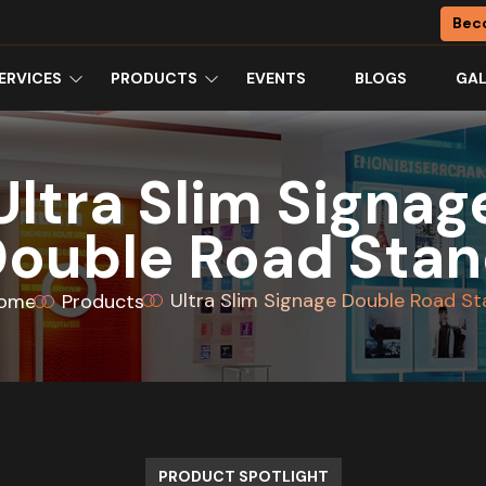
Bec
ERVICES
PRODUCTS
EVENTS
BLOGS
GAL
Ultra Slim Signag
ouble Road Sta
Ultra Slim Signage Double Road S
ome
Products
PRODUCT SPOTLIGHT