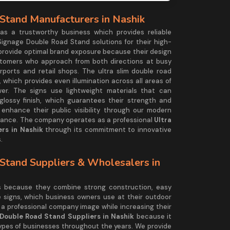
Stand Manufacturers in Nashik
 a trustworthy business which provides reliable
Signage Double Road Stand solutions for their high-
 provide optimal brand exposure because their design
stomers who approach from both directions at busy
rports and retail shops. The ultra slim double road
 which provides even illumination across all areas of
wer. The signs use lightweight materials that can
lossy finish, which guarantees their strength and
nhance their public visibility through our modern
rmance. The company operates as a professional
Ultra
rs in Nashik
through its commitment to innovative
.
Stand Suppliers & Wholesalers in
ds because they combine strong construction, easy
e signs, which business owners use at their outdoor
 a professional company image while increasing their
 Double Road Stand Suppliers in Nashik
because it
types of businesses throughout the years. We provide