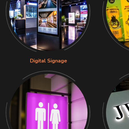
Digital Signage