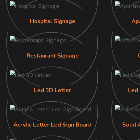
Hospital Signage
Ap
Restaurant Signage
Led 3D Letter
Led 
Acrylic Letter Led Sign Board
Solid 