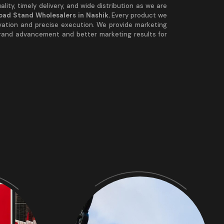
lity, timely delivery, and wide distribution as we are
Road Stand Wholesalers in Nashik.
Every product we
vation and precise execution. We provide marketing
brand advancement and better marketing results for