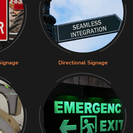
Signage
Directional Signage