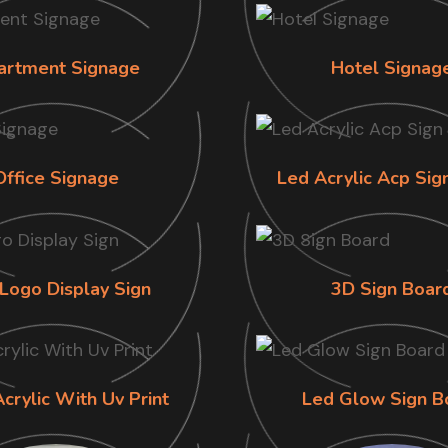
artment Signage
Hotel Signag
Office Signage
Led Acrylic Acp Sig
Logo Display Sign
3D Sign Boar
Acrylic With Uv Print
Led Glow Sign B