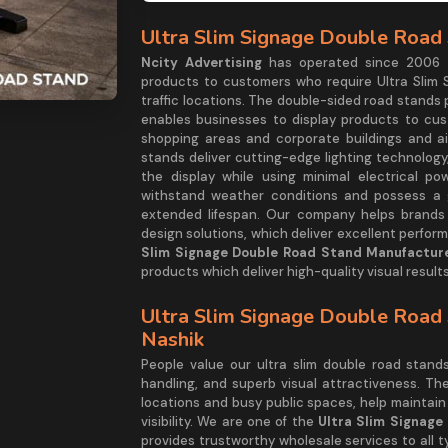
Ultra Slim Signage Double Road 
Ncity Advertising
has operated since 2006 as
products to customers who require Ultra Slim 
traffic locations. The double-sided road stands
enables businesses to display products to cu
shopping areas and corporate buildings and ai
stands deliver cutting-edge lighting technology,
the display while using minimal electrical po
withstand weather conditions and possess a g
extended lifespan. Our company helps brands e
design solutions, which deliver excellent perfo
Slim Signage Double Road Stand Manufacture
products which deliver high-quality visual results
Ultra Slim Signage Double Road 
Nashik
People value our ultra slim double road stan
handling, and superb visual attractiveness. Th
locations and busy public spaces, help maintain
visibility. We are one of the
Ultra Slim Signage
provides trustworthy wholesale services to all 