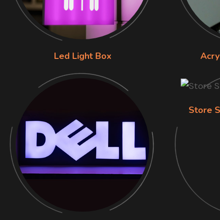
Led Light Box
Acry
Store S