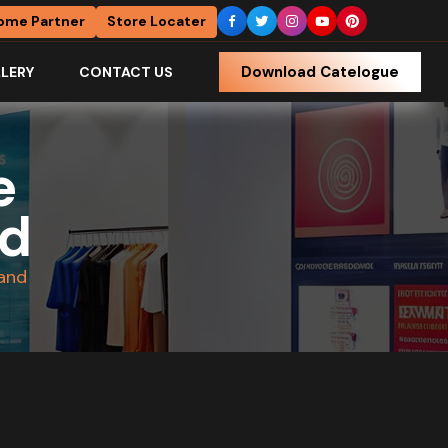
ome Partner
Store Locater
Download Catelogue
LERY
CONTACT US
e
nd
tand