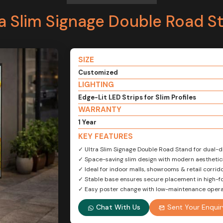
ra Slim Signage Double Road S
SIZE
Customized
LIGHTING
Edge-Lit LED Strips for Slim Profiles
WARRANTY
1 Year
KEY FEATURES
✓ Ultra Slim Signage Double Road Stand for dual-dir
✓ Space-saving slim design with modern aesthetic
✓ Ideal for indoor malls, showrooms & retail corrid
✓ Stable base ensures secure placement in high-fo
✓ Easy poster change with low-maintenance opera
Chat With Us
Sent Your Enquir