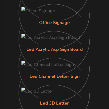
Office Signage
Led Acrylic Acp Sign Board
Led Channel Letter Sign
Led 3D Letter