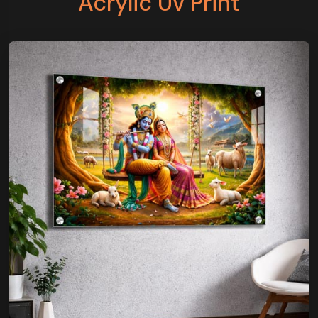
Acrylic Uv Print