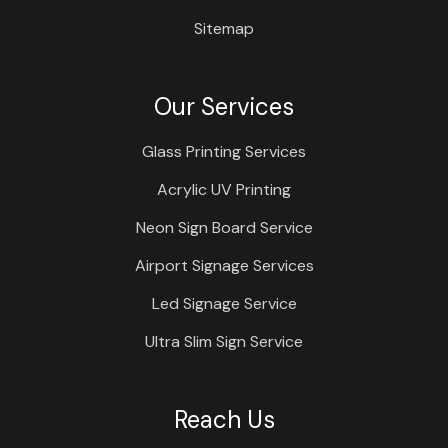
Sitemap
Our Services
Glass Printing Services
Acrylic UV Printing
Neon Sign Board Service
Airport Signage Services
Led Signage Service
Ultra Slim Sign Service
Reach Us