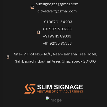
slimsignages@gmail.com
cityadvert@gmail.com
+91 98701 34203
+91 98715 89333
+91 99115 89333
+91 92135 85333
Site-IV, Plot No.- 14/6, Near- Banana Tree Hotel,
Sahibabad Industrial Area, Ghaziabad- 201010