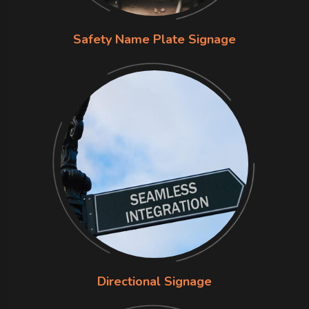
Safety Name Plate Signage
Directional Signage