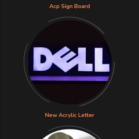
Acp Sign Board
New Acrylic Letter