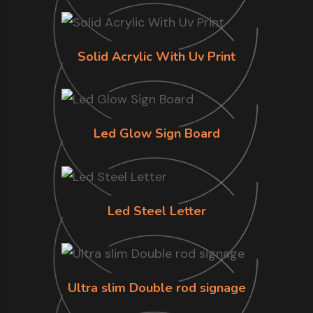
Solid Acrylic With Uv Print
Led Glow Sign Board
Led Steel Letter
Ultra slim Double rod signage