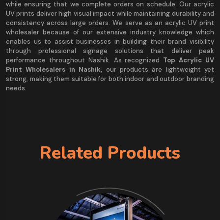
while ensuring that we complete orders on schedule. Our acrylic
UV prints deliver high visual impact while maintaining durability and
consistency across large orders. We serve as an acrylic UV print
wholesaler because of our extensive industry knowledge which
enables us to assist businesses in building their brand visibility
through professional signage solutions that deliver peak
performance throughout Nashik. As recognized
Top Acrylic UV
Print Wholesalers in Nashik,
our products are lightweight yet
strong, making them suitable for both indoor and outdoor branding
needs.
Related Products