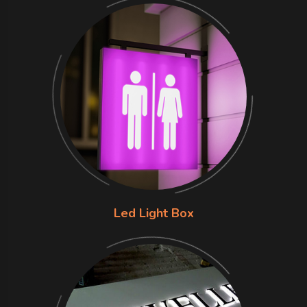
Led Light Box