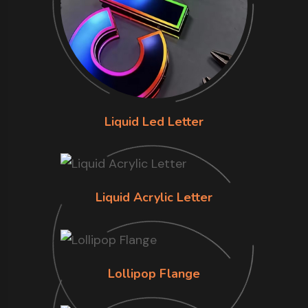
Liquid Led Letter
Liquid Acrylic Letter
Lollipop Flange