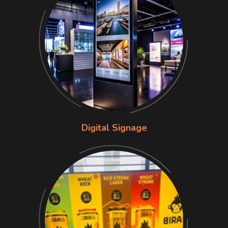
Digital Signage