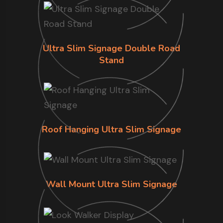
Ultra Slim Signage Double Road
Stand
Roof Hanging Ultra Slim Signage
Wall Mount Ultra Slim Signage