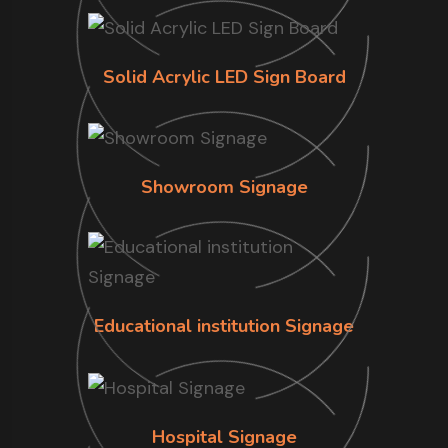
Solid Acrylic LED Sign Board
Showroom Signage
Educational institution Signage
Hospital Signage