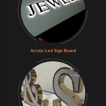
Acrylic Led Sign Board