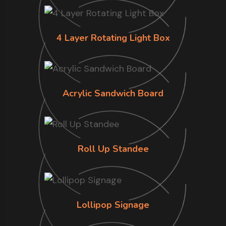
4 Layer Rotating Light Box
Acrylic Sandwich Board
Roll Up Standee
Lollipop Signage