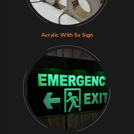
Acrylic With Ss Sign