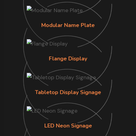
Modular Name Plate
Flange Display
Tabletop Display Signage
LED Neon Signage