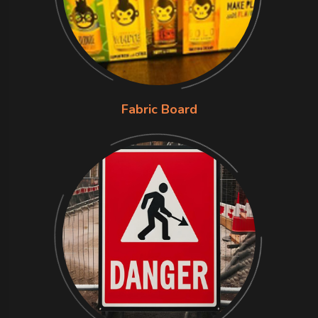
Fabric Board