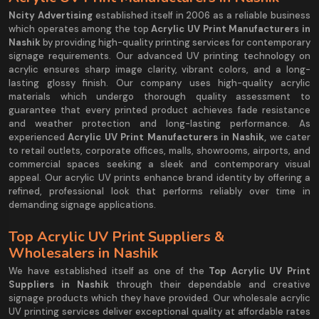
Ncity Advertising
established itself in 2006 as a reliable business
which operates among the top
Acrylic UV Print Manufacturers in
Nashik
by providing high-quality printing services for contemporary
signage requirements. Our advanced UV printing technology on
acrylic ensures sharp image clarity, vibrant colors, and a long-
lasting glossy finish. Our company uses high-quality acrylic
materials which undergo thorough quality assessment to
guarantee that every printed product achieves fade resistance
and weather protection and long-lasting performance. As
experienced
Acrylic UV Print Manufacturers in Nashik,
we cater
to retail outlets, corporate offices, malls, showrooms, airports, and
commercial spaces seeking a sleek and contemporary visual
appeal. Our acrylic UV prints enhance brand identity by offering a
refined, professional look that performs reliably over time in
demanding signage applications.
Top Acrylic UV Print Suppliers &
Wholesalers in Nashik
We have established itself as one of the
Top Acrylic UV Print
Suppliers in Nashik
through their dependable and creative
signage products which they have provided. Our wholesale acrylic
UV printing services deliver exceptional quality at affordable rates