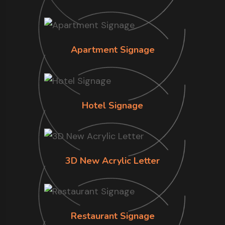
Apartment Signage
Hotel Signage
3D New Acrylic Letter
Restaurant Signage