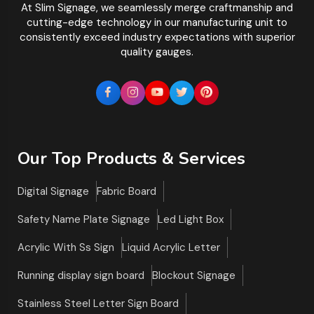
At Slim Signage, we seamlessly merge craftmanship and
cutting-edge technology in our manufacturing unit to
consistently exceed industry expectations with superior
quality gauges.
Our Top Products & Services
Digital Signage
Fabric Board
Safety Name Plate Signage
Led Light Box
Acrylic With Ss Sign
Liquid Acrylic Letter
Running display sign board
Blockout Signage
Stainless Steel Letter Sign Board