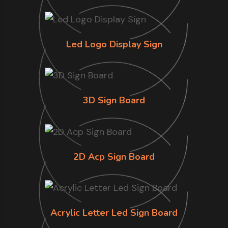
Led Logo Display Sign
3D Sign Board
2D Acp Sign Board
Acrylic Letter Led Sign Board