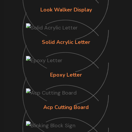
Look Walker Display
Solid Acrylic Letter
Epoxy Letter
Acp Cutting Board