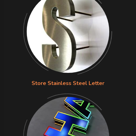
Store Stainless Steel Letter