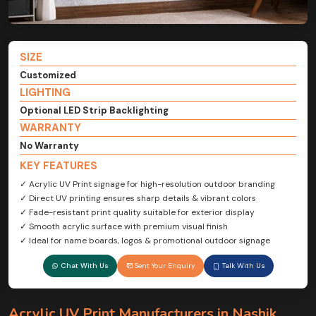
SIZE
Customized
LIGHTING
Optional LED Strip Backlighting
WARRANTY
No Warranty
KEY FEATURES
✓ Acrylic UV Print signage for high-resolution outdoor branding
✓ Direct UV printing ensures sharp details & vibrant colors
✓ Fade-resistant print quality suitable for exterior display
✓ Smooth acrylic surface with premium visual finish
✓ Ideal for name boards, logos & promotional outdoor signage
Chat With Us
Sent Your Enquiry
Talk With Us
Acrylic UV Print Manufacturers in Nashik