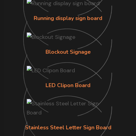
Running display sign board
Blockout Signage
LED Clipon Board
Stainless Steel Letter Sign Board