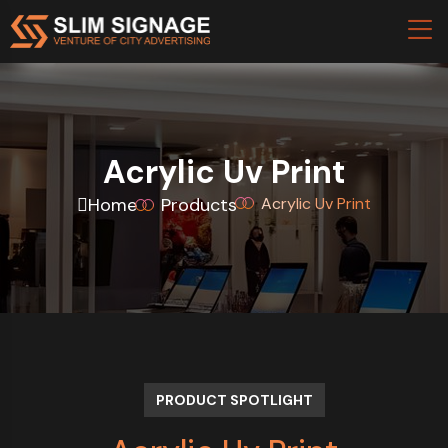
Acrylic Uv Print
Home
Products
Acrylic Uv Print
PRODUCT SPOTLIGHT