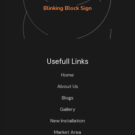
Blinking Block Sign
Usefull Links
Home
About Us
Blogs
Gallery
New Installation
Market Area