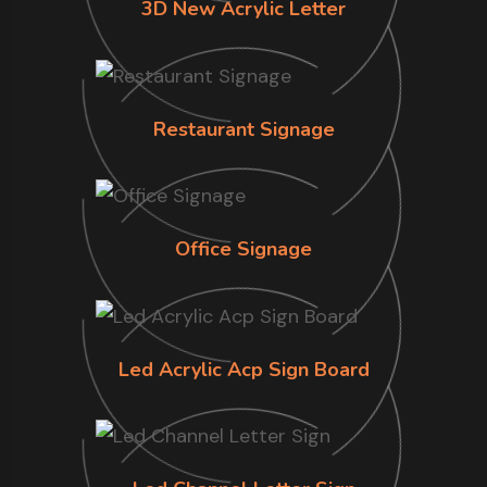
3D New Acrylic Letter
Restaurant Signage
Office Signage
Led Acrylic Acp Sign Board