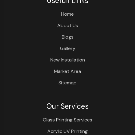
Usefull Links
Home
About Us
Blogs
Gallery
New Installation
Market Area
Sitemap
Our Services
Glass Printing Services
Acrylic UV Printing