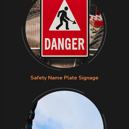
Safety Name Plate Signage