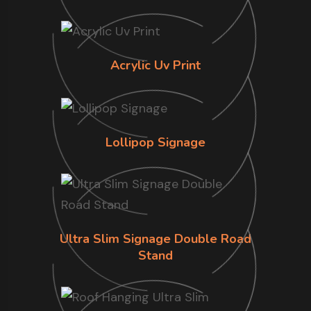
Acrylic Uv Print
Lollipop Signage
Ultra Slim Signage Double Road
Stand