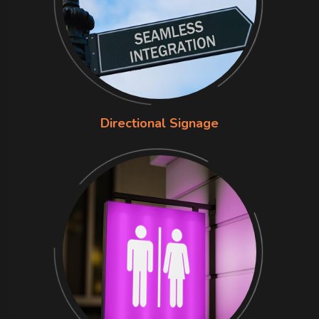
Directional Signage