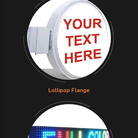
Lollipop Flange