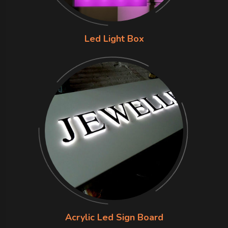
Led Light Box
Acrylic Led Sign Board