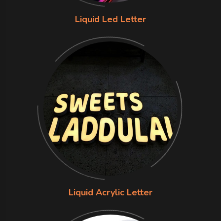
Liquid Led Letter
Liquid Acrylic Letter