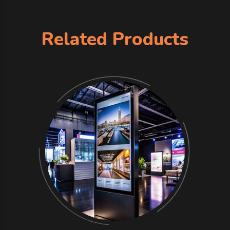
Related Products