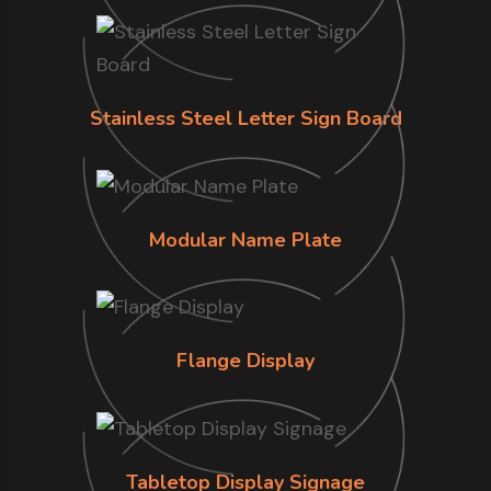
Stainless Steel Letter Sign Board
Modular Name Plate
Flange Display
Tabletop Display Signage