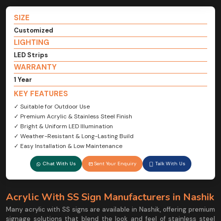
SIZE
Customized
LIGHTING
LED Strips
WARRANTY
1 Year
KEY FEATURES
✓ Suitable for Outdoor Use
✓ Premium Acrylic & Stainless Steel Finish
✓ Bright & Uniform LED Illumination
✓ Weather-Resistant & Long-Lasting Build
✓ Easy Installation & Low Maintenance
Chat With Us
Sent Your Enquiry
Talk With Us
Acrylic With SS Sign Manufacturers in Nashik
Many acrylic with SS signs are available in Nashik, offering premium
signage solutions that blend the look and feel of stainless steel