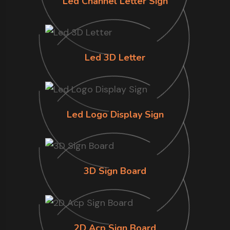
Led Channel Letter Sign
Led 3D Letter
Led Logo Display Sign
3D Sign Board
2D Acp Sign Board