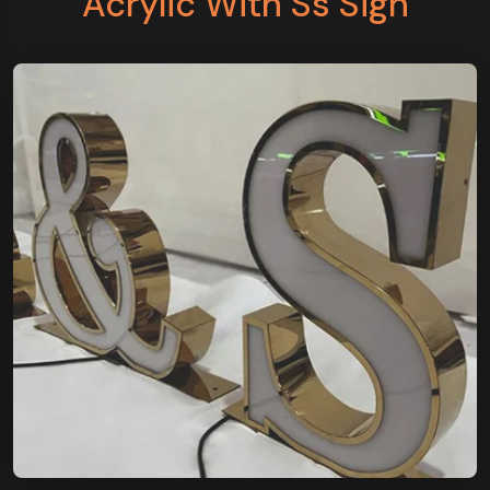
Acrylic With Ss Sign