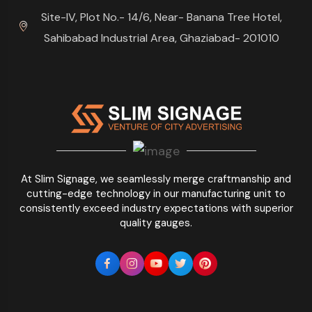
Site-IV, Plot No.- 14/6, Near- Banana Tree Hotel,
Sahibabad Industrial Area, Ghaziabad- 201010
At Slim Signage, we seamlessly merge craftmanship and
cutting-edge technology in our manufacturing unit to
consistently exceed industry expectations with superior
quality gauges.