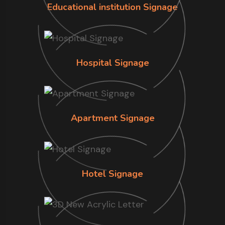
Educational institution Signage
Hospital Signage
Apartment Signage
Hotel Signage