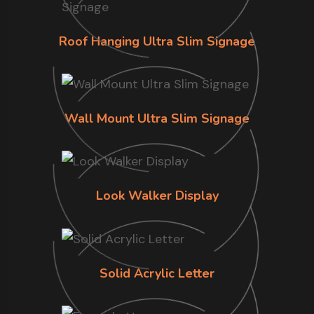
Roof Hanging Ultra Slim Signage
Wall Mount Ultra Slim Signage
Look Walker Display
Solid Acrylic Letter