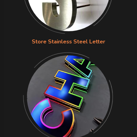
Store Stainless Steel Letter