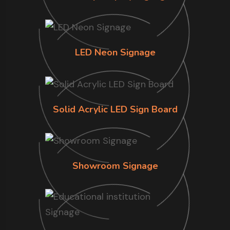
LED Neon Signage
Solid Acrylic LED Sign Board
Showroom Signage