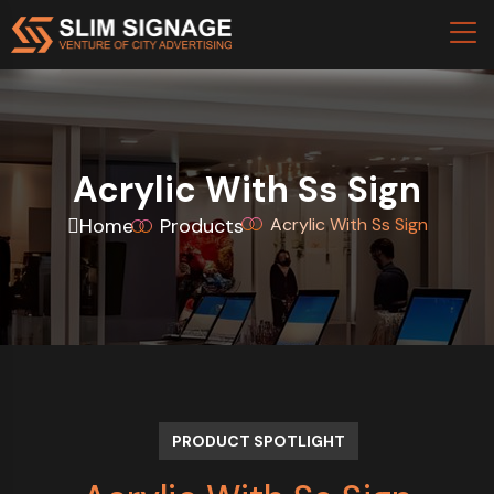
Acrylic With Ss Sign
Home
Products
Acrylic With Ss Sign
PRODUCT SPOTLIGHT