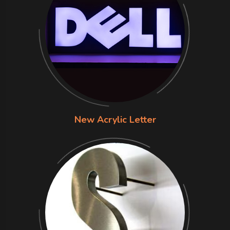
New Acrylic Letter