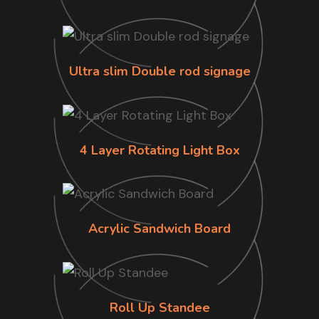
Ultra slim Double rod signage
4 Layer Rotating Light Box
Acrylic Sandwich Board
Roll Up Standee