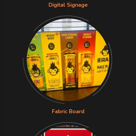
Digital Signage
Fabric Board