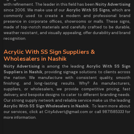
with refinement. The leader in this field has been
Ncity Advertising
since 2006. We make use of our
Acrylic With SS Signs
, which are
commonly used to create a modern and professional brand
presence in corporate offices, showrooms or malls. These signs,
made of top-notch materials and carefully crafted to be durable,
weather resistant, and visually appealing, offer durability and brand
recognition.
Acrylic With SS Sign Suppliers &
Wholesalers in Nashik
Ncity Advertising
is among the leading
Acrylic With SS Sign
Suppliers in Nashik
, providing signage solutions to clients across
the nation. We manufacture with consistent quality, smooth
finishing, and long-lasting results. Why? As manufacturers,
suppliers, or wholesalers, we provide competitive pricing, fast
delivery, and bespoke designs to cater to different branding needs.
Our strong supply network and reliable service make us the leading
Acrylic With SS Sign Wholesalers in Nashik.
To learn more about
our services, click at CityAdvert@gmail.com or call 9871585333 for
more information.