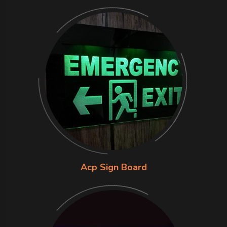
Acp Sign Board