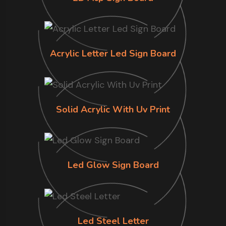
Acrylic Letter Led Sign Board
Solid Acrylic With Uv Print
Led Glow Sign Board
Led Steel Letter