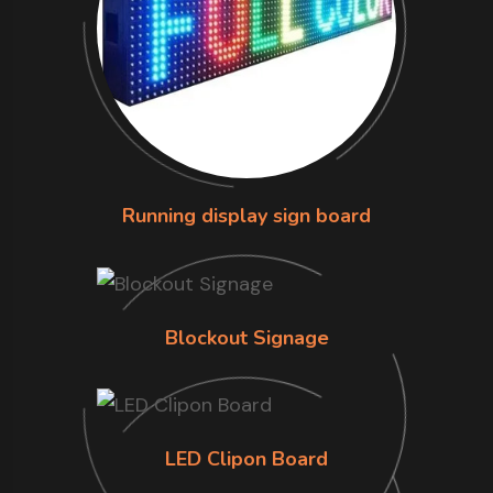
Running display sign board
Blockout Signage
LED Clipon Board