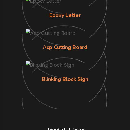
Epoxy Letter
Acp Cutting Board
Blinking Block Sign