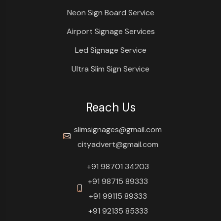
Neon Sign Board Service
Airport Signage Services
Led Signage Service
Ultra Slim Sign Service
Reach Us
slimsignages@gmail.com
cityadvert@gmail.com
+91 98701 34203
+91 98715 89333
+91 99115 89333
+91 92135 85333