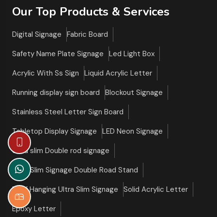
Our Top Products & Services
Digital Signage
Fabric Board
Safety Name Plate Signage
Led Light Box
Acrylic With Ss Sign
Liquid Acrylic Letter
Running display sign board
Blockout Signage
Stainless Steel Letter Sign Board
Tabletop Display Signage
LED Neon Signage
Ultra slim Double rod signage
Ultra Slim Signage Double Road Stand
Roof Hanging Ultra Slim Signage
Solid Acrylic Letter
Epoxy Letter