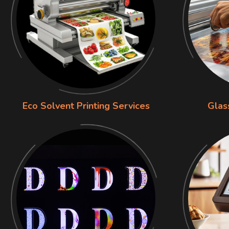
Eco Solvent Printing Services
Glas