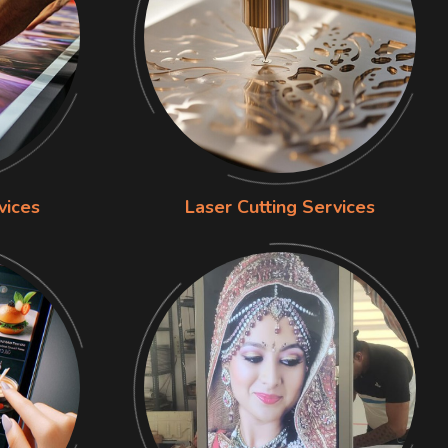
vices
Laser Cutting Services