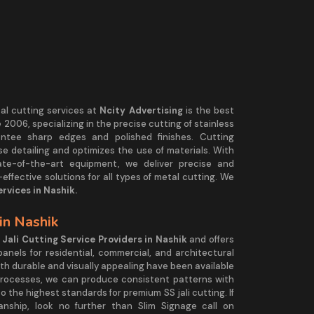
tal cutting services at
Ncity Advertising
is the best
2006, specializing in the precise cutting of stainless
antee sharp edges and polished finishes. Cutting
e detailing and optimizes the use of materials. With
ate-of-the-art equipment, we deliver precise and
effective solutions for all types of metal cutting. We
rvices in Nashik.
 in Nashik
 Jali Cutting Service Providers in Nashik
and offers
panels for residential, commercial, and architectural
both durable and visually appealing have been available
 processes, we can produce consistent patterns with
 the highest standards for premium SS jali cutting. If
anship, look no further than Slim Signage call on