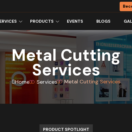
Bec
ERVICES
PRODUCTS
EVENTS
BLOGS
GAL
Metal Cutting
Services
Metal Cutting Services
Home
Services
PRODUCT SPOTLIGHT