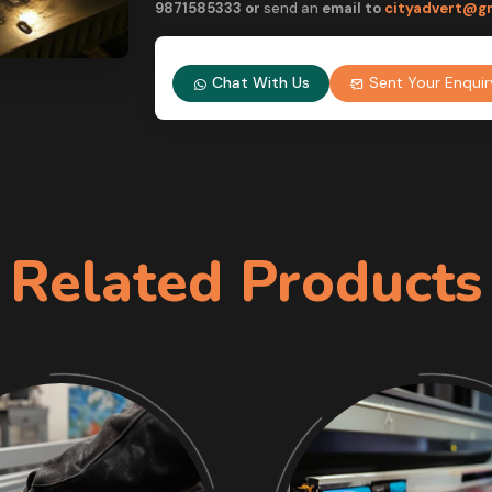
9
871585333 or
send an
email to
cityadvert@g
Chat With Us
Sent Your Enquir
Related Products