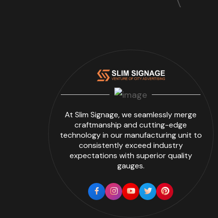
At Slim Signage, we seamlessly merge
craftmanship and cutting-edge
technology in our manufacturing unit to
consistently exceed industry
expectations with superior quality
gauges.