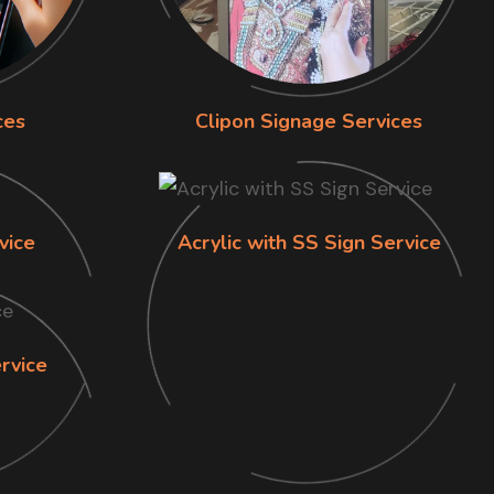
ces
Clipon Signage Services
vice
Acrylic with SS Sign Service
rvice