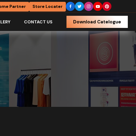
ome Partner
Store Locater
Download Catelogue
LERY
CONTACT US