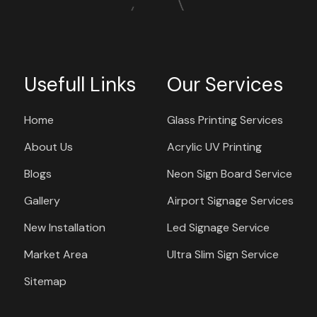
Usefull Links
Our Services
Home
Glass Printing Services
About Us
Acrylic UV Printing
Blogs
Neon Sign Board Service
Gallery
Airport Signage Services
New Installation
Led Signage Service
Market Area
Ultra Slim Sign Service
Sitemap