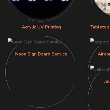
Acrylic UV Printing
Tabletop 
Neon Sign Board Service
Airpo
Jal