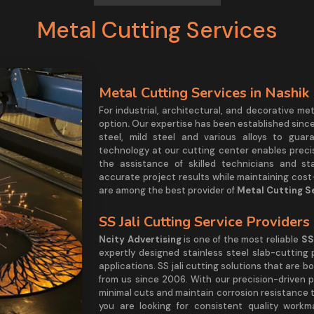
Metal Cutting Services
Metal Cutting Services in Nashik
For industrial, architectural, and decorative me
option
.
Our expertise has been established since 
steel, mild steel and various alloys to guar
technology at our cutting center enables precis
the assistance of skilled technicians and st
accurate project results while maintaining cost-
are among the best provider of
Metal Cutting Se
SS Jali Cutting Service Providers
Ncity Advertising
is one of the most reliable
SS
expertly designed stainless steel slab-cutting 
applications. SS jali cutting solutions that are 
from us since 2006. With our precision-driven
minimal cuts and maintain corrosion resistance to
you are looking for consistent quality workm