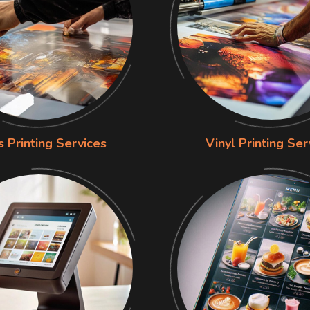
s Printing Services
Vinyl Printing Ser