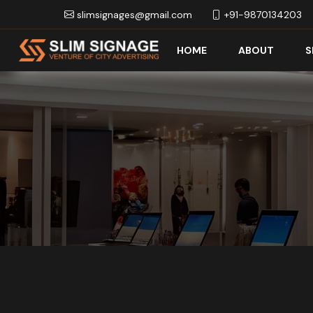
slimsignages@gmail.com
+91-9870134203
HOME
ABOUT
S