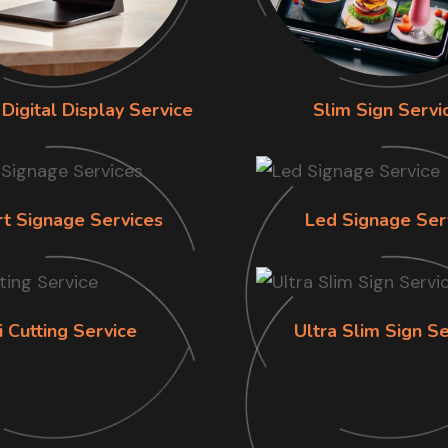
Digital Display Service
Slim Sign Servi
rt Signage Services
Led Signage Ser
i Cutting Service
Ultra Slim Sign Se