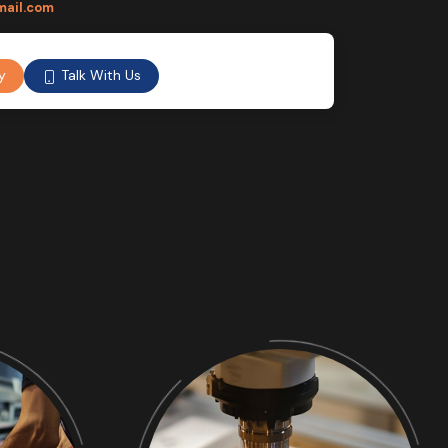
mail.com
Talk With Us
y