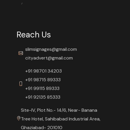
Reach Us
slimsignages@gmail.com
cityadvert@gmail.com
+91 98701 34203
+91 98715 89333
+91 99115 89333
+91 92135 85333
Site-IV, Plot No.- 14/6, Near- Banana
Tree Hotel, Sahibabad Industrial Area,
Ghaziabad- 201010