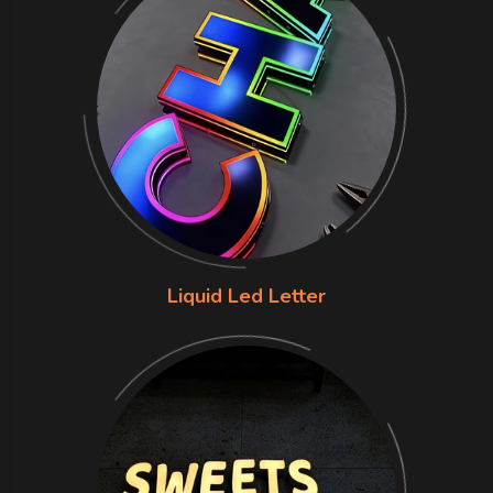
Liquid Led Letter