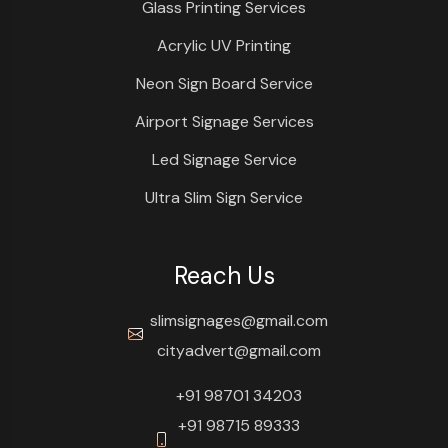
Glass Printing Services
Acrylic UV Printing
Neon Sign Board Service
Airport Signage Services
Led Signage Service
Ultra Slim Sign Service
Reach Us
slimsignages@gmail.com
cityadvert@gmail.com
+91 98701 34203
+91 98715 89333