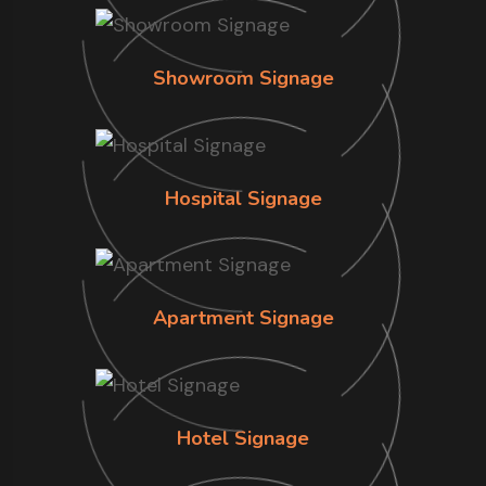
Showroom Signage
Hospital Signage
Apartment Signage
Hotel Signage