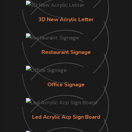
3D New Acrylic Letter
Restaurant Signage
Office Signage
Led Acrylic Acp Sign Board