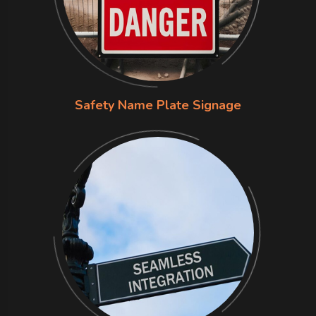
Safety Name Plate Signage