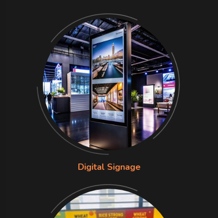
Digital Signage