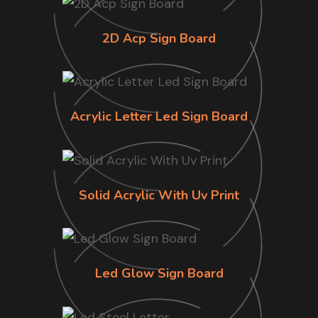
2D Acp Sign Board
Acrylic Letter Led Sign Board
Solid Acrylic With Uv Print
Led Glow Sign Board