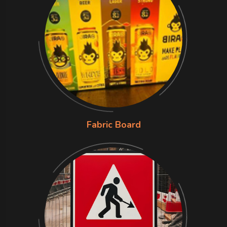
Fabric Board