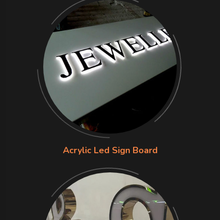
Acrylic Led Sign Board