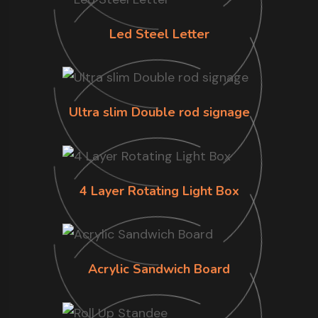
Led Steel Letter
Ultra slim Double rod signage
4 Layer Rotating Light Box
Acrylic Sandwich Board