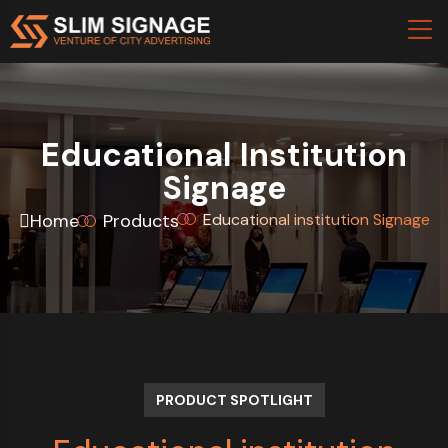
Educational Institution
Signage
Home
Products
Educational institution Signage
PRODUCT SPOTLIGHT