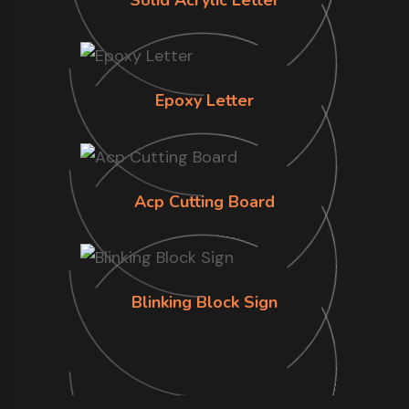
Epoxy Letter
Acp Cutting Board
Blinking Block Sign