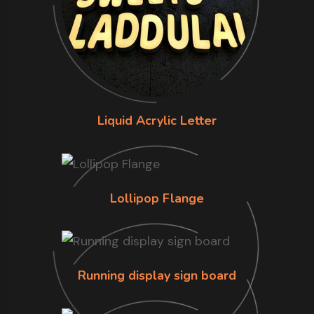
Liquid Acrylic Letter
Lollipop Flange
Running display sign board