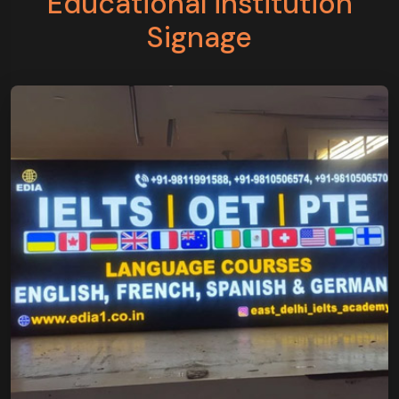
Educational institution
Signage