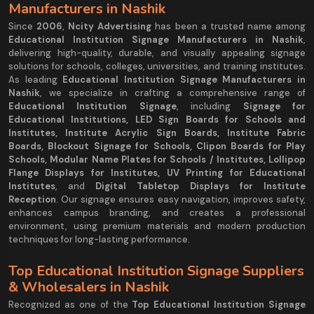
Manufacturers in Nashik
Since
2006
,
Ncity Advertising
has been a trusted name among
Educational Institution Signage Manufacturers in Nashik
,
delivering high-quality, durable, and visually appealing signage
solutions for schools, colleges, universities, and training institutes.
As leading
Educational Institution Signage Manufacturers in
Nashik
, we specialize in crafting a comprehensive range of
Educational Institution Signage
, including
Signage for
Educational Institutions, LED Sign Boards for Schools and
Institutes, Institute Acrylic Sign Boards, Institute Fabric
Boards, Blockout Signage for Schools, Clipon Boards for Play
Schools, Modular Name Plates for Schools / Institutes, Lollipop
Flange Displays for Institutes, UV Printing for Educational
Institutes
, and
Digital Tabletop Displays for Institute
Reception
. Our signage ensures easy navigation, improves safety,
enhances campus branding, and creates a professional
environment, using premium materials and modern production
techniques for long-lasting performance.
Top Educational Institution Signage Suppliers
& Wholesalers in Nashik
Recognized as one of the
Top Educational Institution Signage