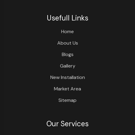
Usefull Links
Home
About Us
Blogs
Gallery
New Installation
Market Area
Sitemap
Our Services