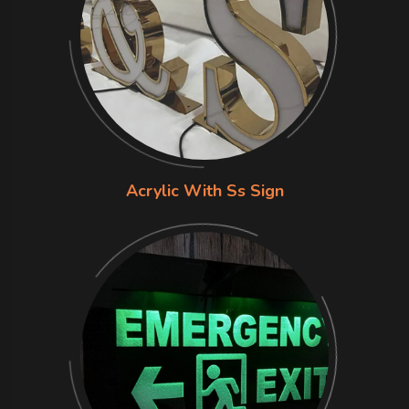
Acrylic With Ss Sign