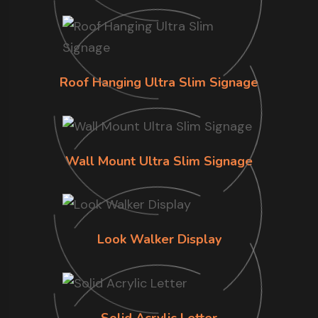
Roof Hanging Ultra Slim Signage
Wall Mount Ultra Slim Signage
Look Walker Display
Solid Acrylic Letter