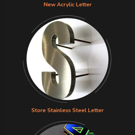
New Acrylic Letter
Store Stainless Steel Letter