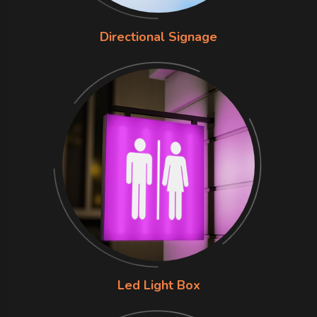
Directional Signage
Led Light Box