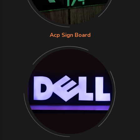
Acp Sign Board