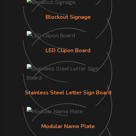
Blockout Signage
LED Clipon Board
Stainless Steel Letter Sign Board
Modular Name Plate