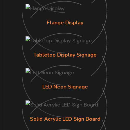
Flange Display
Tabletop Display Signage
LED Neon Signage
Solid Acrylic LED Sign Board