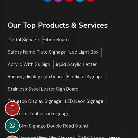
Our Top Products & Services
Digital Signage
Fabric Board
Safety Name Plate Signage
Led Light Box
Acrylic With Ss Sign
Liquid Acrylic Letter
Running display sign board
Blockout Signage
Stainless Steel Letter Sign Board
Tabletop Display Signage
LED Neon Signage
Ultra slim Double rod signage
Ultra Slim Signage Double Road Stand