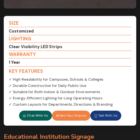
SIZE
Customized
LIGHTING
Clear Visibility LED Strips
WARRANTY
1 Year
KEY FEATURES
✓ High Readability for Campuses, Schools & Colleges
✓ Durable Construction for Daily Public Use
✓ Suitable for Both Indoor & Outdoor Environments
✓ Energy-Efficient Lighting for Long Operating Hours
✓ Custom Layouts for Departments, Directions & Branding
Chat With Us
Sent Your Enquiry
Talk With Us
Educational Institution Signage