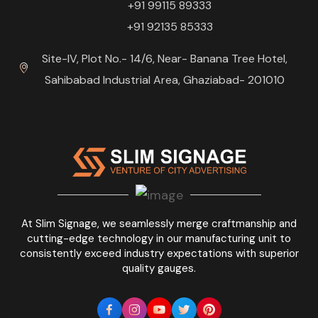
+91 99115 89333
+91 92135 85333
Site-IV, Plot No.- 14/6, Near- Banana Tree Hotel,
Sahibabad Industrial Area, Ghaziabad- 201010
At Slim Signage, we seamlessly merge craftmanship and
cutting-edge technology in our manufacturing unit to
consistently exceed industry expectations with superior
quality gauges.