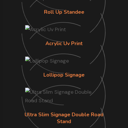
Roll Up Standee
Acrylic Uv Print
Lollipop Signage
Ultra Slim Signage Double Road
Stand