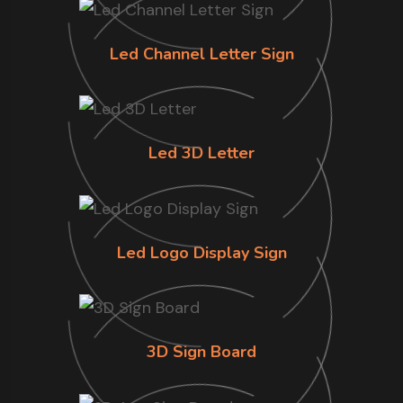
Led Channel Letter Sign
Led 3D Letter
Led Logo Display Sign
3D Sign Board