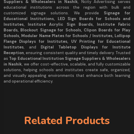
Suppliers & Wholesalers in Nashik
, Ncity Advertising serves
educational institutions across the region with bulk and
customized signage solutions. We provide
Signage for
Educational Institutions, LED Sign Boards for Schools and
Institutes, Institute Acrylic Sign Boards, Institute Fabric
Boards, Blockout Signage for Schools, Clipon Boards for Play
Schools, Modular Name Plates for Schools / Institutes, Lollipop
Flange Displays for Institutes, UV Printing for Educational
Institutes
, and
Digital Tabletop Displays for Institute
Reception
, ensuring consistent quality and timely delivery. Trusted
as
Top Educational Institution Signage Suppliers & Wholesalers
in Nashik
, we offer cost-effective, scalable, and fully customizable
solutions, helping schools and institutes create safe, organized,
and visually appealing environments that enhance both learning
and operational efficiency.
Related Products