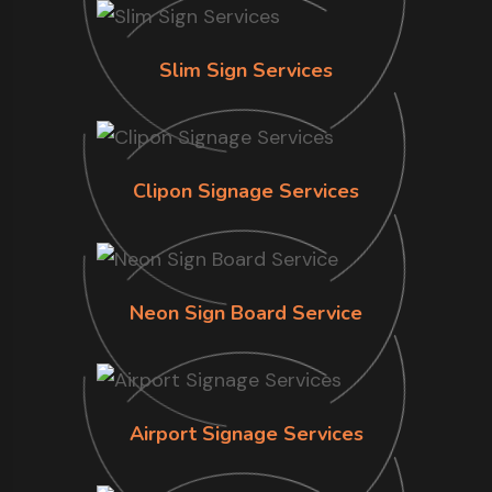
Slim Sign Services
Clipon Signage Services
Neon Sign Board Service
Airport Signage Services