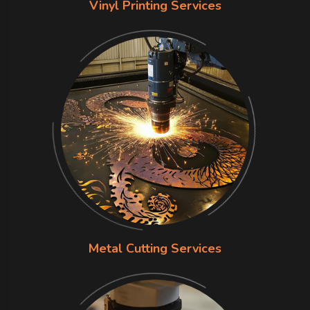
Vinyl Printing Services
Metal Cutting Services