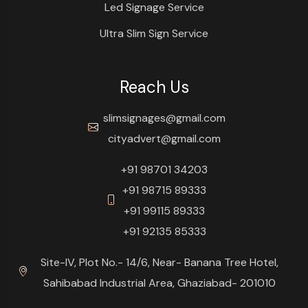
Led Signage Service
Ultra Slim Sign Service
Reach Us
slimsignages@gmail.com
cityadvert@gmail.com
+91 98701 34203
+91 98715 89333
+91 99115 89333
+91 92135 85333
Site-IV, Plot No.- 14/6, Near- Banana Tree Hotel,
Sahibabad Industrial Area, Ghaziabad- 201010