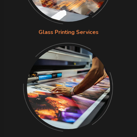
Glass Printing Services