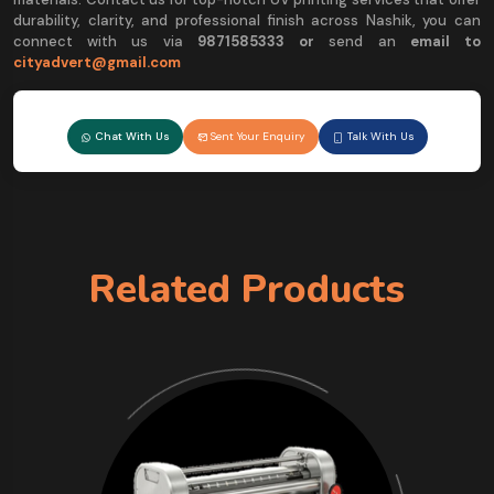
durability, clarity, and professional finish across Nashik, you can
connect with us via
9
871585333 or
send an
email to
cityadvert@gmail.com
Chat With Us
Sent Your Enquiry
Talk With Us
Related Products