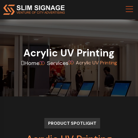
Acrylic UV Printing
Home
Services
Acrylic UV Printing
PRODUCT SPOTLIGHT