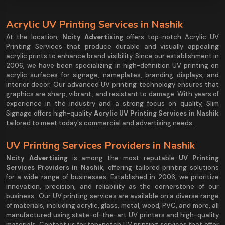
Acrylic UV Printing Services in Nashik
At the location,
Ncity Advertising
offers top-notch Acrylic UV
Printing Services that produce durable and visually appealing
acrylic prints to enhance brand visibility. Since our establishment in
2006, we have been specializing in high-definition UV printing on
acrylic surfaces for signage, nameplates, branding displays, and
interior decor. Our advanced UV printing technology ensures that
graphics are sharp, vibrant, and resistant to damage. With years of
experience in the industry and a strong focus on quality, Slim
Signage offers high-quality
Acrylic UV Printing Services in Nashik
tailored to meet today's commercial and advertising needs.
UV Printing Services Providers in Nashik
Ncity Advertising
is among the most reputable
UV Printing
Services Providers in Nashik
, offering tailored printing solutions
for a wide range of businesses. Established in 2006, we prioritize
innovation, precision, and reliability as the cornerstone of our
business.. Our UV printing services are available on a diverse range
of materials, including acrylic, glass, metal, wood, PVC, and more, all
manufactured using state-of-the-art UV printers and high-quality
materials. Contact us for top-notch UV printing services that offer