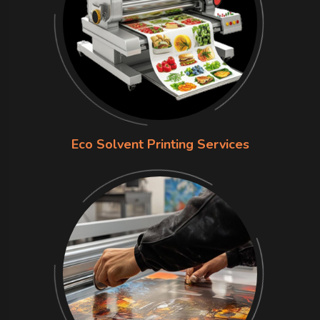
Eco Solvent Printing Services