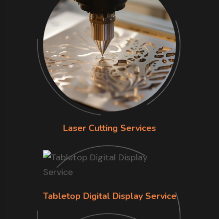
Laser Cutting Services
Tabletop Digital Display Service