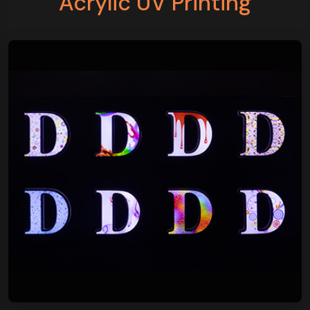
Acrylic UV Printing