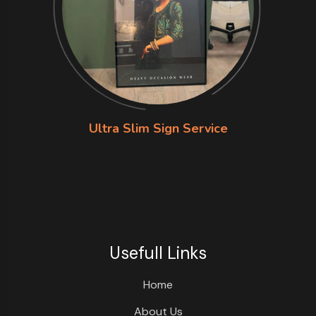
Ultra Slim Sign Service
Usefull Links
Home
About Us