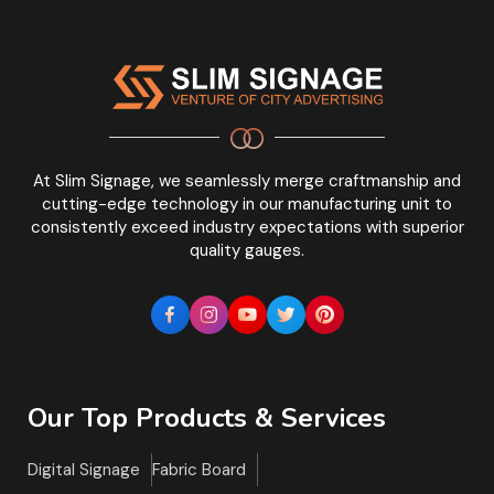
At Slim Signage, we seamlessly merge craftmanship and
cutting-edge technology in our manufacturing unit to
consistently exceed industry expectations with superior
quality gauges.
Our Top Products & Services
Digital Signage
Fabric Board