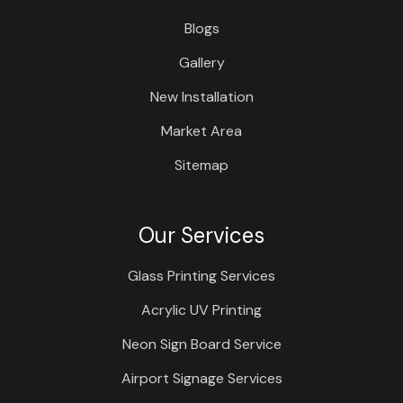
Blogs
Gallery
New Installation
Market Area
Sitemap
Our Services
Glass Printing Services
Acrylic UV Printing
Neon Sign Board Service
Airport Signage Services