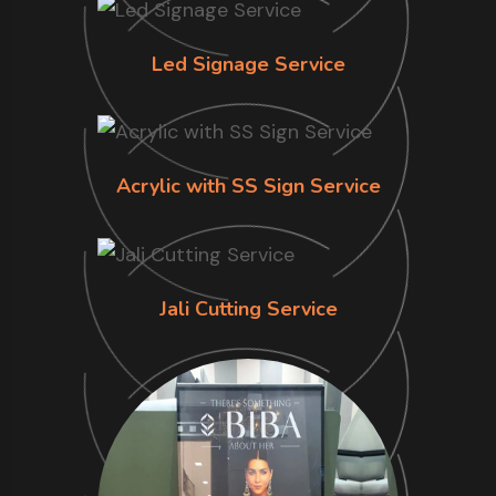
Led Signage Service
Acrylic with SS Sign Service
Jali Cutting Service