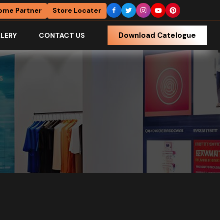
ome Partner
Store Locater
Download Catelogue
LERY
CONTACT US