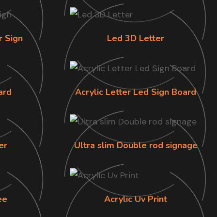
r Sign
Led 3D Letter
ard
Acrylic Letter Led Sign Board
er
Ultra slim Double rod signage
ee
Acrylic Uv Print