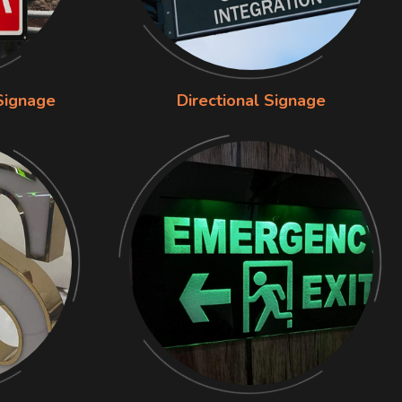
Signage
Directional Signage