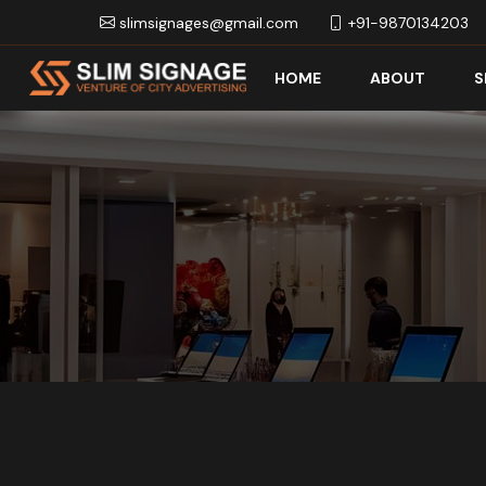
slimsignages@gmail.com
+91-9870134203
HOME
ABOUT
S