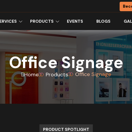
Bec
ERVICES
PRODUCTS
EVENTS
BLOGS
GAL
Office Signage
Office Signage
Home
Products
PRODUCT SPOTLIGHT