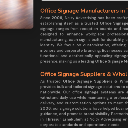
Office Signage Manufacturers in
Since
2006
, Ncity Advertising has been craft
establishing itself as a trusted
Office Signag
signage ranges from reception boards and name
designed to enhance workplace professional
manufacturing, each sign is built for durability, c
identity. We focus on customization, offering
interiors and corporate branding. Businesses ac
functional and aesthetically appealing signa
presence, making us a leading
Office Signage M
Office Signage Suppliers & Whol
As trusted
Office Signage Suppliers & Whol
provides bulk and tailored signage solutions to
nationwide. Our office signage systems are e
withstand daily use while maintaining a profess
delivery, and customization options to meet t
2006
, our signage solutions have helped busin
guidance, and promote brand visibility. Partneri
in Thrissur Ernakulam
at Ncity Advertising ens
corporate standards and operational needs.