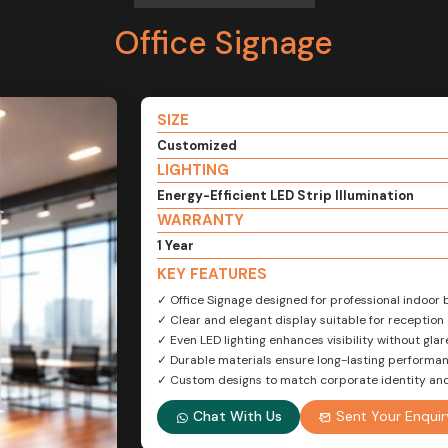
Office Signage
SIZE
Customized
LIGHTING
Energy-Efficient LED Strip Illumination
WARRANTY
1 Year
KEY FEATURES
✓ Office Signage designed for professional indoor 
✓ Clear and elegant display suitable for reception
✓ Even LED lighting enhances visibility without glar
✓ Durable materials ensure long-lasting performa
✓ Custom designs to match corporate identity an
Chat With Us
Sent Your Enquir