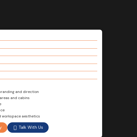
branding and direction
 areas and cabins
e
nce
d workspace aesthetics
Talk With Us
y