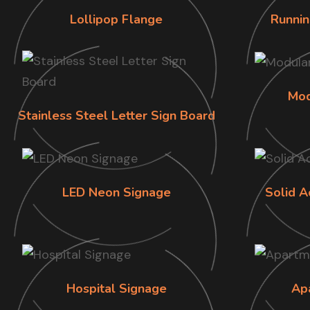
Lollipop Flange
Runnin
Mod
Stainless Steel Letter Sign Board
LED Neon Signage
Solid A
Hospital Signage
Ap