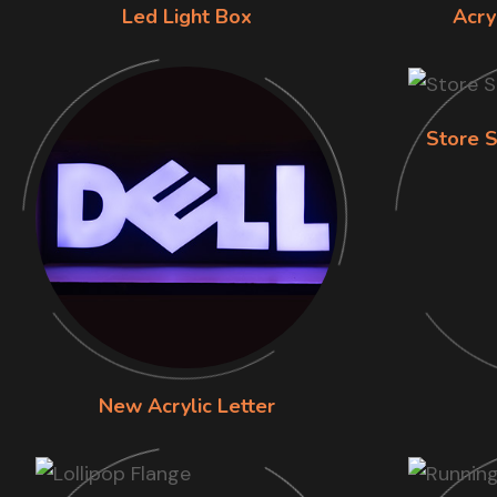
Led Light Box
Acry
Store S
New Acrylic Letter