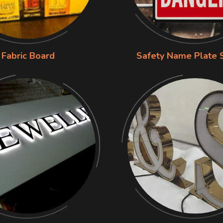
Fabric Board
Safety Name Plate 