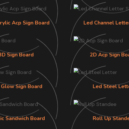
rylic Acp Sign Board
Led Channel Lette
3D Sign Board
2D Acp Sign Bo
 Glow Sign Board
Led Steel Lett
lic Sandwich Board
Roll Up Stand