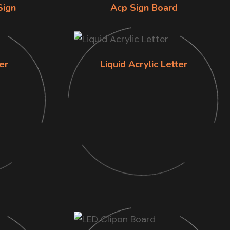
Sign
Acp Sign Board
er
Liquid Acrylic Letter