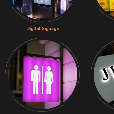
Digital Signage