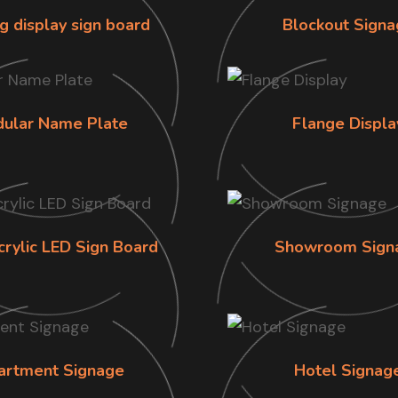
g display sign board
Blockout Signa
ular Name Plate
Flange Displa
crylic LED Sign Board
Showroom Sign
artment Signage
Hotel Signag