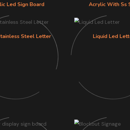
lic Led Sign Board
Acrylic With Ss 
tainless Steel Letter
Liquid Led Lett