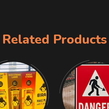
Related Products