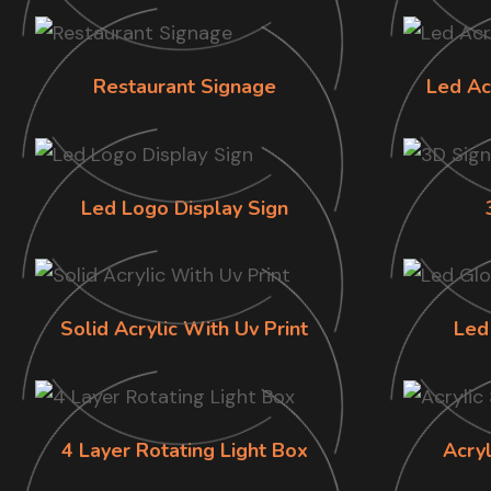
Restaurant Signage
Led Ac
Led Logo Display Sign
Solid Acrylic With Uv Print
Led
4 Layer Rotating Light Box
Acry