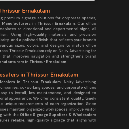
 Thrissur Ernakulam
ing premium signage solutions for corporate spaces,
e Manufacturers in Thrissur Ernakulam
. Our office
plates to directional and departmental signs, all
ism. Using high-quality materials and precision
larity, and a polished finish that reflects your brand’s
 various sizes, colors, and designs to match office
ross Thrissur Ernakulam rely on Ncity Advertising for
ge that improves navigation and strengthens brand
anufacturers in Thrissur Ernakulam
.
esalers in Thrissur Ernakulam
esalers in Thrissur Ernakulam
, Ncity Advertising
 companies, co-working spaces, and corporate offices
asy to install, low-maintenance, and designed to
ional appearance. We offer consistent quality, timely
he unique requirements of each organization. Since
esses maintain organized workspaces, improve visitor
ng with the
Office Signage Suppliers & Wholesalers
ures reliable, high-quality signage that aligns with