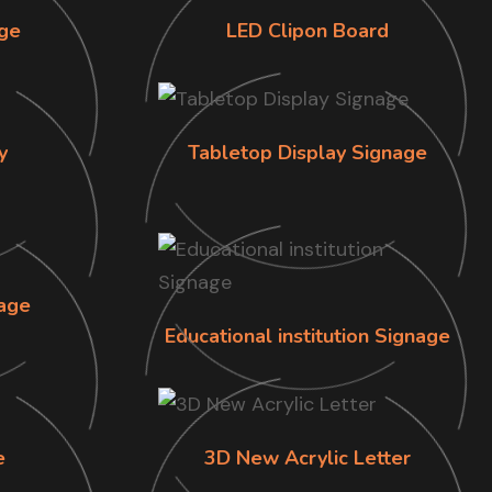
ge
LED Clipon Board
y
Tabletop Display Signage
age
Educational institution Signage
e
3D New Acrylic Letter