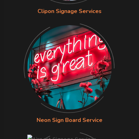
Clipon Signage Services
Neon Sign Board Service