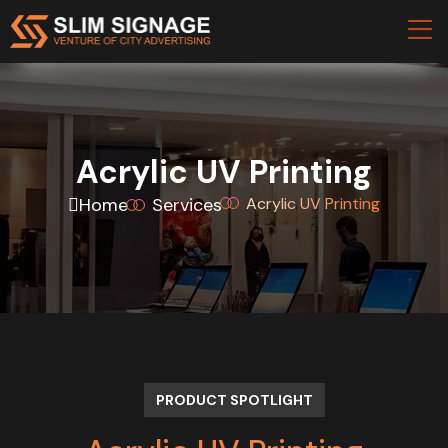
Acrylic UV Printing
Home
Services
Acrylic UV Printing
PRODUCT SPOTLIGHT