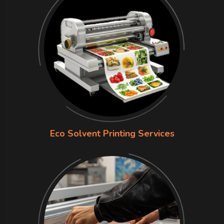
Eco Solvent Printing Services