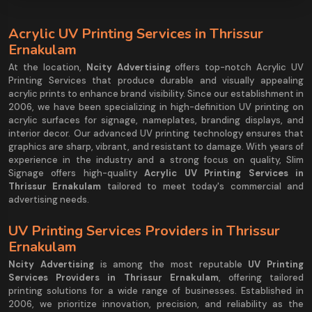
Acrylic UV Printing Services in Thrissur
Ernakulam
At the location,
Ncity Advertising
offers top-notch Acrylic UV
Printing Services that produce durable and visually appealing
acrylic prints to enhance brand visibility. Since our establishment in
2006, we have been specializing in high-definition UV printing on
acrylic surfaces for signage, nameplates, branding displays, and
interior decor. Our advanced UV printing technology ensures that
graphics are sharp, vibrant, and resistant to damage. With years of
experience in the industry and a strong focus on quality, Slim
Signage offers high-quality
Acrylic UV Printing Services in
Thrissur Ernakulam
tailored to meet today's commercial and
advertising needs.
UV Printing Services Providers in Thrissur
Ernakulam
Ncity Advertising
is among the most reputable
UV Printing
Services Providers in Thrissur Ernakulam
, offering tailored
printing solutions for a wide range of businesses. Established in
2006, we prioritize innovation, precision, and reliability as the