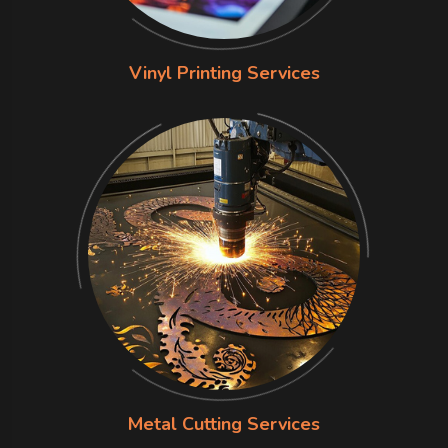
Vinyl Printing Services
Metal Cutting Services