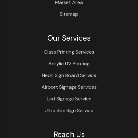
Market Area
Sitemap
Our Services
Glass Printing Services
Acrylic UV Printing
Neon Sign Board Service
Airport Signage Services
Led Signage Service
Ultra Slim Sign Service
Reach Us