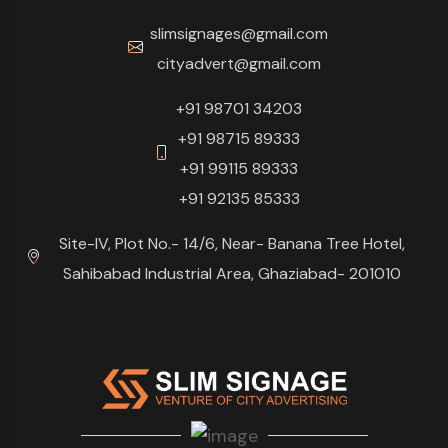
slimsignages@gmail.com
cityadvert@gmail.com
+91 98701 34203
+91 98715 89333
+91 99115 89333
+91 92135 85333
Site-IV, Plot No.- 14/6, Near- Banana Tree Hotel,
Sahibabad Industrial Area, Ghaziabad- 201010