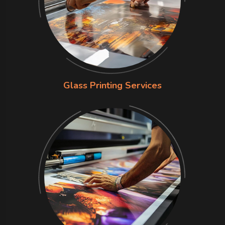
Glass Printing Services