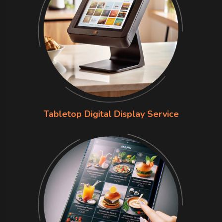
Tabletop Digital Display Service