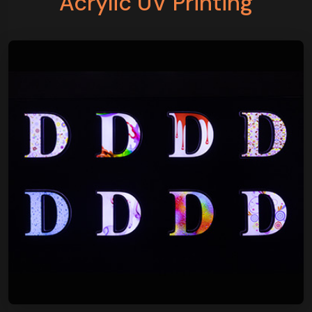
Acrylic UV Printing