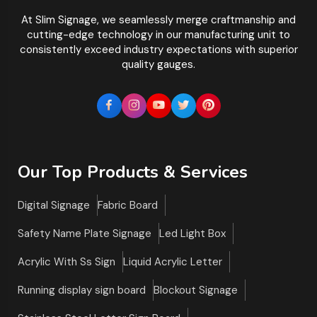
At Slim Signage, we seamlessly merge craftmanship and
cutting-edge technology in our manufacturing unit to
consistently exceed industry expectations with superior
quality gauges.
Our Top Products & Services
Digital Signage
Fabric Board
Safety Name Plate Signage
Led Light Box
Acrylic With Ss Sign
Liquid Acrylic Letter
Running display sign board
Blockout Signage