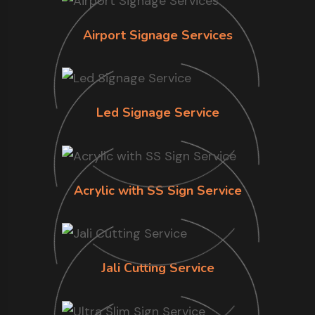
Airport Signage Services
Led Signage Service
Acrylic with SS Sign Service
Jali Cutting Service