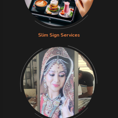
Slim Sign Services