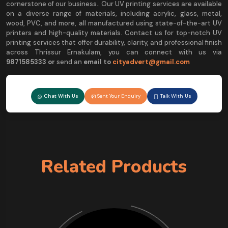
cornerstone of our business.. Our UV printing services are available
on a diverse range of materials, including acrylic, glass, metal,
wood, PVC, and more, all manufactured using state-of-the-art UV
printers and high-quality materials. Contact us for top-notch UV
printing services that offer durability, clarity, and professional finish
across Thrissur Ernakulam, you can connect with us via
9
871585333 or
send an
email to
cityadvert@gmail.com
Chat With Us
Sent Your Enquiry
Talk With Us
Related Products