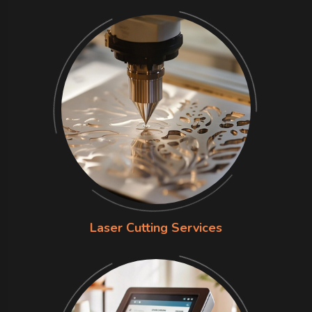
Laser Cutting Services