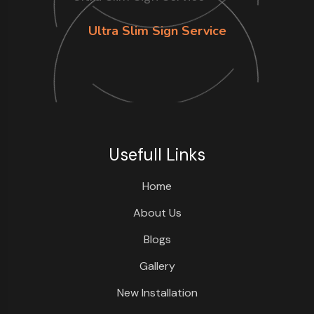
Ultra Slim Sign Service
Usefull Links
Home
About Us
Blogs
Gallery
New Installation