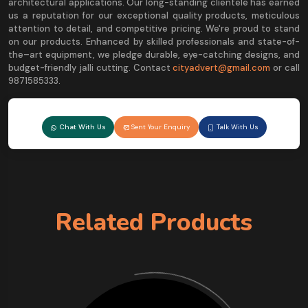
architectural applications. Our long-standing clientele has earned
us a reputation for our exceptional quality products, meticulous
attention to detail, and competitive pricing. We're proud to stand
on our products. Enhanced by skilled professionals and state-of-
the–art equipment, we pledge durable, eye-catching designs, and
budget-friendly jalli cutting. Contact
cityadvert@gmail.com
or call
9871585333.
Chat With Us
Sent Your Enquiry
Talk With Us
Related Products