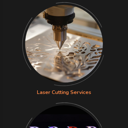
Laser Cutting Services