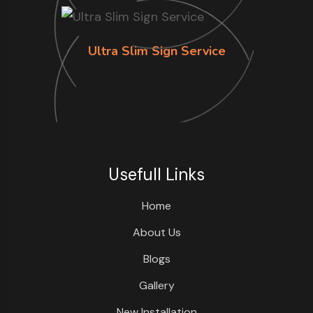
Ultra Slim Sign Service
Usefull Links
Home
About Us
Blogs
Gallery
New Installation