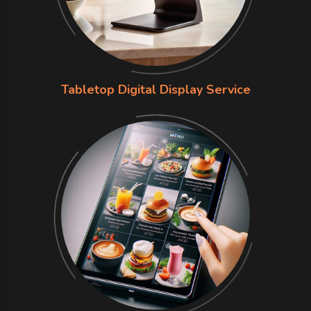
Tabletop Digital Display Service