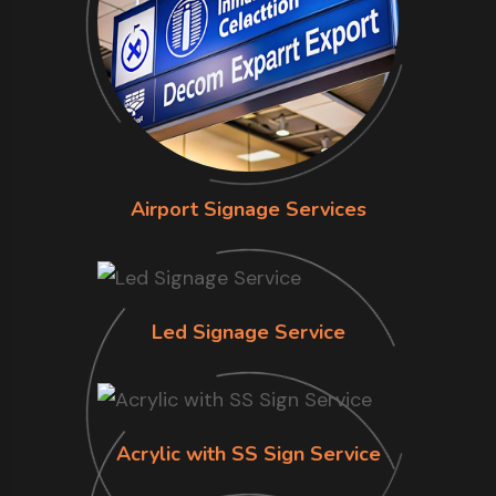
Airport Signage Services
Led Signage Service
Acrylic with SS Sign Service