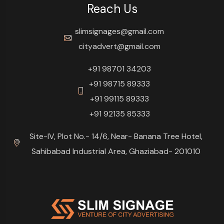
Reach Us
slimsignages@gmail.com
cityadvert@gmail.com
+91 98701 34203
+91 98715 89333
+91 99115 89333
+91 92135 85333
Site-IV, Plot No.- 14/6, Near- Banana Tree Hotel,
Sahibabad Industrial Area, Ghaziabad- 201010