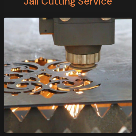
Jali Cutting Service