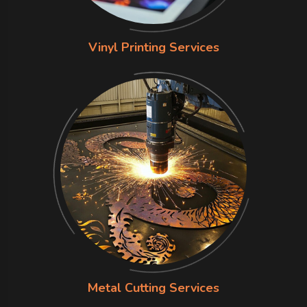
Vinyl Printing Services
Metal Cutting Services