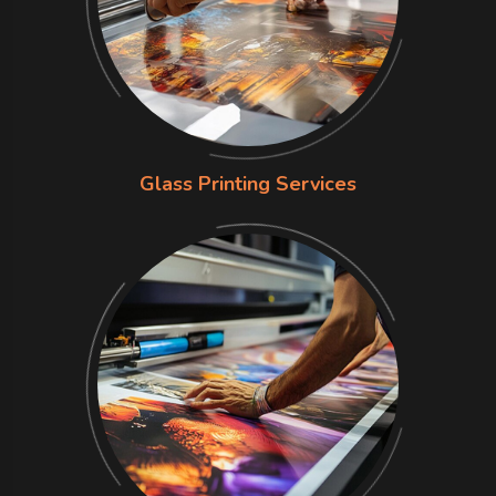
Glass Printing Services