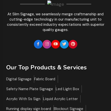
At Slim Signage, we seamlessly merge craftmanship and
cutting-edge technology in our manufacturing unit to
consistently exceed industry expectations with superior
quality gauges.
Our Top Products & Services
Digital Signage
Fabric Board
Safety Name Plate Signage
Led Light Box
Acrylic With Ss Sign
Liquid Acrylic Letter
Running display sign board
Blockout Signage