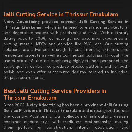
Jalli Cutting Service in Thrissur Ernakulam
Ncity Advertising
provides premium
Jalli Cutting Service in
Thrissur Ernakulam
, which is tailored to enhance architectural
and decorative spaces with precision and style. With a history
dating back to 2006, we have gained extensive experience in
cutting metals, MDFs and acrylics like PVC, etc. Our cutting
solutions are advanced enough to cut interiors, exteriors and
residential projects as well as commercial buildings. Through the
use of state-of–the-art machinery, highly trained personnel, and
strict quality control, we produce precise patterns with smooth
polish and even offer customized designs tailored to individual
project requirements.
Best Jalli Cutting Service Providers in
Thrissur Ernakulam
Since 2006,
Ncity Advertising
has been a prominent
Jalli Cutting
Service Providers in Thrissur Ernakulam
and is recognized across
the country. Additionally, Our collection of jalli cutting designs
combines modern style with traditional craftsmanship, making
them perfect for construction, interior decoration, and