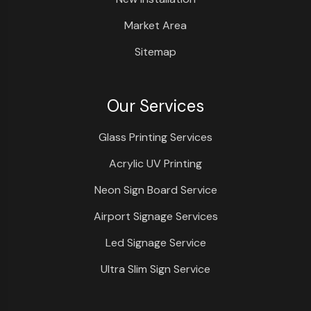
Market Area
Sitemap
Our Services
Glass Printing Services
Acrylic UV Printing
Neon Sign Board Service
Airport Signage Services
Led Signage Service
Ultra Slim Sign Service