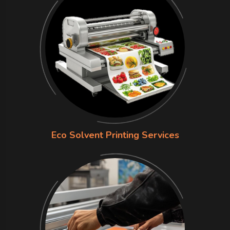
Eco Solvent Printing Services