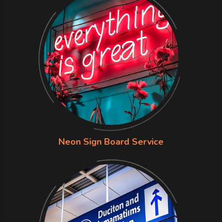
Neon Sign Board Service