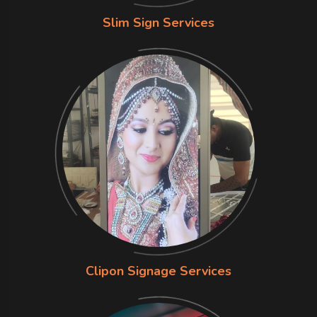
Slim Sign Services
Clipon Signage Services