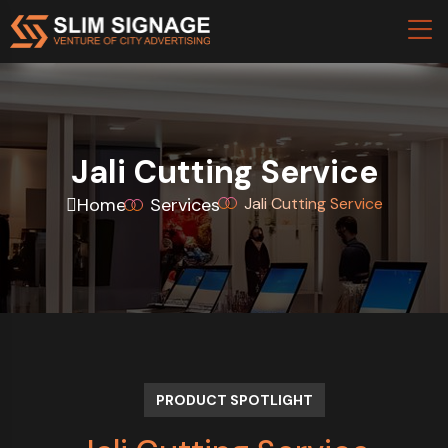
Jali Cutting Service
Home
Services
Jali Cutting Service
PRODUCT SPOTLIGHT