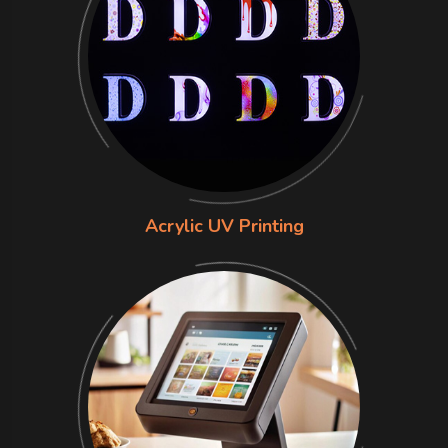
Acrylic UV Printing