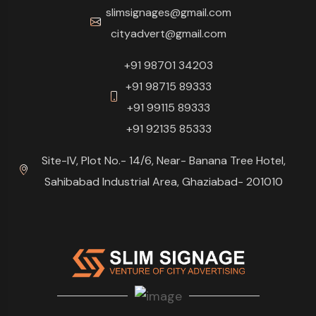
slimsignages@gmail.com
cityadvert@gmail.com
+91 98701 34203
+91 98715 89333
+91 99115 89333
+91 92135 85333
Site-IV, Plot No.- 14/6, Near- Banana Tree Hotel,
Sahibabad Industrial Area, Ghaziabad- 201010