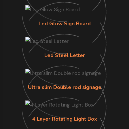
Led Glow Sign Board
Led Steel Letter
Ultra slim Double rod signage
4 Layer Rotating Light Box