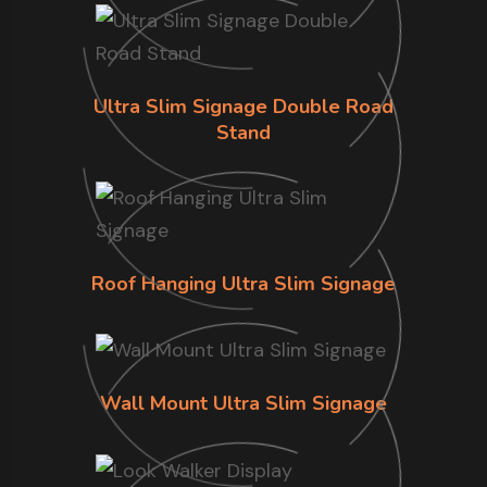
Ultra Slim Signage Double Road
Stand
Roof Hanging Ultra Slim Signage
Wall Mount Ultra Slim Signage