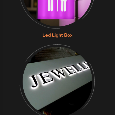
Led Light Box