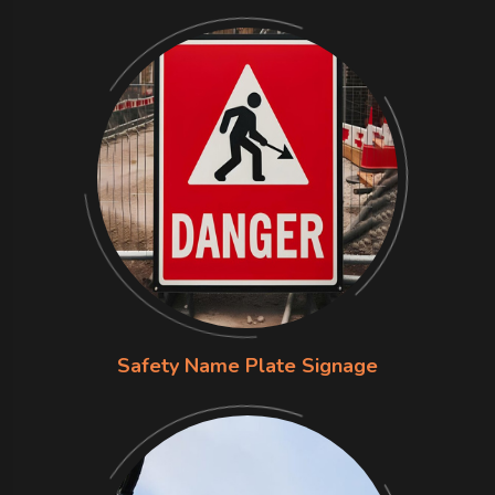
Safety Name Plate Signage