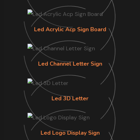
Led Acrylic Acp Sign Board
Led Channel Letter Sign
Led 3D Letter
Led Logo Display Sign