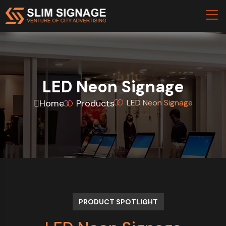
LED Neon Signage
Home
Products
LED Neon Signage
PRODUCT SPOTLIGHT