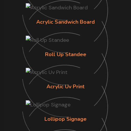
Acrylic Sandwich Board
Roll Up Standee
Acrylic Uv Print
Lollipop Signage