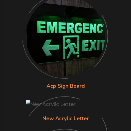
Acp Sign Board
New Acrylic Letter