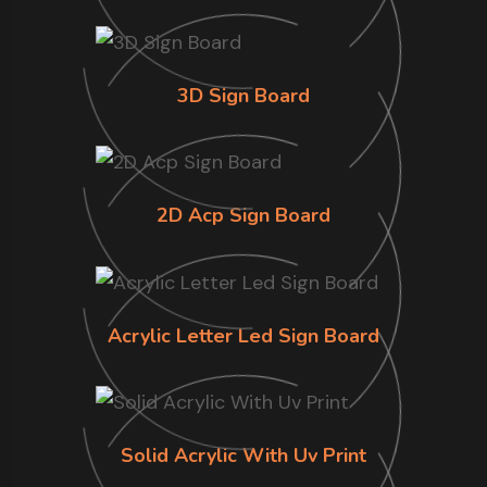
3D Sign Board
2D Acp Sign Board
Acrylic Letter Led Sign Board
Solid Acrylic With Uv Print