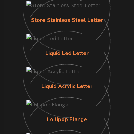
Store Stainless Steel Letter
Liquid Led Letter
Liquid Acrylic Letter
Lollipop Flange