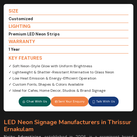
SIZE
Customized
LIGHTING
Premium LED Neon Strips
WARRANTY
1 Year
KEY FEATURES
✓ Soft Neon-Style Glow with Uniform Brightness
✓ Lightweight & Shatter-Resistant Alternative to Glass Neon
✓ Low Heat Emission & Energy-Efficient Operation
✓ Custom Fonts, Shapes & Colors Available
✓ Ideal for Cafes, Home Decor, Studios & Brand Signage
Chat With Us
Sent Your Enquiry
Talk With Us
LED Neon Signage Manufacturers in Thrissur
Ernakulam
Ncity Advertising
, established in 2006, is a prominent brand