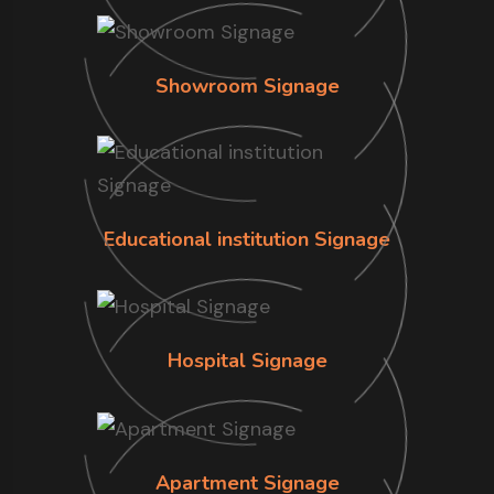
Showroom Signage
Educational institution Signage
Hospital Signage
Apartment Signage