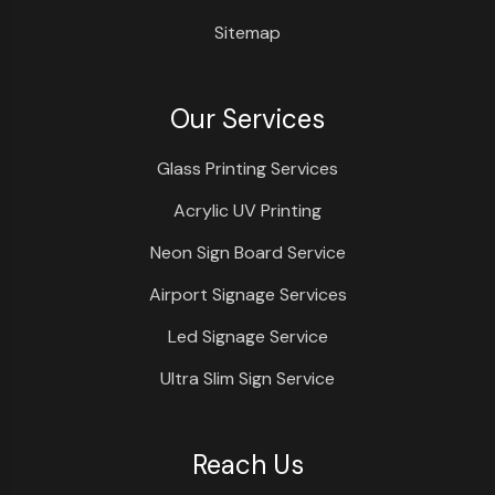
Sitemap
Our Services
Glass Printing Services
Acrylic UV Printing
Neon Sign Board Service
Airport Signage Services
Led Signage Service
Ultra Slim Sign Service
Reach Us