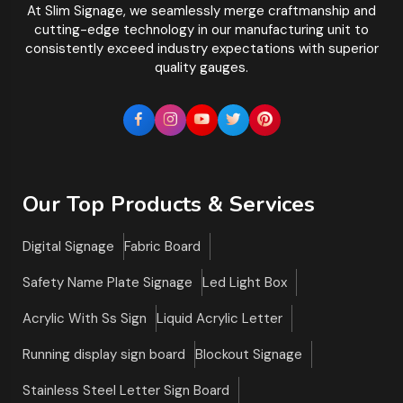
At Slim Signage, we seamlessly merge craftmanship and
cutting-edge technology in our manufacturing unit to
consistently exceed industry expectations with superior
quality gauges.
Our Top Products & Services
Digital Signage
Fabric Board
Safety Name Plate Signage
Led Light Box
Acrylic With Ss Sign
Liquid Acrylic Letter
Running display sign board
Blockout Signage
Stainless Steel Letter Sign Board