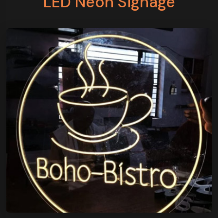
LED Neon Signage