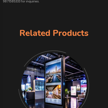
9871585333 for inquiries.
Related Products