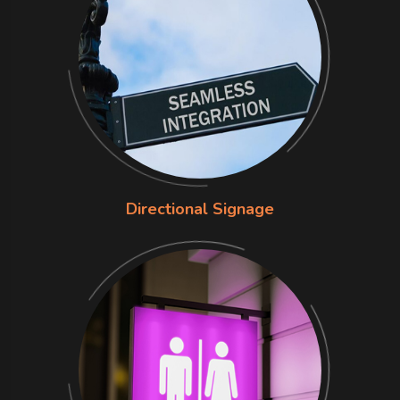
Directional Signage