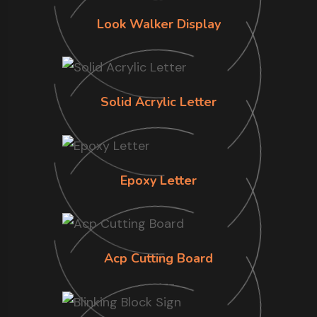
Look Walker Display
Solid Acrylic Letter
Epoxy Letter
Acp Cutting Board