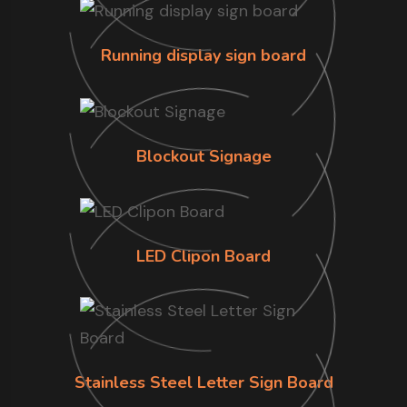
Running display sign board
Blockout Signage
LED Clipon Board
Stainless Steel Letter Sign Board