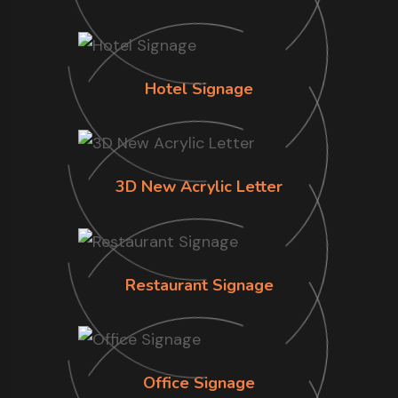
Hotel Signage
3D New Acrylic Letter
Restaurant Signage
Office Signage