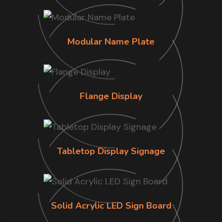
Modular Name Plate
Flange Display
Tabletop Display Signage
Solid Acrylic LED Sign Board