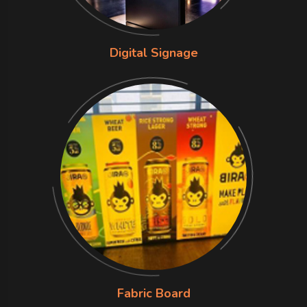
Digital Signage
Fabric Board