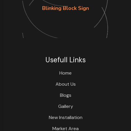
Blinking Block Sign
Usefull Links
Home
About Us
Blogs
Gallery
New Installation
Market Area