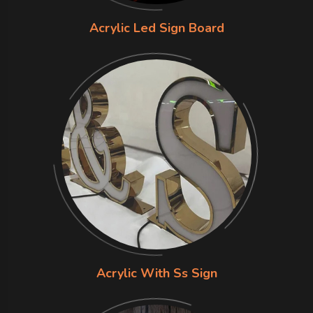
Acrylic Led Sign Board
Acrylic With Ss Sign