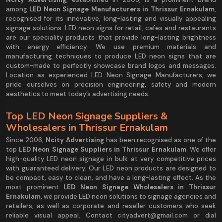
among
LED Neon Signage Manufacturers in Thrissur Ernakulam
,
recognised for its innovative, long-lasting and visually appealing
signage solutions. LED neon signs for retail, cafes and restaurants
are our speciality products that provide long-lasting brightness
with energy efficiency. We use premium materials and
manufacturing techniques to produce LED neon signs that are
custom-made to perfectly showcase brand logos and messages.
Location as experienced LED Neon Signage Manufacturers, we
pride ourselves on precision engineering, safety and modern
aesthetics to meet today’s advertising needs.
Top LED Neon Signage Suppliers &
Wholesalers in Thrissur Ernakulam
Since 2006,
Ncity Advertising
has been recognised as one of the
top
LED Neon Signage Suppliers in Thrissur Ernakulam
. We offer
high-quality LED neon signage in bulk at very competitive prices
with guaranteed delivery. Our LED neon products are designed to
be compact, easy to clean, and have a long-lasting effect. As the
most prominent
LED Neon Signage Wholesalers in Thrissur
Ernakulam
, we provide LED neon solutions to signage agencies and
retailers, as well as corporate and reseller customers who seek
reliable visual appeal. Contact cityadvert@gmail.com or dial