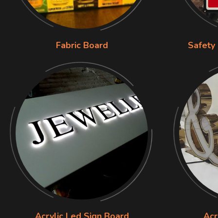
Fabric Board
Safety
Acrylic Led Sign Board
Acr