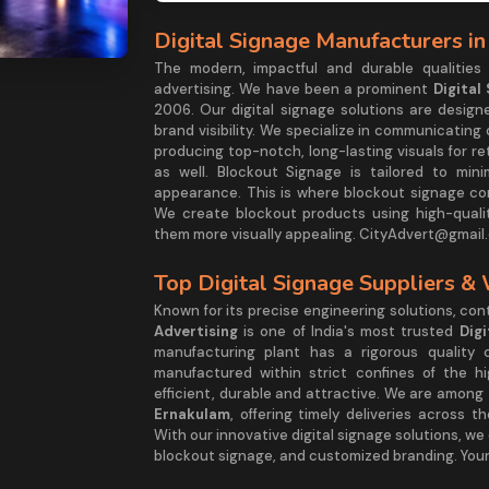
Digital Signage Manufacturers in
The modern, impactful and durable qualities
advertising. We have been a prominent
Digital
2006. Our digital signage solutions are desig
brand visibility. We specialize in communicating
producing top-notch, long-lasting visuals for re
as well. Blockout Signage is tailored to mini
appearance. This is where blockout signage com
We create blockout products using high-quali
them more visually appealing. CityAdvert@gmail.
Top Digital Signage Suppliers &
Known for its precise engineering solutions, co
Advertising
is one of India's most trusted
Dig
manufacturing plant has a rigorous quality 
manufactured within strict confines of the h
efficient, durable and attractive. We are among
Ernakulam
, offering timely deliveries across 
With our innovative digital signage solutions, we
blockout signage, and customized branding. Your