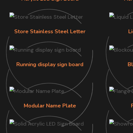
Store Stainless Steel Letter
L
Running display sign board
B
Modular Name Plate