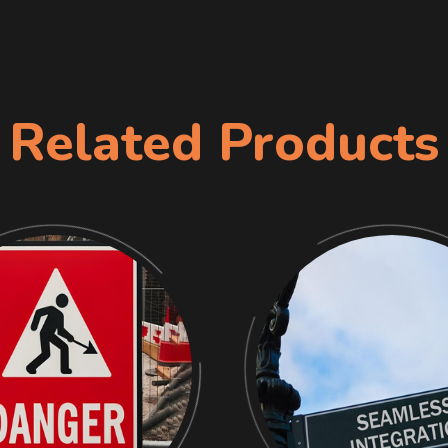
Related Products