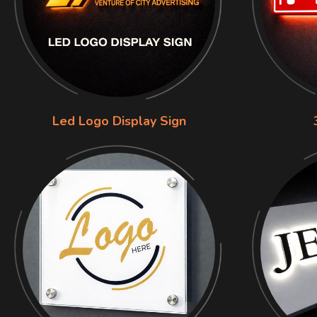
Led Logo Display Sign