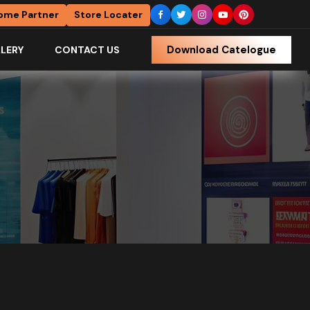
ome Partner
Store Locater
Download Catelogue
LERY
CONTACT US