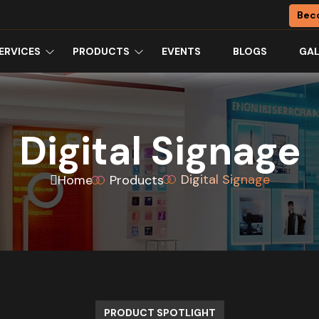
Bec
ERVICES
PRODUCTS
EVENTS
BLOGS
GAL
Digital Signage
Digital Signage
Home
Products
PRODUCT SPOTLIGHT