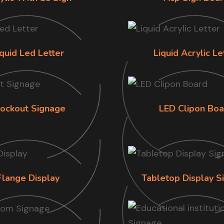
iquid Led Letter
Liquid Acrylic Le
lockout Signage
LED Clipon Boa
Flange Display
Tabletop Display S