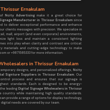
 Thrissur Ernakulam
 of
Ncity Advertising
make it a great choice for
 Signage Manufacturer in Thrissur Ernakulam
since
ned to deliver exceptional performance and enhance
 our clients messages with precision. We specialize in
tail, mall, airport (and even corporate) environments,
mize light loss and maintain a consistent lighting
es into play when clarity and contrast are critical.
ty materials and cutting-edge technology to make
com or +9871585333 for more information.
 Wholesalers in Thrissur Ernakulam
ntemporary designs, and personalized offerings,
Ncity
ital Signture Suppliers in Thrissur Ernakulam
. Our
control process and ensures that our signage is
ighest standards. Each is designed to be energy-
 the leading
Digital Signage Wholesalers in Thrissur
the country while maintaining high quality standards.
 can provide a range of options for display technology,
 digital needs are covered by our team.