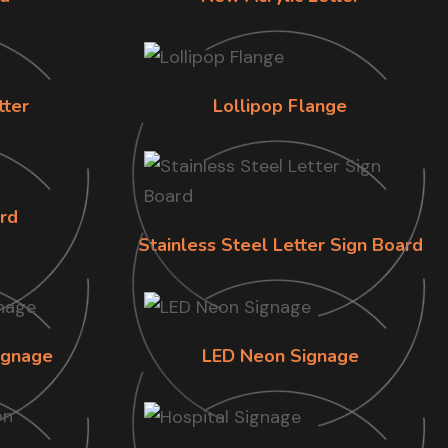
tter
Lollipop Flange
rd
Stainless Steel Letter Sign Board
ignage
LED Neon Signage