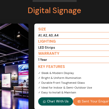
Digital Signage
SIZE
A1, A2, A3, A4
LIGHTING
LED Strips
WARRANTY
1 Year
KEY FEATURES
✓ Sleek & Modern Display
✓ Bright & Uniform Illumination
✓ Durable Front Toughened Glass
✓ Ideal for Indoor & Semi-Outdoor Use
✓ Easy to Install & Maintain
Chat With Us
Sent Your Enquir