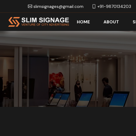
slimsignages@gmail.com
+91-9870134203
HOME
ABOUT
S