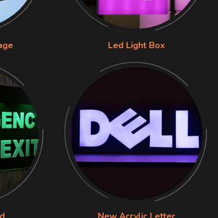
nage
Led Light Box
rd
New Acrylic Letter