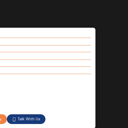
Talk With Us
y