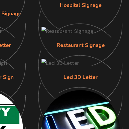
Hospital Signage
n Signage
etter
Restaurant Signage
r Sign
Led 3D Letter