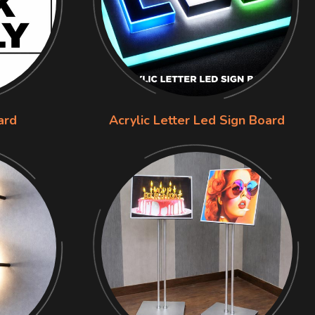
ard
Acrylic Letter Led Sign Board