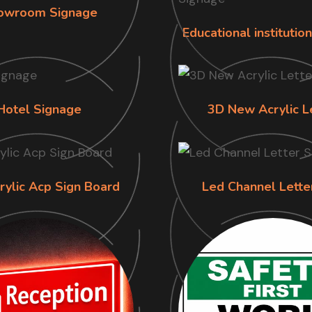
owroom Signage
Educational institutio
Hotel Signage
3D New Acrylic L
rylic Acp Sign Board
Led Channel Lette