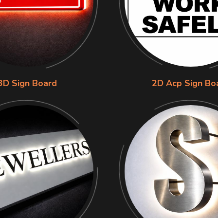
3D Sign Board
2D Acp Sign Bo