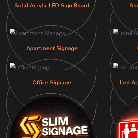
Solid Acrylic LED Sign Board
Sh
Apartment Signage
Office Signage
Led Ac