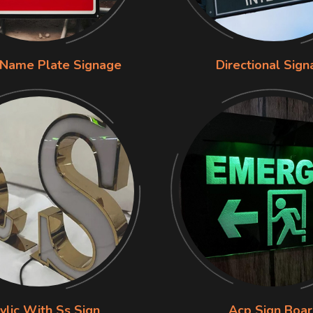
 Name Plate Signage
Directional Sig
ylic With Ss Sign
Acp Sign Boa