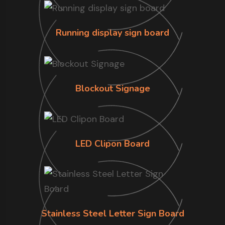
Running display sign board
Blockout Signage
LED Clipon Board
Stainless Steel Letter Sign Board