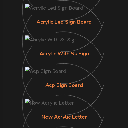
Acrylic Led Sign Board
Acrylic With Ss Sign
Acp Sign Board
New Acrylic Letter