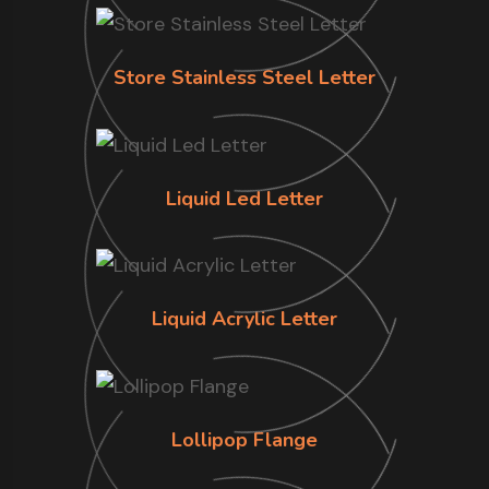
Store Stainless Steel Letter
Liquid Led Letter
Liquid Acrylic Letter
Lollipop Flange