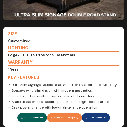
SIZE
Customized
LIGHTING
Edge-Lit LED Strips for Slim Profiles
WARRANTY
1 Year
KEY FEATURES
✓ Ultra Slim Signage Double Road Stand for dual-direction visibility
✓ Space-saving slim design with modern aesthetics
✓ Ideal for indoor malls, showrooms & retail corridors
✓ Stable base ensures secure placement in high-footfall areas
✓ Easy poster change with low-maintenance operation
Chat With Us
Sent Your Enquiry
Talk With Us