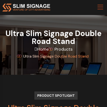
Ultra Slim Signage Double
Road Stand
Home
Products
Ultra Slim Signage Double Road Stand
PRODUCT SPOTLIGHT