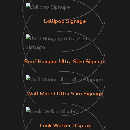
Lollipop Signage
Roof Hanging Ultra Slim Signage
Wall Mount Ultra Slim Signage
Look Walker Display