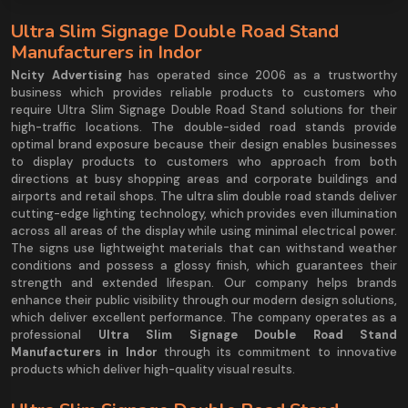
Ultra Slim Signage Double Road Stand
Manufacturers in Indor
Ncity Advertising
has operated since 2006 as a trustworthy
business which provides reliable products to customers who
require Ultra Slim Signage Double Road Stand solutions for their
high-traffic locations. The double-sided road stands provide
optimal brand exposure because their design enables businesses
to display products to customers who approach from both
directions at busy shopping areas and corporate buildings and
airports and retail shops. The ultra slim double road stands deliver
cutting-edge lighting technology, which provides even illumination
across all areas of the display while using minimal electrical power.
The signs use lightweight materials that can withstand weather
conditions and possess a glossy finish, which guarantees their
strength and extended lifespan. Our company helps brands
enhance their public visibility through our modern design solutions,
which deliver excellent performance. The company operates as a
professional
Ultra Slim Signage Double Road Stand
Manufacturers in Indor
through its commitment to innovative
products which deliver high-quality visual results.