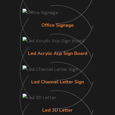
Office Signage
Led Acrylic Acp Sign Board
Led Channel Letter Sign
Led 3D Letter