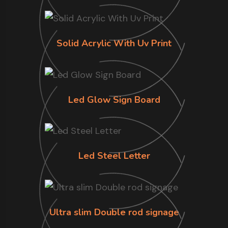
Solid Acrylic With Uv Print
Led Glow Sign Board
Led Steel Letter
Ultra slim Double rod signage