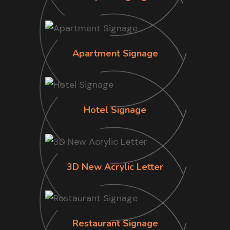
Apartment Signage
Hotel Signage
3D New Acrylic Letter
Restaurant Signage