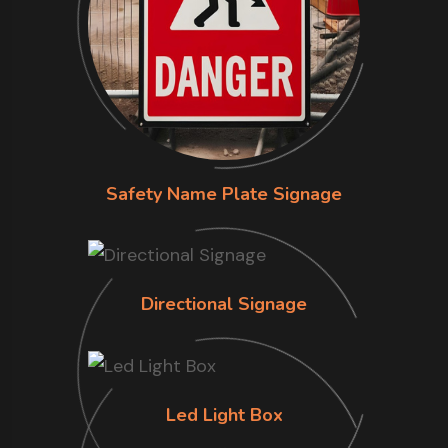
Safety Name Plate Signage
Directional Signage
Led Light Box