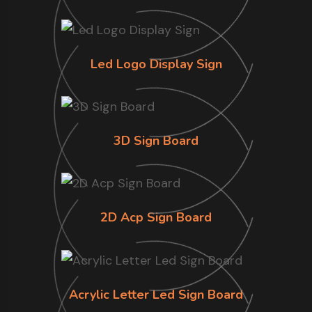
Led Logo Display Sign
3D Sign Board
2D Acp Sign Board
Acrylic Letter Led Sign Board