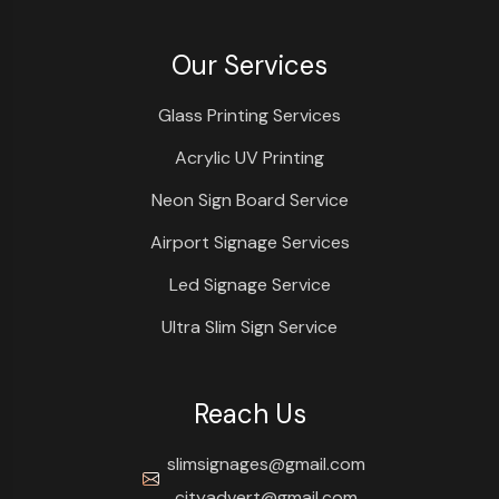
Our Services
Glass Printing Services
Acrylic UV Printing
Neon Sign Board Service
Airport Signage Services
Led Signage Service
Ultra Slim Sign Service
Reach Us
slimsignages@gmail.com
cityadvert@gmail.com