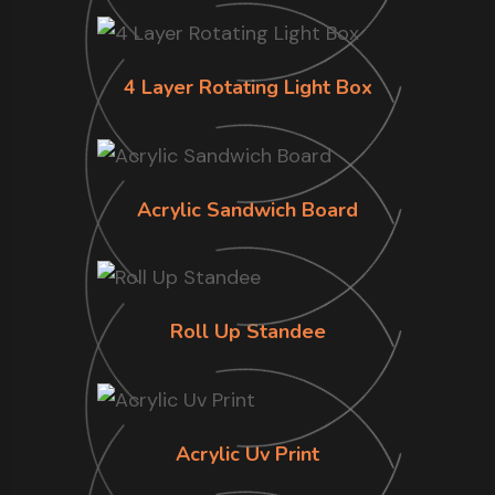
4 Layer Rotating Light Box
Acrylic Sandwich Board
Roll Up Standee
Acrylic Uv Print