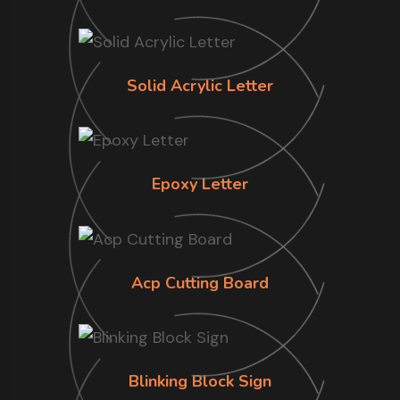
Solid Acrylic Letter
Epoxy Letter
Acp Cutting Board
Blinking Block Sign