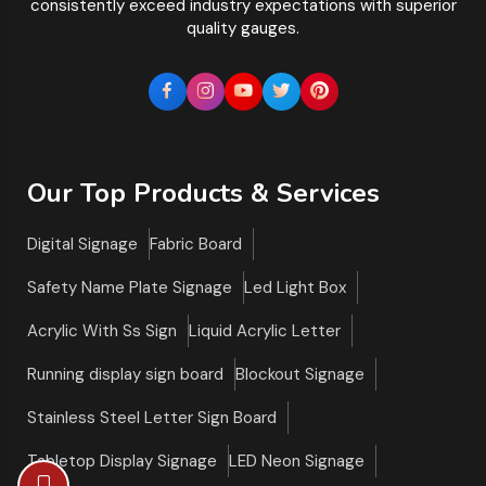
consistently exceed industry expectations with superior
quality gauges.
Our Top Products & Services
Digital Signage
Fabric Board
Safety Name Plate Signage
Led Light Box
Acrylic With Ss Sign
Liquid Acrylic Letter
Running display sign board
Blockout Signage
Stainless Steel Letter Sign Board
Tabletop Display Signage
LED Neon Signage