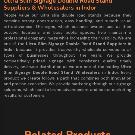
Ultra Slim Signage Double Road Stand
Suppliers & Wholesalers in Indor
People value our ultra slim double road stands because they
combine strong construction, easy handling, and superb visual
attractiveness. The signs, which business owners use at their
outdoor locations and busy public spaces, help maintain a
professional company image while increasing their visibility. We are
one of the
Ultra Slim Signage Double Road Stand Suppliers in
Indor
because it provides trustworthy wholesale services to all
types of businesses throughout the years. We provide
competitively priced signage with consistent quality, timely
delivery, and wide distribution as we are one of the leading
Ultra
Slim Signage Double Road Stand Wholesalers in Indor.
Every
product we create follows a path that combines both innovation
and precise execution. We provide marketing through our signage
solutions, which lead to brand advancement and better marketing
results for customers.