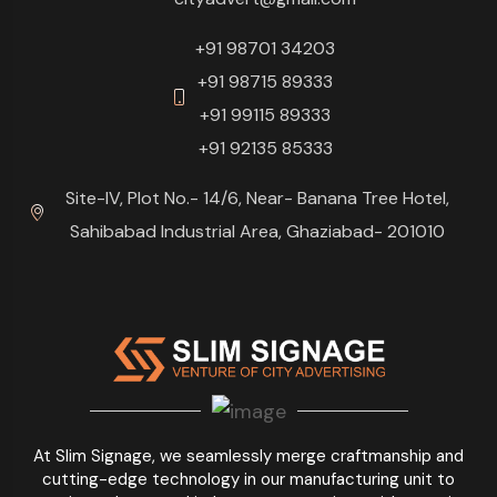
+91 98701 34203
+91 98715 89333
+91 99115 89333
+91 92135 85333
Site-IV, Plot No.- 14/6, Near- Banana Tree Hotel,
Sahibabad Industrial Area, Ghaziabad- 201010
At Slim Signage, we seamlessly merge craftmanship and
cutting-edge technology in our manufacturing unit to