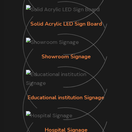
Solid Acrylic LED Sign Board
Showroom Signage
Educational institution Signage
Hospital Signage