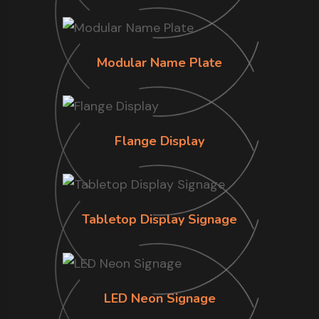
Modular Name Plate
Flange Display
Tabletop Display Signage
LED Neon Signage