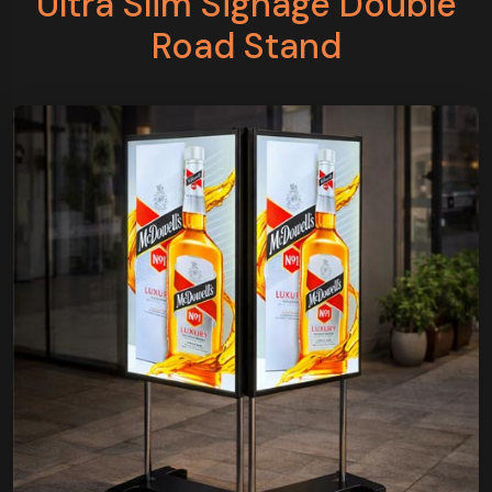
Ultra Slim Signage Double
Road Stand