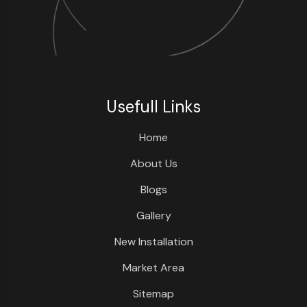
Usefull Links
Home
About Us
Blogs
Gallery
New Installation
Market Area
Sitemap