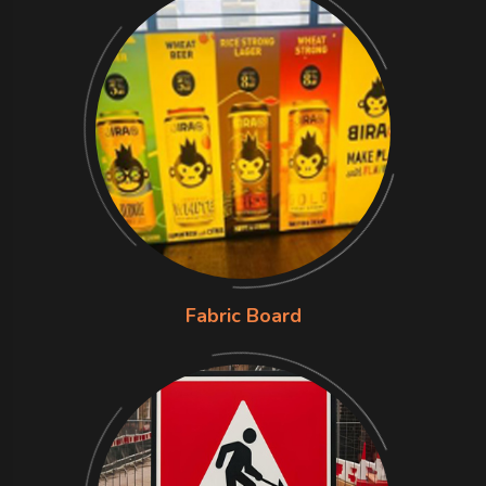
Fabric Board