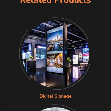
Related Products
Digital Signage