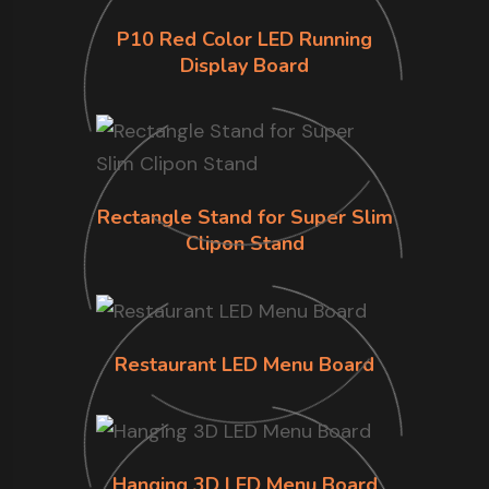
P10 Red Color LED Running
Display Board
Rectangle Stand for Super Slim
Clipon Stand
Restaurant LED Menu Board
Hanging 3D LED Menu Board