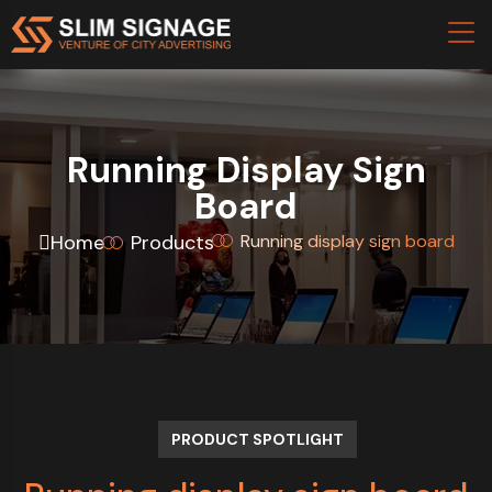
Running Display Sign
Board
Home
Products
Running display sign board
PRODUCT SPOTLIGHT