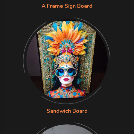
A Frame Sign Board
Sandwich Board