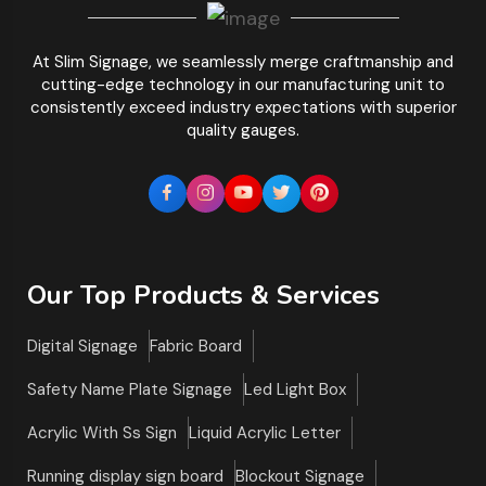
At Slim Signage, we seamlessly merge craftmanship and
cutting-edge technology in our manufacturing unit to
consistently exceed industry expectations with superior
quality gauges.
Our Top Products & Services
Digital Signage
Fabric Board
Safety Name Plate Signage
Led Light Box
Acrylic With Ss Sign
Liquid Acrylic Letter
Running display sign board
Blockout Signage