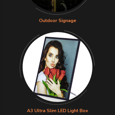
Outdoor Signage
A3 Ultra Slim LED Light Box