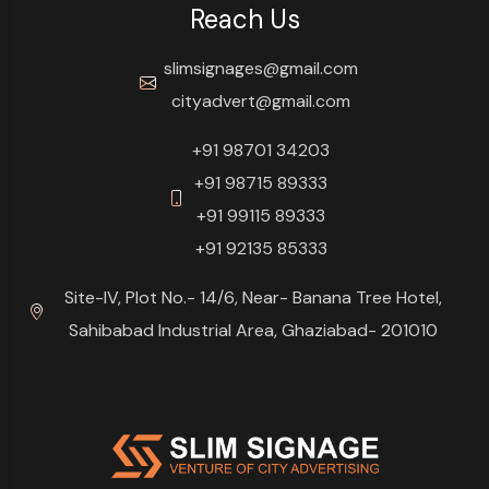
Reach Us
slimsignages@gmail.com
cityadvert@gmail.com
+91 98701 34203
+91 98715 89333
+91 99115 89333
+91 92135 85333
Site-IV, Plot No.- 14/6, Near- Banana Tree Hotel,
Sahibabad Industrial Area, Ghaziabad- 201010