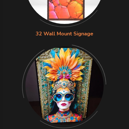
32 Wall Mount Signage