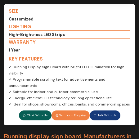
SIZE
Customized
LIGHTING
High-Brightness LED Strips
WARRANTY
1 Year
KEY FEATURES
✓ Running Display Sign Board with bright LED illumination for high
visibility
✓ Programmable scrolling text for advertisements and
announcements
✓ Suitable for indoor and outdoor commercial use
✓ Energy-efficient LED technology for long operational life
✓ Ideal for shops, showrooms, offices, banks, and commercial spaces
Chat With Us
Sent Your Enquiry
Talk With Us
Running display sign board Manufacturers in