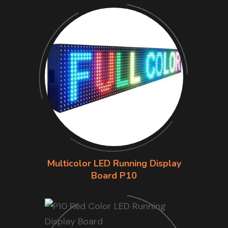
Multicolor LED Running Display
Board P10