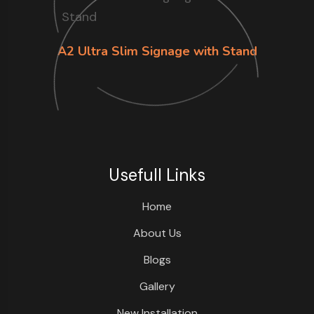
A2 Ultra Slim Signage with Stand
Usefull Links
Home
About Us
Blogs
Gallery
New Installation