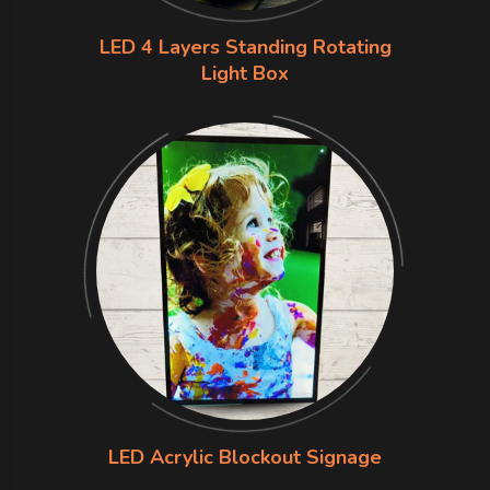
LED 4 Layers Standing Rotating
Light Box
LED Acrylic Blockout Signage