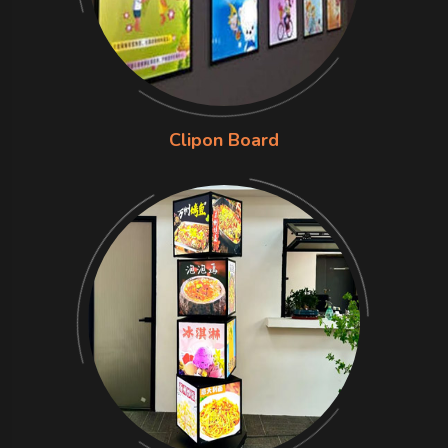
Clipon Board