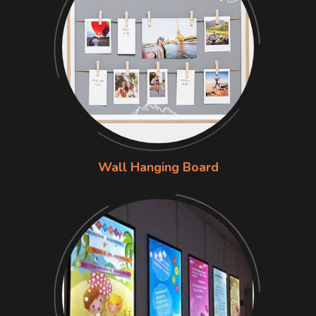
Wall Hanging Board