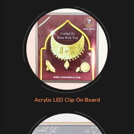
Acrylic LED Clip On Board