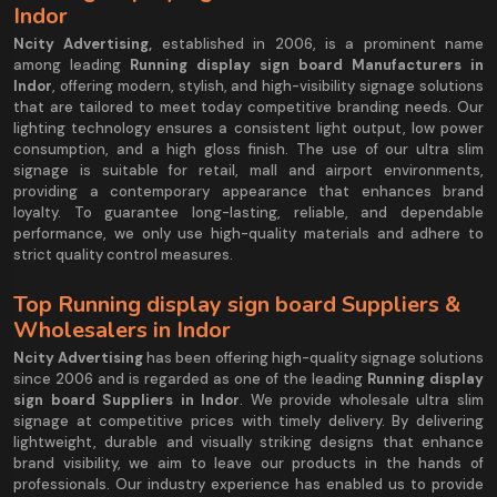
Indor
Ncity Advertising,
established in 2006, is a prominent name
among leading
Running display sign board Manufacturers in
Indor
, offering modern, stylish, and high-visibility signage solutions
that are tailored to meet today competitive branding needs. Our
lighting technology ensures a consistent light output, low power
consumption, and a high gloss finish. The use of our ultra slim
signage is suitable for retail, mall and airport environments,
providing a contemporary appearance that enhances brand
loyalty. To guarantee long-lasting, reliable, and dependable
performance, we only use high-quality materials and adhere to
strict quality control measures.
Top Running display sign board Suppliers &
Wholesalers in Indor
Ncity Advertising
has been offering high-quality signage solutions
since 2006 and is regarded as one of the leading
Running display
sign board Suppliers in Indor
. We provide wholesale ultra slim
signage at competitive prices with timely delivery. By delivering
lightweight, durable and visually striking designs that enhance
brand visibility, we aim to leave our products in the hands of
professionals. Our industry experience has enabled us to provide