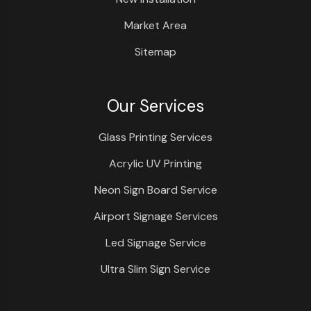
Market Area
Sitemap
Our Services
Glass Printing Services
Acrylic UV Printing
Neon Sign Board Service
Airport Signage Services
Led Signage Service
Ultra Slim Sign Service