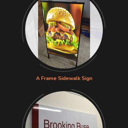
A Frame Sidewalk Sign