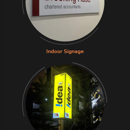
Indoor Signage