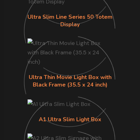
Ultra Slim Line Series 50 Totem
Display
Ultra Thin Movie Light Box with
Black Frame (35.5 x 24 inch)
A1 Ultra Slim Light Box