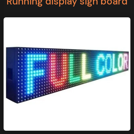
Running display sign board