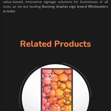
value-based, innovative signage solutions for businesses of all
sizes, as we are leading
Running display sign board Wholesalers
in Indor
.
Related Products