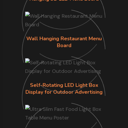
Wall Hanging Restaurant Menu
Board
Self-Rotating LED Light Box
Display for Outdoor Advertising