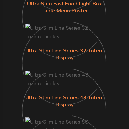
Ultra Slim Fast Food Light Box
Table Menu Poster
Ultra Slim Line Series 32 Totem
Display
Ultra Slim Line Series 43 Totem
Display