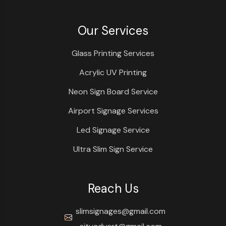
Our Services
Glass Printing Services
Acrylic UV Printing
Neon Sign Board Service
Airport Signage Services
Led Signage Service
Ultra Slim Sign Service
Reach Us
slimsignages@gmail.com