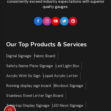
consistently exceed industry expectations with superior
quality gauges.
Our Top Products & Services
Digital Signage
Fabric Board
Safety Name Plate Signage
Led Light Box
Acrylic With Ss Sign
Liquid Acrylic Letter
Running display sign board
Blockout Signage
Stainless Steel Letter Sign Board
Tabletop Display Signage
LED Neon Signage