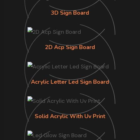
3D Sign Board
2D Acp Sign Board
Acrylic Letter Led Sign Board
Solid Acrylic With Uv Print