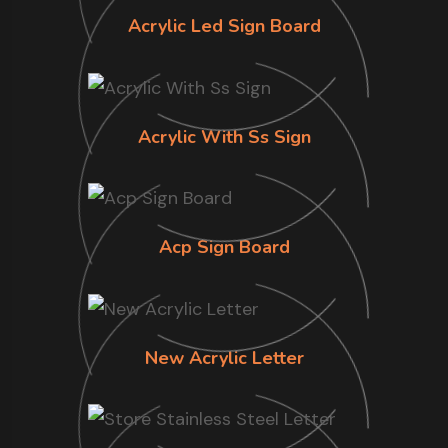
Acrylic Led Sign Board
Acrylic With Ss Sign
Acp Sign Board
New Acrylic Letter