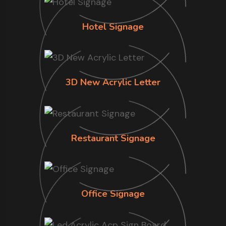
Hotel Signage
3D New Acrylic Letter
Restaurant Signage
Office Signage