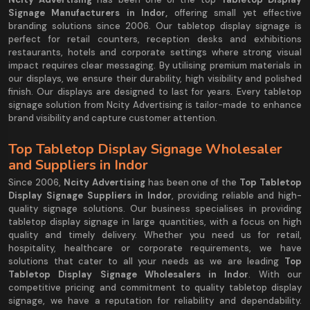
Signage Manufacturers in Indor,
offering small yet effective
branding solutions since 2006. Our tabletop display signage is
perfect for retail counters, reception desks and exhibitions
restaurants, hotels and corporate settings where strong visual
impact requires clear messaging. By utilising premium materials in
our displays, we ensure their durability, high visibility and polished
finish. Our displays are designed to last for years. Every tabletop
signage solution from Ncity Advertising is tailor-made to enhance
brand visibility and capture customer attention.
Top Tabletop Display Signage Wholesaler
and Suppliers in Indor
Since 2006,
Ncity Advertising
has been one of the
Top Tabletop
Display Signage Suppliers in Indor
, providing reliable and high-
quality signage solutions. Our business specialises in providing
tabletop display signage in large quantities, with a focus on high
quality and timely delivery. Whether you need us for retail,
hospitality, healthcare or corporate requirements, we have
solutions that cater to all your needs as we are leading
Top
Tabletop Display Signage Wholesalers in Indor
. With our
competitive pricing and commitment to quality tabletop display
signage, we have a reputation for reliability and dependability.