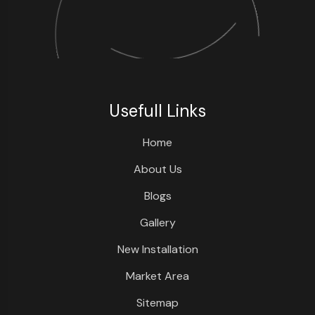
Usefull Links
Home
About Us
Blogs
Gallery
New Installation
Market Area
Sitemap