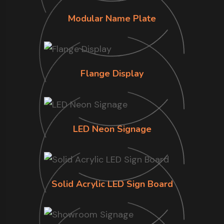
Modular Name Plate
Flange Display
LED Neon Signage
Solid Acrylic LED Sign Board