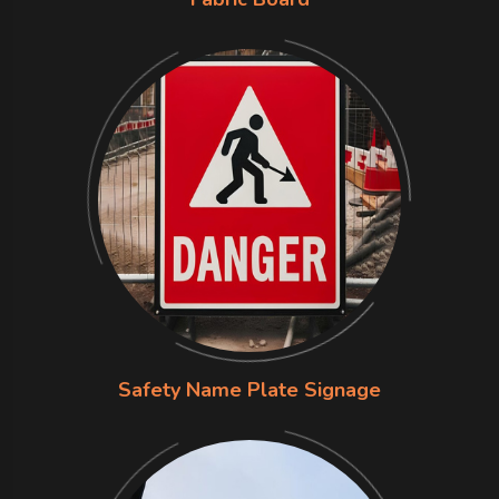
Safety Name Plate Signage