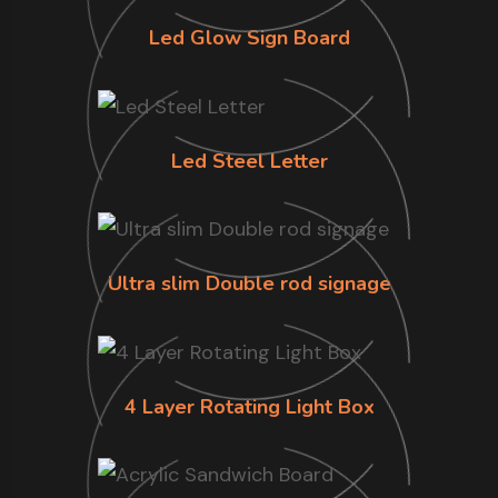
Led Glow Sign Board
Led Steel Letter
Ultra slim Double rod signage
4 Layer Rotating Light Box