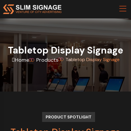
Tabletop Display Signage
Home
Products
Tabletop Display Signage
PRODUCT SPOTLIGHT