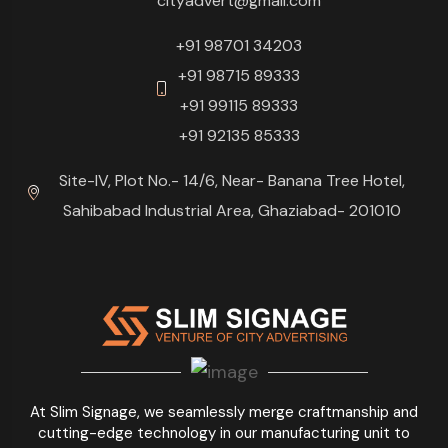
cityadvert@gmail.com
+91 98701 34203
+91 98715 89333
+91 99115 89333
+91 92135 85333
Site-IV, Plot No.- 14/6, Near- Banana Tree Hotel,
Sahibabad Industrial Area, Ghaziabad- 201010
At Slim Signage, we seamlessly merge craftmanship and
cutting-edge technology in our manufacturing unit to