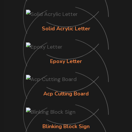
Solid Acrylic Letter
Epoxy Letter
Acp Cutting Board
Blinking Block Sign