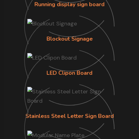
Running display sign board
Blockout Signage
LED Clipon Board
Stainless Steel Letter Sign Board