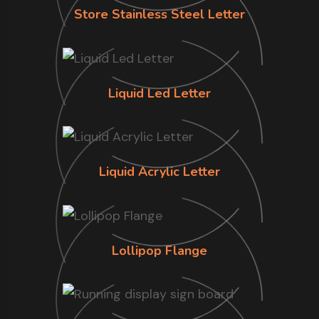
Store Stainless Steel Letter
Liquid Led Letter
Liquid Acrylic Letter
Lollipop Flange