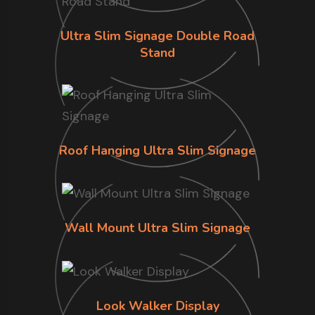
Ultra Slim Signage Double Road
Stand
Roof Hanging Ultra Slim Signage
Wall Mount Ultra Slim Signage
Look Walker Display