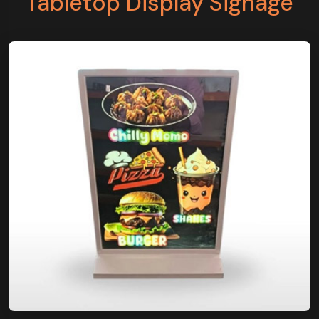
Tabletop Display Signage