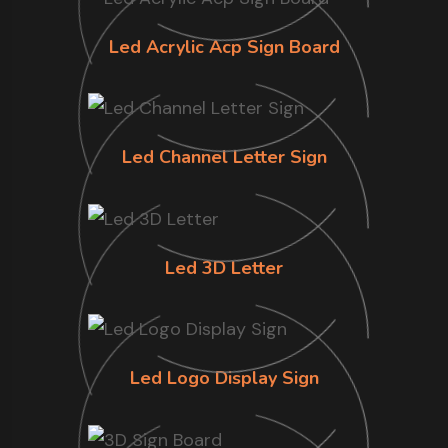
Led Acrylic Acp Sign Board
Led Channel Letter Sign
Led 3D Letter
Led Logo Display Sign