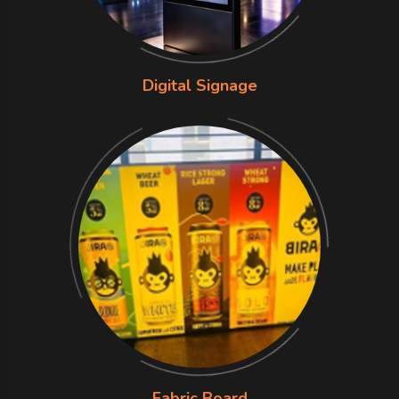
Digital Signage
Fabric Board