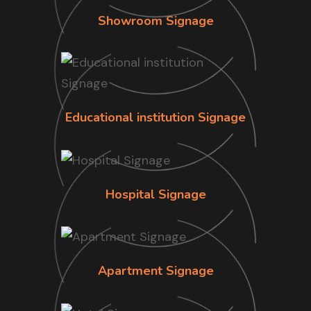
Showroom Signage
Educational institution Signage
Hospital Signage
Apartment Signage