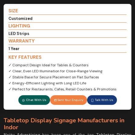
SIZE
Customized
LIGHTING
LED Strips
WARRANTY
1 Year
KEY FEATURES
✓ Compact Design Ideal for Tables & Counters
✓ Clear, Even LED Illumination for Close-Range Viewing
✓ Stable Base for Secure Placement on Flat Surfaces
✓ Energy-Efficient Lighting with Long LED Life
✓ Perfect for Restaurants, Cafes, Retail Counters & Promotions
Chat With Us
Sent Your Enquiry
Talk With Us
Tabletop Display Signage Manufacturers in
Indor
Ncity Advertising
has been one of the top
Tabletop Display