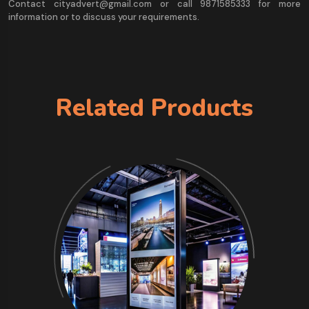
Contact cityadvert@gmail.com or call 9871585333 for more
information or to discuss your requirements.
Related Products