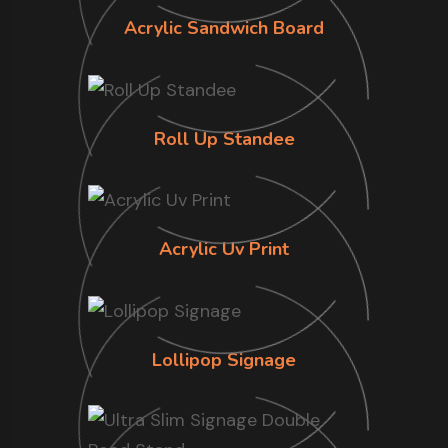
Acrylic Sandwich Board
Roll Up Standee
Acrylic Uv Print
Lollipop Signage