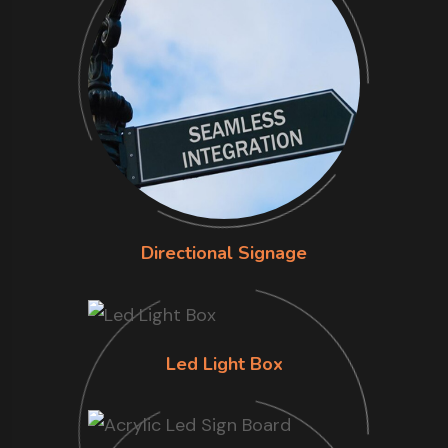
Directional Signage
Led Light Box