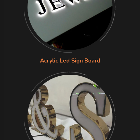
Acrylic Led Sign Board