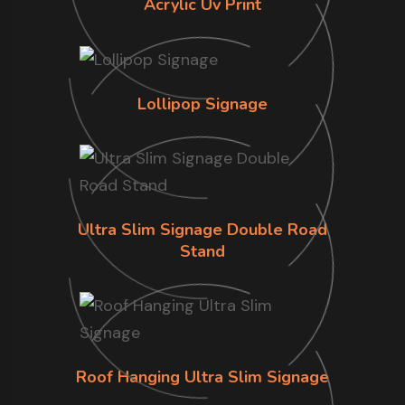
Acrylic Uv Print
Lollipop Signage
Ultra Slim Signage Double Road
Stand
Roof Hanging Ultra Slim Signage