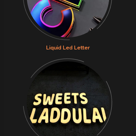
Liquid Led Letter