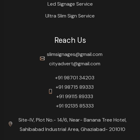
Led Signage Service
Ultra Slim Sign Service
Reach Us
slimsignages@gmail.com
cityadvert@gmail.com
+91 98701 34203
+91 98715 89333
+91 99115 89333
+91 92135 85333
Site-IV, Plot No.- 14/6, Near- Banana Tree Hotel,
Sahibabad Industrial Area, Ghaziabad- 201010