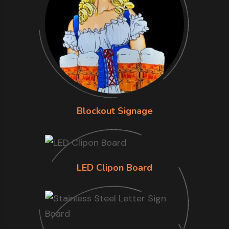
Blockout Signage
LED Clipon Board