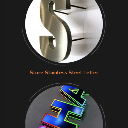
Store Stainless Steel Letter