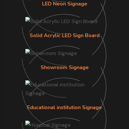
LED Neon Signage
Solid Acrylic LED Sign Board
Showroom Signage
Educational institution Signage