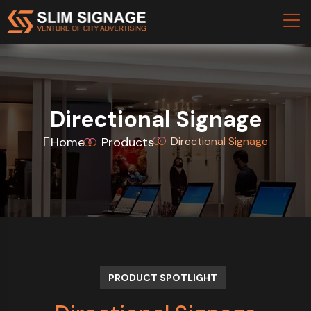
Directional Signage
Home
Products
Directional Signage
PRODUCT SPOTLIGHT