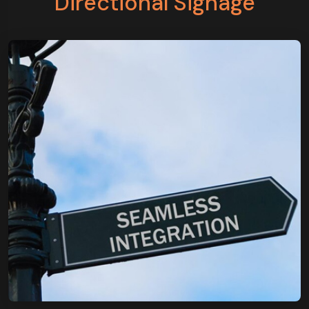
Directional Signage