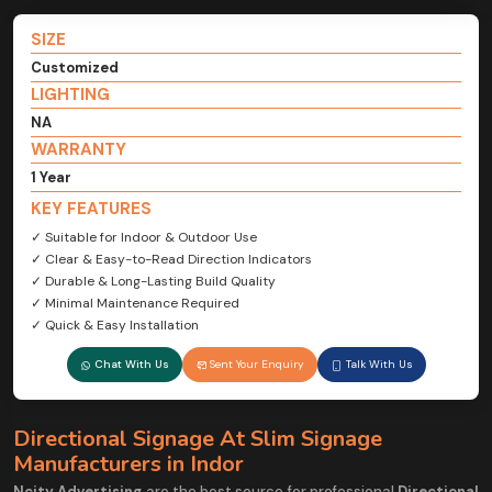
SIZE
Customized
LIGHTING
NA
WARRANTY
1 Year
KEY FEATURES
✓ Suitable for Indoor & Outdoor Use
✓ Clear & Easy-to-Read Direction Indicators
✓ Durable & Long-Lasting Build Quality
✓ Minimal Maintenance Required
✓ Quick & Easy Installation
Chat With Us
Sent Your Enquiry
Talk With Us
Directional Signage At Slim Signage
Manufacturers in Indor
Ncity Advertising
are the best source for professional
Directional