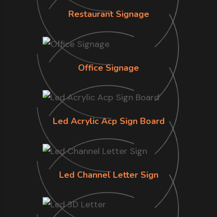
Restaurant Signage
Office Signage
Led Acrylic Acp Sign Board
Led Channel Letter Sign