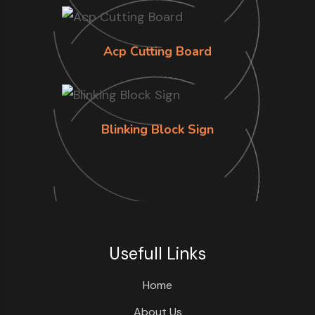
Acp Cutting Board
Blinking Block Sign
Usefull Links
Home
About Us