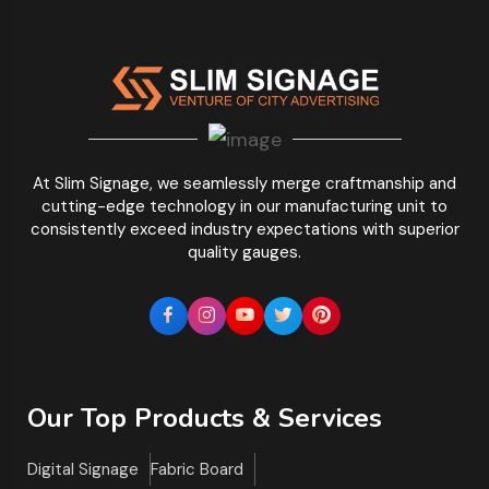
At Slim Signage, we seamlessly merge craftmanship and
cutting-edge technology in our manufacturing unit to
consistently exceed industry expectations with superior
quality gauges.
Our Top Products & Services
Digital Signage
Fabric Board