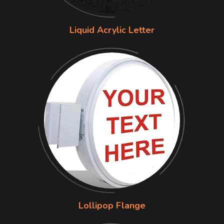
Liquid Acrylic Letter
Lollipop Flange