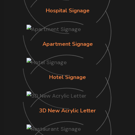
Hospital Signage
Apartment Signage
Hotel Signage
3D New Acrylic Letter