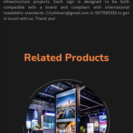
infrastructure projects. Each sign is designed to be both
compatible with a brand and compliant with international
readability standards. CityAdvert@gmail.com or 9871585333 to get
in touch with us. Thank you!
Related Products