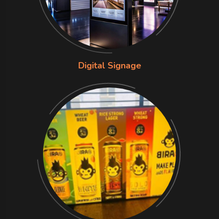
Digital Signage