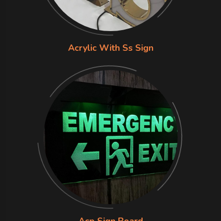
Acrylic With Ss Sign