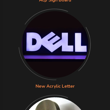
Acp Sign Board
New Acrylic Letter