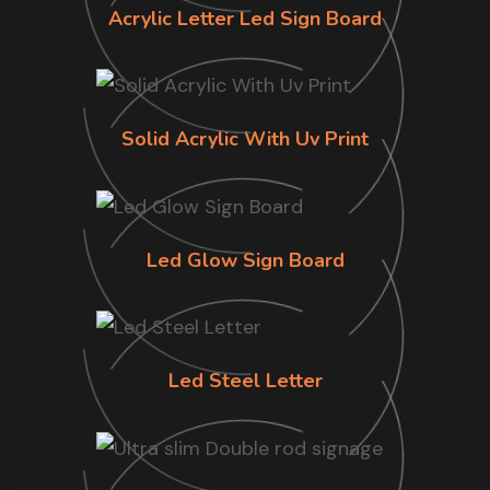
Acrylic Letter Led Sign Board
Solid Acrylic With Uv Print
Led Glow Sign Board
Led Steel Letter