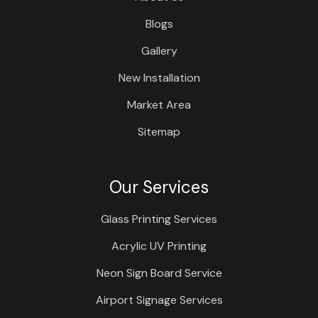
Blogs
Gallery
New Installation
Market Area
Sitemap
Our Services
Glass Printing Services
Acrylic UV Printing
Neon Sign Board Service
Airport Signage Services