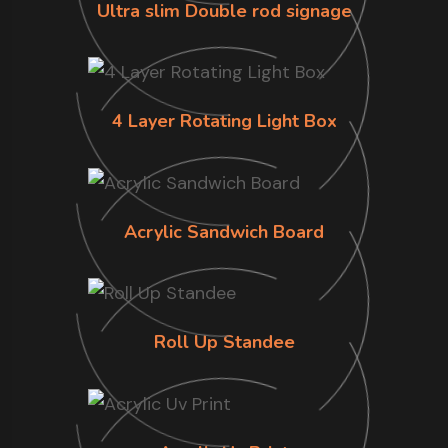
Ultra slim Double rod signage
4 Layer Rotating Light Box
Acrylic Sandwich Board
Roll Up Standee