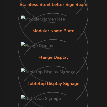
Stainless Steel Letter Sign Board
Modular Name Plate
Flange Display
Tabletop Display Signage