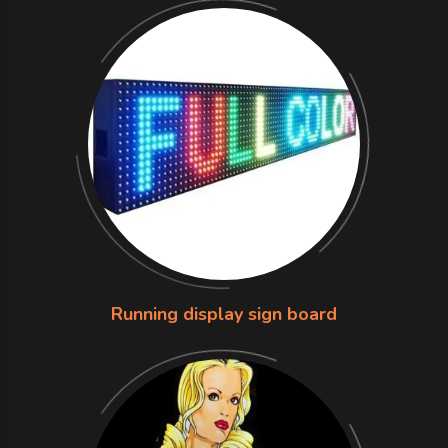
Running display sign board