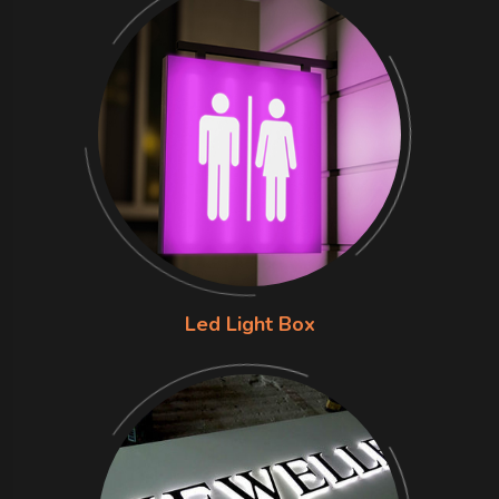
Led Light Box