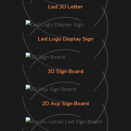
Led 3D Letter
Led Logo Display Sign
3D Sign Board
2D Acp Sign Board