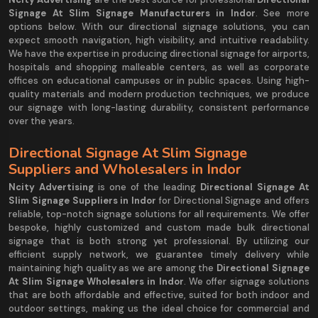
Signage At Slim Signage Manufacturers in Indor
. See more
options below. With our directional signage solutions, you can
expect smooth navigation, high visibility, and intuitive readability.
We have the expertise in producing directional signage for airports,
hospitals and shopping malleable centers, as well as corporate
offices on educational campuses or in public spaces. Using high-
quality materials and modern production techniques, we produce
our signage with long-lasting durability, consistent performance
over the years.
Directional Signage At Slim Signage
Suppliers and Wholesalers in Indor
Ncity Advertising
is one of the leading
Directional Signage At
Slim Signage Suppliers in Indor
for Directional Signage and offers
reliable, top-notch signage solutions for all requirements. We offer
bespoke, highly customized and custom made bulk directional
signage that is both strong yet professional. By utilizing our
efficient supply network, we guarantee timely delivery while
maintaining high quality as we are among the
Directional Signage
At Slim Signage Wholesalers in Indor
. We offer signage solutions
that are both affordable and effective, suited for both indoor and
outdoor settings, making us the ideal choice for commercial and