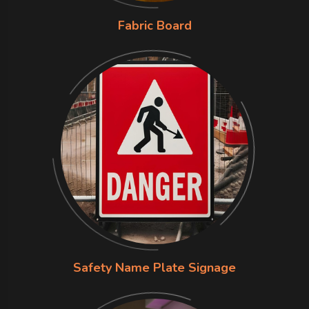
Fabric Board
Safety Name Plate Signage