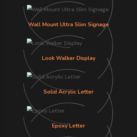
Wall Mount Ultra Slim Signage
Look Walker Display
Solid Acrylic Letter
Epoxy Letter