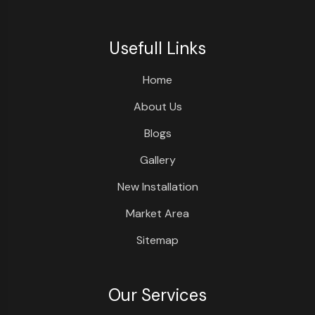
Usefull Links
Home
About Us
Blogs
Gallery
New Installation
Market Area
Sitemap
Our Services