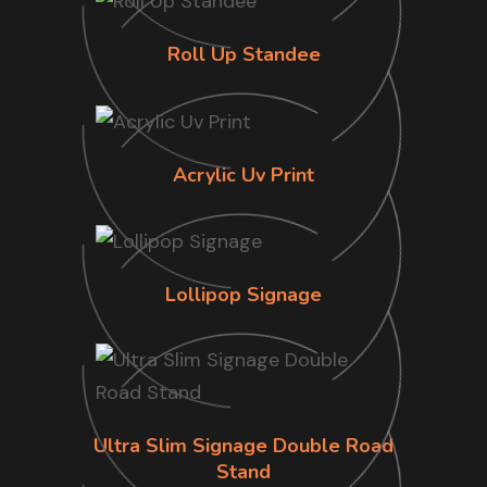
Roll Up Standee
Acrylic Uv Print
Lollipop Signage
Ultra Slim Signage Double Road
Stand