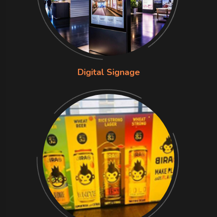
Digital Signage