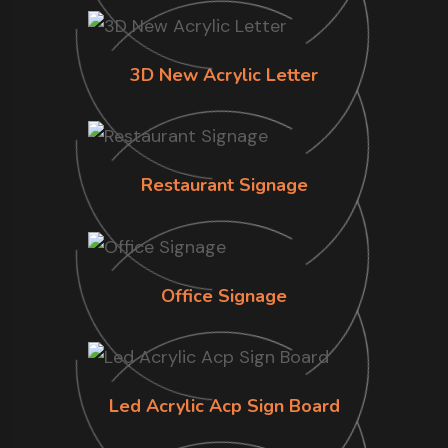
3D New Acrylic Letter
Restaurant Signage
Office Signage
Led Acrylic Acp Sign Board