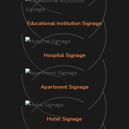
Educational institution Signage
Hospital Signage
Apartment Signage
Hotel Signage