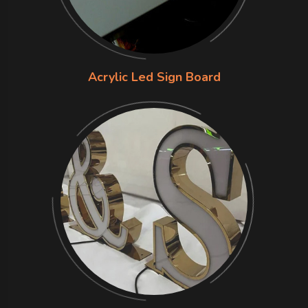
Acrylic Led Sign Board