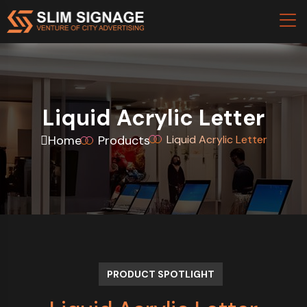
Liquid Acrylic Letter
Home
Products
Liquid Acrylic Letter
PRODUCT SPOTLIGHT