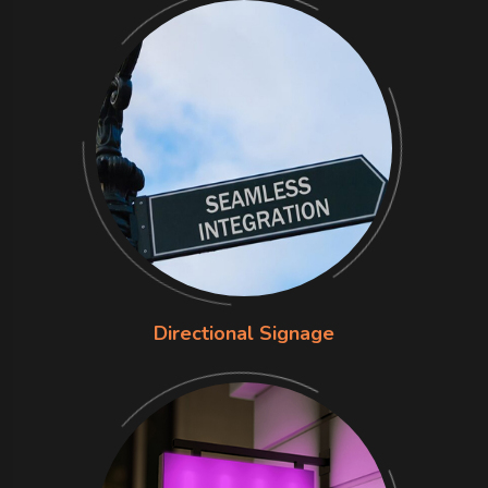
Directional Signage