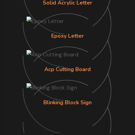
Solid Acrylic Letter
Epoxy Letter
Acp Cutting Board
Blinking Block Sign