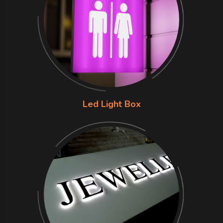
Led Light Box