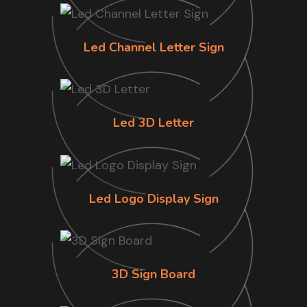
Led Channel Letter Sign
Led 3D Letter
Led Logo Display Sign
3D Sign Board