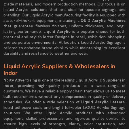
grade materials, and modern production methods. Our focus is on
Liquid Acrylic solutions that are ideal for upscale signage and
branding. Our Liquid Acrylic manufacturing facility is equipped with
state-of-the-art equipment, including
LiQUID Acrylic Machines
that guarantee flawless finishes, uniform thickness, and long-
lasting performance.
Liquid Acrylic
is a popular choice for both
practical and stylish letter Designs in retail, exhibition, shopping,
and corporate environments. At location, Liquid Acrylic Signage is
tailored to enhance brand visibility while maintaining its excellent
durability and resistance to weather and wear.
Liquid Acrylic Suppliers & Wholesalers in
Indor
Ncity Advertising
is one of the leading
Liquid Acrylic Suppliers in
Indor
, providing high-quality products to a wide range of
customers. We have a reliable supply chain that allows us to meet
bulk requirements without any compromises in quality or delivery
schedules. We offer a wide selection of
Liquid Acrylic Letters
,
liquid adhesive seals and bright full-color LiQUID Acrylic Signage
solutions. We offer Liquid Acrylic products with advanced
equipment, skilled professionals and rigorous quality control to
ensure high levels of strength, clarity, color saturation, and