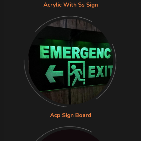
Acrylic With Ss Sign
Acp Sign Board