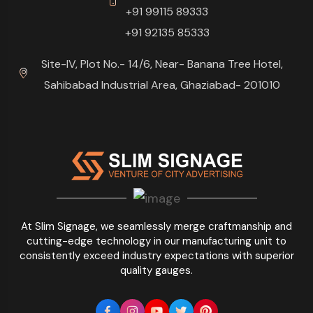
+91 99115 89333
+91 92135 85333
Site-IV, Plot No.- 14/6, Near- Banana Tree Hotel,
Sahibabad Industrial Area, Ghaziabad- 201010
At Slim Signage, we seamlessly merge craftmanship and
cutting-edge technology in our manufacturing unit to
consistently exceed industry expectations with superior
quality gauges.