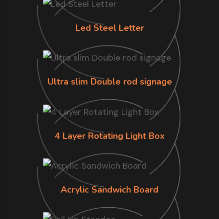
Led Steel Letter
Ultra slim Double rod signage
4 Layer Rotating Light Box
Acrylic Sandwich Board