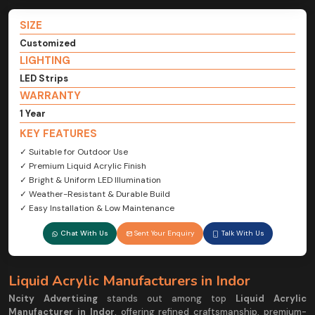
SIZE
Customized
LIGHTING
LED Strips
WARRANTY
1 Year
KEY FEATURES
✓ Suitable for Outdoor Use
✓ Premium Liquid Acrylic Finish
✓ Bright & Uniform LED Illumination
✓ Weather-Resistant & Durable Build
✓ Easy Installation & Low Maintenance
Chat With Us
Sent Your Enquiry
Talk With Us
Liquid Acrylic Manufacturers in Indor
Ncity Advertising
stands out among top
Liquid Acrylic
Manufacturer in Indor
, offering refined craftsmanship, premium-