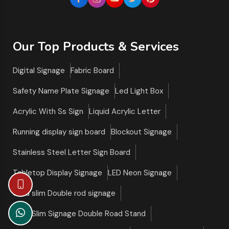
Our Top Products & Services
Digital Signage
Fabric Board
Safety Name Plate Signage
Led Light Box
Acrylic With Ss Sign
Liquid Acrylic Letter
Running display sign board
Blockout Signage
Stainless Steel Letter Sign Board
Tabletop Display Signage
LED Neon Signage
Ultra slim Double rod signage
Ultra Slim Signage Double Road Stand