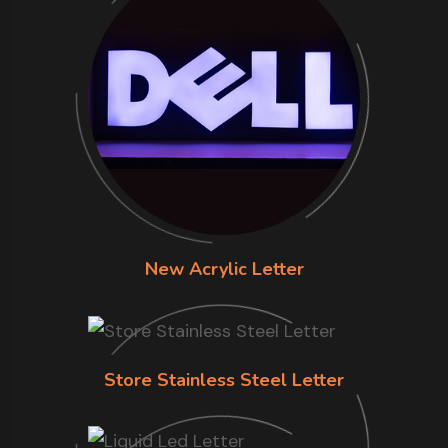
New Acrylic Letter
Store Stainless Steel Letter