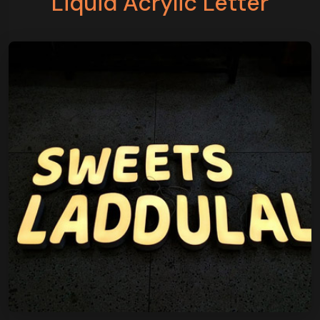
Liquid Acrylic Letter