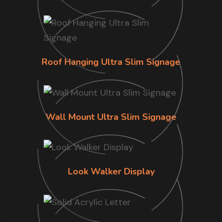
Roof Hanging Ultra Slim Signage
Wall Mount Ultra Slim Signage
Look Walker Display