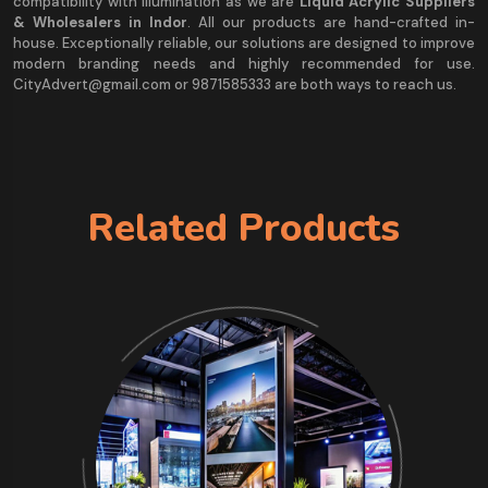
compatibility with illumination as we are
Liquid Acrylic Suppliers
& Wholesalers in Indor
. All our products are hand-crafted in-
house. Exceptionally reliable, our solutions are designed to improve
modern branding needs and highly recommended for use.
CityAdvert@gmail.com or 9871585333 are both ways to reach us.
Related Products