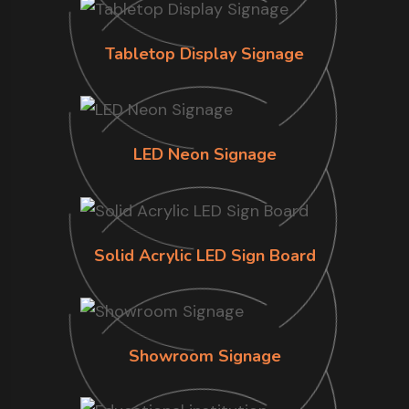
Tabletop Display Signage
LED Neon Signage
Solid Acrylic LED Sign Board
Showroom Signage