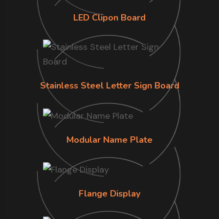
LED Clipon Board
Stainless Steel Letter Sign Board
Modular Name Plate
Flange Display