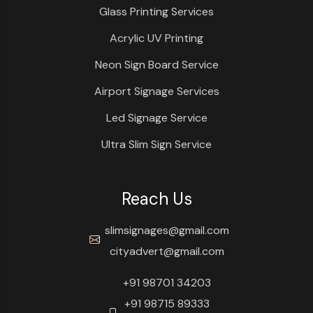
Glass Printing Services
Acrylic UV Printing
Neon Sign Board Service
Airport Signage Services
Led Signage Service
Ultra Slim Sign Service
Reach Us
slimsignages@gmail.com
cityadvert@gmail.com
+91 98701 34203
+91 98715 89333