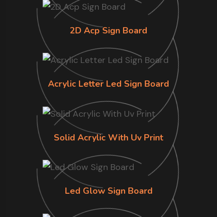
2D Acp Sign Board
Acrylic Letter Led Sign Board
Solid Acrylic With Uv Print
Led Glow Sign Board