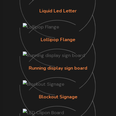
Liquid Led Letter
Lollipop Flange
Running display sign board
Blockout Signage