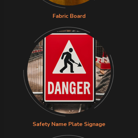
Fabric Board
Safety Name Plate Signage