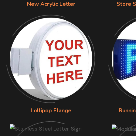
New Acrylic Letter
Store S
Lollipop Flange
Runnin