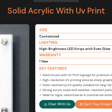
Solid Acrylic With Uv Print
SIZE
Customized
LIGHTING
High-Brightness LED Strips with Even Glow
WARRANTY
1 Year
KEY FEATURES
✓ Solid Acrylic with UV Print signage for premium
✓ High-resolution UV printing ensures sharp graphi
✓ Fade-resistant print quality suitable for long-te
✓ Strong acrylic build with weather-resistant per
✓ Ideal for logos, name boards & commercial outd
Chat With Us
Sent Your Enquir