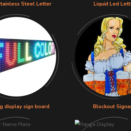
tainless Steel Letter
Liquid Led Lett
g display sign board
Blockout Signa