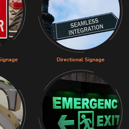
Signage
Directional Signage