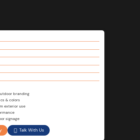
 outdoor branding
cs & colors
rm exterior use
formance
oor signage
Talk With Us
y