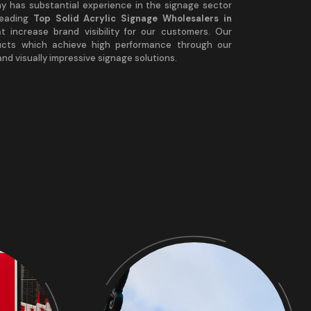
any has substantial experience in the signage sector
leading
Top Solid Acrylic Signage Wholesalers in
at increase brand visibility for our customers. Our
ucts which achieve high performance through our
nd visually impressive signage solutions.