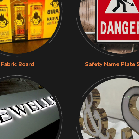
Fabric Board
Safety Name Plate 