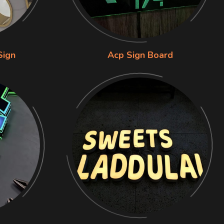
Sign
Acp Sign Board