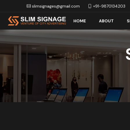
slimsignages@gmail.com
+91-9870134203
HOME
ABOUT
S