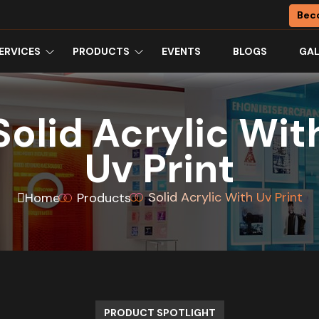
Bec
ERVICES
PRODUCTS
EVENTS
BLOGS
GAL
Solid Acrylic Wit
Uv Print
Solid Acrylic With Uv Print
Home
Products
PRODUCT SPOTLIGHT