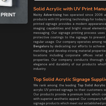
Solid Acrylic with UV Print Manu
Ncity Advertising
has operated since 2006 as
products with UV printing technology for today’s
printed signage provides a modern appearance
imaging capabilities and bright visual elemen
messaging. Our signage printing process uses 
protective coatings to the signage to preven
regular usage. Our company operates among re
Bengaluru
by dedicating our efforts to achieve
matching and develop strong material properties
locations including corporate offices retai
properties. Our company conducts thorough q
elegance and durability of our products whic
industry.
Top Solid Acrylic Signage Suppl
We rank among the leading
Top Solid Acryli
acrylic UV printed signage to their customers w
Our products provide a premium look which com
with superior aesthetic appeal. Our company fulfi
signage products which meet our established pro