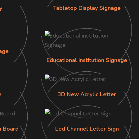
y
Tabletop Display Signage
age
Educational institution Signage
e
3D New Acrylic Letter
n Board
Led Channel Letter Sign