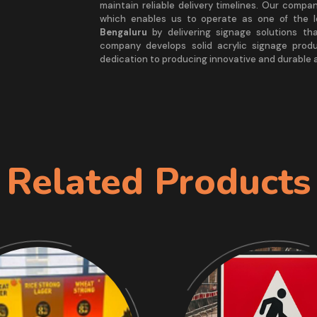
maintain reliable delivery timelines. Our comp
which enables us to operate as one of the 
Bengaluru
by delivering signage solutions th
company develops solid acrylic signage prod
dedication to producing innovative and durable a
Related Products