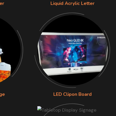
er
Liquid Acrylic Letter
ge
LED Clipon Board