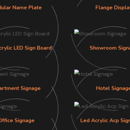
ular Name Plate
Flange Displa
crylic LED Sign Board
Showroom Sign
artment Signage
Hotel Signag
Office Signage
Led Acrylic Acp Sig