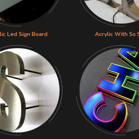
lic Led Sign Board
Acrylic With Ss 