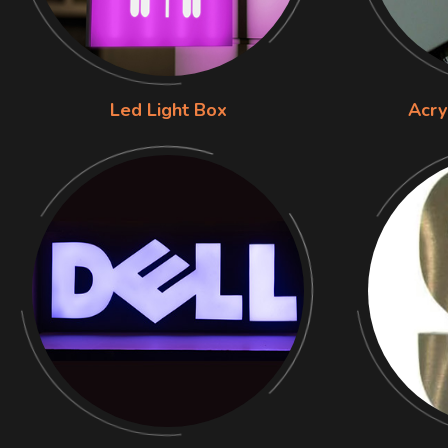
Led Light Box
Acry