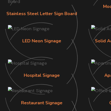
Mod
Stainless Steel Letter Sign Board
LED Neon Signage
Solid A
Hospital Signage
Ap
Restaurant Signage