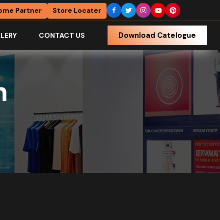
ome Partner
Store Locater
Download Catelogue
LERY
CONTACT US
h