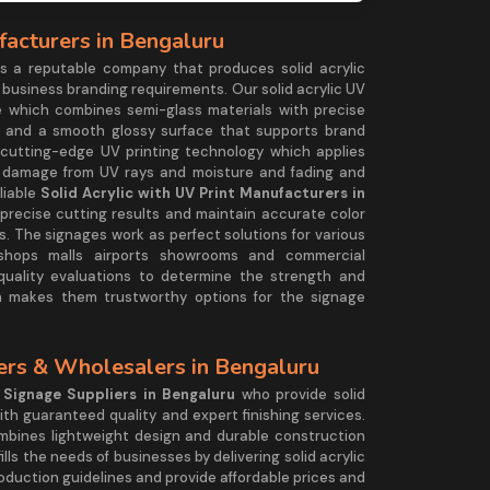
facturers in Bengaluru
 a reputable company that produces solid acrylic
 business branding requirements. Our solid acrylic UV
 which combines semi-glass materials with precise
ts and a smooth glossy surface that supports brand
cutting-edge UV printing technology which applies
t damage from UV rays and moisture and fading and
liable
Solid Acrylic with UV Print Manufacturers in
 precise cutting results and maintain accurate color
. The signages work as perfect solutions for various
l shops malls airports showrooms and commercial
uality evaluations to determine the strength and
h makes them trustworthy options for the signage
iers & Wholesalers in Bengaluru
c Signage Suppliers in Bengaluru
who provide solid
ith guaranteed quality and expert finishing services.
bines lightweight design and durable construction
lls the needs of businesses by delivering solid acrylic
duction guidelines and provide affordable prices and