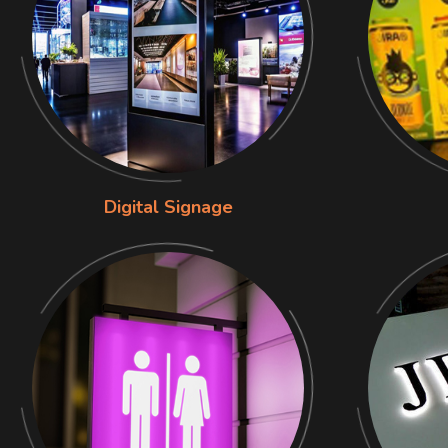
Digital Signage