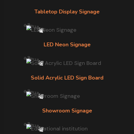
Tabletop Display Signage
LED Neon Signage
Solid Acrylic LED Sign Board
Showroom Signage