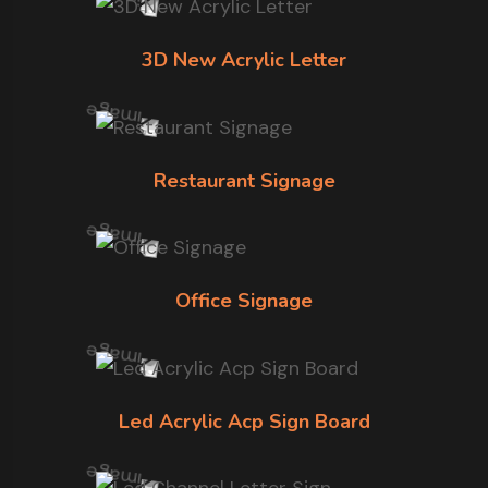
3D New Acrylic Letter
Restaurant Signage
Office Signage
Led Acrylic Acp Sign Board