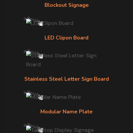
Blockout Signage
LED Clipon Board
Stainless Steel Letter Sign Board
Modular Name Plate