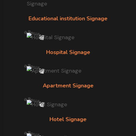
Educational institution Signage
Hospital Signage
Apartment Signage
Hotel Signage