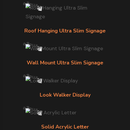
Roof Hanging Ultra Slim Signage
Wall Mount Ultra Slim Signage
Look Walker Display
Solid Acrylic Letter