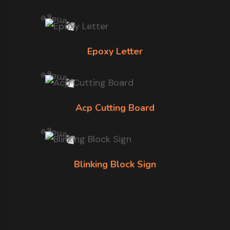
Epoxy Letter
Acp Cutting Board
Blinking Block Sign