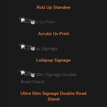
Roll Up Standee
Acrylic Uv Print
Lollipop Signage
Ultra Slim Signage Double Road
Stand