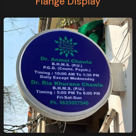
Flange Display