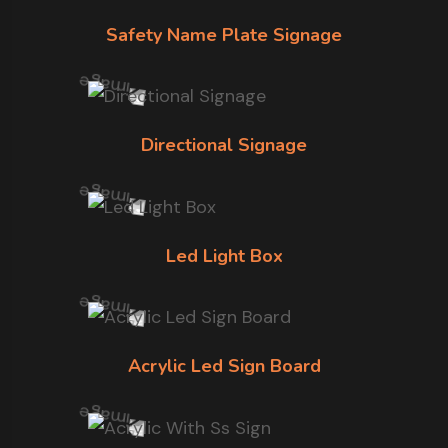
Safety Name Plate Signage
Directional Signage
Led Light Box
Acrylic Led Sign Board