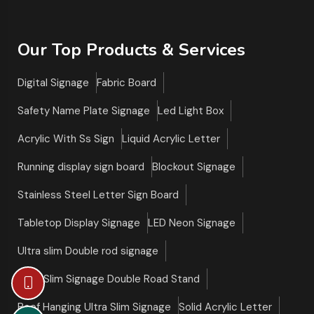
Our Top Products & Services
Digital Signage
Fabric Board
Safety Name Plate Signage
Led Light Box
Acrylic With Ss Sign
Liquid Acrylic Letter
Running display sign board
Blockout Signage
Stainless Steel Letter Sign Board
Tabletop Display Signage
LED Neon Signage
Ultra slim Double rod signage
Ultra Slim Signage Double Road Stand
Roof Hanging Ultra Slim Signage
Solid Acrylic Letter