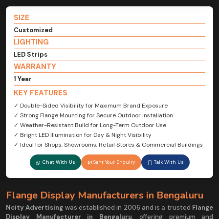
SIZE
Customized
LIGHTING
LED Strips
WARRANTY
1 Year
KEY FEATURES
✓ Double-Sided Visibility for Maximum Brand Exposure
✓ Strong Flange Mounting for Secure Outdoor Installation
✓ Weather-Resistant Build for Long-Term Outdoor Use
✓ Bright LED Illumination for Day & Night Visibility
✓ Ideal for Shops, Showrooms, Retail Stores & Commercial Buildings
Chat With Us
Sent Your Enquiry
Talk With Us
Flange Display Manufacturers in Bengaluru
Ncity Advertising
was established in 2006 and is a trusted
Flange
Display Manufacturer in Bengaluru
, offering premium and