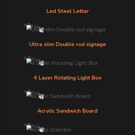
Led Steel Letter
Ultra slim Double rod signage
4 Layer Rotating Light Box
Acrylic Sandwich Board