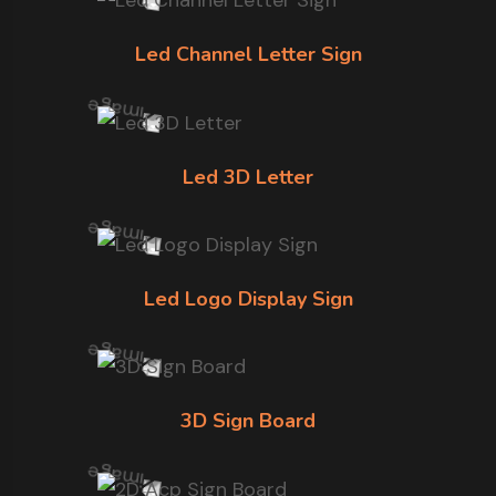
Led Channel Letter Sign
Led 3D Letter
Led Logo Display Sign
3D Sign Board