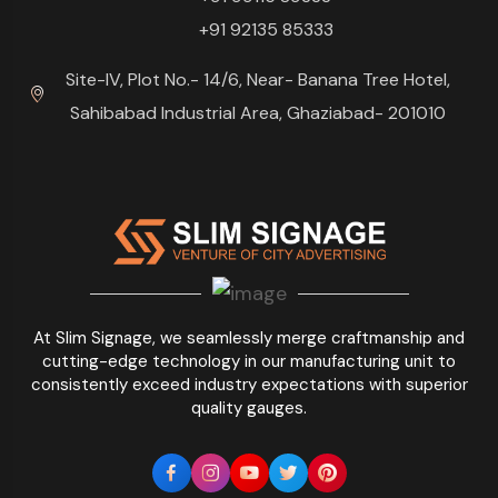
+91 92135 85333
Site-IV, Plot No.- 14/6, Near- Banana Tree Hotel,
Sahibabad Industrial Area, Ghaziabad- 201010
At Slim Signage, we seamlessly merge craftmanship and
cutting-edge technology in our manufacturing unit to
consistently exceed industry expectations with superior
quality gauges.