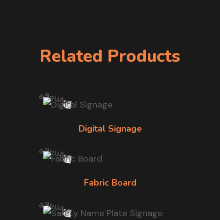
Related Products
Digital Signage
Fabric Board