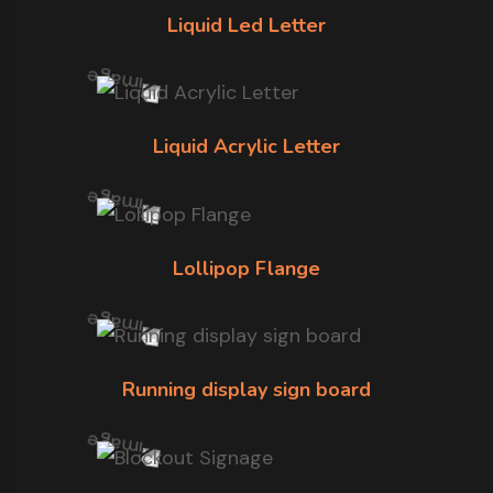
Liquid Led Letter
Liquid Acrylic Letter
Lollipop Flange
Running display sign board