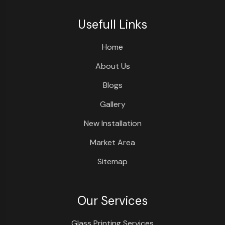
Usefull Links
Home
About Us
Blogs
Gallery
New Installation
Market Area
Sitemap
Our Services
Glass Printing Services