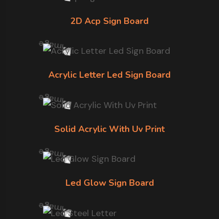
2D Acp Sign Board
Acrylic Letter Led Sign Board
Solid Acrylic With Uv Print
Led Glow Sign Board