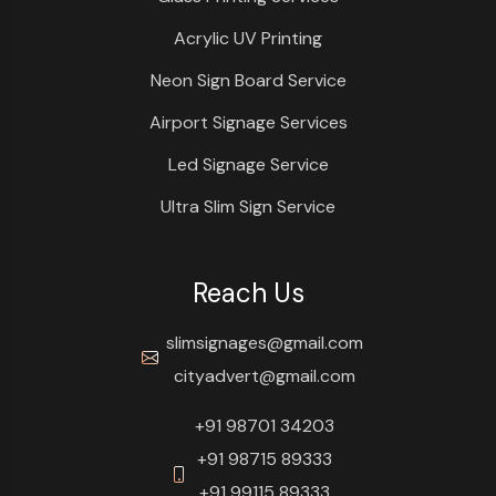
Acrylic UV Printing
Neon Sign Board Service
Airport Signage Services
Led Signage Service
Ultra Slim Sign Service
Reach Us
slimsignages@gmail.com
cityadvert@gmail.com
+91 98701 34203
+91 98715 89333
+91 99115 89333