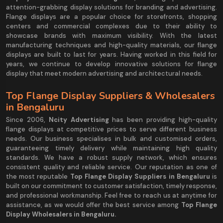
attention-grabbing display solutions for branding and advertising.
Flange displays are a popular choice for storefronts, shopping
centers and commercial complexes due to their ability to
showcase brands with maximum visibility. With the latest
manufacturing techniques and high-quality materials, our flange
displays are built to last for years. Having worked in this field for
years, we continue to develop innovative solutions for flange
display that meet modern advertising and architectural needs.
Top Flange Display Suppliers & Wholesalers
in Bengaluru
Since 2006,
Ncity Advertising
has been providing high-quality
flange displays at competitive prices to serve different business
needs. Our business specialises in bulk and customised orders,
guaranteeing timely delivery while maintaining high quality
standards. We have a robust supply network, which ensures
consistent quality and reliable service. Our reputation as one of
the most reputable
Top Flange Display Suppliers in Bengaluru
is
built on our commitment to customer satisfaction, timely response,
and professional workmanship. Feel free to reach us at anytime for
assistance, as we would offer the best service among
Top Flange
Display Wholesalers in Bengaluru.