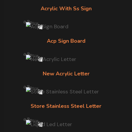
Acrylic With Ss Sign
Acp Sign Board
New Acrylic Letter
Store Stainless Steel Letter