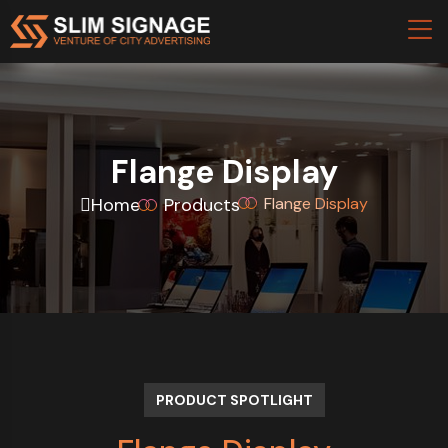
Flange Display
Home
Products
Flange Display
PRODUCT SPOTLIGHT