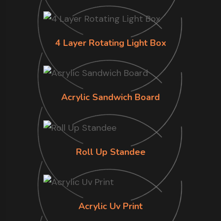
4 Layer Rotating Light Box
Acrylic Sandwich Board
Roll Up Standee
Acrylic Uv Print