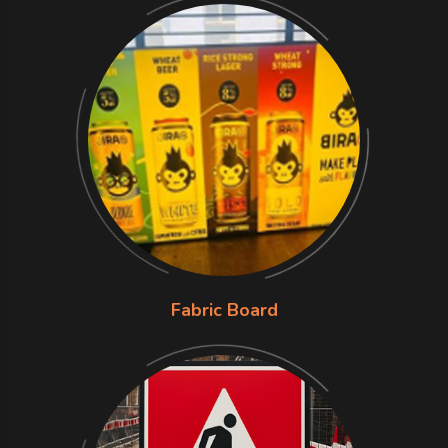
Fabric Board