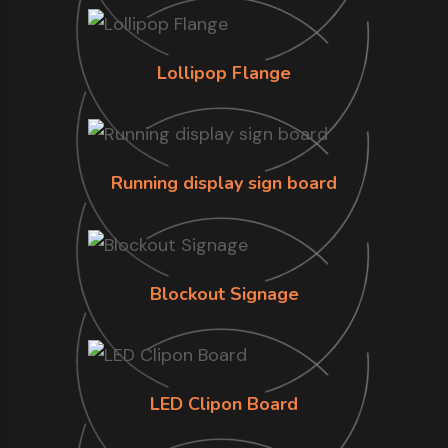
Lollipop Flange
Running display sign board
Blockout Signage
LED Clipon Board