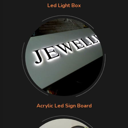
Led Light Box
Acrylic Led Sign Board