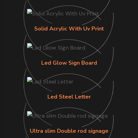
Solid Acrylic With Uv Print
Led Glow Sign Board
Led Steel Letter
Ultra slim Double rod signage