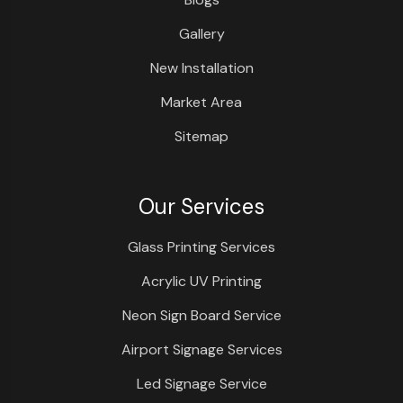
Gallery
New Installation
Market Area
Sitemap
Our Services
Glass Printing Services
Acrylic UV Printing
Neon Sign Board Service
Airport Signage Services
Led Signage Service