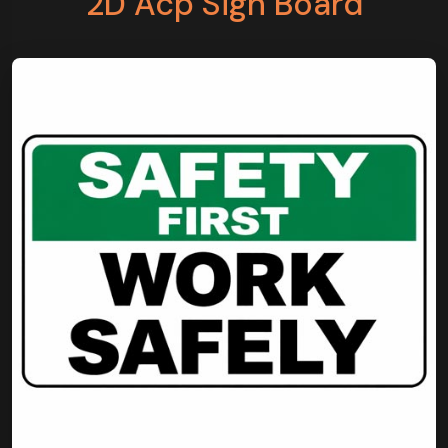
2D Acp Sign Board