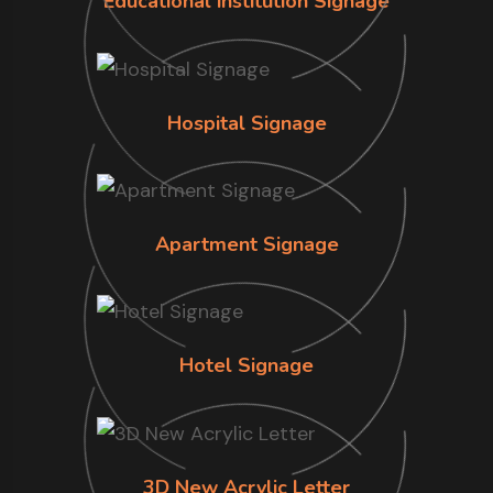
Educational institution Signage
Hospital Signage
Apartment Signage
Hotel Signage
3D New Acrylic Letter