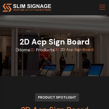
2D Acp Sign Board
Home
Products
2D Acp Sign Board
PRODUCT SPOTLIGHT