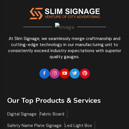
At Slim Signage, we seamlessly merge craftmanship and
cutting-edge technology in our manufacturing unit to
consistently exceed industry expectations with superior
quality gauges.
Our Top Products & Services
Digital Signage
Fabric Board
Safety Name Plate Signage
Led Light Box