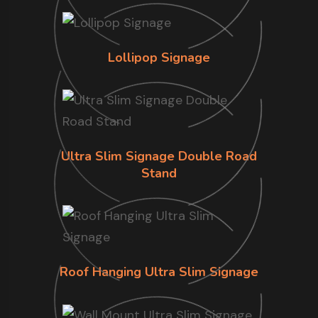
Lollipop Signage
Ultra Slim Signage Double Road
Stand
Roof Hanging Ultra Slim Signage