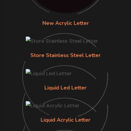
New Acrylic Letter
Store Stainless Steel Letter
Liquid Led Letter
Liquid Acrylic Letter