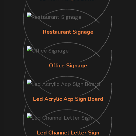
Restaurant Signage
Office Signage
Led Acrylic Acp Sign Board
Led Channel Letter Sign