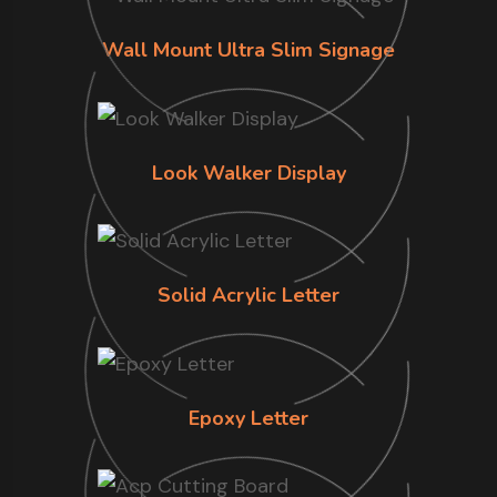
Wall Mount Ultra Slim Signage
Look Walker Display
Solid Acrylic Letter
Epoxy Letter