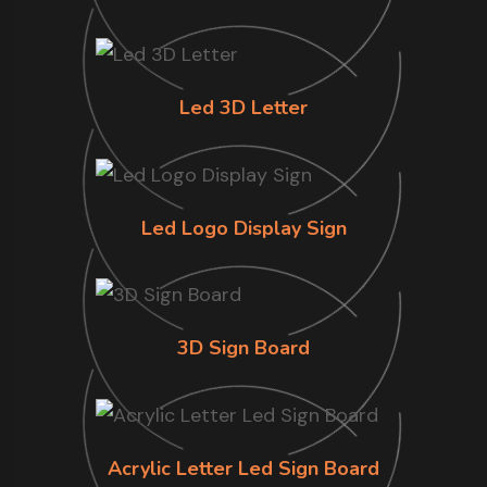
Led 3D Letter
Led Logo Display Sign
3D Sign Board
Acrylic Letter Led Sign Board