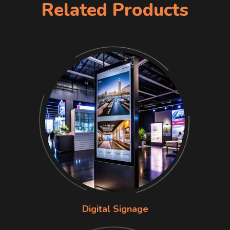
Related Products
Digital Signage