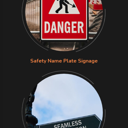
Safety Name Plate Signage