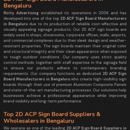
Bengaluru
Ncity Advertising
established its operations in 2006 and has
developed into one of the top
2D ACP Sign Board Manufacturers
in Bengaluru
due to its production of reliable cost-effective and
visually appealing signage products. Our 2D ACP sign boards are
widely used in shops, showrooms, corporate offices, malls, airports,
and commercial complexes due to their sleek design and weather-
resistant properties. The sign boards maintain their original color
and structural integrity and their clean appearance when exposed
to tough outdoor conditions. Our company uses strict quality
control methods together with staff expertise in the signage field
to ensure our products adhere to contemporary branding
requirements. Our company functions as dedicated
2D ACP Sign
Board Manufacturers in Bengaluru
who create high-visibility sign
boards through their use of premium Aluminium Composite Panels
and state-of-the-art manufacturing processes. Our solutions help
businesses achieve a professional appearance while improving
brand visibility and long-term performance.
Top 2D ACP Sign Board Suppliers &
Wholesalers in Bengaluru
We operate as one of the leading
2D ACP Sign Board Suppliers in