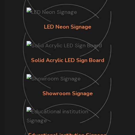
LED Neon Signage
Solid Acrylic LED Sign Board
Showroom Signage