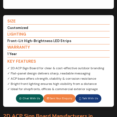
SIZE
Customized
LIGHTING
Front-Lit High-Brightness LED Strips
WARRANTY
1 Year
KEY FEATURES
✓ 2D ACP Sign Board for clear & cost-effective outdoor branding
✓ Flat-panel design delivers sharp, readable messaging
✓ ACP base offers strength, stability & corrosion resistance
✓ Bright front lighting ensures high visibility from a distance
✓ Ideal for shopfronts, offices & commercial exterior signage
Chat With Us
Sent Your Enquiry
Talk With Us
2D ACP Sign Board Manufacturers in