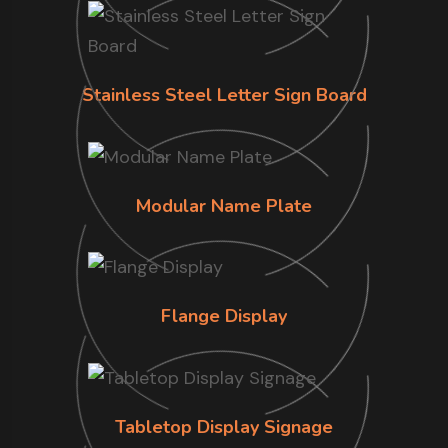
Stainless Steel Letter Sign Board
Modular Name Plate
Flange Display
Tabletop Display Signage