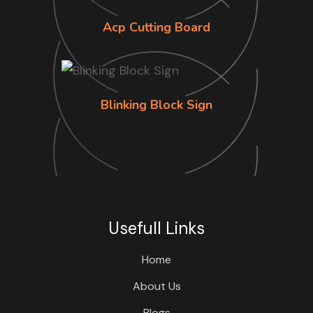
Acp Cutting Board
Blinking Block Sign
Usefull Links
Home
About Us
Blogs