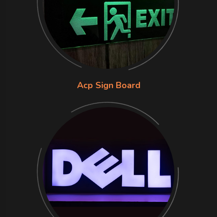
Acp Sign Board