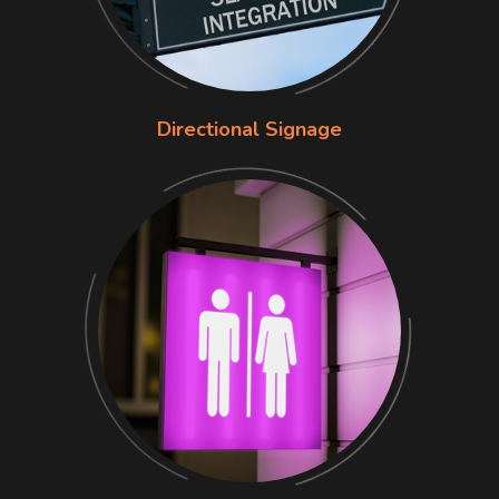
Directional Signage