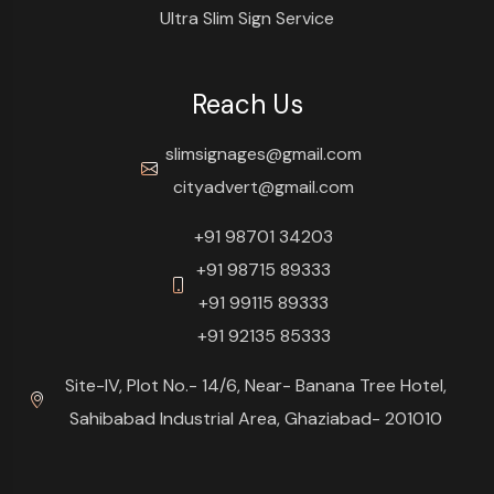
Ultra Slim Sign Service
Reach Us
slimsignages@gmail.com
cityadvert@gmail.com
+91 98701 34203
+91 98715 89333
+91 99115 89333
+91 92135 85333
Site-IV, Plot No.- 14/6, Near- Banana Tree Hotel,
Sahibabad Industrial Area, Ghaziabad- 201010