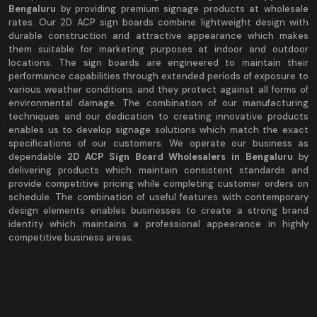
Bengaluru
by providing premium signage products at wholesale
rates. Our 2D ACP sign boards combine lightweight design with
durable construction and attractive appearance which makes
them suitable for marketing purposes at indoor and outdoor
locations. The sign boards are engineered to maintain their
performance capabilities through extended periods of exposure to
various weather conditions and they protect against all forms of
environmental damage. The combination of our manufacturing
techniques and our dedication to creating innovative products
enables us to develop signage solutions which match the exact
specifications of our customers. We operate our business as
dependable
2D ACP Sign Board Wholesalers in Bengaluru
by
delivering products which maintain consistent standards and
provide competitive pricing while completing customer orders on
schedule. The combination of useful features with contemporary
design elements enables businesses to create a strong brand
identity which maintains a professional appearance in highly
competitive business areas.