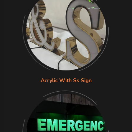
Acrylic With Ss Sign