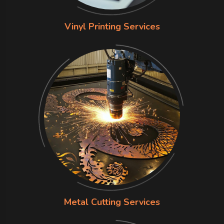
Vinyl Printing Services
Metal Cutting Services