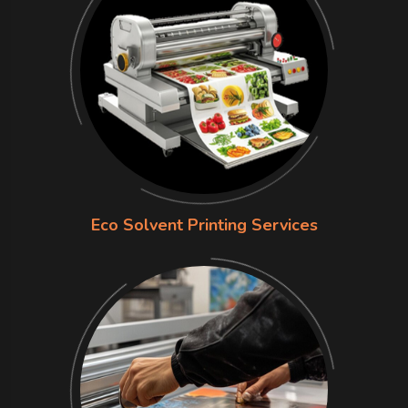
Eco Solvent Printing Services