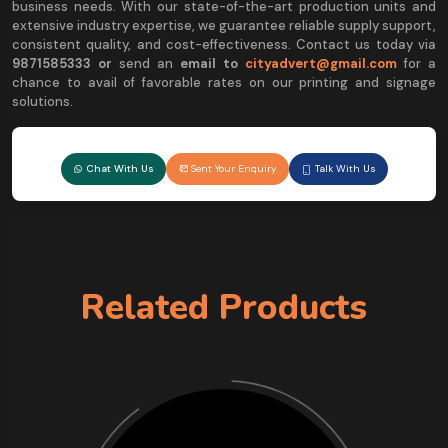
business needs. With our state-of-the-art production units and
extensive industry expertise, we guarantee reliable supply support,
consistent quality, and cost-effectiveness. Contact us today via
9
871585333 or
send an
email to
cityadvert@gmail.com
for a
chance to avail of favorable rates on our printing and signage
solutions.
Chat With Us
Sent Your Enquiry
Talk With Us
Related Products