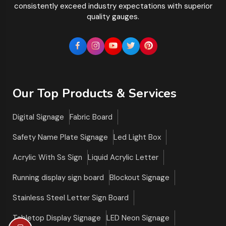
consistently exceed industry expectations with superior
quality gauges.
Our Top Products & Services
Digital Signage
Fabric Board
Safety Name Plate Signage
Led Light Box
Acrylic With Ss Sign
Liquid Acrylic Letter
Running display sign board
Blockout Signage
Stainless Steel Letter Sign Board
Tabletop Display Signage
LED Neon Signage