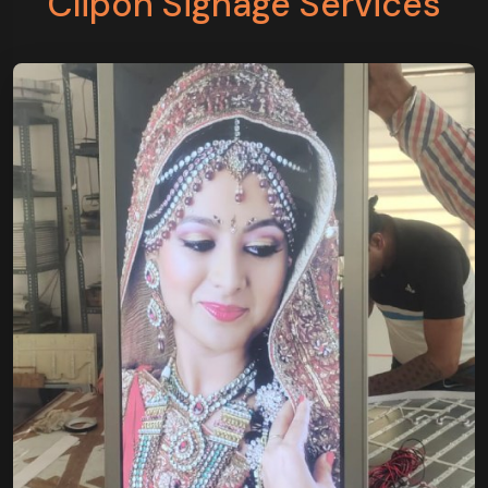
Clipon Signage Services