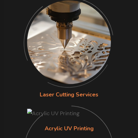
Laser Cutting Services
Acrylic UV Printing