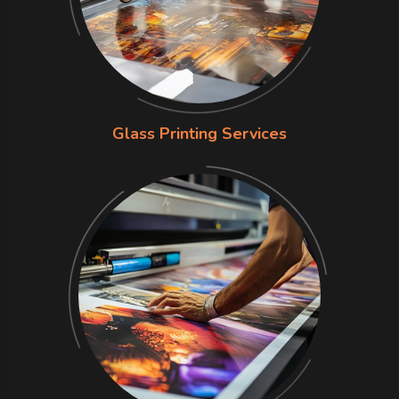
Glass Printing Services