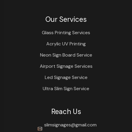
Our Services
Glass Printing Services
Acrylic UV Printing
Neon Sign Board Service
Airport Signage Services
Led Signage Service
Ultra Slim Sign Service
Reach Us
slimsignages@gmail.com