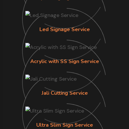
Led Signage Service
Acrylic with SS Sign Service
Jali Cutting Service
Ultra Slim Sign Service