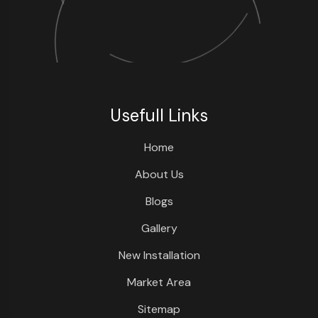
Usefull Links
Home
About Us
Blogs
Gallery
New Installation
Market Area
Sitemap