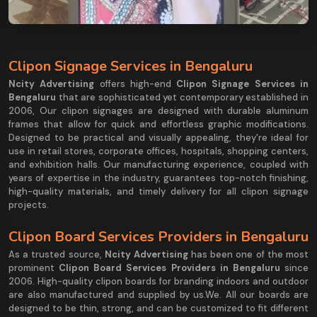
Clipon Signage Services in Bengaluru
Ncity Advertising
offers high-end
Clipon Signage Services in
Bengaluru
that are sophisticated yet contemporary established in
2006, Our clipon signages are designed with durable aluminum
frames that allow for quick and effortless graphic modifications.
Designed to be practical and visually appealing, they're ideal for
use in retail stores, corporate offices, hospitals, shopping centers,
and exhibition halls. Our manufacturing experience, coupled with
years of expertise in the industry, guarantees top-notch finishing,
high-quality materials, and timely delivery for all clipon signage
projects.
Clipon Board Services Providers in Bengaluru
As a trusted source,
Ncity Advertising
has been one of the most
prominent
Clipon Board Services Providers in Bengaluru
since
2006. High-quality clipon boards for branding indoors and outdoor
are also manufactured and supplied by us.We. All our boards are
designed to be thin, strong, and can be customized to fit different