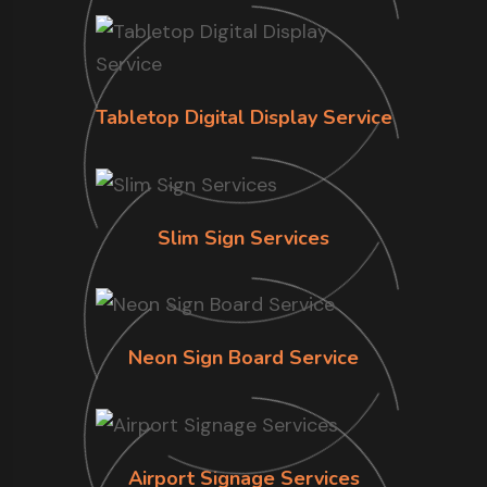
Tabletop Digital Display Service
Slim Sign Services
Neon Sign Board Service
Airport Signage Services