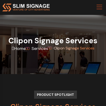
Clipon Signage Services
Home
Services
Clipon Signage Services
PRODUCT SPOTLIGHT