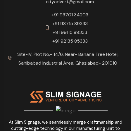
cityadvert@gmail.com
+91 98701 34203
+91 98715 89333
+91 99115 89333
+91 92135 85333
Site-IV, Plot No.- 14/6, Near- Banana Tree Hotel,
Sahibabad Industrial Area, Ghaziabad- 201010
At Slim Signage, we seamlessly merge craftmanship and
cutting-edge technology in our manufacturing unit to