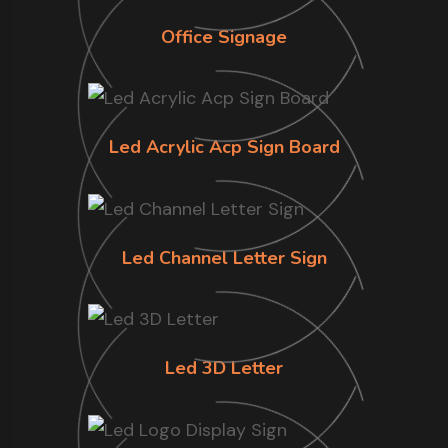
Office Signage
Led Acrylic Acp Sign Board
Led Channel Letter Sign
Led 3D Letter