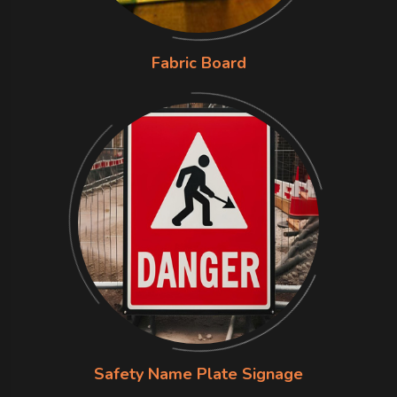
Fabric Board
Safety Name Plate Signage