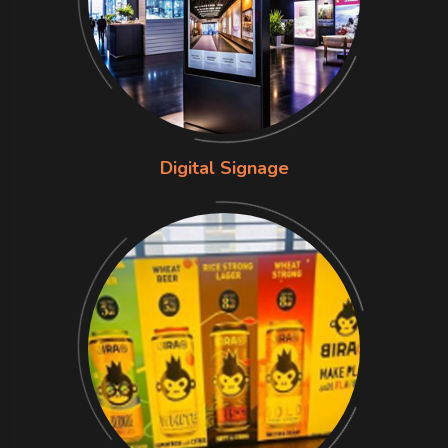
Digital Signage