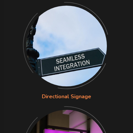
Directional Signage