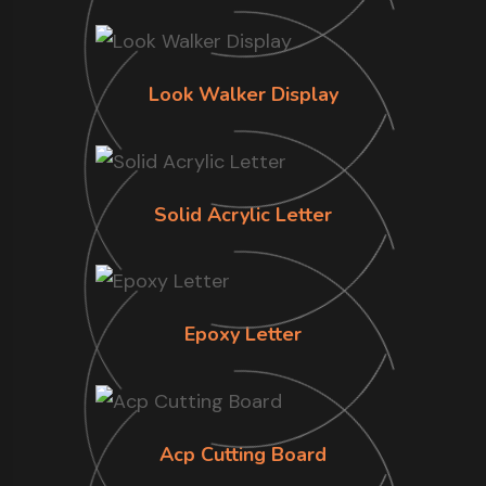
Look Walker Display
Solid Acrylic Letter
Epoxy Letter
Acp Cutting Board