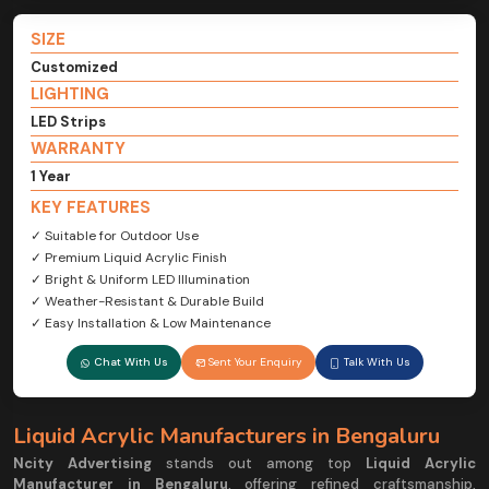
SIZE
Customized
LIGHTING
LED Strips
WARRANTY
1 Year
KEY FEATURES
✓ Suitable for Outdoor Use
✓ Premium Liquid Acrylic Finish
✓ Bright & Uniform LED Illumination
✓ Weather-Resistant & Durable Build
✓ Easy Installation & Low Maintenance
Chat With Us
Sent Your Enquiry
Talk With Us
Liquid Acrylic Manufacturers in Bengaluru
Ncity Advertising
stands out among top
Liquid Acrylic
Manufacturer in Bengaluru
, offering refined craftsmanship,