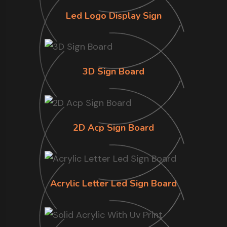
Led Logo Display Sign
3D Sign Board
2D Acp Sign Board
Acrylic Letter Led Sign Board