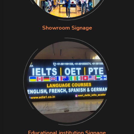
Showroom Signage
Educational institution Signage