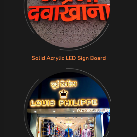
Solid Acrylic LED Sign Board