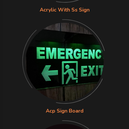
Acrylic With Ss Sign
Acp Sign Board