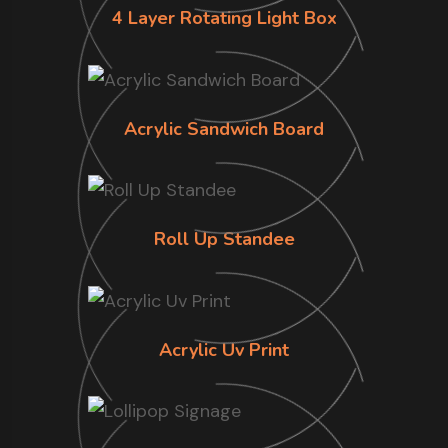
4 Layer Rotating Light Box
Acrylic Sandwich Board
Roll Up Standee
Acrylic Uv Print