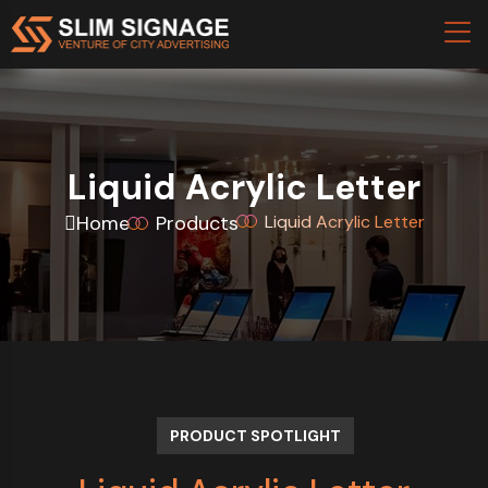
Liquid Acrylic Letter
Home
Products
Liquid Acrylic Letter
PRODUCT SPOTLIGHT