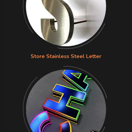
Store Stainless Steel Letter