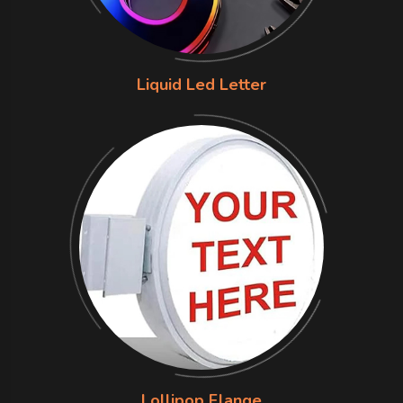
Liquid Led Letter
Lollipop Flange