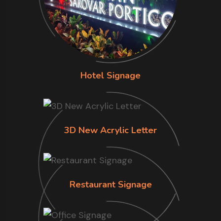
Hotel Signage
3D New Acrylic Letter
Restaurant Signage