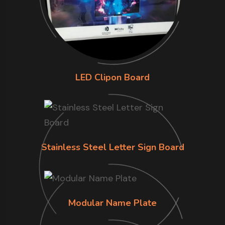
LED Clipon Board
Stainless Steel Letter Sign Board
Modular Name Plate