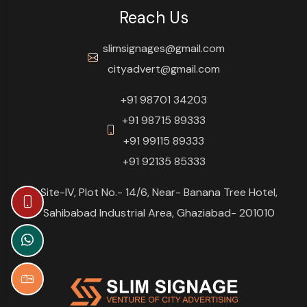
Reach Us
slimsignages@gmail.com
cityadvert@gmail.com
+91 98701 34203
+91 98715 89333
+91 99115 89333
+91 92135 85333
Site-IV, Plot No.- 14/6, Near- Banana Tree Hotel,
Sahibabad Industrial Area, Ghaziabad- 201010