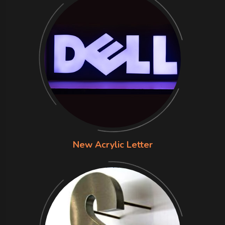
New Acrylic Letter