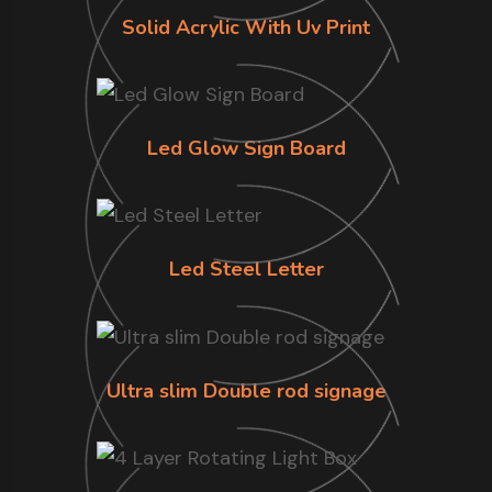
Solid Acrylic With Uv Print
Led Glow Sign Board
Led Steel Letter
Ultra slim Double rod signage