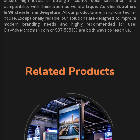
ensure high levels of strength, clarity, color saturation, and
compatibility with illumination as we are
Liquid Acrylic Suppliers
& Wholesalers in Bengaluru
. All our products are hand-crafted in-
house. Exceptionally reliable, our solutions are designed to improve
modern branding needs and highly recommended for use.
CityAdvert@gmail.com or 9871585333 are both ways to reach us.
Related Products