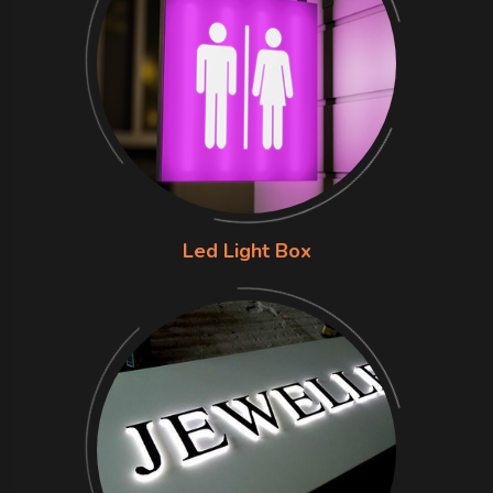
Led Light Box