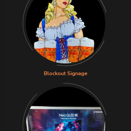
Blockout Signage