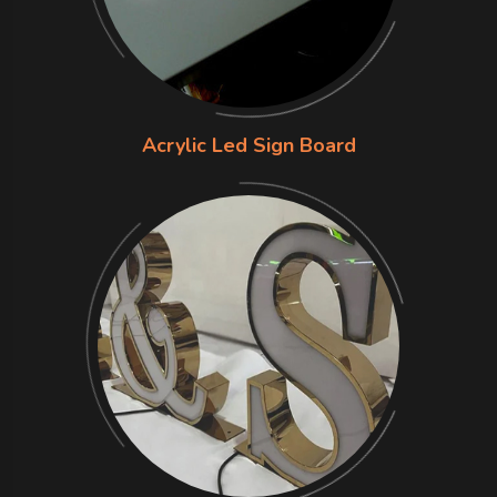
Acrylic Led Sign Board