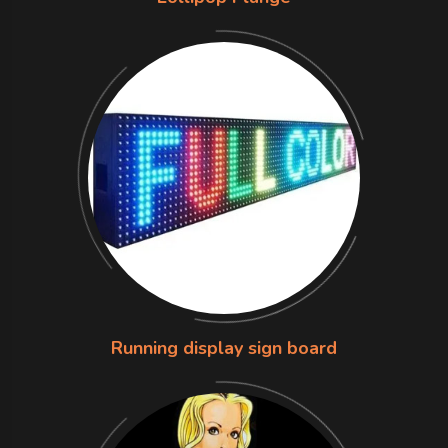
Running display sign board