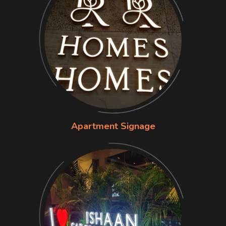
Apartment Signage