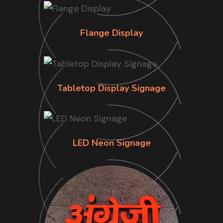
Flange Display
Tabletop Display Signage
LED Neon Signage