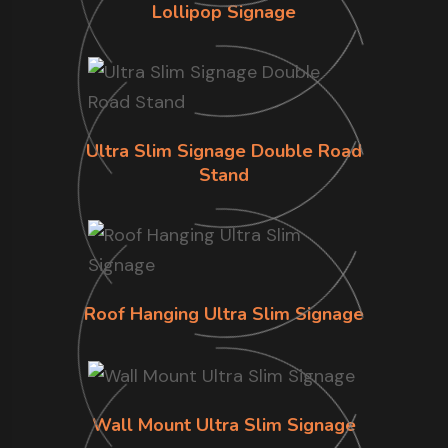
Lollipop Signage
Ultra Slim Signage Double Road
Stand
Roof Hanging Ultra Slim Signage
Wall Mount Ultra Slim Signage