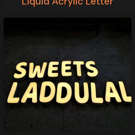
Liquid Acrylic Letter