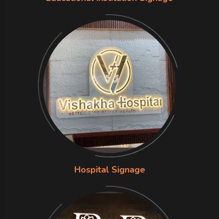
Hospital Signage