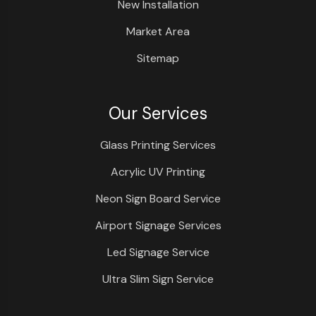
New Installation
Market Area
Sitemap
Our Services
Glass Printing Services
Acrylic UV Printing
Neon Sign Board Service
Airport Signage Services
Led Signage Service
Ultra Slim Sign Service