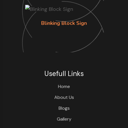
Blinking Block Sign
Usefull Links
Home
About Us
Blogs
Gallery