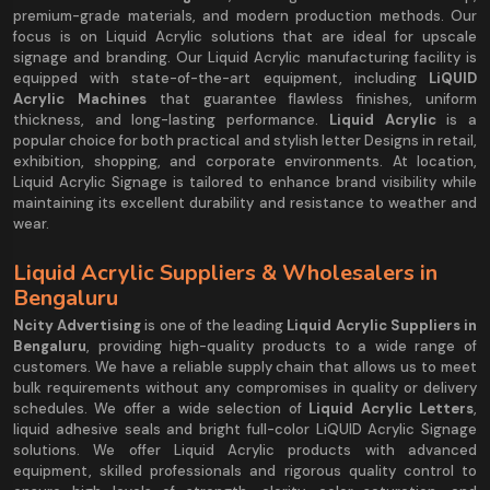
premium-grade materials, and modern production methods. Our
focus is on Liquid Acrylic solutions that are ideal for upscale
signage and branding. Our Liquid Acrylic manufacturing facility is
equipped with state-of-the-art equipment, including
LiQUID
Acrylic Machines
that guarantee flawless finishes, uniform
thickness, and long-lasting performance.
Liquid Acrylic
is a
popular choice for both practical and stylish letter Designs in retail,
exhibition, shopping, and corporate environments. At location,
Liquid Acrylic Signage is tailored to enhance brand visibility while
maintaining its excellent durability and resistance to weather and
wear.
Liquid Acrylic Suppliers & Wholesalers in
Bengaluru
Ncity Advertising
is one of the leading
Liquid Acrylic Suppliers in
Bengaluru
, providing high-quality products to a wide range of
customers. We have a reliable supply chain that allows us to meet
bulk requirements without any compromises in quality or delivery
schedules. We offer a wide selection of
Liquid Acrylic Letters
,
liquid adhesive seals and bright full-color LiQUID Acrylic Signage
solutions. We offer Liquid Acrylic products with advanced
equipment, skilled professionals and rigorous quality control to