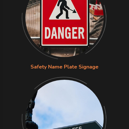
Safety Name Plate Signage