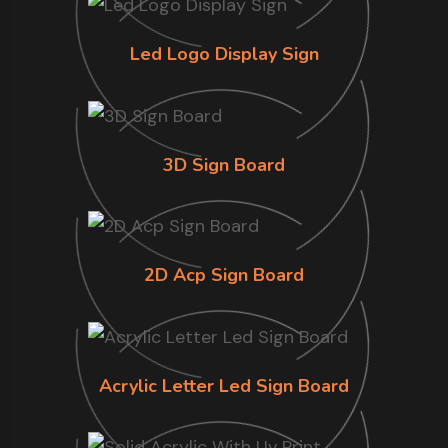
Led Logo Display Sign
3D Sign Board
2D Acp Sign Board
Acrylic Letter Led Sign Board