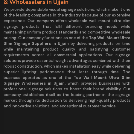
& Wholesalers in Ujjain
We provide dependable visual signage solutions, which make it one
of the leading companies in the industry because of our extensive
experience. Our company offers wholesale wall mount ultra slim
signage products that fulfil different branding needs while
maintaining uniform product standards and competitive wholesale
pricing. Our company functions as one of the
Top Wall Mount Ultra
Slim Signage Suppliers in Ujjain
by delivering products on time
while maintaining product quality and satisfying customer
requirements across all commercial applications. Our signage
solutions provide essential weight advantages combined with their
robust construction, which makes installation easy while delivering
superior lighting performance that lasts through time. The
business operates as one of the
Top Wall Mount Ultra Slim
Signage Wholesalers in Ujjain,
which provides businesses with
professional signage solutions to boost their brand visibility. Our
company establishes itself as the leading partner in the signage
market through its dedication to delivering high-quality products
and innovative solutions, and exceptional customer service.