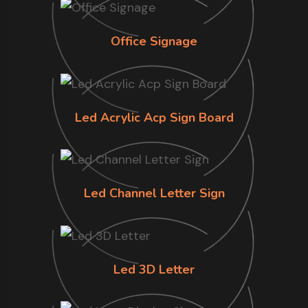
Office Signage
Led Acrylic Acp Sign Board
Led Channel Letter Sign
Led 3D Letter