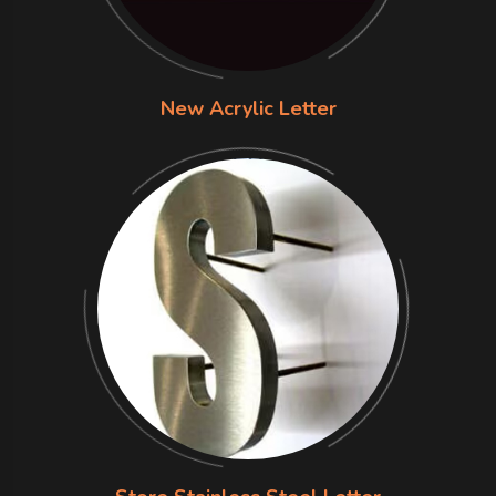
New Acrylic Letter