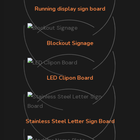
Running display sign board
Blockout Signage
LED Clipon Board
Stainless Steel Letter Sign Board