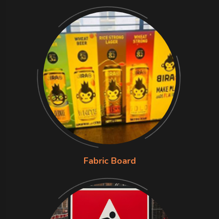
Fabric Board