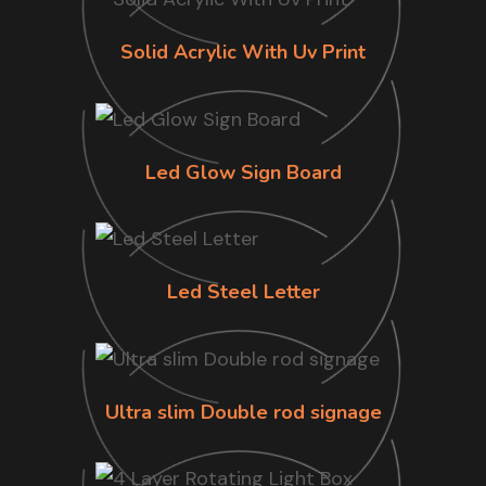
Solid Acrylic With Uv Print
Led Glow Sign Board
Led Steel Letter
Ultra slim Double rod signage