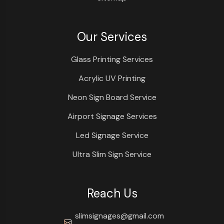
Our Services
Glass Printing Services
Acrylic UV Printing
Neon Sign Board Service
Airport Signage Services
Led Signage Service
Ultra Slim Sign Service
Reach Us
slimsignages@gmail.com