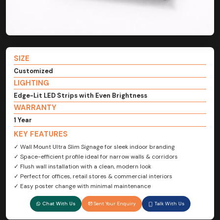
SIZE
Customized
LIGHTING
Edge-Lit LED Strips with Even Brightness
WARRANTY
1 Year
KEY FEATURES
✓ Wall Mount Ultra Slim Signage for sleek indoor branding
✓ Space-efficient profile ideal for narrow walls & corridors
✓ Flush wall installation with a clean, modern look
✓ Perfect for offices, retail stores & commercial interiors
✓ Easy poster change with minimal maintenance
Chat With Us
Sent Your Enquiry
Talk With Us