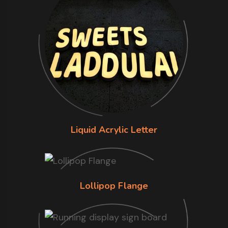
Liquid Acrylic Letter
Lollipop Flange