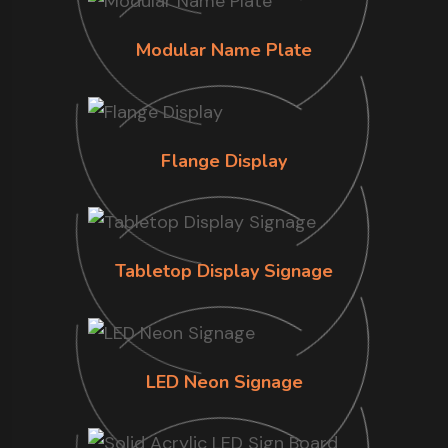
Modular Name Plate
Flange Display
Tabletop Display Signage
LED Neon Signage