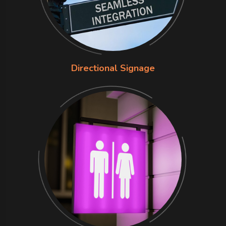
Directional Signage