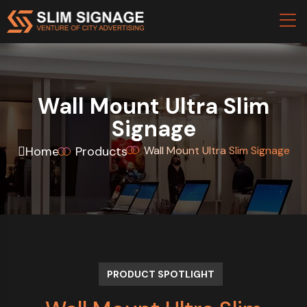
Wall Mount Ultra Slim
Signage
Home
Products
Wall Mount Ultra Slim Signage
PRODUCT SPOTLIGHT