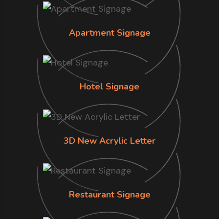
Apartment Signage
Hotel Signage
3D New Acrylic Letter
Restaurant Signage