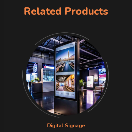
Related Products
Digital Signage