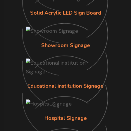
Solid Acrylic LED Sign Board
Showroom Signage
Educational institution Signage
Hospital Signage