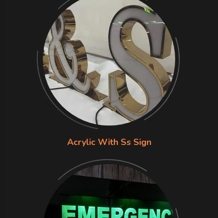
Acrylic With Ss Sign