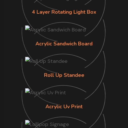
4 Layer Rotating Light Box
Acrylic Sandwich Board
Roll Up Standee
Acrylic Uv Print