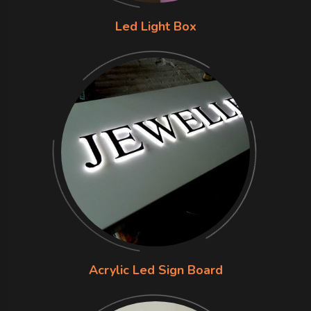
Led Light Box
Acrylic Led Sign Board