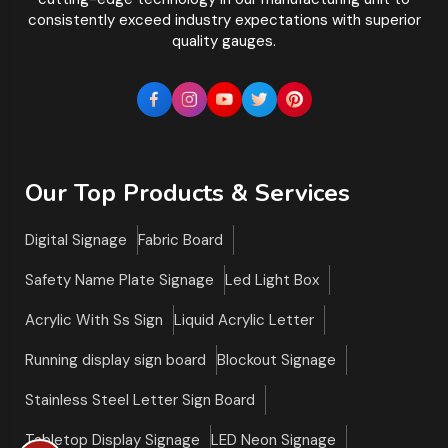
consistently exceed industry expectations with superior
quality gauges.
Our Top Products & Services
Digital Signage
Fabric Board
Safety Name Plate Signage
Led Light Box
Acrylic With Ss Sign
Liquid Acrylic Letter
Running display sign board
Blockout Signage
Stainless Steel Letter Sign Board
Tabletop Display Signage
LED Neon Signage