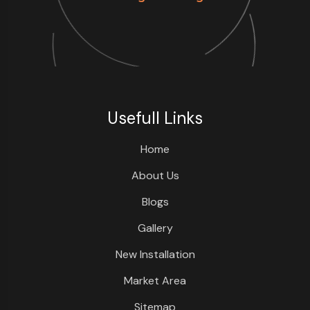
Usefull Links
Home
About Us
Blogs
Gallery
New Installation
Market Area
Sitemap