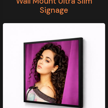
Wall Mount Ultra Slim
Signage