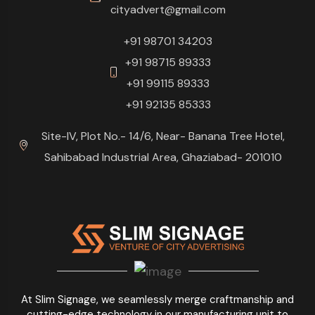
cityadvert@gmail.com
+91 98701 34203
+91 98715 89333
+91 99115 89333
+91 92135 85333
Site-IV, Plot No.- 14/6, Near- Banana Tree Hotel,
Sahibabad Industrial Area, Ghaziabad- 201010
At Slim Signage, we seamlessly merge craftmanship and
cutting-edge technology in our manufacturing unit to