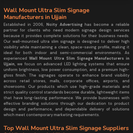
Wall Mount Ultra Slim Signage
Manufacturers in Ujjain
Established in 2006,
Ncity Advertising
has become a reliable
partner for clients who need modern signage design services
because it provides complete solutions for their business needs.
Our wall-mounted ultra slim signage is designed to deliver high
visibility while maintaining a clean, space-saving profile, making it
ideal for both indoor and semi-commercial environments. As
experienced
Wall Mount Ultra Slim Signage Manufacturers in
Ujjain,
we focus on advanced LED lighting systems that ensure
uniform brightness, low power consumption, and a premium high-
gloss finish. The signages operate to enhance brand visibility
across retail stores, malls, corporate offices, airports, and
showrooms. Our products which use high-grade materials and
strict quality control standards become durable, lightweight items
that have long-lasting performance. We provide businesses with
effective branding solutions through our dedication to product
design and performance, and dependable delivery of solutions
which meet contemporary marketing requirements.
Top Wall Mount Ultra Slim Signage Suppliers