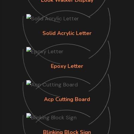
Look Walker Display
Solid Acrylic Letter
Epoxy Letter
Acp Cutting Board
Blinking Block Sign