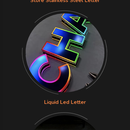
Store Stainless Steel Letter
Liquid Led Letter