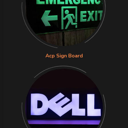
Acp Sign Board