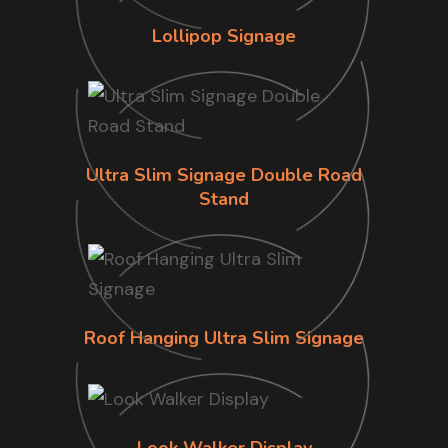
Lollipop Signage
Ultra Slim Signage Double Road
Stand
Roof Hanging Ultra Slim Signage