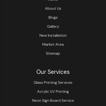
About Us
Blogs
Gallery
New Installation
Market Area
Sitemap
Our Services
Glass Printing Services
Acrylic UV Printing
Neon Sign Board Service