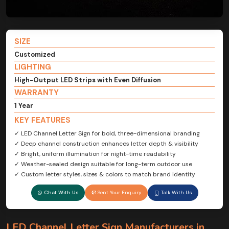
SIZE
Customized
LIGHTING
High-Output LED Strips with Even Diffusion
WARRANTY
1 Year
KEY FEATURES
✓ LED Channel Letter Sign for bold, three-dimensional branding
✓ Deep channel construction enhances letter depth & visibility
✓ Bright, uniform illumination for night-time readability
✓ Weather-sealed design suitable for long-term outdoor use
✓ Custom letter styles, sizes & colors to match brand identity
Chat With Us
Sent Your Enquiry
Talk With Us
LED Channel Letter Sign Manufacturers in