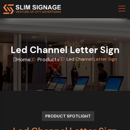
Led Channel Letter Sign
Home
Products
Led Channel Letter Sign
PRODUCT SPOTLIGHT