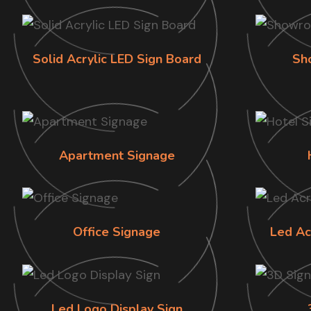
Solid Acrylic LED Sign Board
Sh
Apartment Signage
Office Signage
Led Ac
Led Logo Display Sign