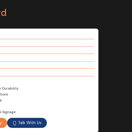
rd
m Durability
tions
e
l Signage
Talk With Us
y