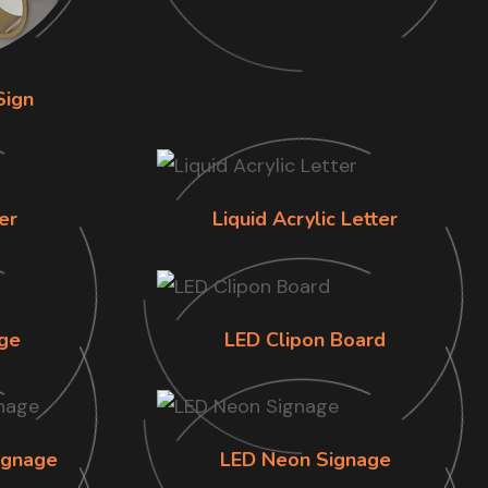
Sign
er
Liquid Acrylic Letter
ge
LED Clipon Board
ignage
LED Neon Signage