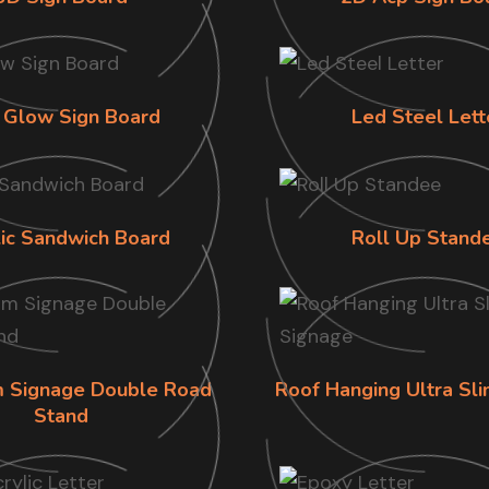
 Glow Sign Board
Led Steel Lett
lic Sandwich Board
Roll Up Stand
im Signage Double Road
Roof Hanging Ultra Sl
Stand