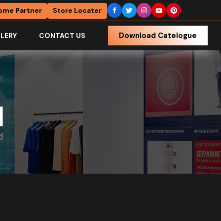
ome Partner
Store Locater
Download Catelogue
LERY
CONTACT US
d
d