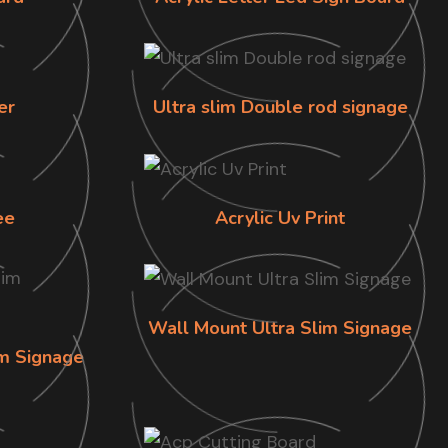
er
Ultra slim Double rod signage
ee
Acrylic Uv Print
Wall Mount Ultra Slim Signage
im Signage