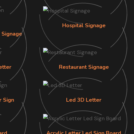
Hospital Signage
n Signage
etter
Restaurant Signage
r Sign
Led 3D Letter
ard
Acrylic Letter Led Sign Board