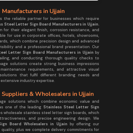
 Manufacturers in Ujjain
the reliable partner for businesses which require
ss Steel Letter Sign Board Manufacturers in Ujjain.
 for their elegant finish, corrosion resistance, and
ble for use in corporate offices, hotels, showrooms,
oards, which combine precision design and advanced
visibility and a professional brand presentation. Our
teel Letter Sign Board Manufacturers in Ujjain
by
iling, and conducting thorough quality checks to
nage solutions create strong business impressions
 maintenance requirements, and attractive visual
utions that fulfil different branding needs and
 extensive industry expertise.
 Suppliers & Wholesalers in Ujjain
age solutions which combine economic value and
 as one of the leading
Stainless Steel Letter Sign
 wholesale stainless steel letter sign boards, which
ttractiveness, and precise engineering design. We
Sign Board Wholesalers in Ujjain
by offering our
 quality, plus we complete delivery commitments for