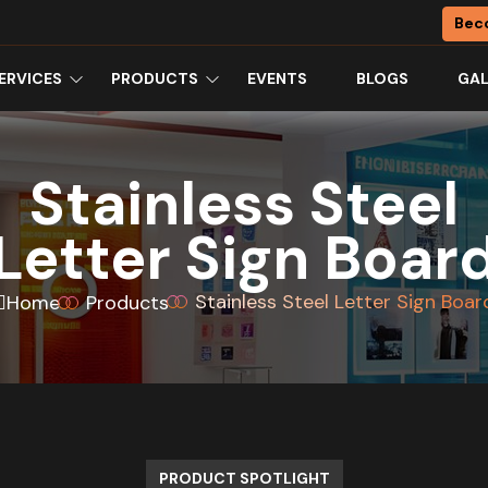
Bec
ERVICES
PRODUCTS
EVENTS
BLOGS
GAL
Stainless Steel
Letter Sign Boar
Stainless Steel Letter Sign Boar
Home
Products
PRODUCT SPOTLIGHT