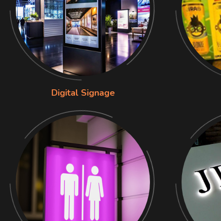
Digital Signage