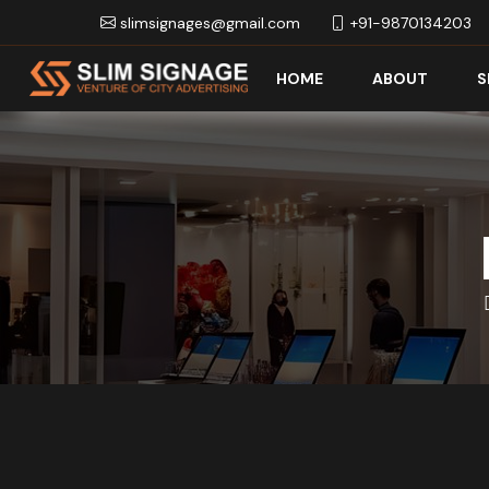
slimsignages@gmail.com
+91-9870134203
HOME
ABOUT
S