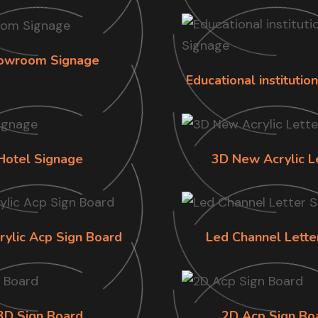
owroom Signage
Educational institutio
Hotel Signage
3D New Acrylic L
rylic Acp Sign Board
Led Channel Lette
3D Sign Board
2D Acp Sign Bo