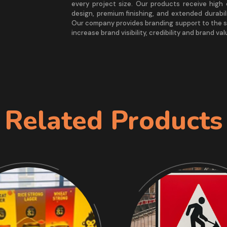
every project size. Our products receive hig
design, premium finishing, and extended durabil
Our company provides branding support to the s
increase brand visibility, credibility and brand val
Related Products