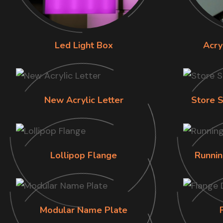
Led Light Box
Acry
New Acrylic Letter
Store S
Lollipop Flange
Runnin
Modular Name Plate