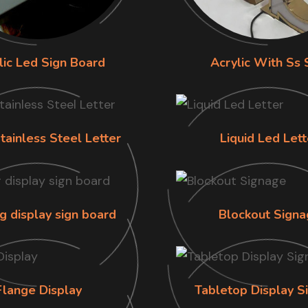
lic Led Sign Board
Acrylic With Ss 
tainless Steel Letter
Liquid Led Lett
g display sign board
Blockout Signa
Flange Display
Tabletop Display S