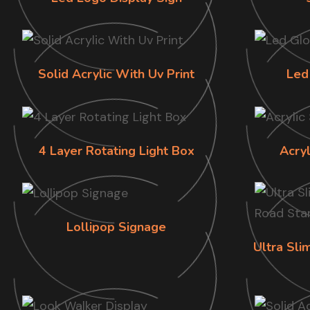
Solid Acrylic With Uv Print
Led
4 Layer Rotating Light Box
Acry
Lollipop Signage
Ultra Sl