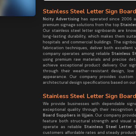
Stainless Steel Letter Sign Board
Ncity Advertising
has operated since 2006 as 
premium signage solutions from the top
Stainle
Our stainless steel letter signboards are known
long-lasting durability, which makes them suita
hospitals and commercial buildings. The signb
fabrication techniques, deliver both excellent 
company operates among reliable
Stainless S
using premium raw materials and precise deta
achieve exceptional product delivery. Our sig
through their weather-resistant design, low
appearance. Our company provides custom sol
architectural design specifications based on our
Stainless Steel Letter Sign Board
We provide businesses with dependable sign
exceptional quality through their recognition
Board Suppliers in Ujjain.
Our company provides
feature both structural strength and visual a
operate as reliable
Stainless Steel Letter 
customers affordable rates and steady product