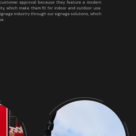
h customer approval because they feature a modern
ity, which make them fit for indoor and outdoor use.
ignage industry through our signage solutions, which
ue.