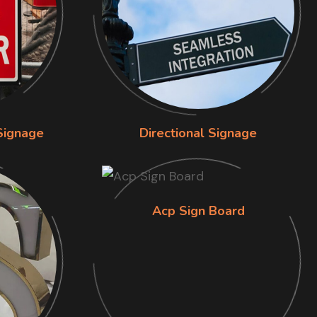
Signage
Directional Signage
Acp Sign Board