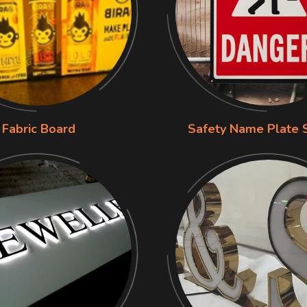
Fabric Board
Safety Name Plate 