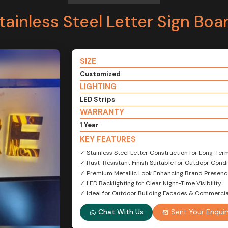
tainless Steel Letter Sign Boa
SIZE
Customized
LIGHTING
LED Strips
WARRANTY
1 Year
KEY FEATURES
✓ Stainless Steel Letter Construction for Long-Ter
✓ Rust-Resistant Finish Suitable for Outdoor Condi
✓ Premium Metallic Look Enhancing Brand Presenc
✓ LED Backlighting for Clear Night-Time Visibility
✓ Ideal for Outdoor Building Facades & Commercia
Chat With Us
Sent Your Enquir