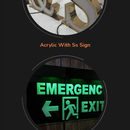
Acrylic With Ss Sign