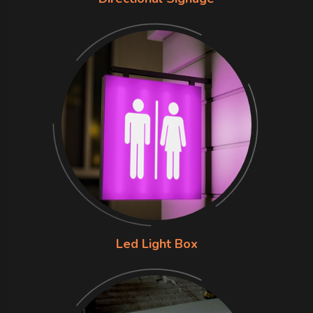
Led Light Box