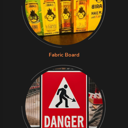
Fabric Board