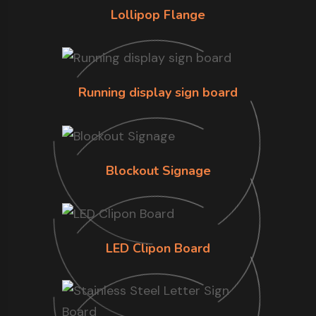
Lollipop Flange
Running display sign board
Blockout Signage
LED Clipon Board