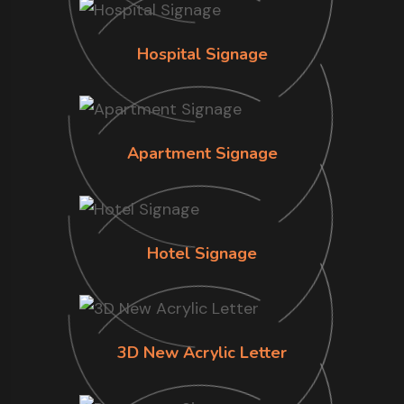
Hospital Signage
Apartment Signage
Hotel Signage
3D New Acrylic Letter