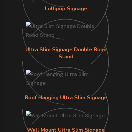
Lollipop Signage
Ultra Slim Signage Double Road
Stand
Roof Hanging Ultra Slim Signage
Wall Mount Ultra Slim Signage