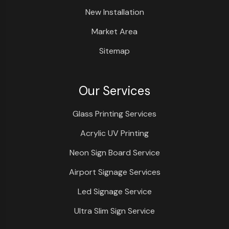
New Installation
Market Area
Sitemap
Our Services
Glass Printing Services
Acrylic UV Printing
Neon Sign Board Service
Airport Signage Services
Led Signage Service
Ultra Slim Sign Service