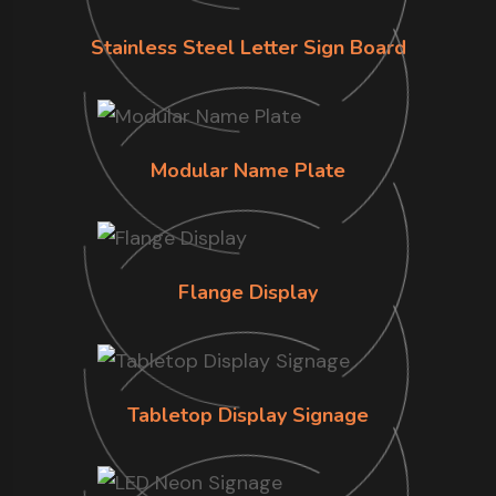
Stainless Steel Letter Sign Board
Modular Name Plate
Flange Display
Tabletop Display Signage