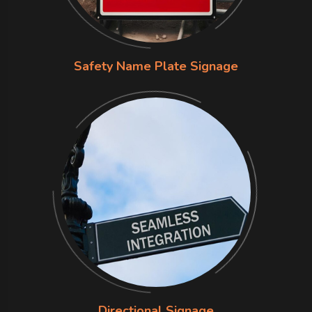
Safety Name Plate Signage
Directional Signage