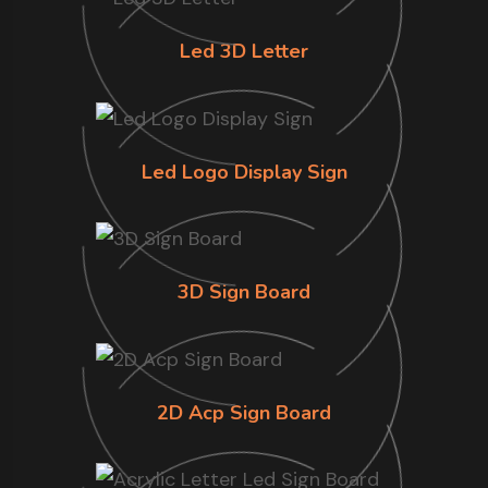
Led 3D Letter
Led Logo Display Sign
3D Sign Board
2D Acp Sign Board