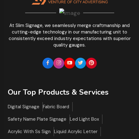
At Slim Signage, we seamlessly merge craftmanship and
cutting-edge technology in our manufacturing unit to
consistently exceed industry expectations with superior
quality gauges.
Our Top Products & Services
Digital Signage
Fabric Board
Safety Name Plate Signage
Led Light Box
Acrylic With Ss Sign
Liquid Acrylic Letter