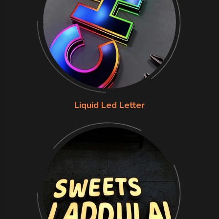
Liquid Led Letter