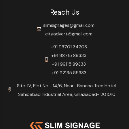
Reach Us
slimsignages@gmail.com
cityadvert@gmail.com
+91 98701 34203
+91 98715 89333
+91 99115 89333
+91 92135 85333
Site-IV, Plot No.- 14/6, Near- Banana Tree Hotel,
Sahibabad Industrial Area, Ghaziabad- 201010