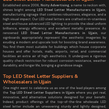
Established since 2006,
Ncity Advertising
, a name to reckon with,
shines bright among
LED Steel Letter Manufacturers in Ujjain
,
manufacturing signage that combines robustness, elegance, and a
high visual impact. Our LED steel letters are crafted in-in-stainless
steel and house advanced LED lighting to provide the ideal uniform
brilliance, energy efficiency, and excellent metallic presence. As
renowned
LED Steel Letter Manufacturers in Ujjain
, our
signboards appropriately represent the aesthetic imageries by
exuding a modern and upscale look for boosting brand awareness.
You find them most suitable for buildings which house corporate
houses and offer hotels, malls, airports, retail, and commercial
facilities an extra air of high aesthetics. It undergoes a rigorous
quality check restriction for robust corrosion resistance, weather
durability, and longer life, bringing a grandiose image.
Top LED Steel Letter Suppliers &
Wholesalers in Ujjain
One might want to celebrate us as one of the lead players among
the
Top LED Steel Letter Suppliers in Ujjain
where you get real,
innovative, and alternative solutions designed for your benefit.
Indeed, product offerings of the top-of-the-line wholesale LED
steel letter include an unwavering sturdy and lightly designed,