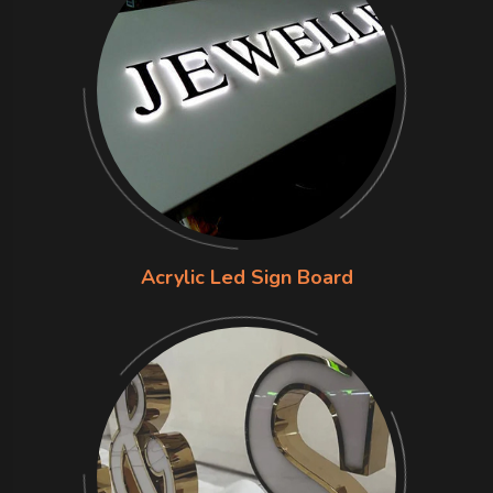
Acrylic Led Sign Board