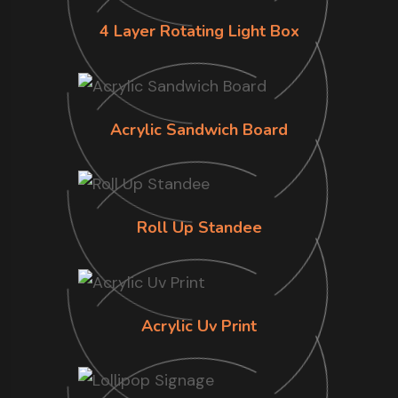
4 Layer Rotating Light Box
Acrylic Sandwich Board
Roll Up Standee
Acrylic Uv Print