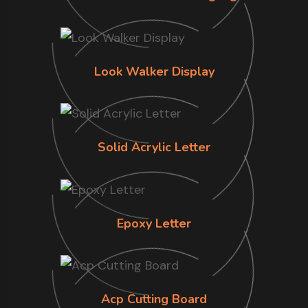
Look Walker Display
Solid Acrylic Letter
Epoxy Letter
Acp Cutting Board