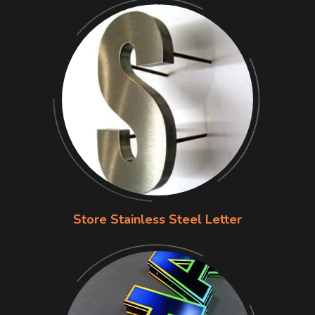
Store Stainless Steel Letter