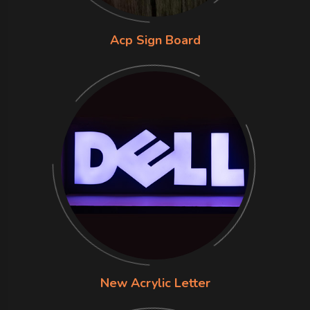
Acp Sign Board
New Acrylic Letter