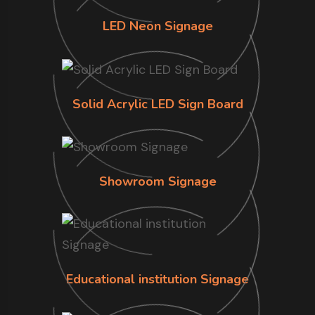
LED Neon Signage
Solid Acrylic LED Sign Board
Showroom Signage
Educational institution Signage