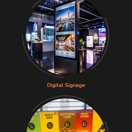
Digital Signage