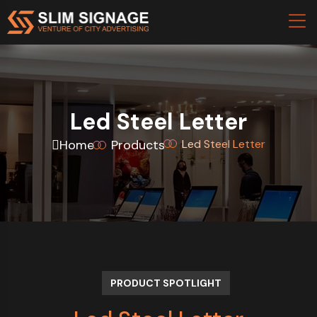
Led Steel Letter
Home
Products
Led Steel Letter
PRODUCT SPOTLIGHT