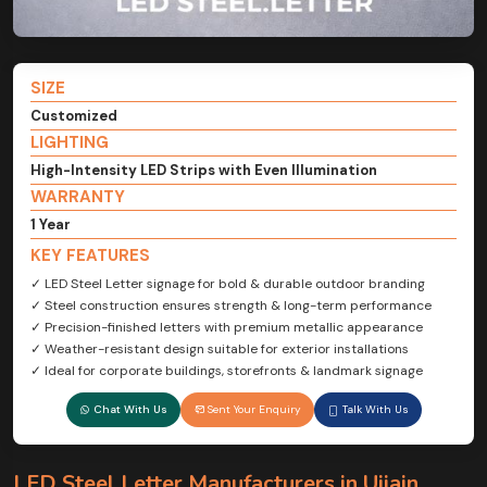
SIZE
Customized
LIGHTING
High-Intensity LED Strips with Even Illumination
WARRANTY
1 Year
KEY FEATURES
✓ LED Steel Letter signage for bold & durable outdoor branding
✓ Steel construction ensures strength & long-term performance
✓ Precision-finished letters with premium metallic appearance
✓ Weather-resistant design suitable for exterior installations
✓ Ideal for corporate buildings, storefronts & landmark signage
Chat With Us
Sent Your Enquiry
Talk With Us
LED Steel Letter Manufacturers in Ujjain