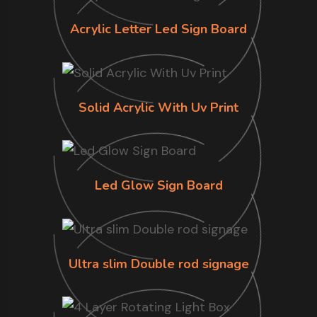
Acrylic Letter Led Sign Board
Solid Acrylic With Uv Print
Led Glow Sign Board
Ultra slim Double rod signage