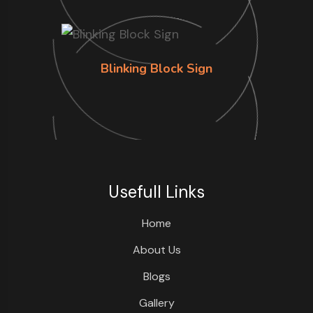
Blinking Block Sign
Usefull Links
Home
About Us
Blogs
Gallery