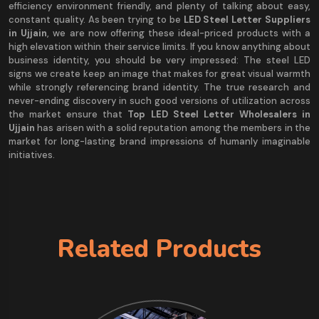
efficiency environment friendly, and plenty of talking about easy,
constant quality. As been trying to be
LED Steel Letter Suppliers
in Ujjain
, we are now offering these ideal-priced products with a
high elevation within their service limits. If you know anything about
business identity, you should be very impressed: The steel LED
signs we create keep an image that makes for great visual warmth
while strongly referencing brand identity. The true research and
never-ending discovery in such good versions of utilization across
the market ensure that
Top LED Steel Letter Wholesalers in
Ujjain
has arisen with a solid reputation among the members in the
market for long-lasting brand impressions of humanly imaginable
initiatives.
Related Products