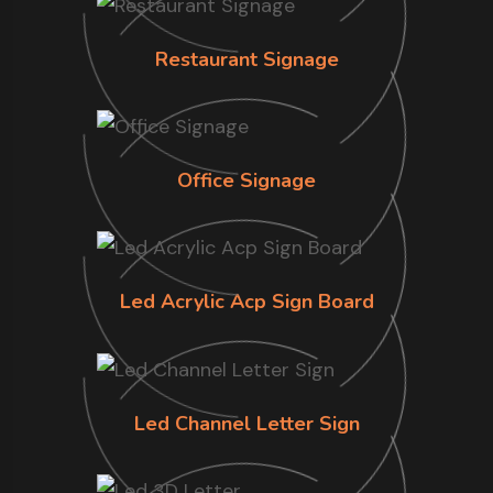
Restaurant Signage
Office Signage
Led Acrylic Acp Sign Board
Led Channel Letter Sign