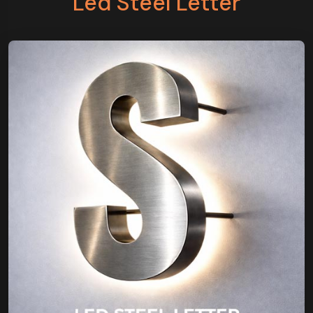
Led Steel Letter