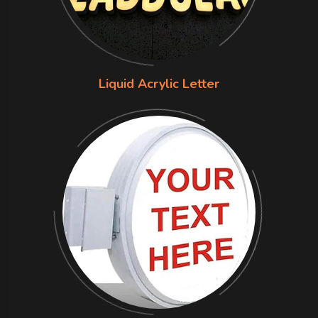
Liquid Acrylic Letter