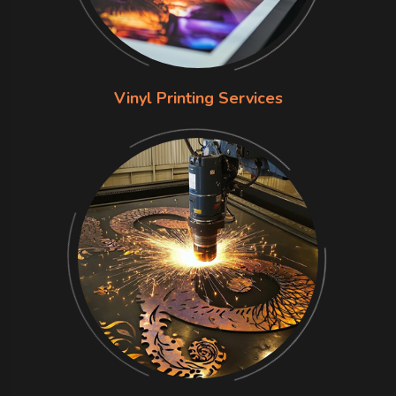
Vinyl Printing Services