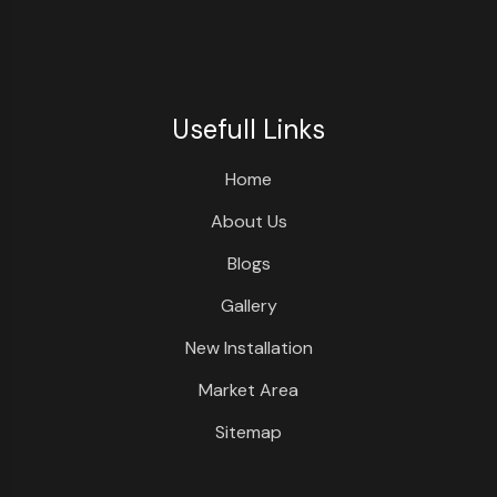
Usefull Links
Home
About Us
Blogs
Gallery
New Installation
Market Area
Sitemap