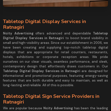
Tabletop Digital Display Services in
Ratnagiri
Ncity Advertising
offers advanced and dependable
Tabletop
Digital Display Services in Ratnagiri
to boost brand visibility in
small and high-visibility areas. Since our establishment in 2006, we
have been creating and supplying top-notch tabletop digital
displays that are appropriate for retail counters, restaurants,
hotels, exhibitions or corporate reception areas. We pride
ourselves on our clear visuals, seamless performance, and sleek,
contemporary design that effortlessly draws customers in. Ou
r
Tabletop Digital Display Services in Ratnagiri
are designed for
informational and promotional purposes, featuring energy-saving
features that are both durable and easy to maintain, as well as
long-lasting and reliable. All of this is possible.
Tabletop Digital Sign Service Providers in
Ratnagiri
We are popular because
Ncity Advertising
has been the leading