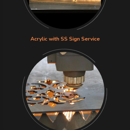
Acrylic with SS Sign Service