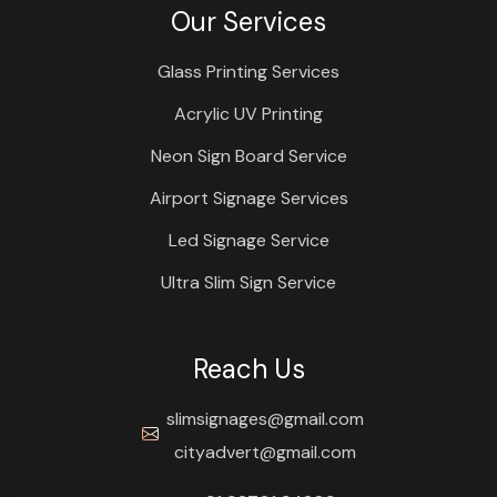
Our Services
Glass Printing Services
Acrylic UV Printing
Neon Sign Board Service
Airport Signage Services
Led Signage Service
Ultra Slim Sign Service
Reach Us
slimsignages@gmail.com
cityadvert@gmail.com