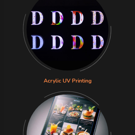
Acrylic UV Printing