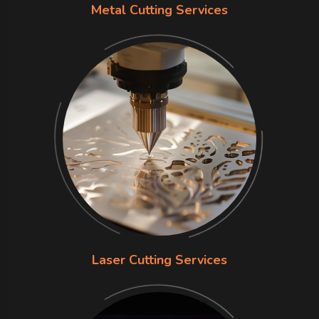
Metal Cutting Services
Laser Cutting Services