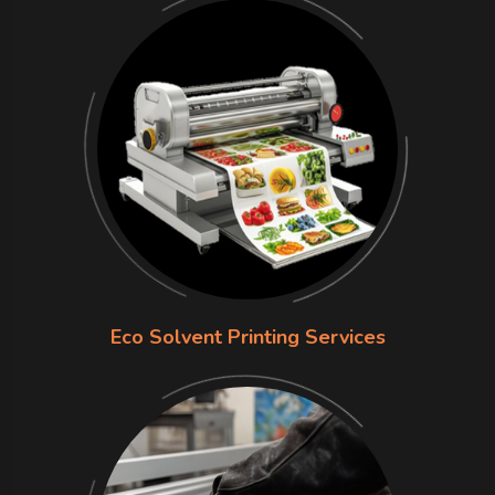
Eco Solvent Printing Services