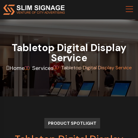
Tabletop Digital Display
Service
Home
Services
Tabletop Digital Display Service
PRODUCT SPOTLIGHT