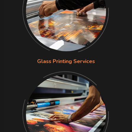
Glass Printing Services