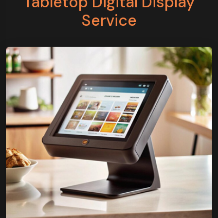
Tabletop Digital Display
Service