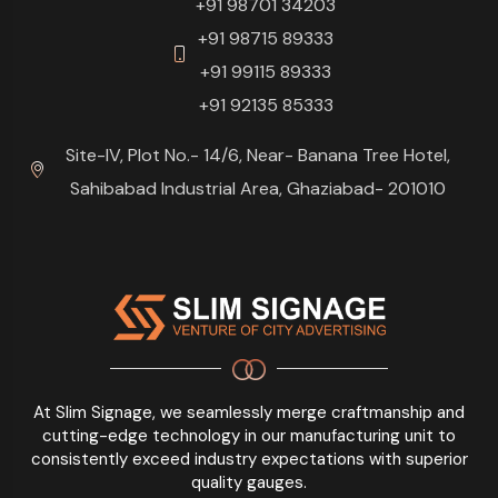
+91 98701 34203
+91 98715 89333
+91 99115 89333
+91 92135 85333
Site-IV, Plot No.- 14/6, Near- Banana Tree Hotel,
Sahibabad Industrial Area, Ghaziabad- 201010
At Slim Signage, we seamlessly merge craftmanship and
cutting-edge technology in our manufacturing unit to
consistently exceed industry expectations with superior
quality gauges.