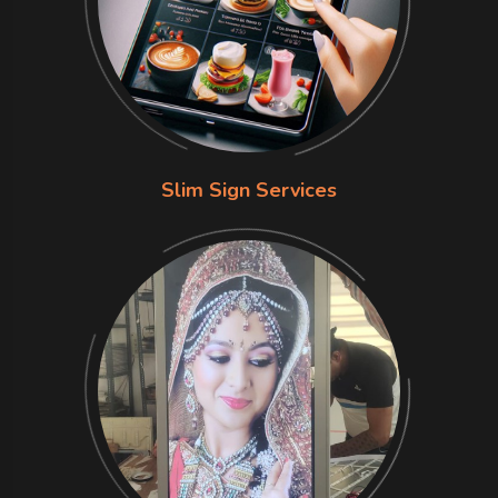
Slim Sign Services