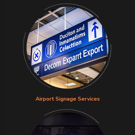
Airport Signage Services