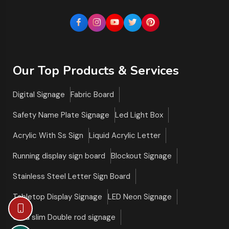
Our Top Products & Services
Digital Signage
Fabric Board
Safety Name Plate Signage
Led Light Box
Acrylic With Ss Sign
Liquid Acrylic Letter
Running display sign board
Blockout Signage
Stainless Steel Letter Sign Board
Tabletop Display Signage
LED Neon Signage
Ultra slim Double rod signage