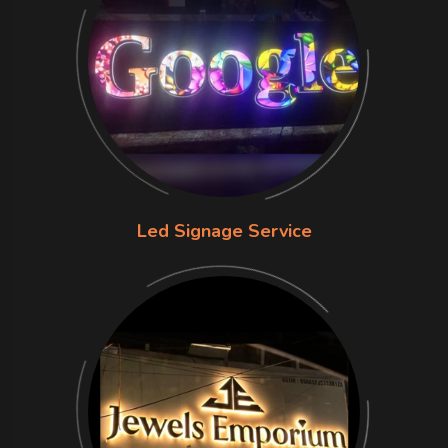
Led Signage Service