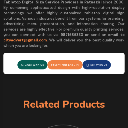
Tabletop Digital Sign Service Providers in Ratnagiri
since 2006.
By combining sophisticated design with high-resolution display
technology, we offer highly customized tabletop digital sign
solutions. Various industries benefit from our systems for branding,
advertising, menu presentation, and information sharing. Our
services are highly effective. For premium quality printing services,
you can connect with us via
9
871585333 or
send an
email to
cityadvert@gmail.com
. We will deliver you the best quality work
which you are looking for.
Chat With Us
Sent Your Enquiry
Talk With Us
Related Products