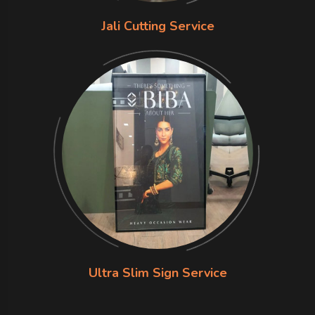
Jali Cutting Service
Ultra Slim Sign Service