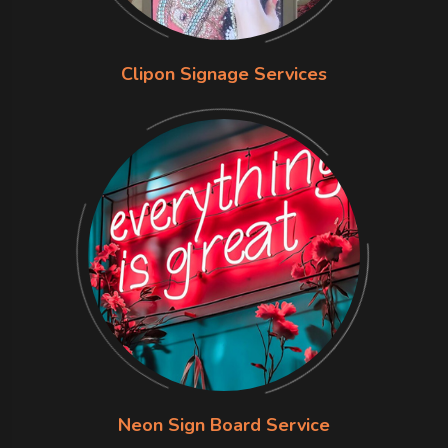
Clipon Signage Services
Neon Sign Board Service