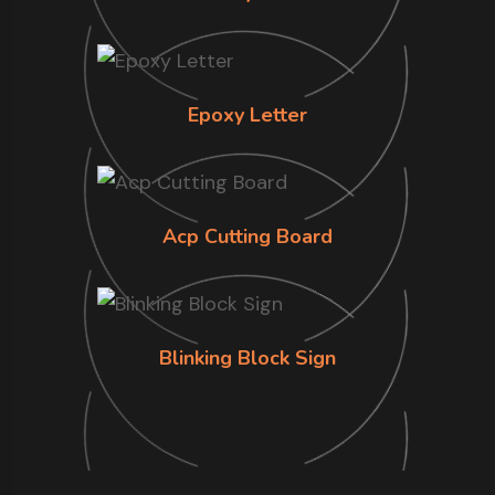
Epoxy Letter
Acp Cutting Board
Blinking Block Sign