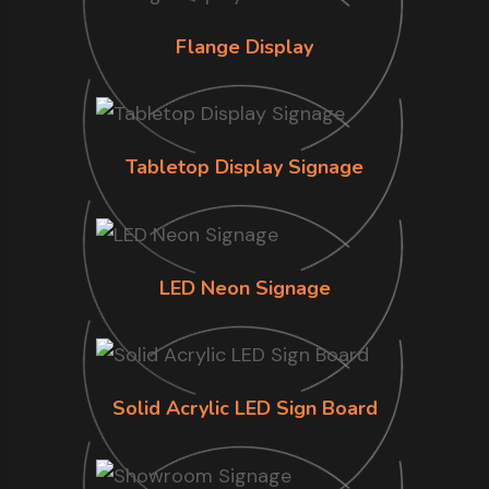
Flange Display
Tabletop Display Signage
LED Neon Signage
Solid Acrylic LED Sign Board