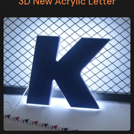
3D New Acrylic Letter