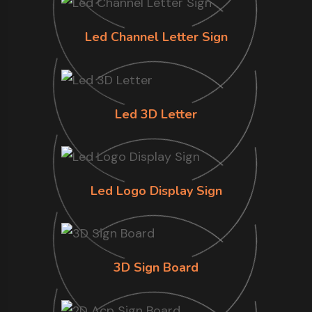
Led Channel Letter Sign
Led 3D Letter
Led Logo Display Sign
3D Sign Board