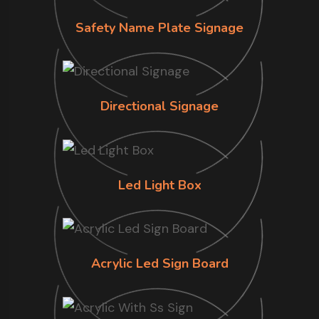
Safety Name Plate Signage
Directional Signage
Led Light Box
Acrylic Led Sign Board