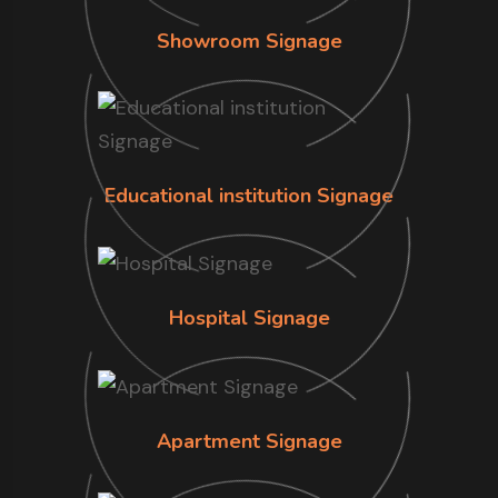
Showroom Signage
Educational institution Signage
Hospital Signage
Apartment Signage