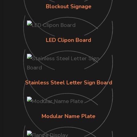
Blockout Signage
LED Clipon Board
Stainless Steel Letter Sign Board
Modular Name Plate