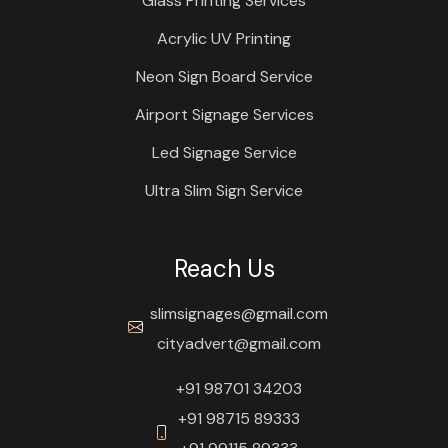
Glass Printing Services
Acrylic UV Printing
Neon Sign Board Service
Airport Signage Services
Led Signage Service
Ultra Slim Sign Service
Reach Us
slimsignages@gmail.com
cityadvert@gmail.com
+91 98701 34203
+91 98715 89333