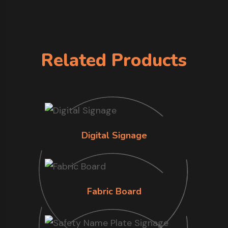
Related Products
Digital Signage
Fabric Board