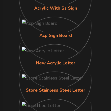
Acrylic With Ss Sign
Acp Sign Board
New Acrylic Letter
Store Stainless Steel Letter