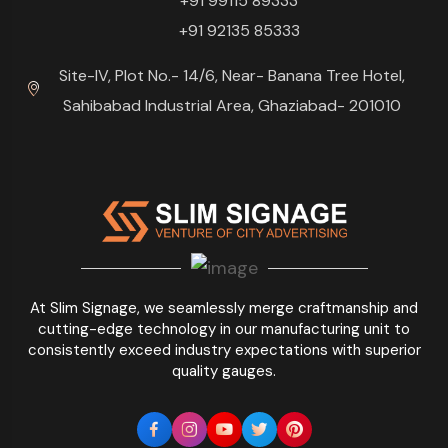
+91 99115 89333
+91 92135 85333
Site-IV, Plot No.- 14/6, Near- Banana Tree Hotel,
Sahibabad Industrial Area, Ghaziabad- 201010
At Slim Signage, we seamlessly merge craftmanship and
cutting-edge technology in our manufacturing unit to
consistently exceed industry expectations with superior
quality gauges.