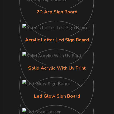
2D Acp Sign Board
Acrylic Letter Led Sign Board
Solid Acrylic With Uv Print
Led Glow Sign Board