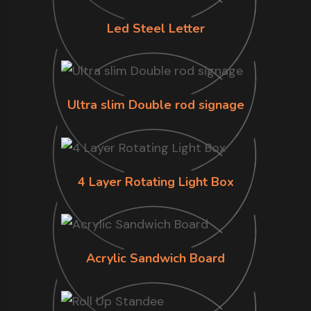
Led Steel Letter
Ultra slim Double rod signage
4 Layer Rotating Light Box
Acrylic Sandwich Board