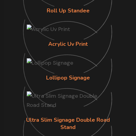
Roll Up Standee
Acrylic Uv Print
Lollipop Signage
Ultra Slim Signage Double Road
Stand