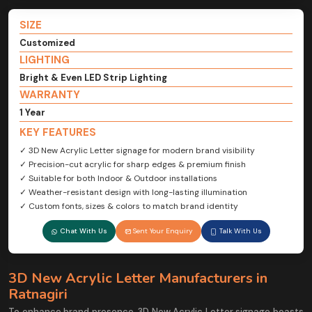
SIZE
Customized
LIGHTING
Bright & Even LED Strip Lighting
WARRANTY
1 Year
KEY FEATURES
✓ 3D New Acrylic Letter signage for modern brand visibility
✓ Precision-cut acrylic for sharp edges & premium finish
✓ Suitable for both Indoor & Outdoor installations
✓ Weather-resistant design with long-lasting illumination
✓ Custom fonts, sizes & colors to match brand identity
Chat With Us
Sent Your Enquiry
Talk With Us
3D New Acrylic Letter Manufacturers in
Ratnagiri
To enhance brand presence, 3D New Acrylic Letter signage boasts