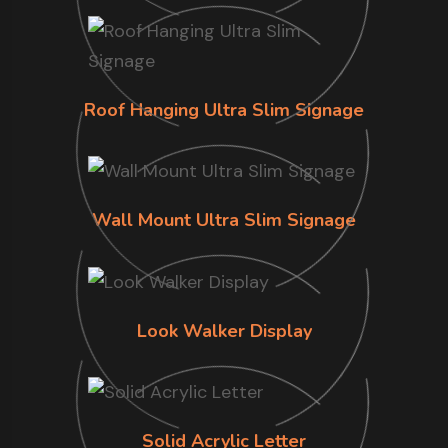
Roof Hanging Ultra Slim Signage
Wall Mount Ultra Slim Signage
Look Walker Display
Solid Acrylic Letter