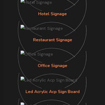
Hotel Signage
Restaurant Signage
Office Signage
Led Acrylic Acp Sign Board