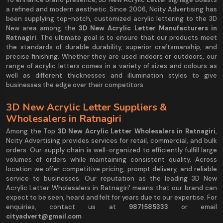
a refined and modern aesthetic. Since 2006, Ncity Advertising has
been supplying top-notch, customized acrylic lettering to the 3D
New area among the
3D New Acrylic Letter Manufacturers in
Ratnagiri
. The ultimate goal is to ensure that our products meet
the standards of durable durability, superior craftsmanship, and
precise finishing. Whether they are used indoors or outdoors, our
range of acrylic letters comes in a variety of sizes and colours as
well as different thicknesses and illumination styles to give
businesses the edge over their competitors.
3D New Acrylic Letter Suppliers &
Wholesalers in Ratnagiri
Among the Top
3D New Acrylic Letter Wholesalers in Ratnagiri
,
Ncity Advertising provides services for retail, commercial, and bulk
orders. Our supply chain is well-organized to efficiently fulfill large
volumes of orders while maintaining consistent quality. Across
location we offer competitive pricing, prompt delivery, and reliable
service to businesses. Our reputation as the leading 3D New
Acrylic Letter Wholesalers in Ratnagiri' means that our brand can
expect to be seen, heard and felt for years due to our expertise. For
enquiries, contact us at
9871585333
or email
cityadvert@gmail.com