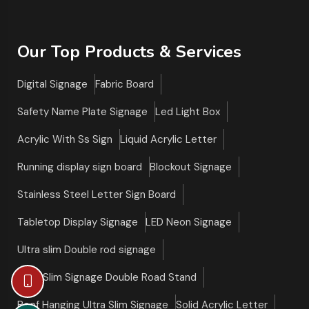
Our Top Products & Services
Digital Signage
Fabric Board
Safety Name Plate Signage
Led Light Box
Acrylic With Ss Sign
Liquid Acrylic Letter
Running display sign board
Blockout Signage
Stainless Steel Letter Sign Board
Tabletop Display Signage
LED Neon Signage
Ultra slim Double rod signage
Ultra Slim Signage Double Road Stand
Roof Hanging Ultra Slim Signage
Solid Acrylic Letter