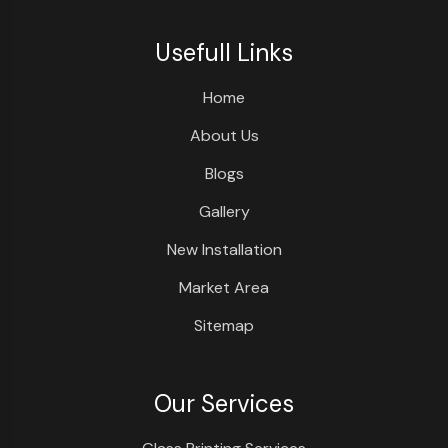
Usefull Links
Home
About Us
Blogs
Gallery
New Installation
Market Area
Sitemap
Our Services