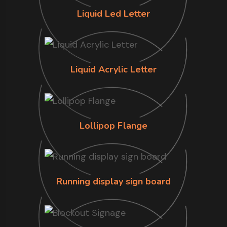
Liquid Led Letter
Liquid Acrylic Letter
Lollipop Flange
Running display sign board