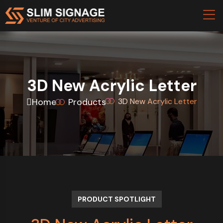
3D New Acrylic Letter
Home
Products
3D New Acrylic Letter
PRODUCT SPOTLIGHT