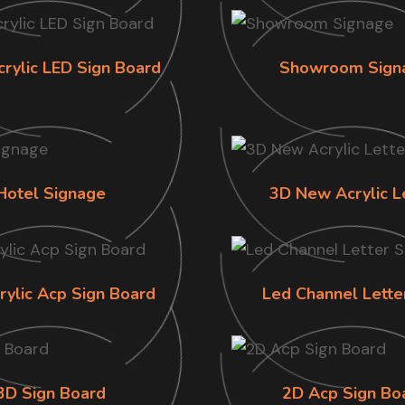
crylic LED Sign Board
Showroom Sign
Hotel Signage
3D New Acrylic L
rylic Acp Sign Board
Led Channel Lette
3D Sign Board
2D Acp Sign Bo