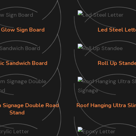
 Glow Sign Board
Led Steel Lett
lic Sandwich Board
Roll Up Stand
im Signage Double Road
Roof Hanging Ultra Sl
Stand