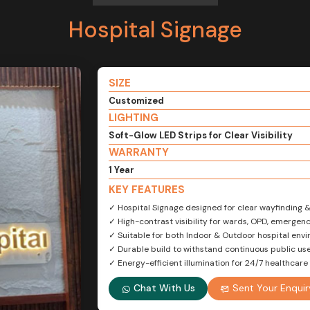
Hospital Signage
SIZE
Customized
LIGHTING
Soft-Glow LED Strips for Clear Visibility
WARRANTY
1 Year
KEY FEATURES
✓ Hospital Signage designed for clear wayfinding 
✓ High-contrast visibility for wards, OPD, emerge
✓ Suitable for both Indoor & Outdoor hospital env
✓ Durable build to withstand continuous public us
✓ Energy-efficient illumination for 24/7 healthcare f
Chat With Us
Sent Your Enquir