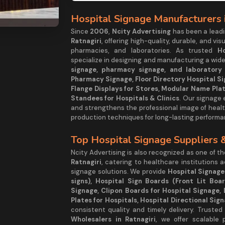
Hospital Signage Manufacturers i
Since
2006
,
Ncity Advertising
has been a lea
Ratnagiri
, offering high-quality, durable, and vis
pharmacies, and laboratories. As trusted
Ho
specialize in designing and manufacturing a wide
signage, pharmacy signage, and laboratory s
Pharmacy Signage, Floor Directory Hospital Si
Flange Displays for Stores, Modular Name Plat
Standees for Hospitals & Clinics
. Our signage
and strengthens the professional image of healt
production techniques for long-lasting performa
Top Hospital Signage Suppliers 
Ncity Advertising is also recognized as one of t
Ratnagiri
, catering to healthcare institutions 
signage solutions. We provide
Hospital Signage
signs), Hospital Sign Boards (Front Lit Boa
Signage, Clipon Boards for Hospital Signage, 
Plates for Hospitals, Hospital Directional Sig
consistent quality and timely delivery. Trusted
Wholesalers in Ratnagiri
, we offer scalable 