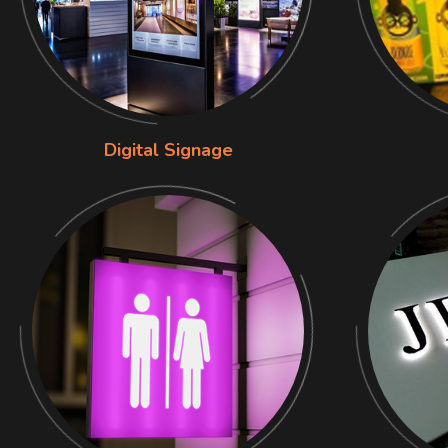
Digital Signage