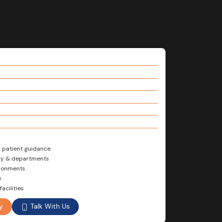
& patient guidance
ncy & departments
ironments
e
acilities
Talk With Us
y