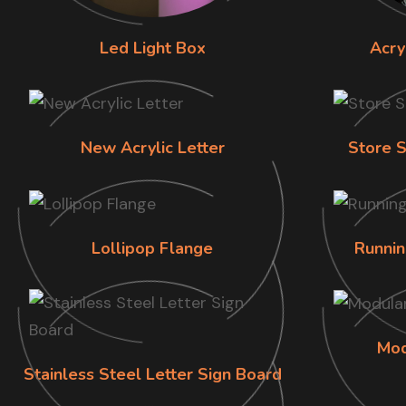
Led Light Box
Acry
New Acrylic Letter
Store S
Lollipop Flange
Runnin
Mod
Stainless Steel Letter Sign Board