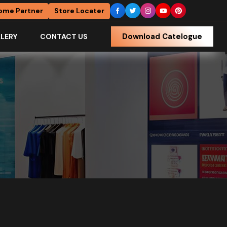
ome Partner
Store Locater
Download Catelogue
LERY
CONTACT US