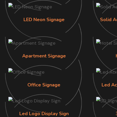
LED Neon Signage
Solid A
Apartment Signage
Office Signage
Led Ac
Led Logo Display Sign