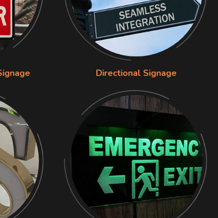
Signage
Directional Signage