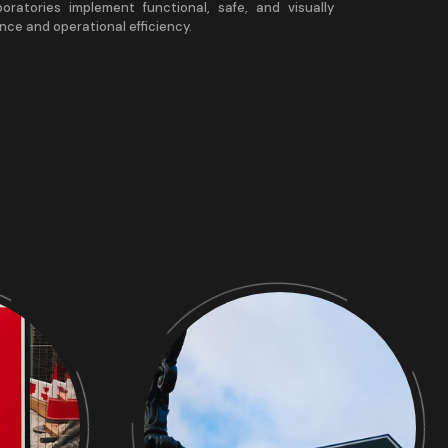
aboratories implement functional, safe, and visually
nce and operational efficiency.