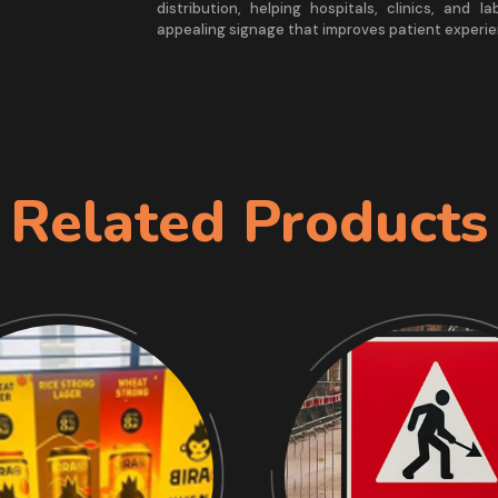
distribution, helping hospitals, clinics, and l
appealing signage that improves patient experie
Related Products