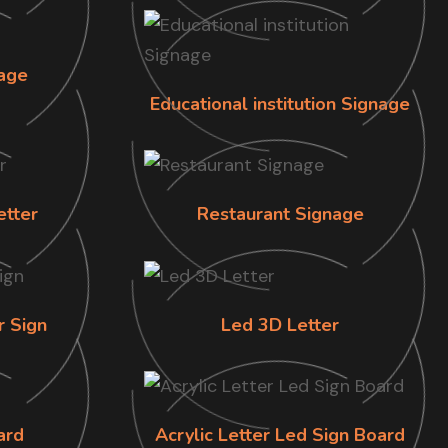
age
Educational institution Signage
etter
Restaurant Signage
r Sign
Led 3D Letter
ard
Acrylic Letter Led Sign Board