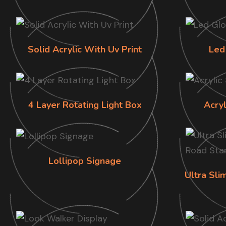
Solid Acrylic With Uv Print
Led
4 Layer Rotating Light Box
Acry
Lollipop Signage
Ultra Sl