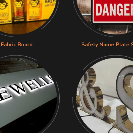
Fabric Board
Safety Name Plate 