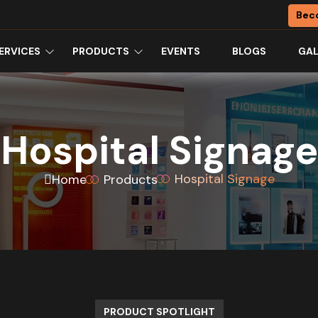
Bec
ERVICES
PRODUCTS
EVENTS
BLOGS
GAL
Hospital Signage
Hospital Signage
Home
Products
PRODUCT SPOTLIGHT