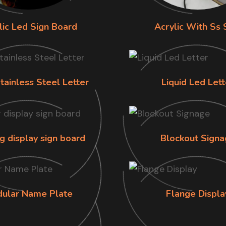
lic Led Sign Board
Acrylic With Ss 
tainless Steel Letter
Liquid Led Lett
g display sign board
Blockout Signa
ular Name Plate
Flange Displa