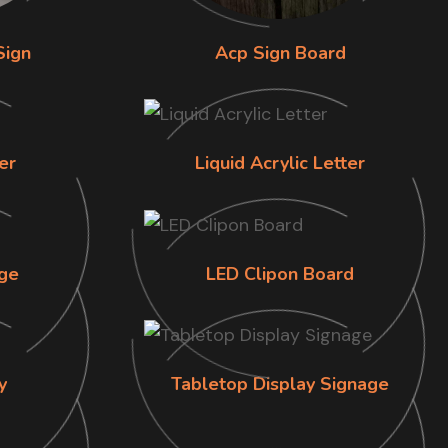
Sign
Acp Sign Board
er
Liquid Acrylic Letter
ge
LED Clipon Board
y
Tabletop Display Signage