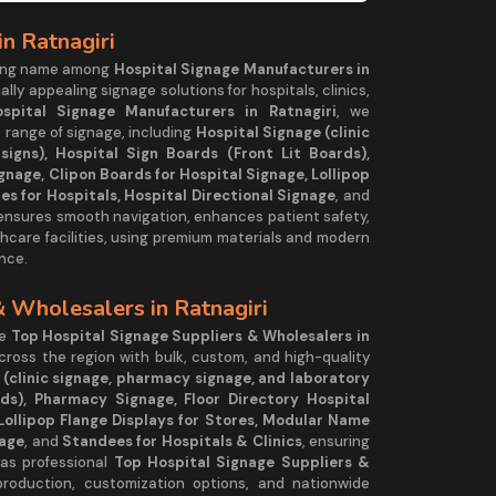
n Ratnagiri
ding name among
Hospital Signage Manufacturers in
ually appealing signage solutions for hospitals, clinics,
spital Signage Manufacturers in Ratnagiri
, we
 range of signage, including
Hospital Signage (clinic
igns), Hospital Sign Boards (Front Lit Boards),
gnage, Clipon Boards for Hospital Signage, Lollipop
es for Hospitals, Hospital Directional Signage
, and
 ensures smooth navigation, enhances patient safety,
hcare facilities, using premium materials and modern
nce.
& Wholesalers in Ratnagiri
he
Top Hospital Signage Suppliers & Wholesalers in
across the region with bulk, custom, and high-quality
 (clinic signage, pharmacy signage, and laboratory
rds), Pharmacy Signage, Floor Directory Hospital
Lollipop Flange Displays for Stores, Modular Name
nage
, and
Standees for Hospitals & Clinics
, ensuring
 as professional
Top Hospital Signage Suppliers &
production, customization options, and nationwide