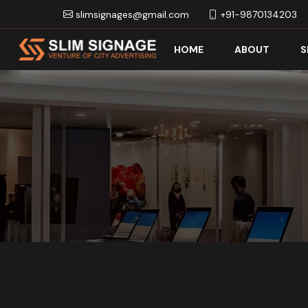
slimsignages@gmail.com
+91-9870134203
HOME
ABOUT
S