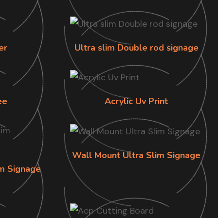
er
Ultra slim Double rod signage
ee
Acrylic Uv Print
Wall Mount Ultra Slim Signage
im Signage