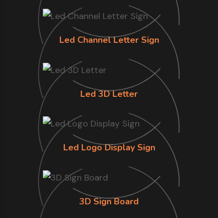
Led Channel Letter Sign
Led 3D Letter
Led Logo Display Sign
3D Sign Board