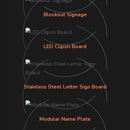
Blockout Signage
LED Clipon Board
Stainless Steel Letter Sign Board
Modular Name Plate