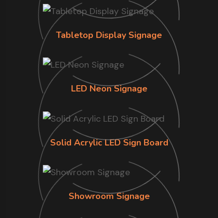
Tabletop Display Signage
LED Neon Signage
Solid Acrylic LED Sign Board
Showroom Signage