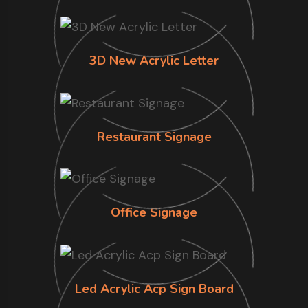
3D New Acrylic Letter
Restaurant Signage
Office Signage
Led Acrylic Acp Sign Board