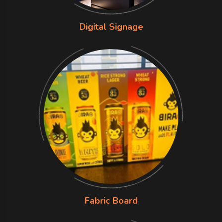
Digital Signage
Fabric Board