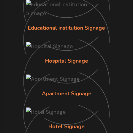
Educational institution Signage
Hospital Signage
Apartment Signage
Hotel Signage