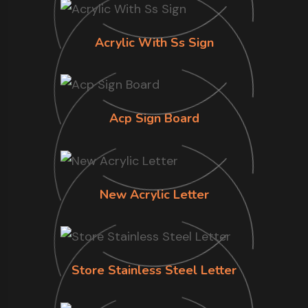
Acrylic With Ss Sign
Acp Sign Board
New Acrylic Letter
Store Stainless Steel Letter