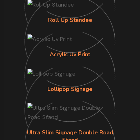
Roll Up Standee
Acrylic Uv Print
Lollipop Signage
Ultra Slim Signage Double Road
Stand