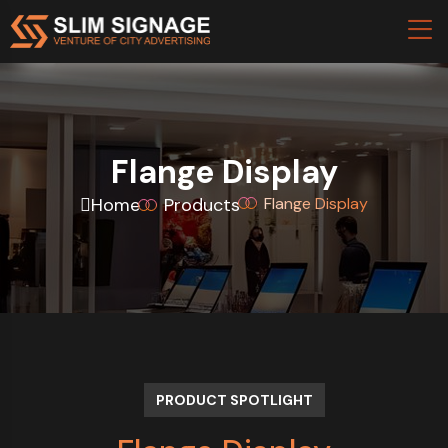
Flange Display
Home
Products
Flange Display
PRODUCT SPOTLIGHT