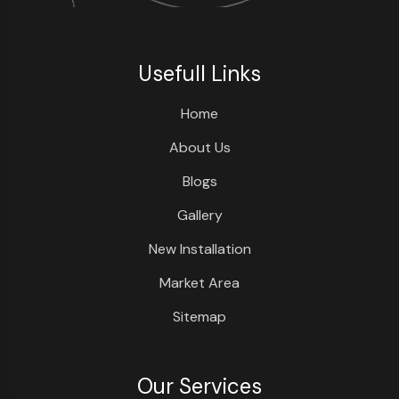
Usefull Links
Home
About Us
Blogs
Gallery
New Installation
Market Area
Sitemap
Our Services