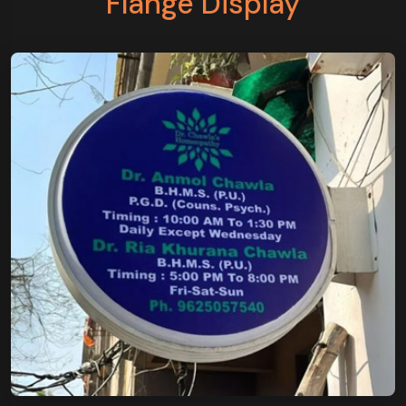
Flange Display