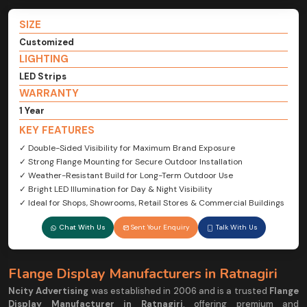
SIZE
Customized
LIGHTING
LED Strips
WARRANTY
1 Year
KEY FEATURES
✓ Double-Sided Visibility for Maximum Brand Exposure
✓ Strong Flange Mounting for Secure Outdoor Installation
✓ Weather-Resistant Build for Long-Term Outdoor Use
✓ Bright LED Illumination for Day & Night Visibility
✓ Ideal for Shops, Showrooms, Retail Stores & Commercial Buildings
Chat With Us
Sent Your Enquiry
Talk With Us
Flange Display Manufacturers in Ratnagiri
Ncity Advertising
was established in 2006 and is a trusted
Flange
Display Manufacturer in Ratnagiri
, offering premium and