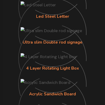
Led Steel Letter
Ultra slim Double rod signage
4 Layer Rotating Light Box
Acrylic Sandwich Board