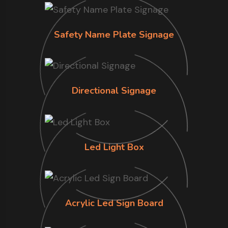
Safety Name Plate Signage
Directional Signage
Led Light Box
Acrylic Led Sign Board