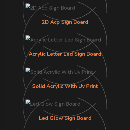
2D Acp Sign Board
Acrylic Letter Led Sign Board
Solid Acrylic With Uv Print
Led Glow Sign Board