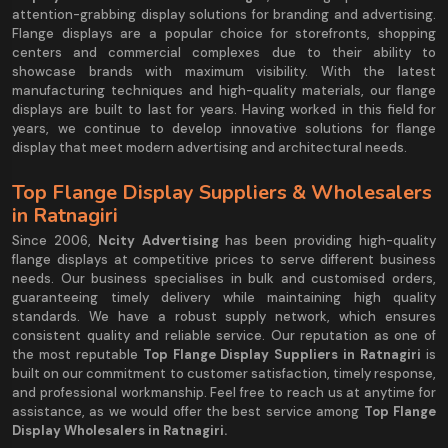
attention-grabbing display solutions for branding and advertising.
Flange displays are a popular choice for storefronts, shopping
centers and commercial complexes due to their ability to
showcase brands with maximum visibility. With the latest
manufacturing techniques and high-quality materials, our flange
displays are built to last for years. Having worked in this field for
years, we continue to develop innovative solutions for flange
display that meet modern advertising and architectural needs.
Top Flange Display Suppliers & Wholesalers
in Ratnagiri
Since 2006,
Ncity Advertising
has been providing high-quality
flange displays at competitive prices to serve different business
needs. Our business specialises in bulk and customised orders,
guaranteeing timely delivery while maintaining high quality
standards. We have a robust supply network, which ensures
consistent quality and reliable service. Our reputation as one of
the most reputable
Top Flange Display Suppliers in Ratnagiri
is
built on our commitment to customer satisfaction, timely response,
and professional workmanship. Feel free to reach us at anytime for
assistance, as we would offer the best service among
Top Flange
Display Wholesalers in Ratnagiri.