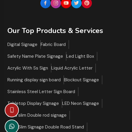
Our Top Products & Services
Digital Signage
Fabric Board
Safety Name Plate Signage
Led Light Box
Acrylic With Ss Sign
Liquid Acrylic Letter
Running display sign board
Blockout Signage
Stainless Steel Letter Sign Board
Tabletop Display Signage
LED Neon Signage
Ultra slim Double rod signage
Ultra Slim Signage Double Road Stand