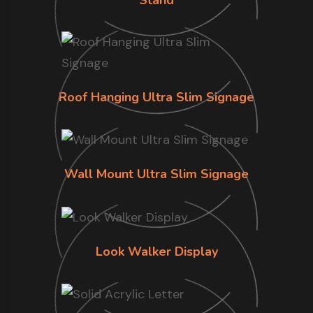
Roof Hanging Ultra Slim Signage
Wall Mount Ultra Slim Signage
Look Walker Display