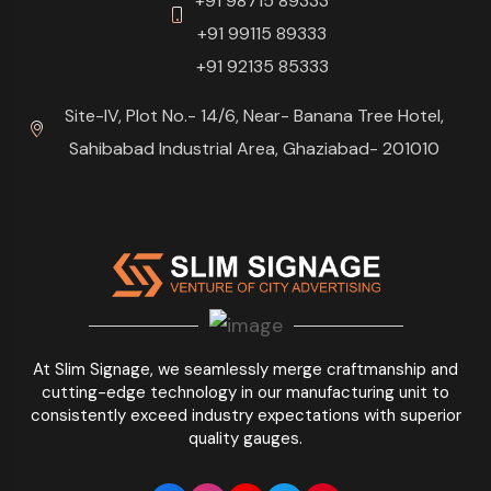
+91 98715 89333
+91 99115 89333
+91 92135 85333
Site-IV, Plot No.- 14/6, Near- Banana Tree Hotel,
Sahibabad Industrial Area, Ghaziabad- 201010
At Slim Signage, we seamlessly merge craftmanship and
cutting-edge technology in our manufacturing unit to
consistently exceed industry expectations with superior
quality gauges.