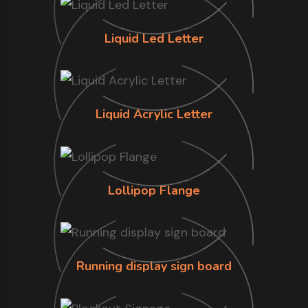
Liquid Led Letter
Liquid Acrylic Letter
Lollipop Flange
Running display sign board