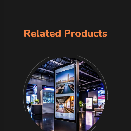
Related Products