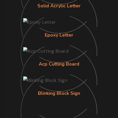
Solid Acrylic Letter
Epoxy Letter
Acp Cutting Board
Blinking Block Sign