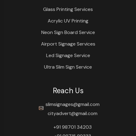
Glass Printing Services
Acrylic UV Printing
Neon Sign Board Service
Airport Signage Services
Led Signage Service
Ultra Slim Sign Service
Reach Us
slimsignages@gmail.com
cityadvert@gmail.com
+91 98701 34203