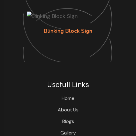
Blinking Block Sign
Usefull Links
Home
About Us
Blogs
Gallery