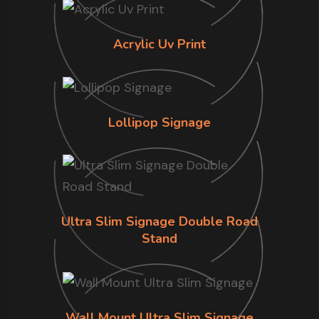
Acrylic Uv Print
Lollipop Signage
Ultra Slim Signage Double Road
Stand
Wall Mount Ultra Slim Signage