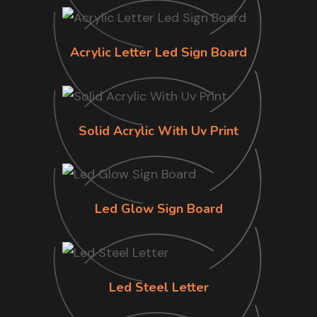
Acrylic Letter Led Sign Board
Solid Acrylic With Uv Print
Led Glow Sign Board
Led Steel Letter