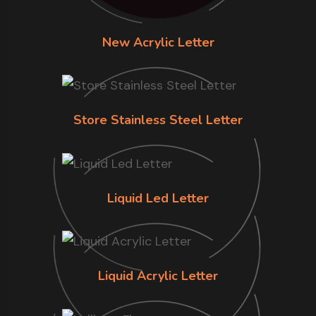
New Acrylic Letter
Store Stainless Steel Letter
Liquid Led Letter
Liquid Acrylic Letter