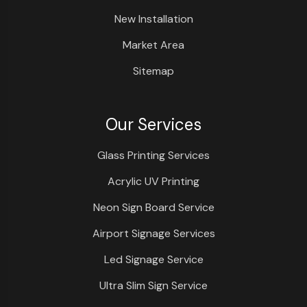
New Installation
Market Area
Sitemap
Our Services
Glass Printing Services
Acrylic UV Printing
Neon Sign Board Service
Airport Signage Services
Led Signage Service
Ultra Slim Sign Service