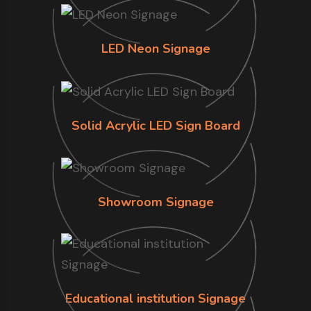
LED Neon Signage
Solid Acrylic LED Sign Board
Showroom Signage
Educational institution Signage