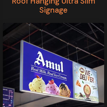
Roof Hanging Ultra Slim
Signage