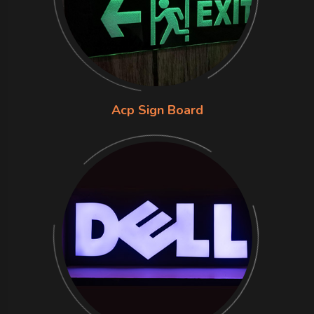
Acp Sign Board