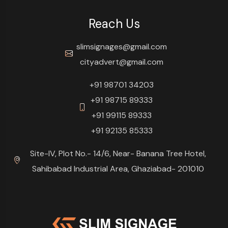
Reach Us
slimsignages@gmail.com
cityadvert@gmail.com
+91 98701 34203
+91 98715 89333
+91 99115 89333
+91 92135 85333
Site-IV, Plot No.- 14/6, Near- Banana Tree Hotel,
Sahibabad Industrial Area, Ghaziabad- 201010