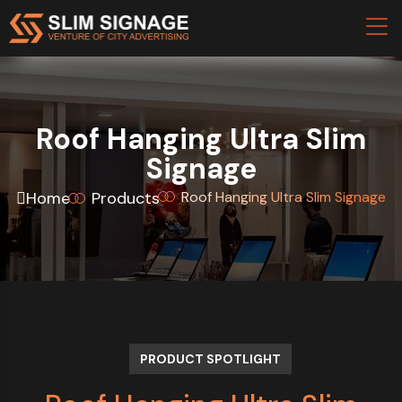
Roof Hanging Ultra Slim
Signage
Home
Products
Roof Hanging Ultra Slim Signage
PRODUCT SPOTLIGHT