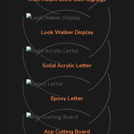
Look Walker Display
Solid Acrylic Letter
Epoxy Letter
Acp Cutting Board