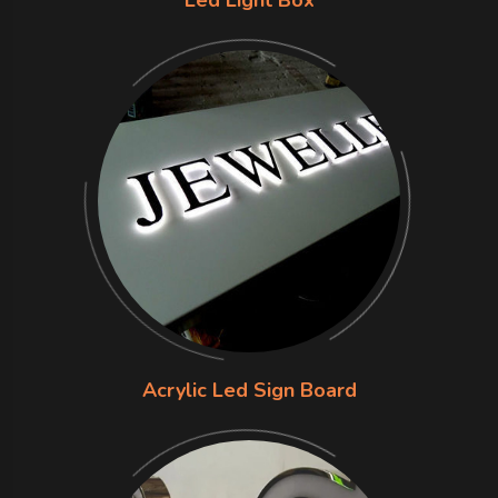
Acrylic Led Sign Board