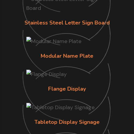
Stainless Steel Letter Sign Board
Modular Name Plate
Flange Display
Tabletop Display Signage