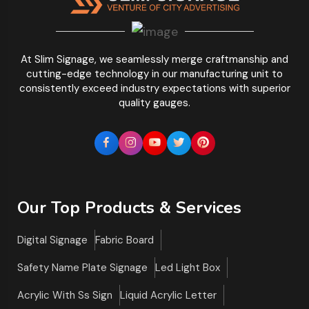
At Slim Signage, we seamlessly merge craftmanship and
cutting-edge technology in our manufacturing unit to
consistently exceed industry expectations with superior
quality gauges.
Our Top Products & Services
Digital Signage
Fabric Board
Safety Name Plate Signage
Led Light Box
Acrylic With Ss Sign
Liquid Acrylic Letter