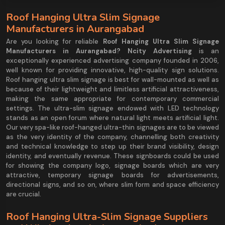
Roof Hanging Ultra Slim Signage
Manufacturers in Aurangabad
Are you looking for reliable
Roof Hanging Ultra Slim Signage
Manufacturers in Aurangabad?
Ncity Advertising
is an
exceptionally experienced advertising company founded in 2006,
well known for providing innovative, high-quality sign solutions.
Roof hanging ultra slim signage is best for wall-mounted as well as
because of their lightweight and limitless artificial attractiveness,
making the same appropriate for contemporary commercial
settings. The ultra-slim signage endowed with LED technology
stands as an open forum where natural light meets artificial light.
Our very spa-like roof-hanged ultra-thin signages are to be viewed
as the very identity of the company, channelling both creativity
and technical knowledge to step up their brand visibility, design
identity, and eventually revenue. These signboards could be used
for showing the company logo, signage boards which are very
attractive, temporary signage boards for advertisements,
directional signs, and so on, where slim form and space efficiency
are crucial.
Roof Hanging Ultra-Slim Signage Suppliers