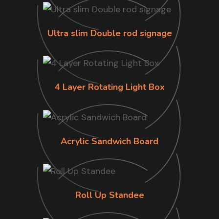
Ultra slim Double rod signage
4 Layer Rotating Light Box
Acrylic Sandwich Board
Roll Up Standee