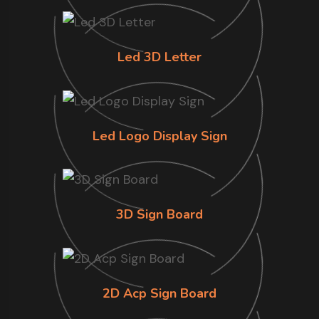
Led 3D Letter
Led Logo Display Sign
3D Sign Board
2D Acp Sign Board