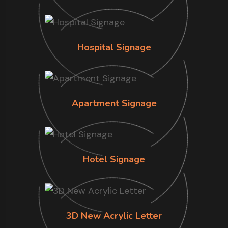
Hospital Signage
Apartment Signage
Hotel Signage
3D New Acrylic Letter