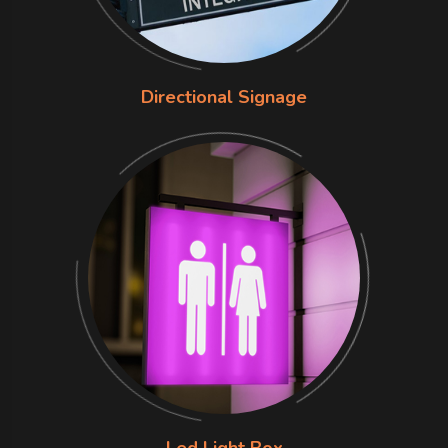
Directional Signage
Led Light Box