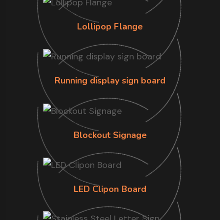
Lollipop Flange
Running display sign board
Blockout Signage
LED Clipon Board