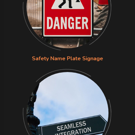
Safety Name Plate Signage