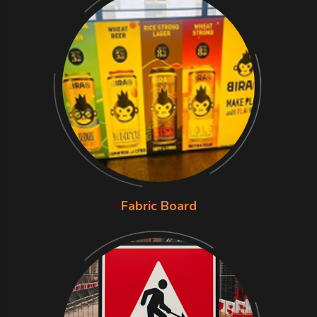
Fabric Board