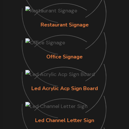
Restaurant Signage
Office Signage
Led Acrylic Acp Sign Board
Led Channel Letter Sign