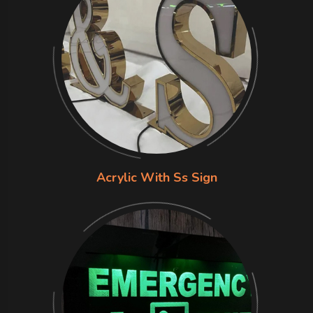
Acrylic With Ss Sign