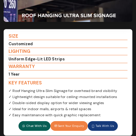
SIZE
Customized
LIGHTING
Uniform Edge-Lit LED Strips
WARRANTY
1 Year
KEY FEATURES
✓ Roof Hanging Ultra Slim Signage for overhead brand visibility
✓ Lightweight design suitable for ceiling-mounted installations
✓ Double-sided display option for wider viewing angles
✓ Ideal for indoor malls, airports & retail spaces
✓ Easy maintenance with quick graphic replacement
Chat With Us
Sent Your Enquiry
Talk With Us