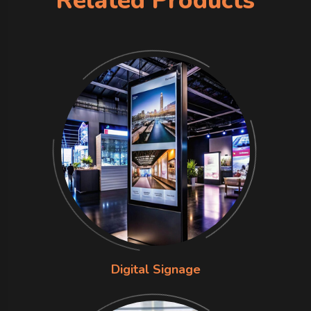
Related Products
Digital Signage