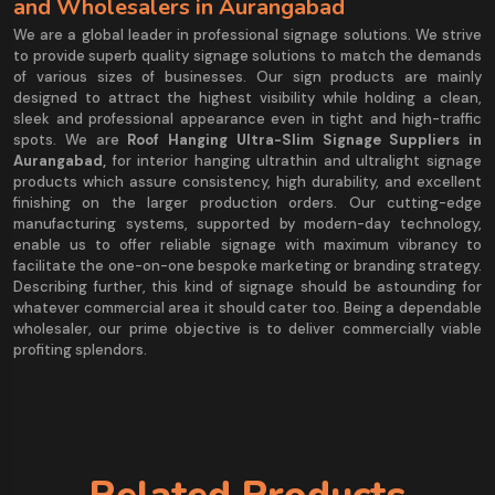
and Wholesalers in Aurangabad
We are a global leader in professional signage solutions. We strive
to provide superb quality signage solutions to match the demands
of various sizes of businesses. Our sign products are mainly
designed to attract the highest visibility while holding a clean,
sleek and professional appearance even in tight and high-traffic
spots. We are
Roof Hanging Ultra-Slim Signage Suppliers in
Aurangabad,
for interior hanging ultrathin and ultralight signage
products which assure consistency, high durability, and excellent
finishing on the larger production orders. Our cutting-edge
manufacturing systems, supported by modern-day technology,
enable us to offer reliable signage with maximum vibrancy to
facilitate the one-on-one bespoke marketing or branding strategy.
Describing further, this kind of signage should be astounding for
whatever commercial area it should cater too. Being a dependable
wholesaler, our prime objective is to deliver commercially viable
profiting splendors.