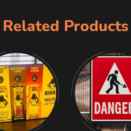
Related Products