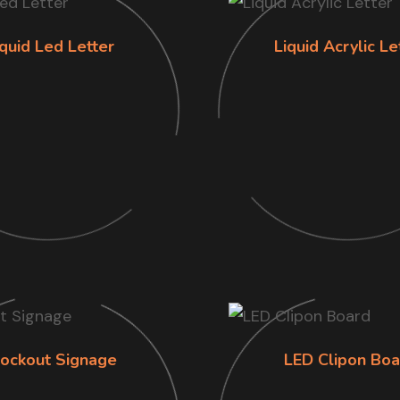
iquid Led Letter
Liquid Acrylic Le
lockout Signage
LED Clipon Boa