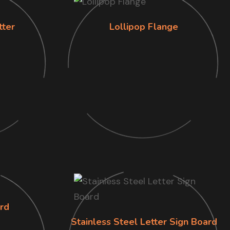
tter
Lollipop Flange
rd
Stainless Steel Letter Sign Board