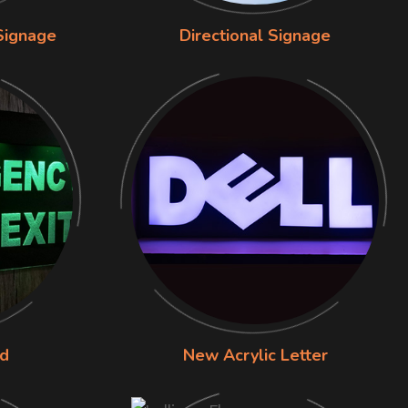
Signage
Directional Signage
rd
New Acrylic Letter