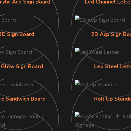
rylic Acp Sign Board
Led Channel Lette
3D Sign Board
2D Acp Sign Bo
 Glow Sign Board
Led Steel Lett
lic Sandwich Board
Roll Up Stand