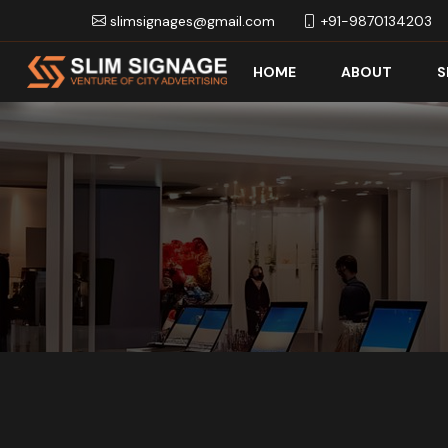
slimsignages@gmail.com
+91-9870134203
HOME
ABOUT
S