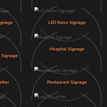
ignage
LED Neon Signage
Hospital Signage
n Signage
etter
Restaurant Signage