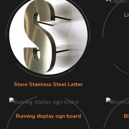
L
Store Stainless Steel Letter
Running display sign board
B