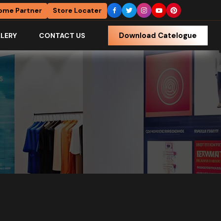
ome Partner
Store Locater
Download Catelogue
LERY
CONTACT US