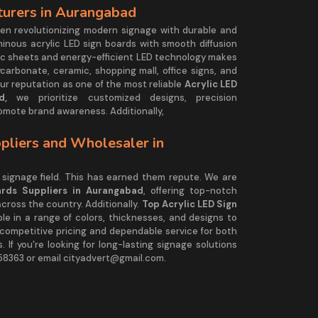
turers in Aurangabad
en revolutionizing modern signage with durable and
minous acrylic LED sign boards with smooth diffusion
ylic sheets and energy-efficient LED technology makes
ycarbonate, ceramic, shopping mall, office signs, and
ur reputation as one of the most reliable
Acrylic LED
d,
we prioritize customized designs, precision
omote brand awareness. Additionally,
pliers and Wholesaler in
signage field. This has earned them repute. We are
ards Suppliers in Aurangabad
, offering top-notch
 across the country. Additionally.
Top Acrylic LED Sign
ble in a range of colors, thicknesses, and designs to
r competitive pricing and dependable service for both
 If you're looking for long-lasting signage solutions
58363 or email cityadvert@gmail.com.