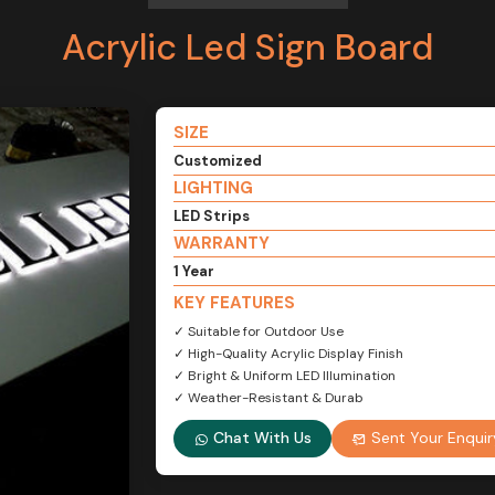
Acrylic Led Sign Board
SIZE
Customized
LIGHTING
LED Strips
WARRANTY
1 Year
KEY FEATURES
✓ Suitable for Outdoor Use
✓ High-Quality Acrylic Display Finish
✓ Bright & Uniform LED Illumination
✓ Weather-Resistant & Durab
Chat With Us
Sent Your Enquir