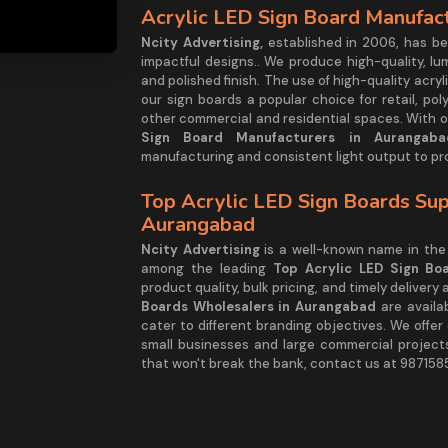
Acrylic LED Sign Board Manufac
Ncity Advertising,
established in 2006, has be
impactful designs.. We produce high-quality, lu
and polished finish. The use of high-quality acr
our sign boards a popular choice for retail, pol
other commercial and residential spaces. With o
Sign Board Manufacturers in Aurangaba
manufacturing and consistent light output to pr
Top Acrylic LED Sign Boards Sup
Aurangabad
Ncity Advertising
is a well-known name in the 
among the leading
Top Acrylic LED Sign Bo
product quality, bulk pricing, and timely delivery
Boards Wholesalers in Aurangabad
are availa
cater to different branding objectives. We offe
small businesses and large commercial projects.
that won't break the bank, contact us at 987158