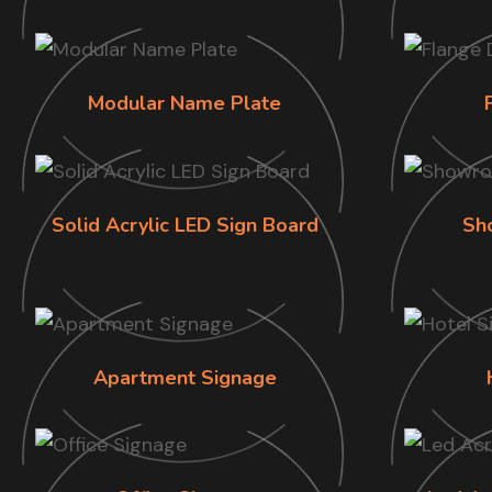
Modular Name Plate
Solid Acrylic LED Sign Board
Sh
Apartment Signage