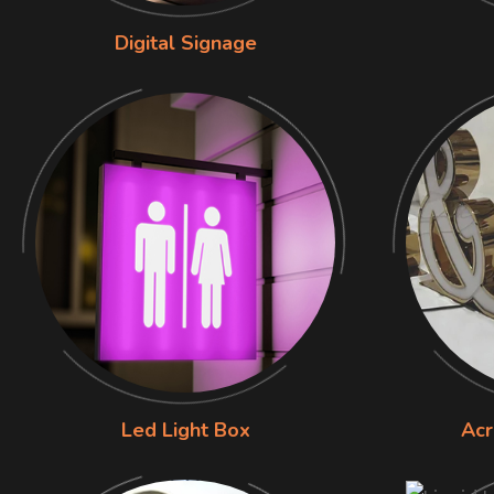
Digital Signage
Led Light Box
Acr