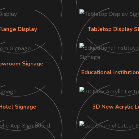
Flange Display
Tabletop Display S
owroom Signage
Educational institutio
Hotel Signage
3D New Acrylic L