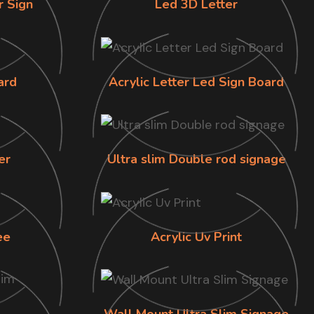
r Sign
Led 3D Letter
ard
Acrylic Letter Led Sign Board
er
Ultra slim Double rod signage
ee
Acrylic Uv Print