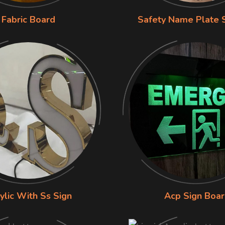
Fabric Board
Safety Name Plate 
ylic With Ss Sign
Acp Sign Boa