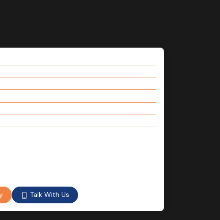
Talk With Us
y