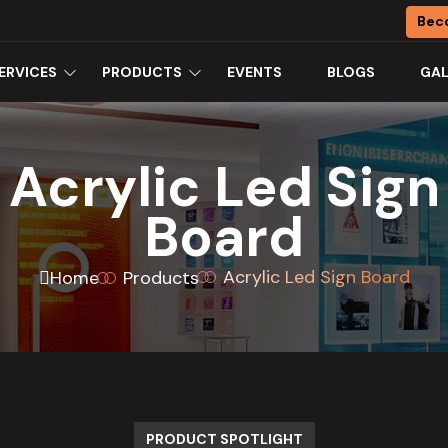
Bec
ERVICES
PRODUCTS
EVENTS
BLOGS
GAL
Acrylic Led Sign
Board
Acrylic Led Sign Board
Home
Products
PRODUCT SPOTLIGHT