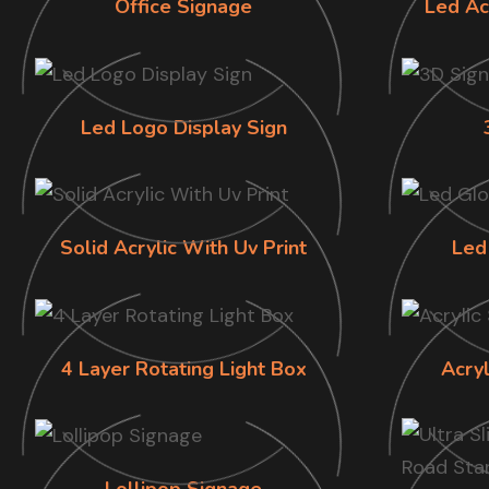
Office Signage
Led Ac
Led Logo Display Sign
Solid Acrylic With Uv Print
Led
4 Layer Rotating Light Box
Acry