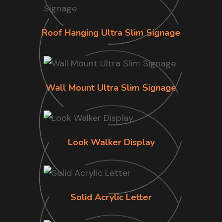
Roof Hanging Ultra Slim Signage
Wall Mount Ultra Slim Signage
Look Walker Display
Solid Acrylic Letter