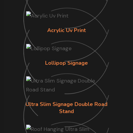
Acrylic Uv Print
Lollipop Signage
Ultra Slim Signage Double Road
Stand