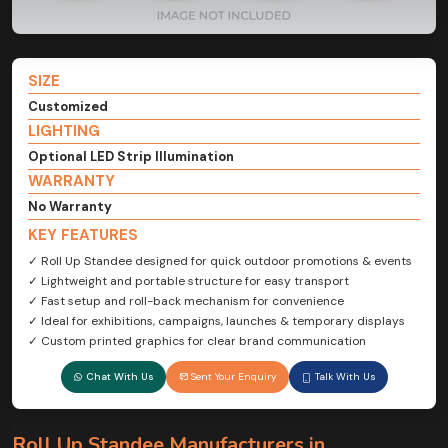
SIZE
Customized
LIGHTING
Optional LED Strip Illumination
WARRANTY
No Warranty
KEY FEATURES
✓ Roll Up Standee designed for quick outdoor promotions & events
✓ Lightweight and portable structure for easy transport
✓ Fast setup and roll-back mechanism for convenience
✓ Ideal for exhibitions, campaigns, launches & temporary displays
✓ Custom printed graphics for clear brand communication
Chat With Us
Sent Your Enquiry
Talk With Us
Roll Up Standee Manufacturers in