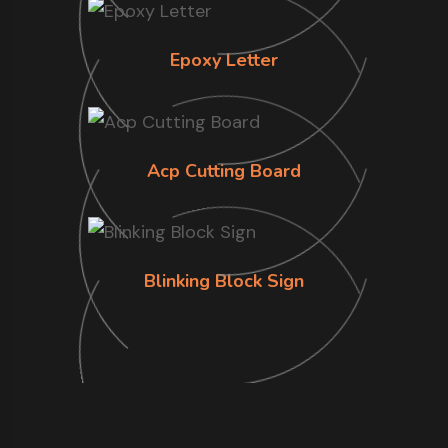
Epoxy Letter
Acp Cutting Board
Blinking Block Sign