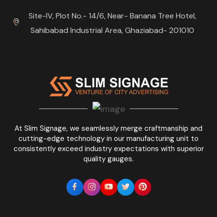
Site-IV, Plot No.- 14/6, Near- Banana Tree Hotel,
Sahibabad Industrial Area, Ghaziabad- 201010
At Slim Signage, we seamlessly merge craftmanship and
cutting-edge technology in our manufacturing unit to
consistently exceed industry expectations with superior
quality gauges.