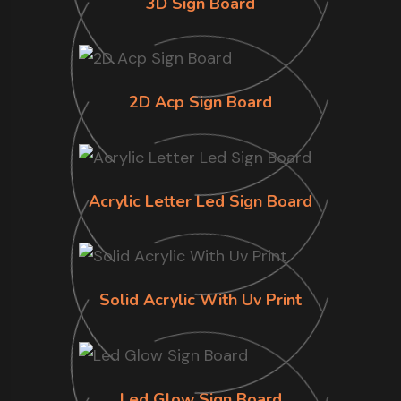
3D Sign Board
2D Acp Sign Board
Acrylic Letter Led Sign Board
Solid Acrylic With Uv Print
Led Glow Sign Board