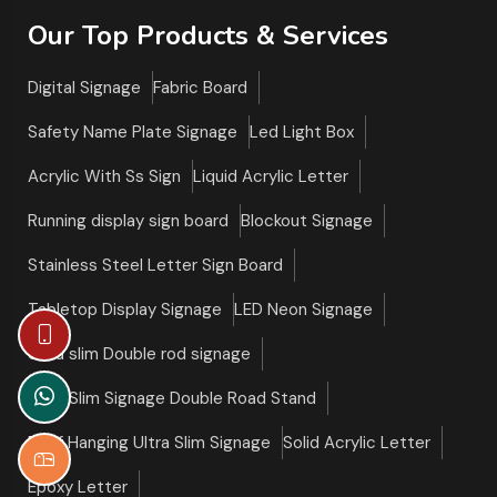
Our Top Products & Services
Digital Signage
Fabric Board
Safety Name Plate Signage
Led Light Box
Acrylic With Ss Sign
Liquid Acrylic Letter
Running display sign board
Blockout Signage
Stainless Steel Letter Sign Board
Tabletop Display Signage
LED Neon Signage
Ultra slim Double rod signage
Ultra Slim Signage Double Road Stand
Roof Hanging Ultra Slim Signage
Solid Acrylic Letter
Epoxy Letter