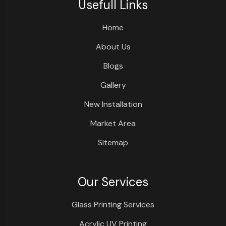
Usefull Links
Home
About Us
Blogs
Gallery
New Installation
Market Area
Sitemap
Our Services
Glass Printing Services
Acrylic UV Printing