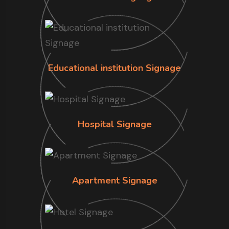
Educational institution Signage
Hospital Signage
Apartment Signage