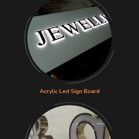
Acrylic Led Sign Board