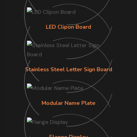
LED Clipon Board
Stainless Steel Letter Sign Board
Modular Name Plate
Flange Display