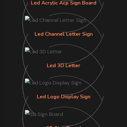
Led Acrylic Acp Sign Board
Led Channel Letter Sign
Led 3D Letter
Led Logo Display Sign