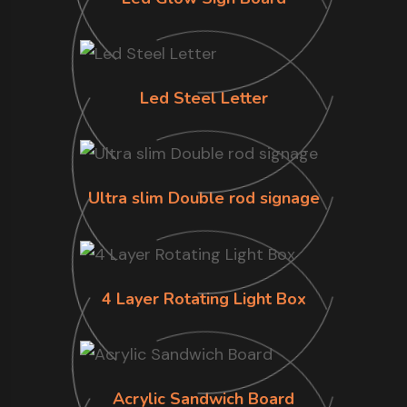
Led Steel Letter
Ultra slim Double rod signage
4 Layer Rotating Light Box
Acrylic Sandwich Board