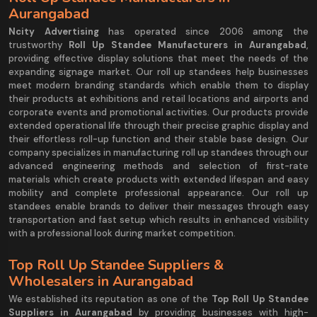
Aurangabad
Ncity Advertising
has operated since 2006 among the
trustworthy
Roll Up Standee Manufacturers in Aurangabad
,
providing effective display solutions that meet the needs of the
expanding signage market. Our roll up standees help businesses
meet modern branding standards which enable them to display
their products at exhibitions and retail locations and airports and
corporate events and promotional activities. Our products provide
extended operational life through their precise graphic display and
their effortless roll-up function and their stable base design. Our
company specializes in manufacturing roll up standees through our
advanced engineering methods and selection of first-rate
materials which create products with extended lifespan and easy
mobility and complete professional appearance. Our roll up
standees enable brands to deliver their messages through easy
transportation and fast setup which results in enhanced visibility
with a professional look during market competition.
Top Roll Up Standee Suppliers &
Wholesalers in Aurangabad
We established its reputation as one of the
Top Roll Up Standee
Suppliers in Aurangabad
by providing businesses with high-