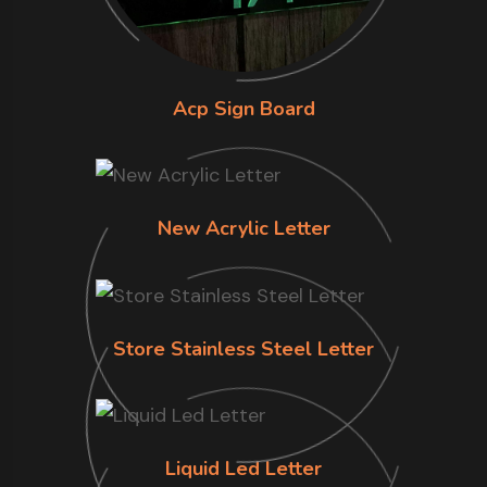
Acp Sign Board
New Acrylic Letter
Store Stainless Steel Letter
Liquid Led Letter