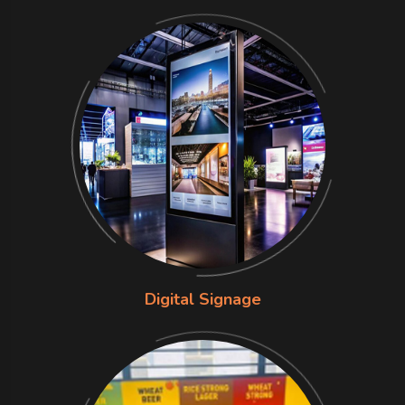
Digital Signage