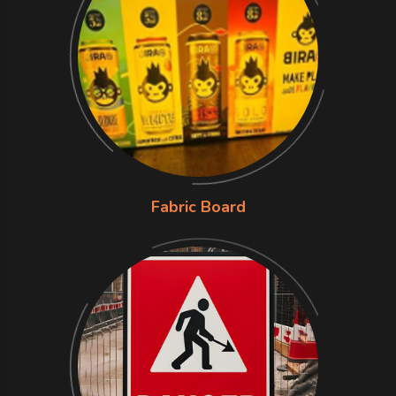
Fabric Board