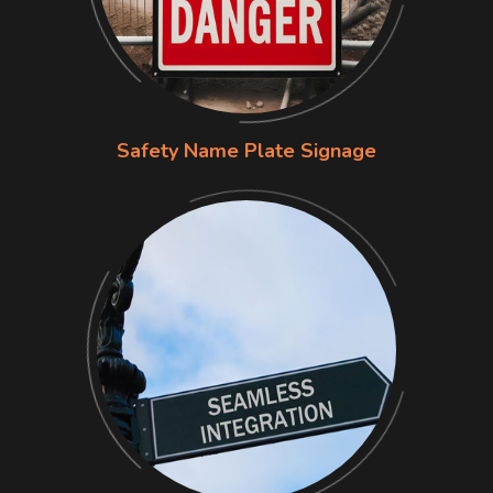
Safety Name Plate Signage