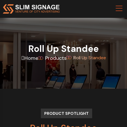
Roll Up Standee
Home
Products
Roll Up Standee
PRODUCT SPOTLIGHT