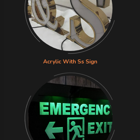
Acrylic With Ss Sign