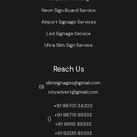
Neon Sign Board Service
Airport Signage Services
Led Signage Service
Ultra Slim Sign Service
Reach Us
slimsignages@gmail.com
cityadvert@gmail.com
+91 98701 34203
+91 98715 89333
+91 99115 89333
+91 92135 85333