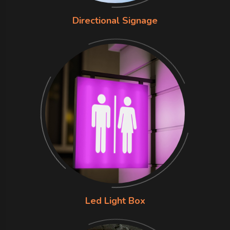
Directional Signage
Led Light Box