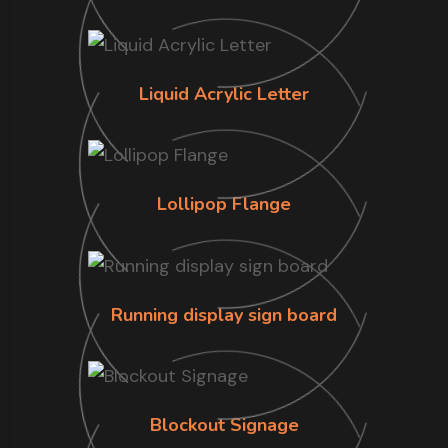
Liquid Acrylic Letter
Lollipop Flange
Running display sign board
Blockout Signage