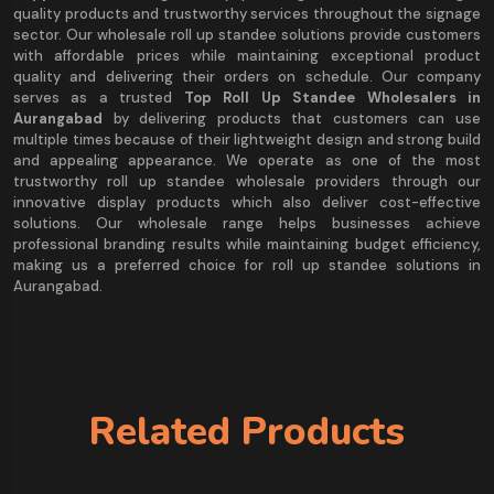
quality products and trustworthy services throughout the signage
sector. Our wholesale roll up standee solutions provide customers
with affordable prices while maintaining exceptional product
quality and delivering their orders on schedule. Our company
serves as a trusted
Top Roll Up Standee Wholesalers in
Aurangabad
by delivering products that customers can use
multiple times because of their lightweight design and strong build
and appealing appearance. We operate as one of the most
trustworthy roll up standee wholesale providers through our
innovative display products which also deliver cost-effective
solutions. Our wholesale range helps businesses achieve
professional branding results while maintaining budget efficiency,
making us a preferred choice for roll up standee solutions in
Aurangabad.
Related Products