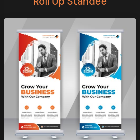
Roll Up Standee