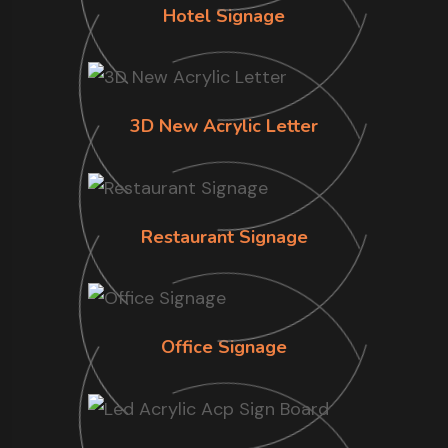
Hotel Signage
3D New Acrylic Letter
Restaurant Signage
Office Signage