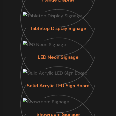
Tabletop Display Signage
LED Neon Signage
Solid Acrylic LED Sign Board
Showroom Signage