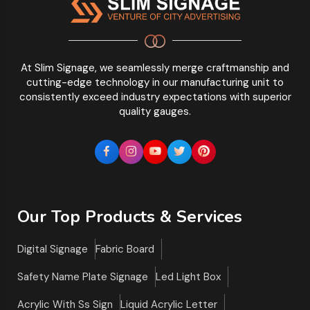
At Slim Signage, we seamlessly merge craftmanship and
cutting-edge technology in our manufacturing unit to
consistently exceed industry expectations with superior
quality gauges.
Our Top Products & Services
Digital Signage
Fabric Board
Safety Name Plate Signage
Led Light Box
Acrylic With Ss Sign
Liquid Acrylic Letter