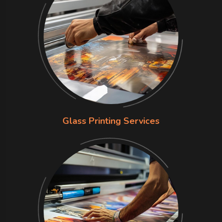
Glass Printing Services