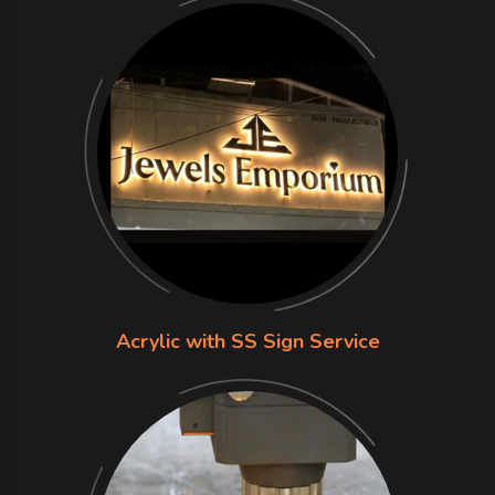
Acrylic with SS Sign Service