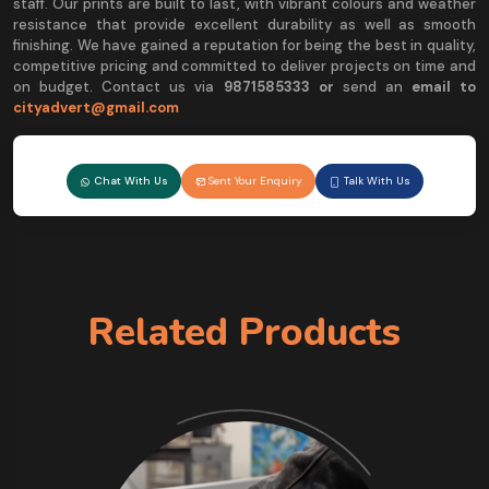
staff. Our prints are built to last, with vibrant colours and weather
resistance that provide excellent durability as well as smooth
finishing. We have gained a reputation for being the best in quality,
competitive pricing and committed to deliver projects on time and
on budget. Contact us via
9
871585333 or
send an
email to
cityadvert@gmail.com
Chat With Us
Sent Your Enquiry
Talk With Us
Related Products