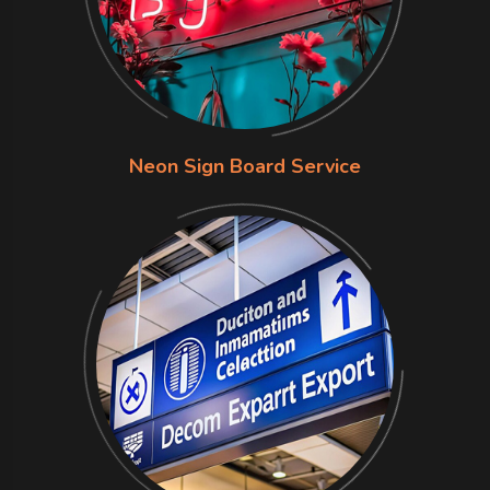
Neon Sign Board Service