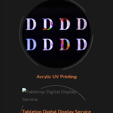
Acrylic UV Printing
Tabletop Digital Display Service