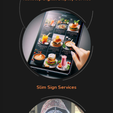
Slim Sign Services