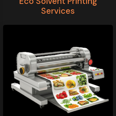
Eco Solvent Printing
Services