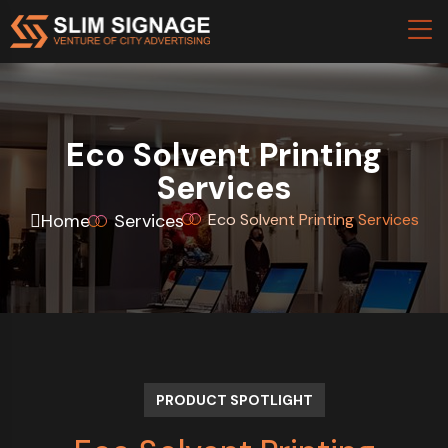
Eco Solvent Printing
Services
Home
Services
Eco Solvent Printing Services
PRODUCT SPOTLIGHT