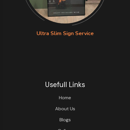
Ultra Slim Sign Service
Usefull Links
Home
About Us
Blogs