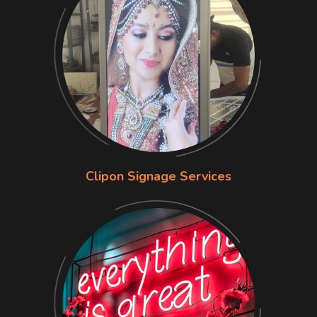
Clipon Signage Services