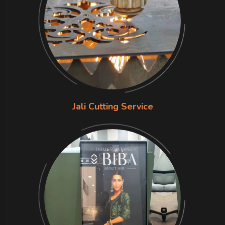
Jali Cutting Service