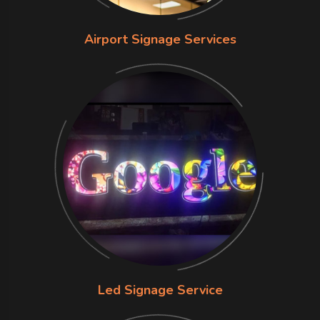
Airport Signage Services
Led Signage Service