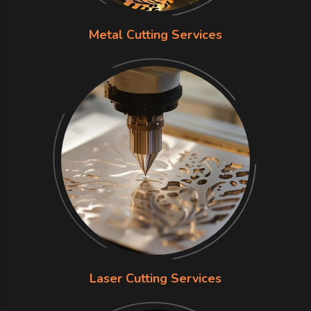
Metal Cutting Services
Laser Cutting Services