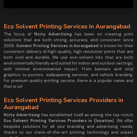
Eco Solvent Printing Services in Aurangabad
The focus of
Ncity Advertising
has been on creating print
solutions that are both strong, accurate, and consistent since
2006.
Solvent Printing Services in Aurangabad
is known for their
consistent delivery of high-quality, high resolution prints that are
both vivid and durable. We use eco-solvent inks that are both
environmentally friendly and suited for indoor and outdoor settings,
with minimal environmental impact. From banners and vinyl
graphics to posters, wallpapering services, and vehicle branding.
For premium quality printing service, there is a popular name and
that is us!
Eco Solvent Printing Services Providers in
Aurangabad
Ncity Advertising
has established itself as among the top-notch
Eco Solvent Printing Services Providers in {location
}. We offer
bespoke solutions for all your branding and advertising needs,
thanks to our state-of-the-art printing technology and expert