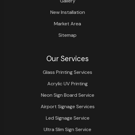
Gallery
New Installation
Market Area
Sitemap
Our Services
Glass Printing Services
Acrylic UV Printing
Neon Sign Board Service
Airport Signage Services
Led Signage Service
Ultra Slim Sign Service