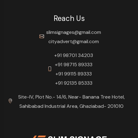
Reach Us
slimsignages@gmail.com
cityadvert@gmail.com
+91 98701 34203
+91 98715 89333
+91 99115 89333
+91 92135 85333
Site-IV, Plot No.- 14/6, Near- Banana Tree Hotel,
Sahibabad Industrial Area, Ghaziabad- 201010