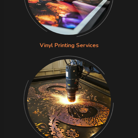
Vinyl Printing Services