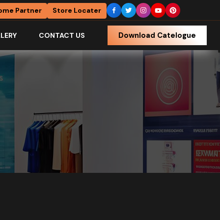
ome Partner
Store Locater
Download Catelogue
LERY
CONTACT US