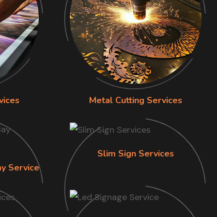
vices
Metal Cutting Services
Slim Sign Services
ay Service