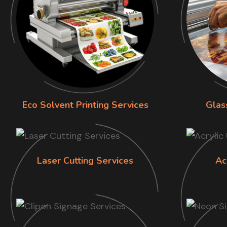
Eco Solvent Printing Services
Glas
Laser Cutting Services
Ac