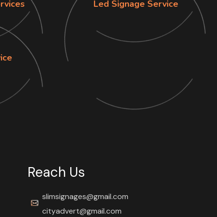
rvices
Led Signage Service
vice
Reach Us
slimsignages@gmail.com
cityadvert@gmail.com