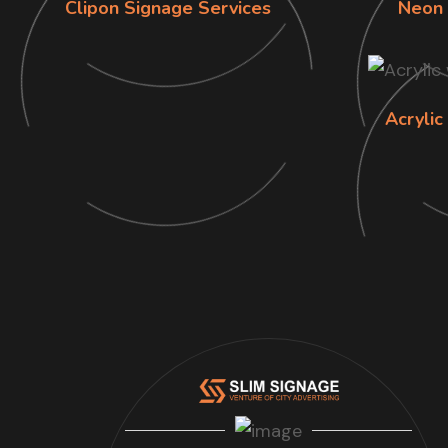
Clipon Signage Services
Neon 
Acrylic