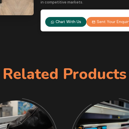
in competitive markets.
Chat With Us
Sent Your Enquir
Related Products