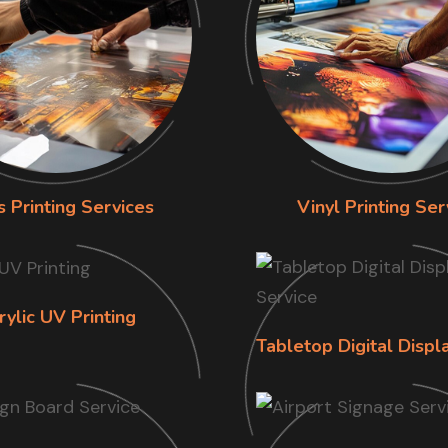
s Printing Services
Vinyl Printing Ser
rylic UV Printing
Tabletop Digital Displ