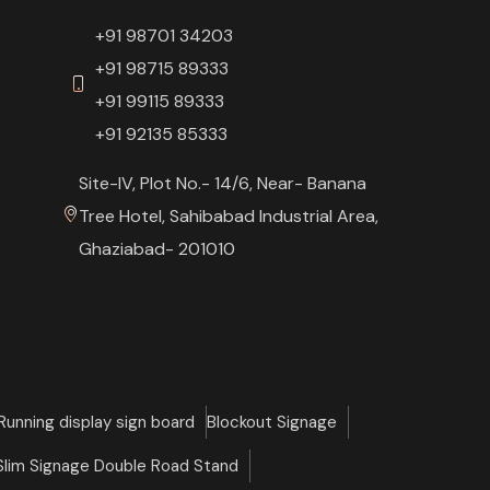
+91 98701 34203
+91 98715 89333
+91 99115 89333
+91 92135 85333
Site-IV, Plot No.- 14/6, Near- Banana
Tree Hotel, Sahibabad Industrial Area,
Ghaziabad- 201010
Running display sign board
Blockout Signage
 Slim Signage Double Road Stand