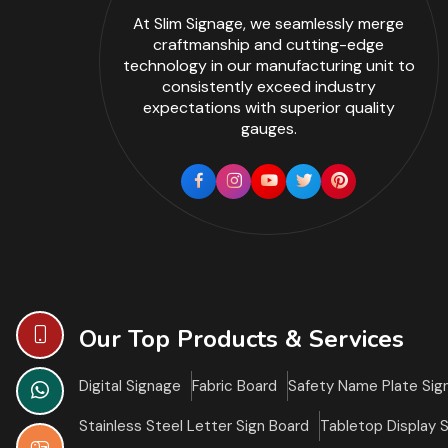
At Slim Signage, we seamlessly merge
craftmanship and cutting-edge
technology in our manufacturing unit to
consistently exceed industry
expectations with superior quality
gauges.
Our Top Products & Services
Digital Signage
Fabric Board
Safety Name Plate Sig
Stainless Steel Letter Sign Board
Tabletop Display 