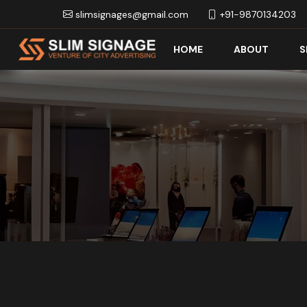
slimsignages@gmail.com
+91-9870134203
HOME
ABOUT
S