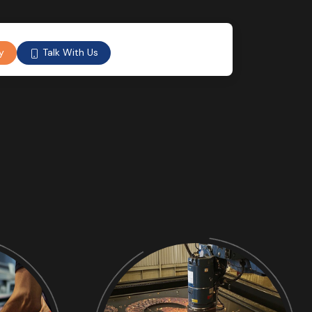
Talk With Us
y