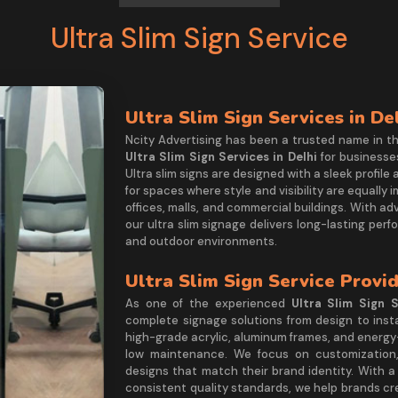
Ultra Slim Sign Service
Ultra Slim Sign Services in De
Ncity Advertising has been a trusted name in t
Ultra Slim Sign Services in Delhi
for businesse
Ultra slim signs are designed with a sleek profile
for spaces where style and visibility are equally 
offices, malls, and commercial buildings. With a
our ultra slim signage delivers long-lasting pe
and outdoor environments.
Ultra Slim Sign Service Provid
As one of the experienced
Ultra Slim Sign S
complete signage solutions from design to insta
high-grade acrylic, aluminum frames, and energy-ef
low maintenance. We focus on customization, 
designs that match their brand identity. With a
consistent quality standards, we help brands c