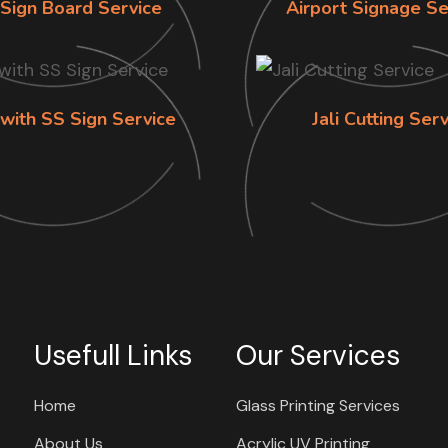
Sign Board Service
Airport Signage Se
 with SS Sign Service
Jali Cutting Ser
Usefull Links
Our Services
Home
Glass Printing Services
About Us
Acrylic UV Printing