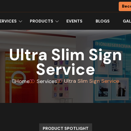
Bec
ERVICES
PRODUCTS
EVENTS
BLOGS
GAL
Ultra Slim Sign
Service
Ultra Slim Sign Service
Home
Services
PRODUCT SPOTLIGHT