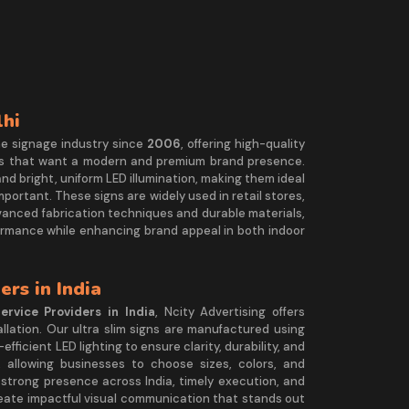
lhi
he signage industry since
2006
, offering high-quality
s that want a modern and premium brand presence.
 and bright, uniform LED illumination, making them ideal
important. These signs are widely used in retail stores,
dvanced fabrication techniques and durable materials,
rformance while enhancing brand appeal in both indoor
ers in India
ervice Providers in India
, Ncity Advertising offers
llation. Our ultra slim signs are manufactured using
ficient LED lighting to ensure clarity, durability, and
allowing businesses to choose sizes, colors, and
 strong presence across India, timely execution, and
reate impactful visual communication that stands out