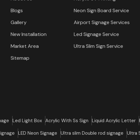
Blogs
Neon Sign Board Service
Gallery
Airport Signage Services
New Installation
Led Signage Service
Market Area
Ultra Slim Sign Service
Sitemap
nage
Led Light Box
Acrylic With Ss Sign
Liquid Acrylic Letter
Signage
LED Neon Signage
Ultra slim Double rod signage
Ultra