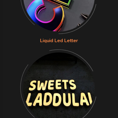
Liquid Led Letter