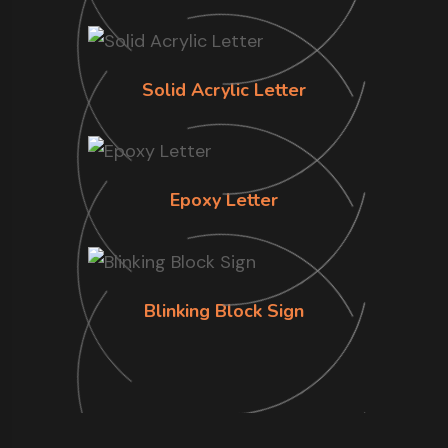
Solid Acrylic Letter
Epoxy Letter
Blinking Block Sign