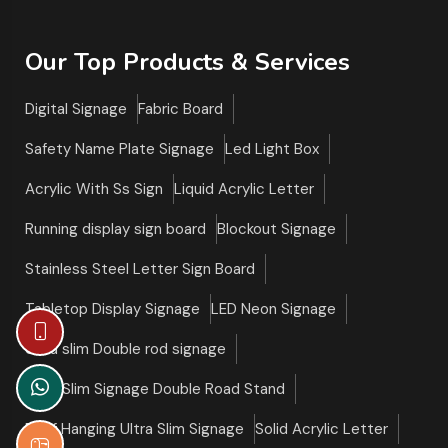
Our Top Products & Services
Digital Signage
Fabric Board
Safety Name Plate Signage
Led Light Box
Acrylic With Ss Sign
Liquid Acrylic Letter
Running display sign board
Blockout Signage
Stainless Steel Letter Sign Board
Tabletop Display Signage
LED Neon Signage
Ultra slim Double rod signage
Ultra Slim Signage Double Road Stand
Roof Hanging Ultra Slim Signage
Solid Acrylic Letter