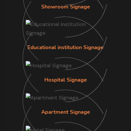
Showroom Signage
Educational institution Signage
Hospital Signage
Apartment Signage