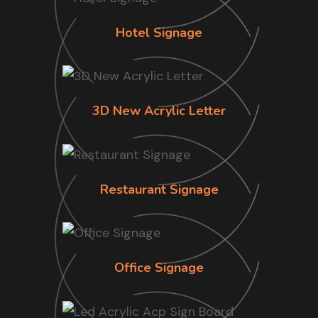
Hotel Signage
3D New Acrylic Letter
Restaurant Signage
Office Signage