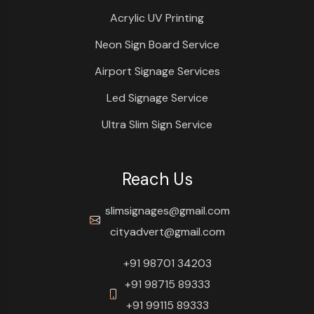
Acrylic UV Printing
Neon Sign Board Service
Airport Signage Services
Led Signage Service
Ultra Slim Sign Service
Reach Us
slimsignages@gmail.com
cityadvert@gmail.com
+91 98701 34203
+91 98715 89333
+91 99115 89333