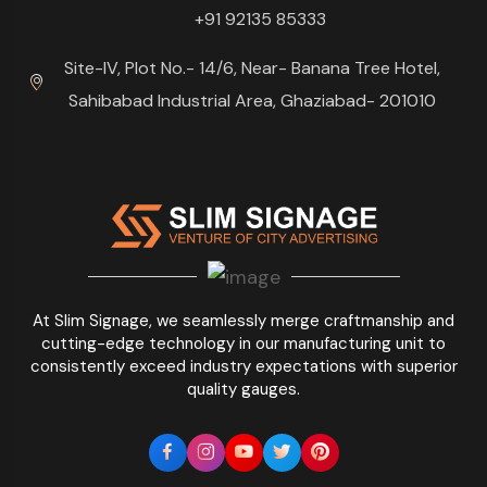
+91 92135 85333
Site-IV, Plot No.- 14/6, Near- Banana Tree Hotel,
Sahibabad Industrial Area, Ghaziabad- 201010
At Slim Signage, we seamlessly merge craftmanship and
cutting-edge technology in our manufacturing unit to
consistently exceed industry expectations with superior
quality gauges.