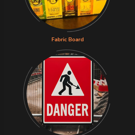
Fabric Board