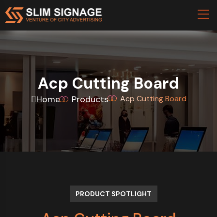
Acp Cutting Board
Home
Products
Acp Cutting Board
PRODUCT SPOTLIGHT