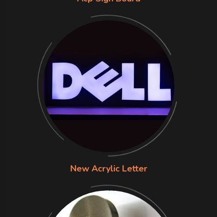
New Acrylic Letter