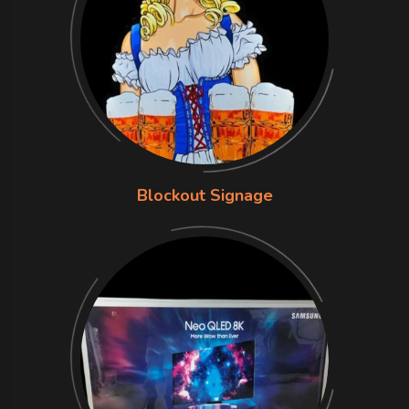
Blockout Signage