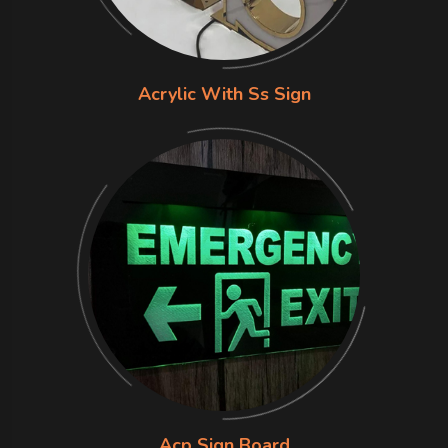
Acrylic With Ss Sign
Acp Sign Board