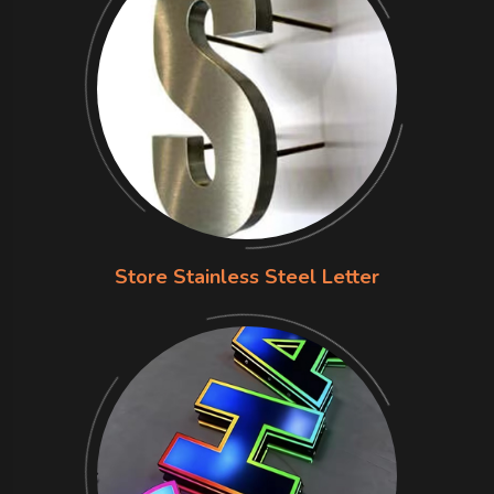
Store Stainless Steel Letter