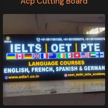
Acp Cutting Board