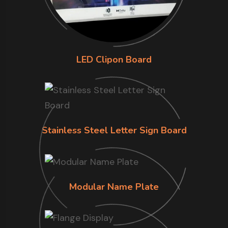
LED Clipon Board
Stainless Steel Letter Sign Board
Modular Name Plate