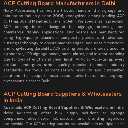
ACP Cutting Board Manufacturers in Delhi
Ncity Advertising has been a trusted name in the signage and
fabrication industry since
2006
, recognized among leading
ACP
Cutting Board Manufacturers in Delhi
. We specialize in precision
ACP cutting boards designed for signage, branding, and
commercial display applications. Our boards are manufactured
using high-quality aluminum composite panels and advanced
cutting technology to ensure smooth edges, accurate dimensions,
and long-lasting durability. ACP cutting boards are widely used for
signboards, LED signage bases, name plates, and interior branding
due to their strength and clean finish. At Ncity Advertising, every
product undergoes strict quality checks to meet industry
standards. We focus on consistency, reliability, and customized
solutions to support businesses, advertisers, and signage
professionals across Delhi.
ACP Cutting Board Suppliers & Wholesalers
in India
As reliable
ACP Cutting Board Suppliers & Wholesalers in India
,
Ncity Advertising offers bulk supply solutions to signage
companies, advertisers, fabricators, and branding agencies
nationwide. Our ACP cutting boards are available in multiple sizes,