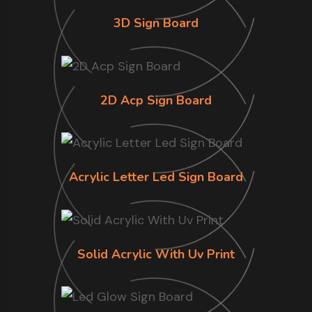
3D Sign Board
2D Acp Sign Board
Acrylic Letter Led Sign Board
Solid Acrylic With Uv Print