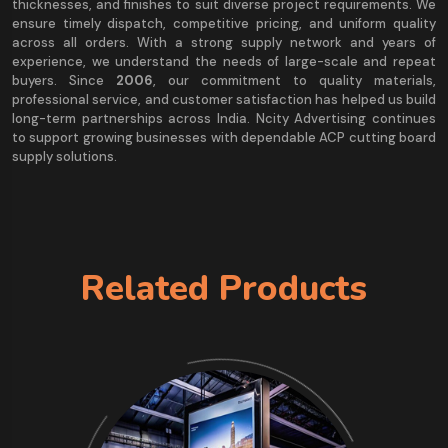
thicknesses, and finishes to suit diverse project requirements. We
ensure timely dispatch, competitive pricing, and uniform quality
across all orders. With a strong supply network and years of
experience, we understand the needs of large-scale and repeat
buyers. Since
2006
, our commitment to quality materials,
professional service, and customer satisfaction has helped us build
long-term partnerships across India. Ncity Advertising continues
to support growing businesses with dependable ACP cutting board
supply solutions.
Related Products