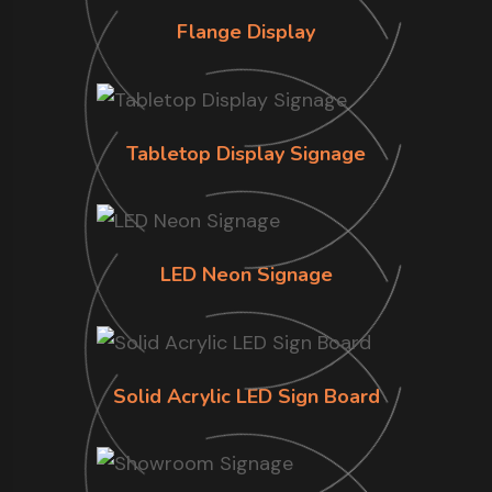
Flange Display
Tabletop Display Signage
LED Neon Signage
Solid Acrylic LED Sign Board