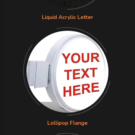
Liquid Acrylic Letter
Lollipop Flange