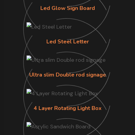
Led Glow Sign Board
Led Steel Letter
Ultra slim Double rod signage
4 Layer Rotating Light Box