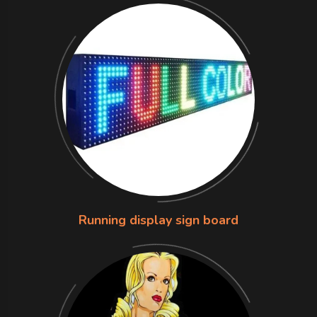
Running display sign board