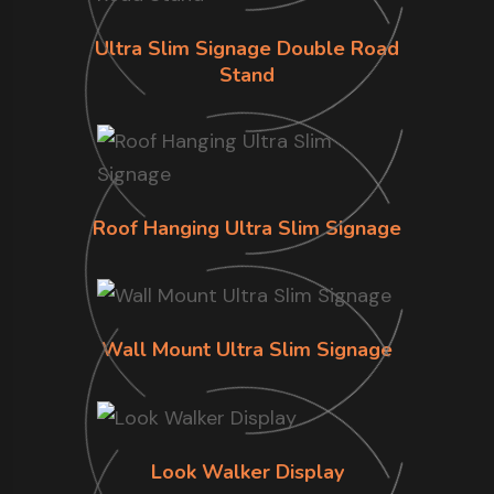
Ultra Slim Signage Double Road
Stand
Roof Hanging Ultra Slim Signage
Wall Mount Ultra Slim Signage
Look Walker Display