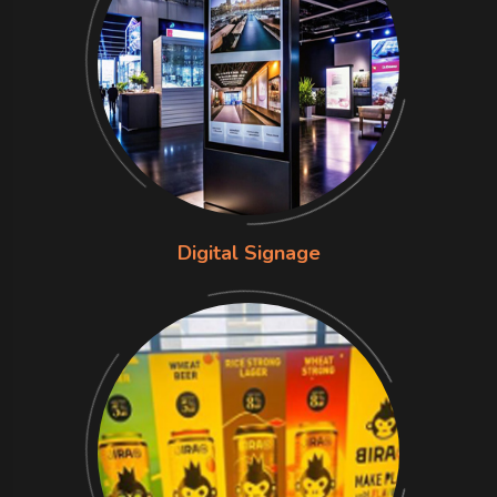
Digital Signage