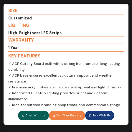
SIZE
Customized
LIGHTING
High-Brightness LED Strips
WARRANTY
1 Year
KEY FEATURES
✓ ACP Cutting Board built with a strong iron frame for long-lasting
durability
✓ ACP base ensures excellent structural support and weather
resistance
✓ Premium acrylic sheets enhance visual appeal and light diffusion
✓ Integrated LED strip lighting provides bright and uniform
illumination
✓ Ideal for outdoor branding, shop fronts, and commercial signage
Chat With Us
Sent Your Enquiry
Talk With Us