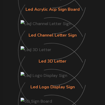
Led Acrylic Acp Sign Board
Led Channel Letter Sign
Led 3D Letter
Led Logo Display Sign