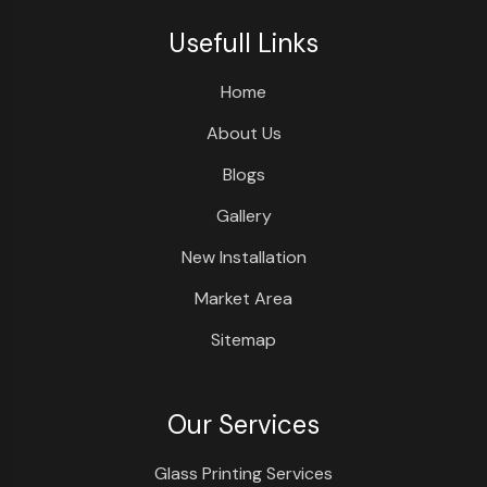
Usefull Links
Home
About Us
Blogs
Gallery
New Installation
Market Area
Sitemap
Our Services
Glass Printing Services