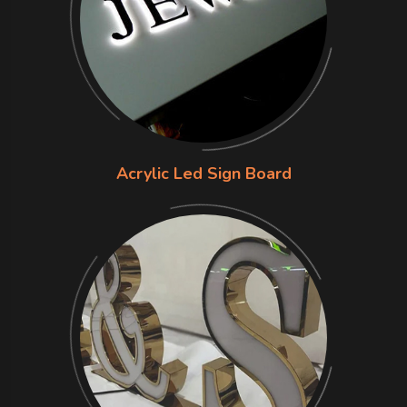
Acrylic Led Sign Board