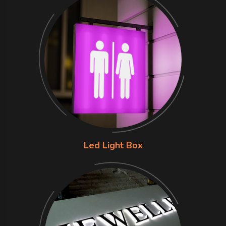
Led Light Box