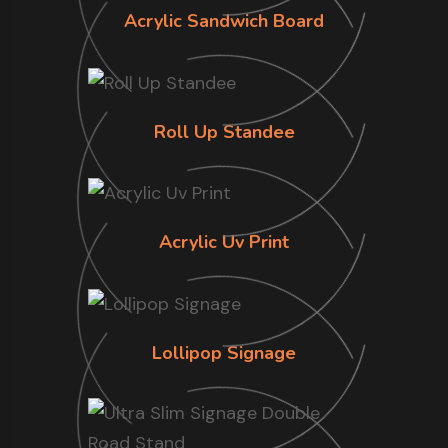
Acrylic Sandwich Board
Roll Up Standee
Acrylic Uv Print
Lollipop Signage