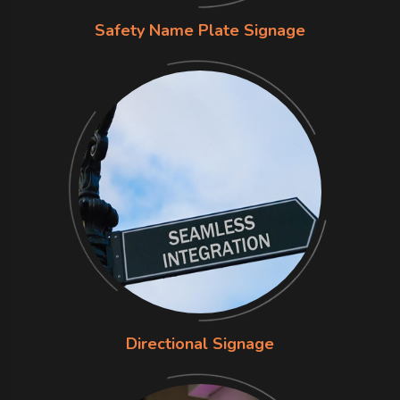
Safety Name Plate Signage
Directional Signage